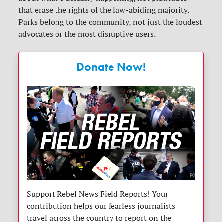
that erase the rights of the law-abiding majority.
Parks belong to the community, not just the loudest
advocates or the most disruptive users.
Donate Now!
Support Rebel News Field Reports! Your
contribution helps our fearless journalists
travel across the country to report on the