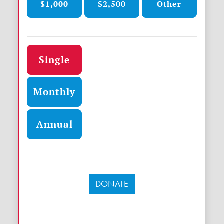
$1,000
$2,500
Other
Donation frequency
Single
Monthly
Annual
DONATE