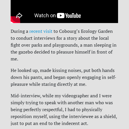
During a
recent visit
to Cobourg’s Ecology Garden
to conduct interviews for a story about the local
fight over parks and playgrounds, a man sleeping in
the gazebo decided to pleasure himself in front of
me.
He looked up, made kissing noises, put both hands
down his pants, and began openly engaging in self-
pleasure while staring directly at me.
Mid-interview, while my videographer and I were
simply trying to speak with another man who was
being perfectly respectful, I had to physically
reposition myself, using the interviewee as a shield,
just to put an end to the indecent act.