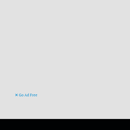
Go Ad Free