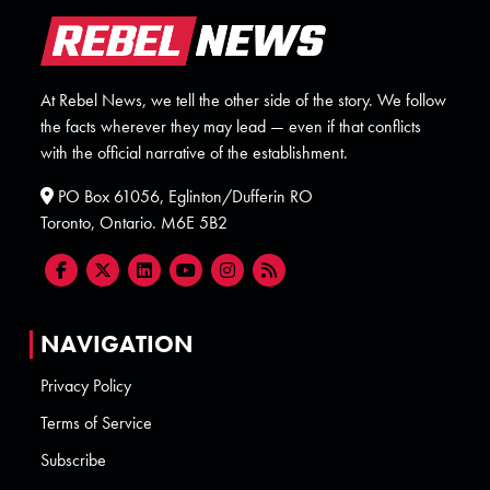
At Rebel News, we tell the other side of the story. We follow
the facts wherever they may lead — even if that conflicts
with the official narrative of the establishment.
PO Box 61056, Eglinton/Dufferin RO
Toronto, Ontario. M6E 5B2
NAVIGATION
Privacy Policy
Terms of Service
Subscribe