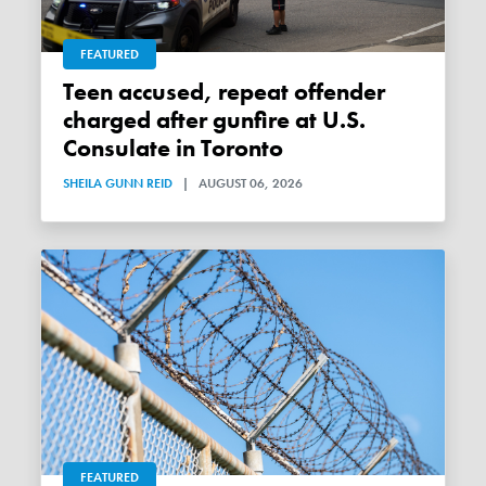
FEATURED
Teen accused, repeat offender
charged after gunfire at U.S.
Consulate in Toronto
SHEILA GUNN REID
|
AUGUST 06, 2026
FEATURED