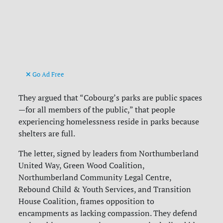
Go Ad Free
They argued that “Cobourg’s parks are public spaces
—for all members of the public,” that people
experiencing homelessness reside in parks because
shelters are full.
The letter, signed by leaders from Northumberland
United Way, Green Wood Coalition,
Northumberland Community Legal Centre,
Rebound Child & Youth Services, and Transition
House Coalition, frames opposition to
encampments as lacking compassion. They defend