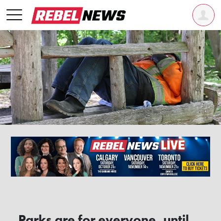
Parks are for everyone, until