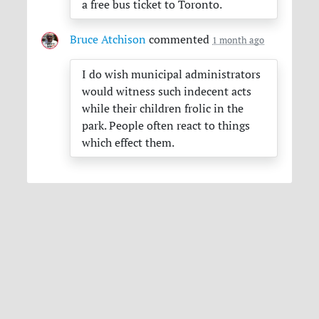
a free bus ticket to Toronto.
Bruce Atchison
commented
1 month ago
I do wish municipal administrators
would witness such indecent acts
while their children frolic in the
park. People often react to things
which effect them.