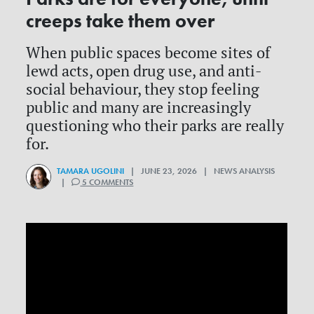
creeps take them over
When public spaces become sites of
lewd acts, open drug use, and anti-
social behaviour, they stop feeling
public and many are increasingly
questioning who their parks are really
for.
TAMARA UGOLINI
| JUNE 23, 2026 | NEWS ANALYSIS
|
5 COMMENTS