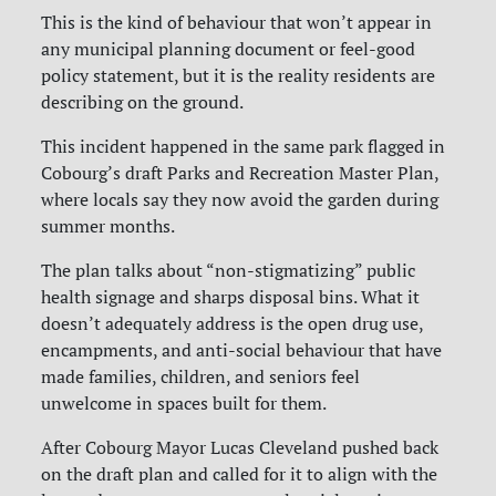
This is the kind of behaviour that won’t appear in
any municipal planning document or feel-good
policy statement, but it is the reality residents are
describing on the ground.
This incident happened in the same park flagged in
Cobourg’s draft Parks and Recreation Master Plan,
where locals say they now avoid the garden during
summer months.
The plan talks about “non-stigmatizing” public
health signage and sharps disposal bins. What it
doesn’t adequately address is the open drug use,
encampments, and anti-social behaviour that have
made families, children, and seniors feel
unwelcome in spaces built for them.
After Cobourg Mayor Lucas Cleveland pushed back
on the draft plan and called for it to align with the