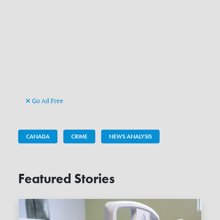
Go Ad Free
CANADA
CRIME
NEWS ANALYSIS
Featured Stories