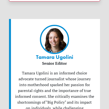
Tamara Ugolini
Senior Editor
Tamara Ugolini is an informed choice
advocate turned journalist whose journey
into motherhood sparked her passion for
parental rights and the importance of true
informed consent. She critically examines the
shortcomings of "Big Policy" and its impact
on individuals, while challenging