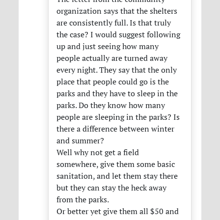
organization says that the shelters
are consistently full. Is that truly
the case? I would suggest following
up and just seeing how many
people actually are turned away
every night. They say that the only
place that people could go is the
parks and they have to sleep in the
parks. Do they know how many
people are sleeping in the parks? Is
there a difference between winter
and summer?
Well why not get a field
somewhere, give them some basic
sanitation, and let them stay there
but they can stay the heck away
from the parks.
Or better yet give them all $50 and