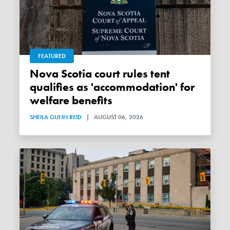
FEATURED
Nova Scotia court rules tent
qualifies as 'accommodation' for
welfare benefits
SHEILA GUNN REID
|
AUGUST 06, 2026