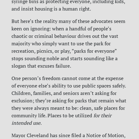
syringe bins as protecting everyone, including kids,
and insist housing is a human right.
But here’s the reality many of these advocates seem
keen on ignoring: when a handful of people’s
chaotic or criminal behaviour drives out the vast
majority who simply want to use the park for
recreation, picnics, or play, “parks for everyone”
stops sounding noble and starts sounding like a
slogan that excuses failure.
One person’s freedom cannot come at the expense
of everyone else’s ability to use public spaces safely.
Children, families, and seniors aren’t asking for
exclusion; they’re asking for parks that remain what
they were always meant to be: clean, safe places for
community life. Places to be utilized
for their
intended use.
Mayor Cleveland has since filed a Notice of Motion,