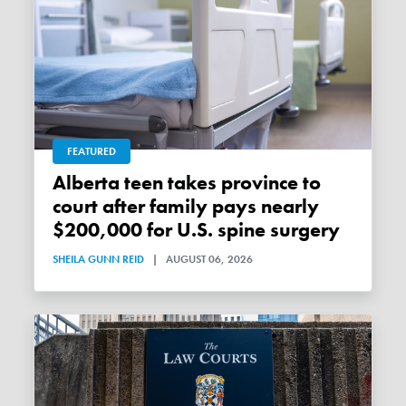
FEATURED
Alberta teen takes province to
court after family pays nearly
$200,000 for U.S. spine surgery
SHEILA GUNN REID
|
AUGUST 06, 2026