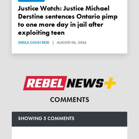
Justice Watch: Justice Michael
Derstine sentences Ontario pimp
to one more day in jail after
exploiting teen
SHEILA GUNN REID
|
AUGUST 06, 2026
COMMENTS
SHOWING 5 COMMENTS