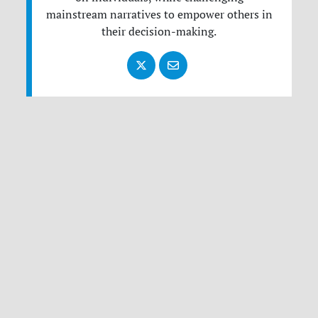
mainstream narratives to empower others in
their decision-making.