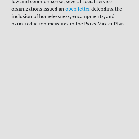
law and common sense, several social service
organizations issued an
open letter
defending the
inclusion of homelessness, encampments, and
harm-reduction measures in the Parks Master Plan.