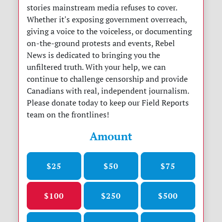
stories mainstream media refuses to cover.
Whether it's exposing government overreach,
giving a voice to the voiceless, or documenting
on-the-ground protests and events, Rebel
News is dedicated to bringing you the
unfiltered truth. With your help, we can
continue to challenge censorship and provide
Canadians with real, independent journalism.
Please donate today to keep our Field Reports
team on the frontlines!
Amount
$25
$50
$75
$100
$250
$500