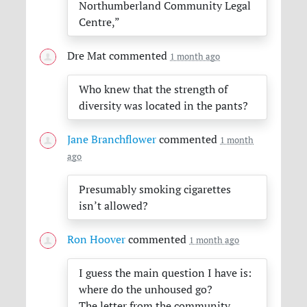
Northumberland Community Legal
Centre,”
Dre Mat
commented
1 month ago
Who knew that the strength of
diversity was located in the pants?
Jane Branchflower
commented
1 month
ago
Presumably smoking cigarettes
isn’t allowed?
Ron Hoover
commented
1 month ago
I guess the main question I have is:
where do the unhoused go?
The letter from the community