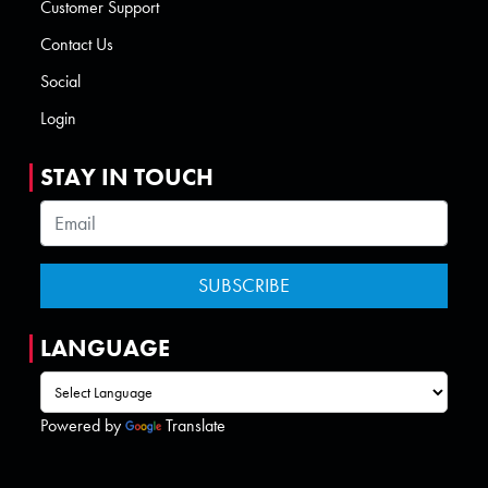
Customer Support
Contact Us
Social
Login
STAY IN TOUCH
LANGUAGE
Powered by
Translate