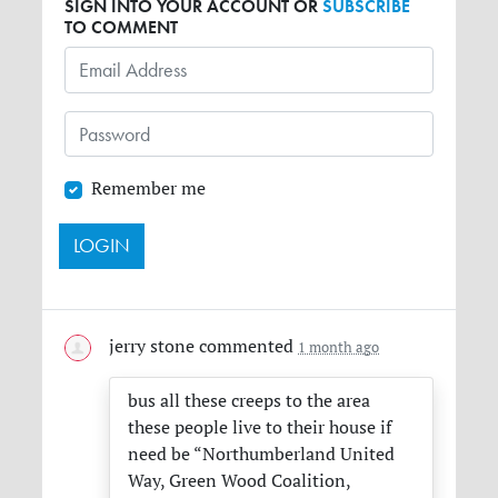
SIGN INTO YOUR ACCOUNT OR
SUBSCRIBE
TO COMMENT
Remember me
jerry stone
commented
1 month ago
bus all these creeps to the area
these people live to their house if
need be “Northumberland United
Way, Green Wood Coalition,