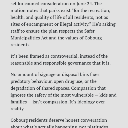
set for council consideration on June 24. The
motion notes that parks exist “for the recreation,
health, and quality of life of all residents, not as
sites of encampment or illegal activity.” He’s asking
staff to ensure the plan respects the Safer
Municipalities Act and the values of Cobourg
residents.
It’s been framed as controversial, instead of the
reasonable and responsible governance that it is.
No amount of signage or disposal bins fixes
predatory behaviour, open drug use, or the
degradation of shared spaces. Compassion that
ignores the safety of the most vulnerable — kids and
families — isn’t compassion. It’s ideology over
reality.
Cobourg residents deserve honest conversation
about what’s actually happening, not platitudes