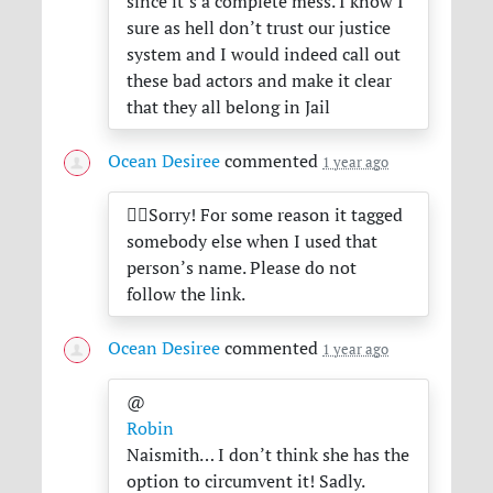
since it’s a complete mess. I know I
sure as hell don’t trust our justice
system and I would indeed call out
these bad actors and make it clear
that they all belong in Jail
Ocean Desiree
commented
1 year ago
😵‍💫Sorry! For some reason it tagged
somebody else when I used that
person’s name. Please do not
follow the link.
Ocean Desiree
commented
1 year ago
@
Robin
Naismith… I don’t think she has the
option to circumvent it! Sadly.