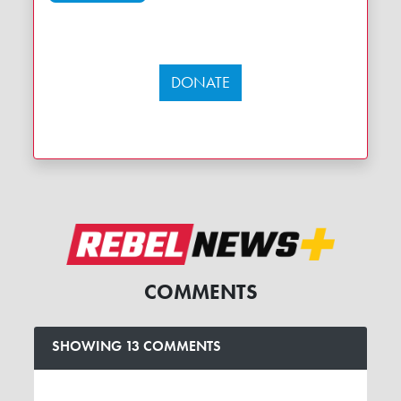
DONATE
COMMENTS
SHOWING 13 COMMENTS