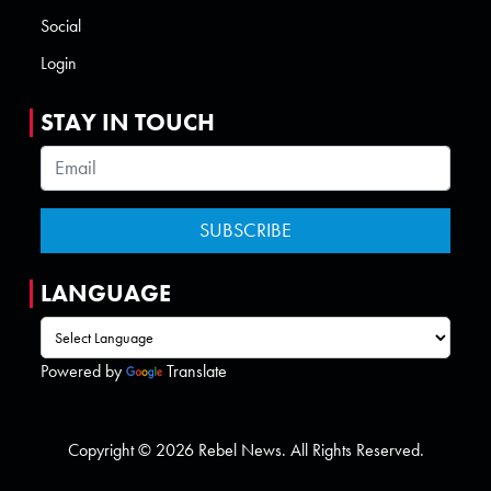
Social
Login
STAY IN TOUCH
LANGUAGE
Powered by
Translate
Copyright © 2026 Rebel News. All Rights Reserved.