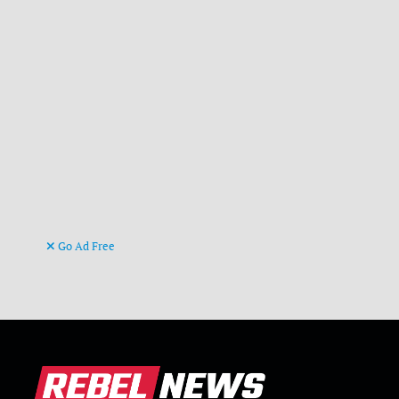
Go Ad Free