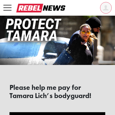
Please help me pay for
Tamara Lich’s bodyguard!