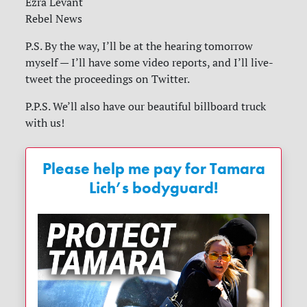
Ezra Levant
Rebel News
P.S. By the way, I’ll be at the hearing tomorrow
myself — I’ll have some video reports, and I’ll live-
tweet the proceedings on Twitter.
P.P.S. We’ll also have our beautiful billboard truck
with us!
Please help me pay for Tamara
Lich’s bodyguard!