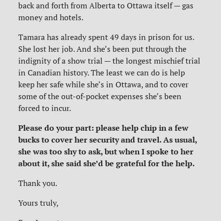
back and forth from Alberta to Ottawa itself — gas
money and hotels.
Tamara has already spent 49 days in prison for us.
She lost her job. And she’s been put through the
indignity of a show trial — the longest mischief trial
in Canadian history. The least we can do is help
keep her safe while she’s in Ottawa, and to cover
some of the out-of-pocket expenses she’s been
forced to incur.
Please do your part: please help chip in a few
bucks to cover her security and travel. As usual,
she was too shy to ask, but when I spoke to her
about it, she said she’d be grateful for the help.
Thank you.
Yours truly,