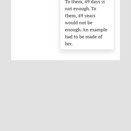
To them, 49 days is
not enough. To
them, 49 years
would not be
enough. An example
had to be made of
her.