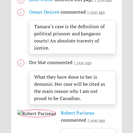
Ocean Desiree
commented
1 year ago
Tamara’s case is the definition of
political prisoner and kangaroo
courts! An absolute travesty of
justice.
Dre Mat
commented
1 year ago
What they have done to her is
demonic. Her case will be cited as
the main reason why I am not
proud to be Canadian.
Robert Pariseau
commented
1 year ago