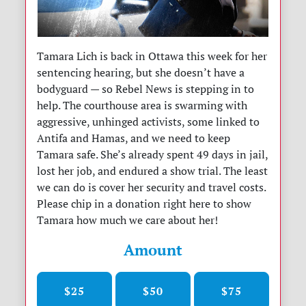
Tamara Lich is back in Ottawa this week for her
sentencing hearing, but she doesn’t have a
bodyguard — so Rebel News is stepping in to
help. The courthouse area is swarming with
aggressive, unhinged activists, some linked to
Antifa and Hamas, and we need to keep
Tamara safe. She’s already spent 49 days in jail,
lost her job, and endured a show trial. The least
we can do is cover her security and travel costs.
Please chip in a donation right here to show
Tamara how much we care about her!
Amount
$25
$50
$75