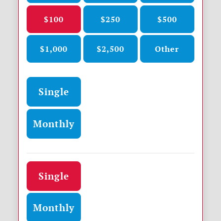
$100
$250
$500
$1,000
$2,500
Other
Donation frequency
Single
Monthly
Donation frequency
Single
Monthly