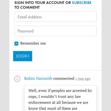
SIGN INTO YOUR ACCOUNT OR
SUBSCRIBE
TO COMMENT
Remember me
Robin Naismith
commented
1 year ago
Well, even if peoples are arrested by
cops, I wouldn’t trust any law
enforcement at all because we are
know that most of them are