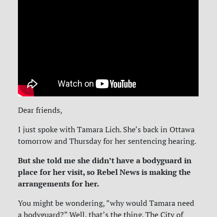
Dear friends,
I just spoke with Tamara Lich. She’s back in Ottawa
tomorrow and Thursday for her sentencing hearing.
But she told me she didn’t have a bodyguard in
place for her visit, so Rebel News is making the
arrangements for her.
You might be wondering, “why would Tamara need
a bodyguard?” Well, that’s the thing. The City of