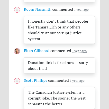
Robin Naismith
commented
1 year ago
I honestly don’t think that peoples
like Tamara Lich or any others
should trust our corrupt justice
system
Eitan Gilboord
commented
1 year ago
Donation link is fixed now — sorry
about that!
Scott Phillips
commented
1 year ago
The Canadian Justice system is a
corrupt joke. The sooner the west
separates the better.