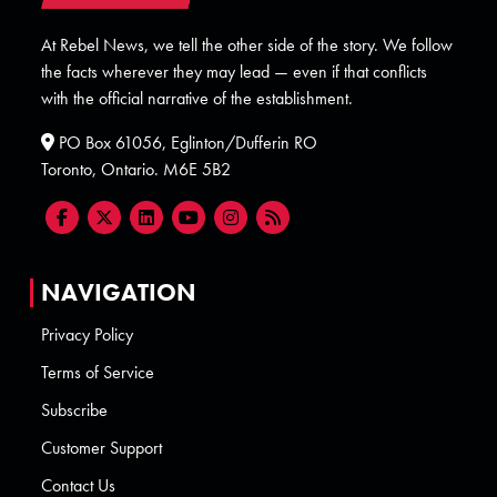
At Rebel News, we tell the other side of the story. We follow
the facts wherever they may lead — even if that conflicts
with the official narrative of the establishment.
PO Box 61056, Eglinton/Dufferin RO
Toronto, Ontario. M6E 5B2
NAVIGATION
Privacy Policy
Terms of Service
Subscribe
Customer Support
Contact Us