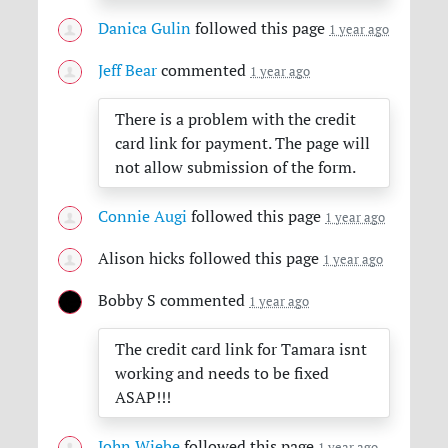
Danica Gulin
followed this page
1 year ago
Jeff Bear
commented
1 year ago
There is a problem with the credit
card link for payment. The page will
not allow submission of the form.
Connie Augi
followed this page
1 year ago
Alison hicks
followed this page
1 year ago
Bobby S
commented
1 year ago
The credit card link for Tamara isnt
working and needs to be fixed
ASAP
!!!
John Wiebe
followed this page
1 year ago