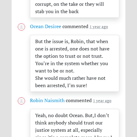
corrupt, on the take or they will
stab you in the back
Ocean Desiree
commented
1 year ago
But the issue is, Robin, that when
one is arrested, one does not have
the option to trust or not trust.
You’re in the system whether you
want to be or not.
She would much rather have not
been arrested, I’m sure!
Robin Naismith
commented
1 year ago
Yeah, no doubt Ocean. But,I don’t
think anybody should trust our
justice system at all, especially