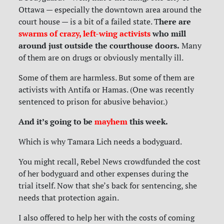
Ottawa — especially the downtown area around the
here are
court house — is a bit of a failed state. T
swarms of crazy, left-wing activists
who mill
around just outside the courthouse doors.
Many
of them are on drugs or obviously mentally ill.
Some of them are harmless. But some of them are
activists with Antifa or Hamas. (One was recently
sentenced to prison for abusive behavior.)
And it’s going to be
mayhem
this week.
Which is why Tamara Lich needs a bodyguard.
You might recall, Rebel News crowdfunded the cost
of her bodyguard and other expenses during the
trial itself. Now that she’s back for sentencing, she
needs that protection again.
I also offered to help her with the costs of coming