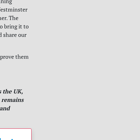
nning
 Westminster
her. The
 bring it to
d share our
s prove them
 the UK,
m remains
 and