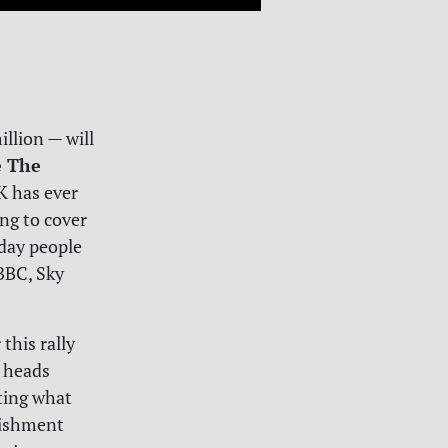
llion — will
e The
UK has ever
ng to cover
yday people
 BBC, Sky
 this rally
t heads
ting what
lishment