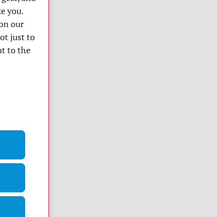
ke you.
on our
ot just to
t to the