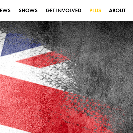
EWS
SHOWS
GET INVOLVED
PLUS
ABOUT