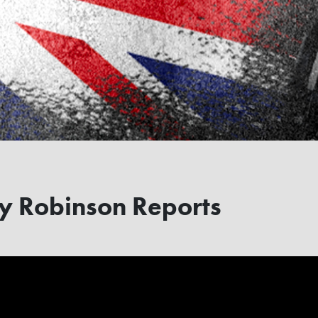
 Robinson Reports