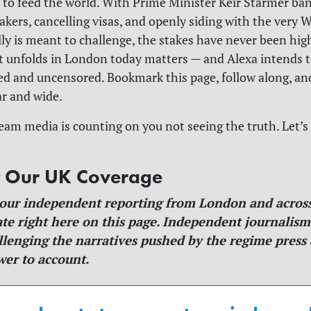
ry to feed the world. With Prime Minister Keir Starmer ba
akers, cancelling visas, and openly siding with the very
ally is meant to challenge, the stakes have never been hig
t unfolds in London today matters — and Alexa intends to
red and uncensored. Bookmark this page, follow along, an
ar and wide.
am media is counting on you not seeing the truth. Let’
t Our UK Coverage
 our independent reporting from London and across
te right here on this page. Independent journalis
allenging the narratives pushed by the regime press
er to account.