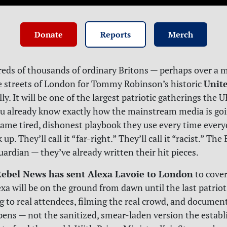
Donate
Reports
Merch
eds of thousands of ordinary Britons — perhaps over a mi
Unit
e streets of London for Tommy Robinson’s historic
lly. It will be one of the largest patriotic gatherings the 
u already know exactly how the mainstream media is goi
 same tired, dishonest playbook they use every time ever
up. They’ll call it “far-right.” They’ll call it “racist.” The
ardian — they’ve already written their hit pieces.
ebel News has sent Alexa Lavoie to London
to cover
exa will be on the ground from dawn until the last patrio
g to real attendees, filming the real crowd, and documen
pens — not the sanitized, smear-laden version the estab