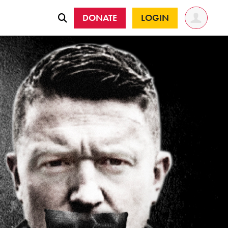
DONATE
LOGIN