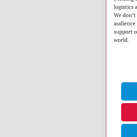
logistics
We don’t 
audience 
support o
world.