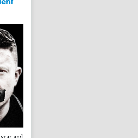
dent
 gear, and