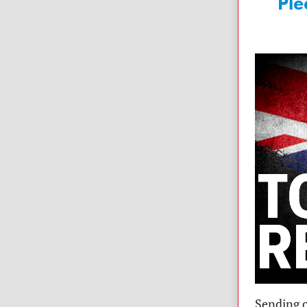
Ple
Sending o