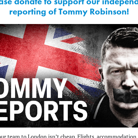
ase donate to support our indepen
reporting of Tommy Robinson!
ur team to London isn’t cheap. Flights, accommodation,