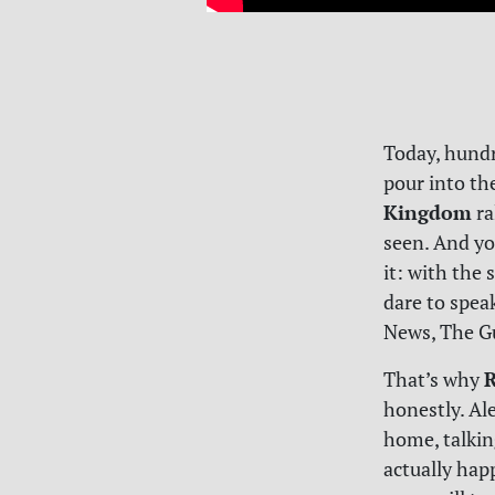
Today, hundr
pour into th
Kingdom
ra
seen. And yo
it: with the
dare to speak 
News, The Gu
R
That’s why
honestly. Al
home, talkin
actually hap