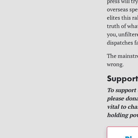
press will t
overseas spe
elites this r
truth of wha
you, unfilte
dispatches f
The mainstre
wrong.
Suppor
To support
please dona
vital to ch
holding pow