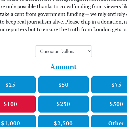
 are only possible thanks to crowdfunding from viewers li
take a cent from government funding — we rely entirely 
to keep real journalism alive. Please chip in a donation, n
ur reporters but to ensure the truth from London gets ou
Amount
$25
$50
$75
$100
$250
$500
$1,000
$2,500
Other