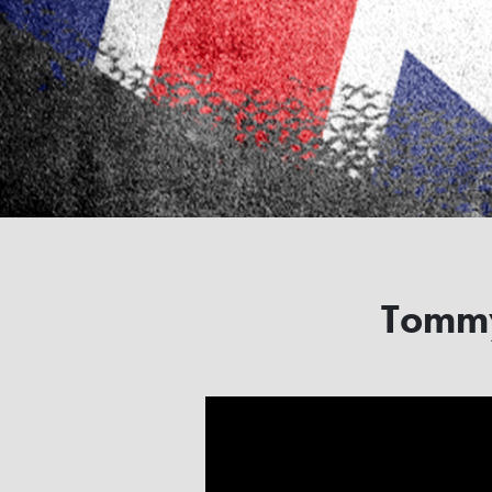
Tommy