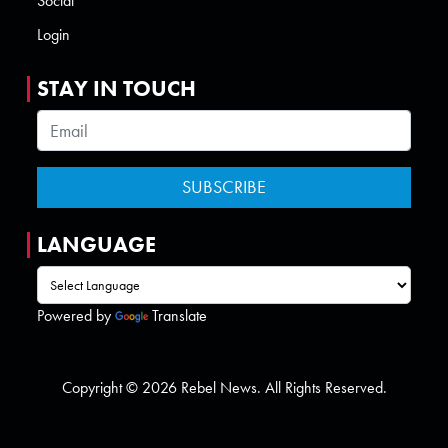
Social
Login
STAY IN TOUCH
LANGUAGE
Powered by
Translate
Copyright © 2026 Rebel News. All Rights Reserved.