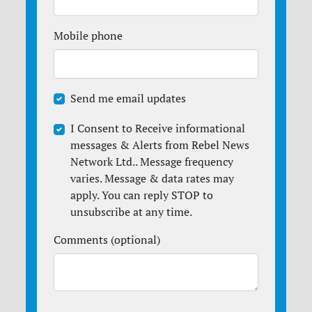
Mobile phone
Send me email updates
I Consent to Receive informational
messages & Alerts from Rebel News
Network Ltd.. Message frequency
varies. Message & data rates may
apply. You can reply STOP to
unsubscribe at any time.
Comments (optional)