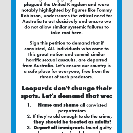
plagued the United Kingdom and were
notably highlighted by figures like Tommy
Robinson, underscores the critical need for
Australia to act decisively and ensure we
do not allow similar systemic failures to
take root here.
Sign this petition to demand that if
convicted, ALL individuals who come to
this great nation and commit similar
horrific sexual assaults, are deported
from Australia. Let's ensure our country is
a safe place for everyone, free from the
threat of such predators.
Leopards don't change their
spots. Let's demand that we:
Name and shame
all convicted
perpatrators
If they're old enough to do the crime,
they should be treated as adults!
Deport all immigrants
found guilty