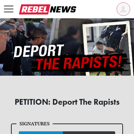
PETITION: Deport The Rapists