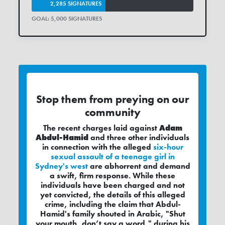
2,285 SIGNATURES
GOAL: 5,000 SIGNATURES
Stop them from preying on our
community
The recent charges laid against
Adam
Abdul-Hamid
and three other individuals
in connection with the alleged
six-hour
sexual assault of a teenage girl in
Sydney's west
are abhorrent and demand
a swift, firm response. While these
individuals have been charged and not
yet convicted, the details of this alleged
crime, including the claim that Abdul-
Hamid's family shouted in Arabic, "Shut
your mouth, don’t say a word," during his