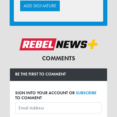
COMMENTS
BE THE FIRST TO COMMENT
SIGN INTO YOUR ACCOUNT OR
SUBSCRIBE
TO COMMENT