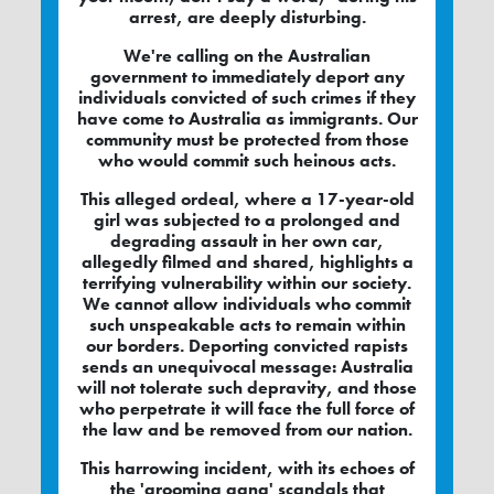
arrest, are deeply disturbing.
We're calling on the Australian
government to immediately deport any
individuals convicted of such crimes if they
have come to Australia as immigrants. Our
community must be protected from those
who would commit such heinous acts.
This alleged ordeal, where a 17-year-old
girl was subjected to a prolonged and
degrading assault in her own car,
allegedly filmed and shared, highlights a
terrifying vulnerability within our society.
We cannot allow individuals who commit
such unspeakable acts to remain within
our borders. Deporting convicted rapists
sends an unequivocal message: Australia
will not tolerate such depravity, and those
who perpetrate it will face the full force of
the law and be removed from our nation.
This harrowing incident, with its echoes of
the 'grooming gang' scandals that