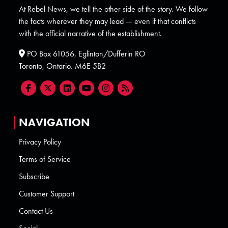
At Rebel News, we tell the other side of the story. We follow
the facts wherever they may lead — even if that conflicts
with the official narrative of the establishment.
PO Box 61056, Eglinton/Dufferin RO
Toronto, Ontario. M6E 5B2
NAVIGATION
Privacy Policy
Terms of Service
Subscribe
Customer Support
Contact Us