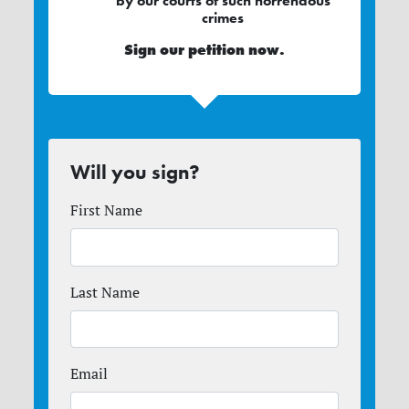
by our courts of such horrendous
crimes
Sign our
petition
now.
Will you sign?
First Name
Last Name
Email