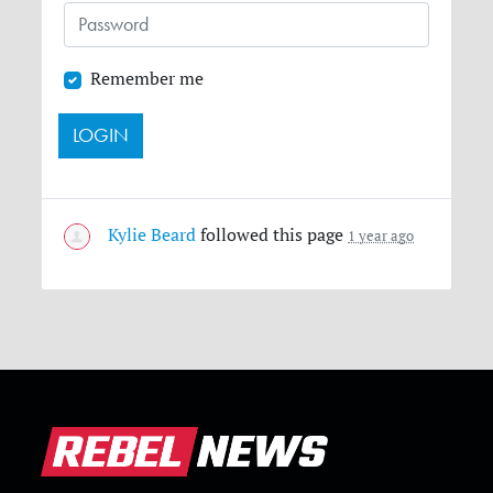
Remember me
Kylie Beard
followed this page
1 year ago