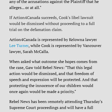
any of the accusations against the Plaintiff that he
alleges... or at all."
If Action4Canada succeeds, Cook's libel lawsuit
would be dismissed without proceeding to a full
trial on the defamation claim.
Action4Canada is represented by Kelowna lawyer
Lee Turner
, while Cook is represented by Vancouver
lawyer, Sarah McCalla.
When asked what outcome she hopes comes from
the case, Gaw told Rebel News:
"That this legal
action would be dismissed, and that freedom of
speech and expression will be protected. And that
protecting the innocence of our children would
once again would be made a priority."
Rebel News has been remotely attending Thursday's
Supreme Court proceedings and will have a full