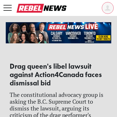
Drag queen's libel lawsuit
against Action4Canada faces
dismissal bid
The constitutional advocacy group is
asking the B.C. Supreme Court to
dismiss the lawsuit, arguing its
criticism of the drag performer's