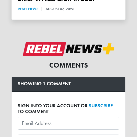
REBEL NEWS
|
AUGUST 07, 2026
COMMENTS
SHOWING 1 COMMENT
SIGN INTO YOUR ACCOUNT OR
SUBSCRIBE
TO COMMENT