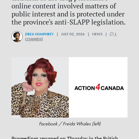
online content involved matters of
public interest and is protected under
the province's anti-SLAPP legislation.
DREA HUMPHREY
| JULY 02, 2026 | NEWS |
1
COMMENT
Facebook / Freida Whales (left)
Proceedings resumed on Thursday in the British