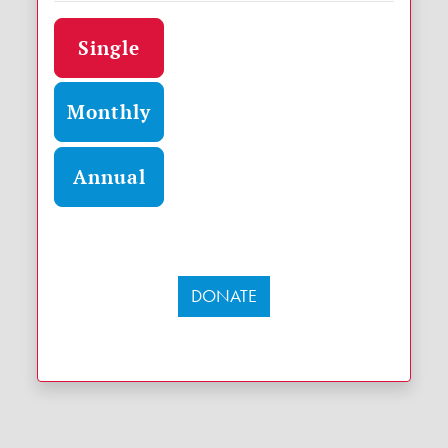
Donation frequency
Single
Monthly
Annual
DONATE