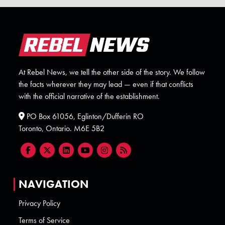
At Rebel News, we tell the other side of the story. We follow
the facts wherever they may lead — even if that conflicts
with the official narrative of the establishment.
PO Box 61056, Eglinton/Dufferin RO
Toronto, Ontario. M6E 5B2
NAVIGATION
Privacy Policy
Terms of Service