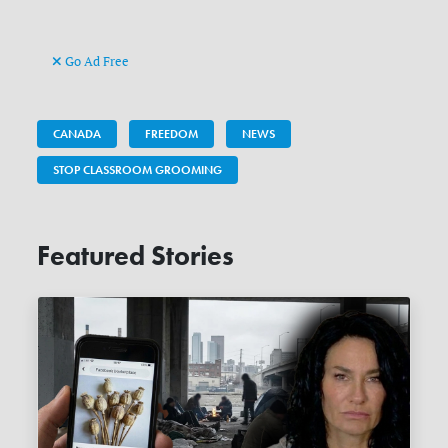
Go Ad Free
CANADA
FREEDOM
NEWS
STOP CLASSROOM GROOMING
Featured Stories