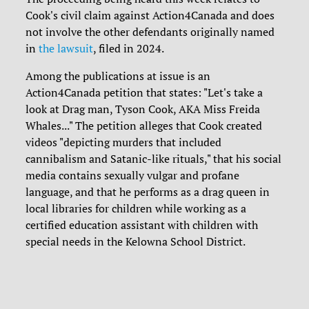
Cook's civil claim against Action4Canada and does
not involve the other defendants originally named
in
the lawsuit
, filed in 2024.
Among the publications at issue is an
Action4Canada petition that states: "Let's take a
look at Drag man, Tyson Cook, AKA Miss Freida
Whales..." The petition alleges that Cook created
videos "depicting murders that included
cannibalism and Satanic-like rituals," that his social
media contains sexually vulgar and profane
language, and that he performs as a drag queen in
local libraries for children while working as a
certified education assistant with children with
special needs in the Kelowna School District.