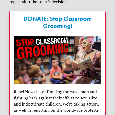
report after the court's decision.
DONATE: Stop Classroom
Grooming!
Rebel News is confronting the woke mob and
fighting back against their efforts to sexualize
and indoctrinate children. We're taking action,
as well as reporting on the worldwide protests