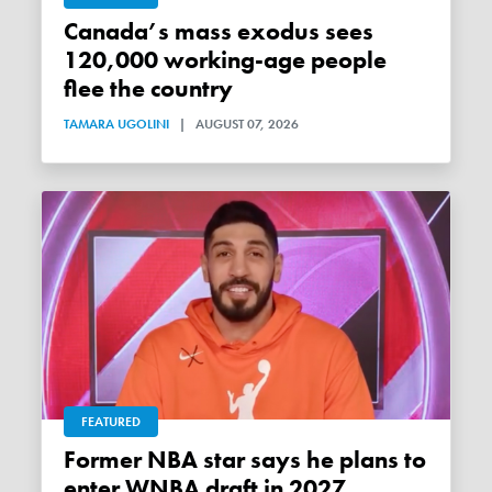
Canada’s mass exodus sees
120,000 working-age people
flee the country
TAMARA UGOLINI
|
AUGUST 07, 2026
FEATURED
Former NBA star says he plans to
enter WNBA draft in 2027