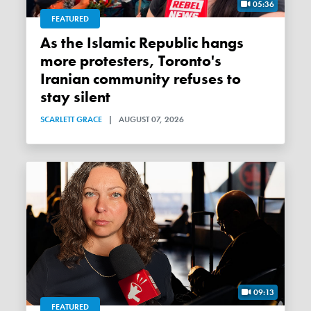
05:36
FEATURED
As the Islamic Republic hangs
more protesters, Toronto's
Iranian community refuses to
stay silent
SCARLETT GRACE
|
AUGUST 07, 2026
09:13
FEATURED