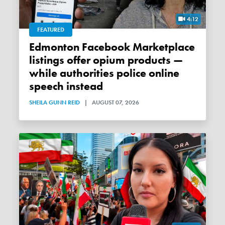
4:12
FEATURED
Edmonton Facebook Marketplace
listings offer opium products —
while authorities police online
speech instead
SHEILA GUNN REID
|
AUGUST 07, 2026