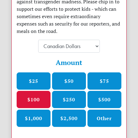
against transgender madness. Please chip in to
support our efforts to protect kids - which can
sometimes even require extraordinary
expenses such as security for our reporters, and
meals on the road.
Amount
$25
$50
$75
$100
$250
$500
$1,000
$2,500
Other