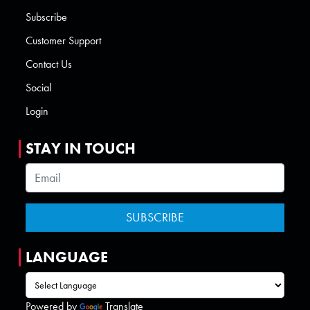
Subscribe
Customer Support
Contact Us
Social
Login
STAY IN TOUCH
LANGUAGE
Powered by
Translate