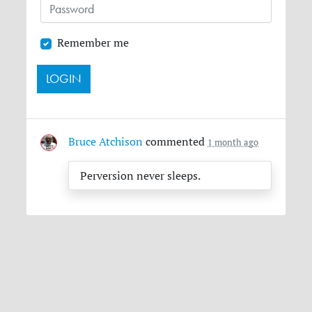
Remember me
Bruce Atchison
commented
1 month ago
Perversion never sleeps.