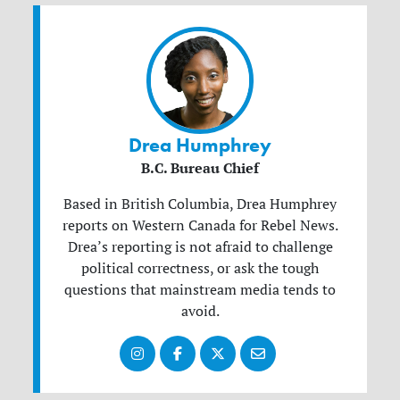
Drea Humphrey
B.C. Bureau Chief
Based in British Columbia, Drea Humphrey
reports on Western Canada for Rebel News.
Drea’s reporting is not afraid to challenge
political correctness, or ask the tough
questions that mainstream media tends to
avoid.