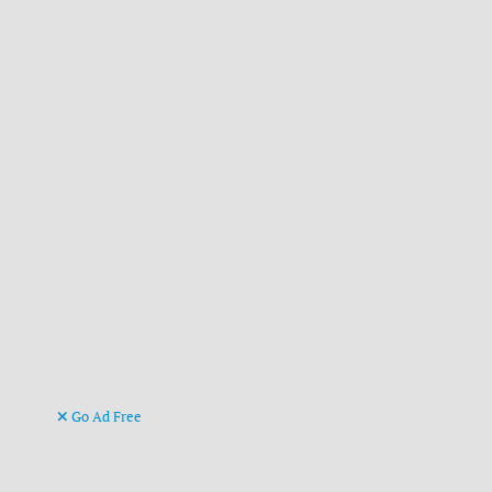
Go Ad Free