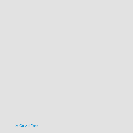
Go Ad Free