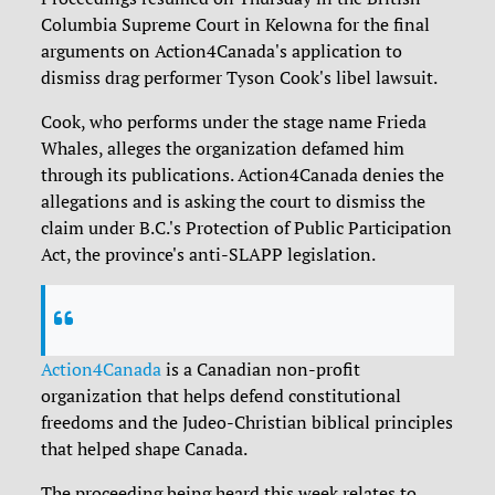
Columbia Supreme Court in Kelowna for the final
arguments on Action4Canada's application to
dismiss drag performer Tyson Cook's libel lawsuit.
Cook, who performs under the stage name Frieda
Whales, alleges the organization defamed him
through its publications. Action4Canada denies the
allegations and is asking the court to dismiss the
claim under B.C.'s Protection of Public Participation
Act, the province's anti-SLAPP legislation.
Action4Canada
is a Canadian non-profit
organization that helps defend constitutional
freedoms and the Judeo-Christian biblical principles
that helped shape Canada.
The proceeding being heard this week relates to