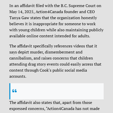
In an affidavit filed with the B.C. Supreme Court on
May 14, 2025, Action4Canada founder and CEO
Tanya Gaw states that the organization honestly
believes it is inappropriate for someone to work
with young children while also maintaining publicly
available online content intended for adults.
The affidavit specifically references videos that it
says depict murder, dismemberment and
cannibalism, and raises concerns that children
attending drag story events could easily access that
content through Cook's public social media
accounts.
The affidavit also states that, apart from those
expressed concerns, "Action4Canada has not made