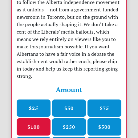
to follow the Alberta independence movement
as it unfolds — not from a government-funded
newsroom in Toronto, but on the ground with
the people actually shaping it. We don’t take a
cent of the Liberals' media bailouts, which
means we rely entirely on viewers like you to
make this journalism possible. If you want
Albertans to have a fair voice in a debate the
establishment would rather crush, please chip
in today and help us keep this reporting going
strong.
Amount
$25
$50
$75
$100
$250
$500