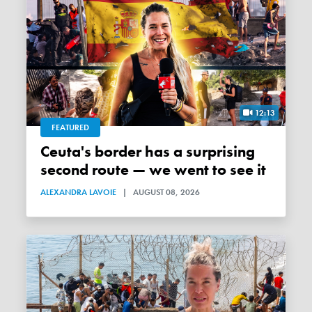
12:13
FEATURED
Ceuta's border has a surprising
second route — we went to see it
ALEXANDRA LAVOIE
|
AUGUST 08, 2026