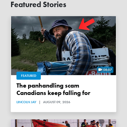
Featured Stories
08:07
FEATURED
The panhandling scam
Canadians keep falling for
LINCOLN JAY
|
AUGUST 09, 2026