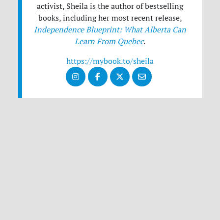
activist, Sheila is the author of bestselling
books, including her most recent release,
Independence Blueprint: What Alberta Can
Learn From Quebec
.
https://mybook.to/sheila