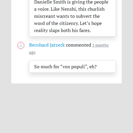
Danielle Smith is giving the people
a voice. Like Nenshi, this churlish
miscreant wants to subvert the
word of the citizenry. Let’s hope
reality slaps both his faces.
Bernhard Jatzeck
commented
2 months
ago
So much for “vox populi”, eh?