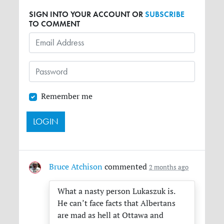
SIGN INTO YOUR ACCOUNT OR
SUBSCRIBE
TO COMMENT
Remember me
Bruce Atchison
commented
2 months ago
What a nasty person Lukaszuk is.
He can’t face facts that Albertans
are mad as hell at Ottawa and