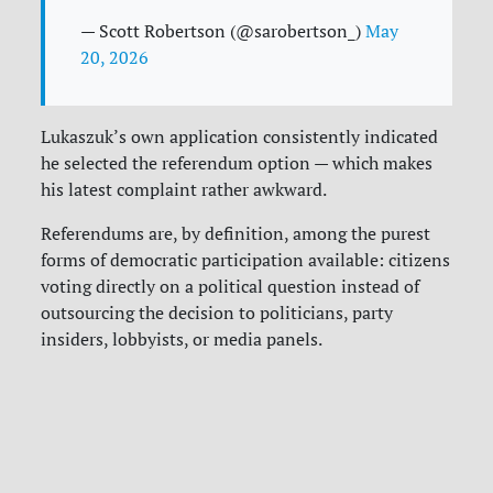
— Scott Robertson (@sarobertson_)
May
20, 2026
Lukaszuk’s own application consistently indicated
he selected the referendum option — which makes
his latest complaint rather awkward.
Referendums are, by definition, among the purest
forms of democratic participation available: citizens
voting directly on a political question instead of
outsourcing the decision to politicians, party
insiders, lobbyists, or media panels.