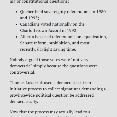
major constitutional questions:
Quebec held sovereignty referendums in 1980
and 1995;
Canadians voted nationally on the
Charlottetown Accord in 1992;
Alberta has used referendums on equalization,
Senate reform, prohibition, and most
recently, daylight saving time.
Nobody argued those votes were “not very
democratic” simply because the questions were
controversial.
Thomas Lukaszuk used a democratic citizen
initiative process to collect signatures demanding a
provincewide political question be addressed
democratically.
Now that the process may actually lead to a