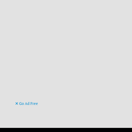
Go Ad Free