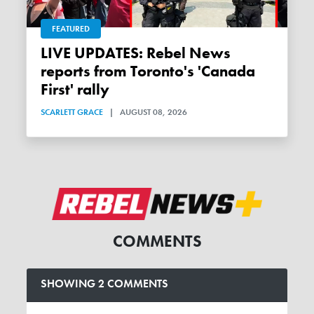
FEATURED
LIVE UPDATES: Rebel News
reports from Toronto's 'Canada
First' rally
SCARLETT GRACE
|
AUGUST 08, 2026
COMMENTS
SHOWING 2 COMMENTS