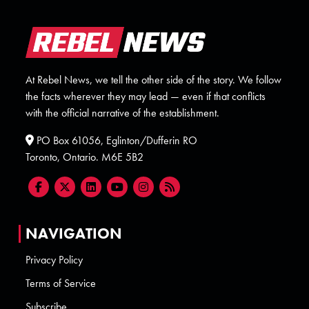
At Rebel News, we tell the other side of the story. We follow
the facts wherever they may lead — even if that conflicts
with the official narrative of the establishment.
PO Box 61056, Eglinton/Dufferin RO
Toronto, Ontario. M6E 5B2
NAVIGATION
Privacy Policy
Terms of Service
Subscribe