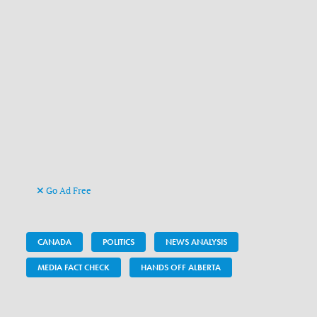
Go Ad Free
CANADA
POLITICS
NEWS ANALYSIS
MEDIA FACT CHECK
HANDS OFF ALBERTA