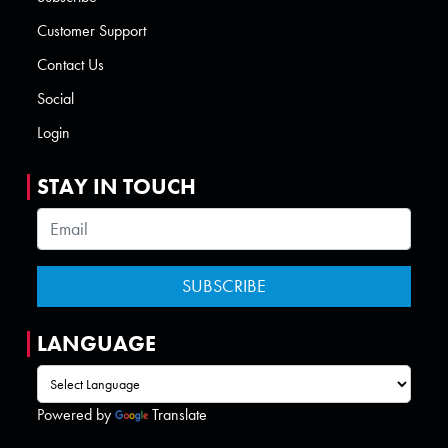
Customer Support
Contact Us
Social
Login
STAY IN TOUCH
LANGUAGE
Powered by
Translate