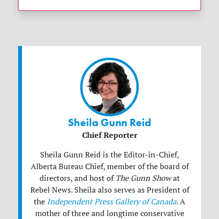
Sheila Gunn Reid
Chief Reporter
Sheila Gunn Reid is the Editor-in-Chief,
Alberta Bureau Chief, member of the board of
directors, and host of
The Gunn Show
at
Rebel News. Sheila also serves as President of
the
Independent Press Gallery of Canada
. A
mother of three and longtime conservative