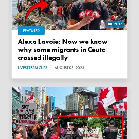
13:34
FEATURED
Alexa Lavoie: Now we know
why some migrants in Ceuta
crossed illegally
LIVESTREAM CLIPS
|
AUGUST 08, 2026