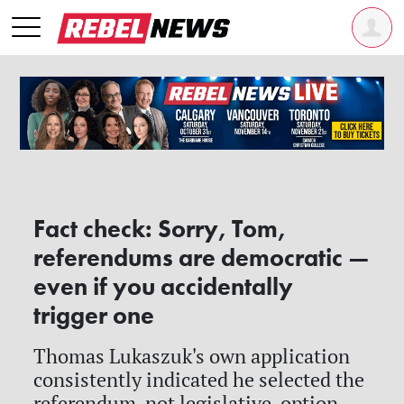
Fact check: Sorry, Tom,
referendums are democratic —
even if you accidentally
trigger one
Thomas Lukaszuk's own application
consistently indicated he selected the
referendum, not legislative, option —