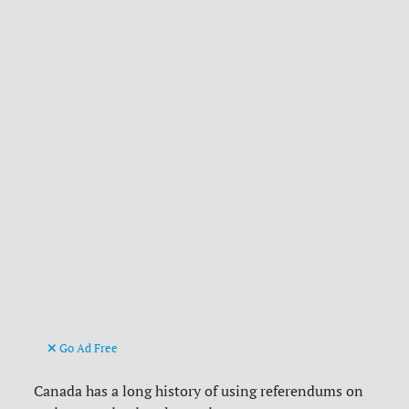
Go Ad Free
Canada has a long history of using referendums on