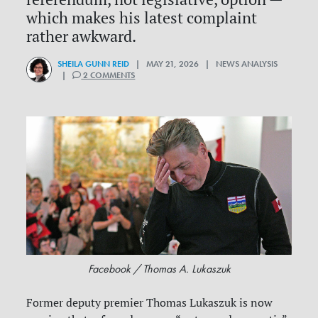
which makes his latest complaint
rather awkward.
SHEILA GUNN REID
| MAY 21, 2026 | NEWS ANALYSIS
|
2 COMMENTS
Facebook / Thomas A. Lukaszuk
Former deputy premier Thomas Lukaszuk is now