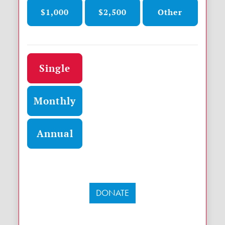
$1,000
$2,500
Other
Donation frequency
Single
Monthly
Annual
DONATE