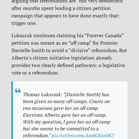
arguing that referendums are “not very democratic”
after months spent leading a citizen petition
campaign that appears to have done exactly that:
trigger one.
Lukaszuk continues claiming his “Forever Canada”
petition was meant as an “off-ramp” for Premier
Danielle Smith to avoid a “divisive” referendum. But
Alberta’s citizen initiative legislation already
provides two clearly defined pathways: a legislative
vote or a referendum.
Thomas Lukaszuk: "[Danielle Smith] has
been given so many off-ramps. Courts on
two occasions gave her an off-ramp.
Elections Alberta gave her an off-ramp.
With my question, I gave her an off-ramp
but she seems to be committed to a
referendum."
pic.twitter.com/Am8GNasbK7