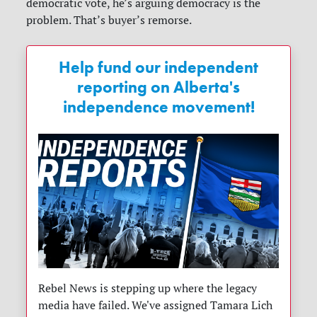
democratic vote, he’s arguing democracy is the
problem. That’s buyer’s remorse.
Help fund our independent
reporting on Alberta's
independence movement!
Rebel News is stepping up where the legacy
media have failed. We've assigned Tamara Lich