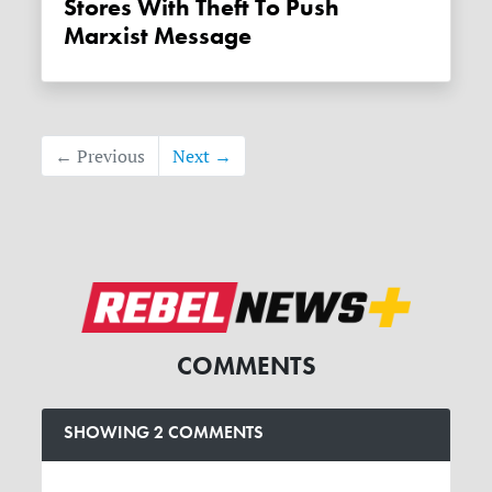
Stores With Theft To Push
Marxist Message
← Previous
Next →
COMMENTS
SHOWING 2 COMMENTS