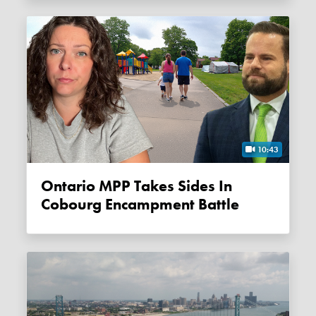
10:43
Ontario MPP Takes Sides In
Cobourg Encampment Battle