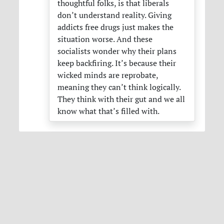
thoughtful folks, is that liberals
don’t understand reality. Giving
addicts free drugs just makes the
situation worse. And these
socialists wonder why their plans
keep backfiring. It’s because their
wicked minds are reprobate,
meaning they can’t think logically.
They think with their gut and we all
know what that’s filled with.