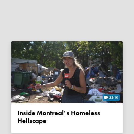
22:10
Inside Montreal’s Homeless
Hellscape