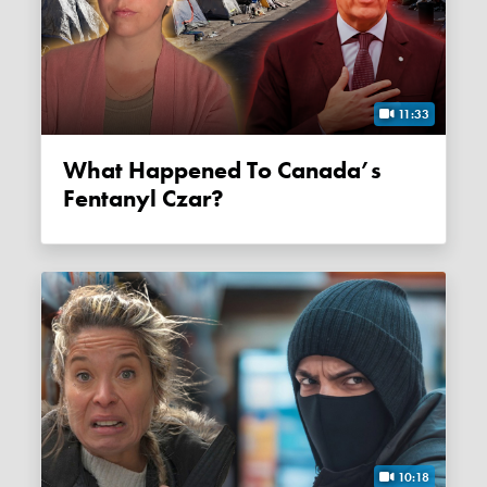
11:33
What Happened To Canada’s
Fentanyl Czar?
10:18