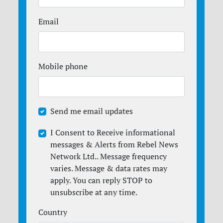
Email
Mobile phone
Send me email updates
I Consent to Receive informational
messages & Alerts from Rebel News
Network Ltd.. Message frequency
varies. Message & data rates may
apply. You can reply STOP to
unsubscribe at any time.
Country