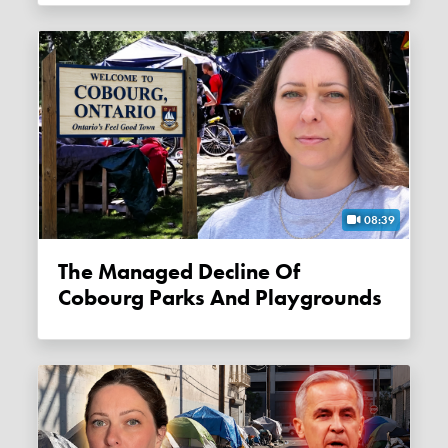
08:39
The Managed Decline Of
Cobourg Parks And Playgrounds