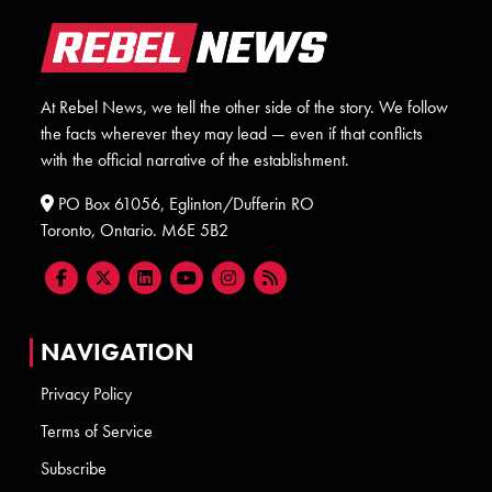
At Rebel News, we tell the other side of the story. We follow
the facts wherever they may lead — even if that conflicts
with the official narrative of the establishment.
PO Box 61056, Eglinton/Dufferin RO
Toronto, Ontario. M6E 5B2
NAVIGATION
Privacy Policy
Terms of Service
Subscribe