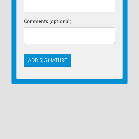
Comments (optional)