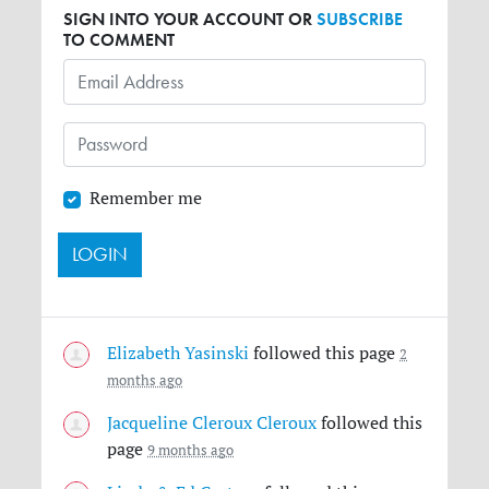
SIGN INTO YOUR ACCOUNT OR
SUBSCRIBE
TO COMMENT
Remember me
Elizabeth Yasinski
followed this page
2
months ago
Jacqueline Cleroux Cleroux
followed this
page
9 months ago