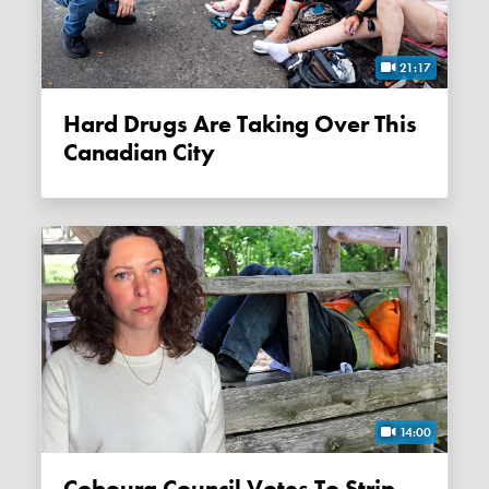
21:17
Hard Drugs Are Taking Over This
Canadian City
14:00
Cobourg Council Votes To Strip