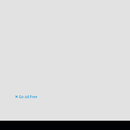
Go Ad Free