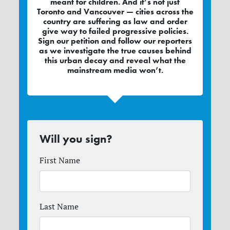
meant for children. And it’s not just
Toronto and Vancouver — cities across the
country are suffering as law and order
give way to failed progressive policies.
Sign our petition and follow our reporters
as we investigate the true causes behind
this urban decay and reveal what the
mainstream media won’t.
Will you sign?
First Name
Last Name