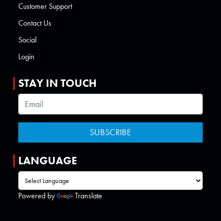
Customer Support
Contact Us
Social
Login
STAY IN TOUCH
LANGUAGE
Powered by
Translate