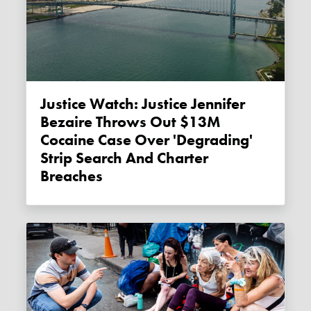
Justice Watch: Justice Jennifer
Bezaire Throws Out $13M
Cocaine Case Over 'degrading'
Strip Search And Charter
Breaches