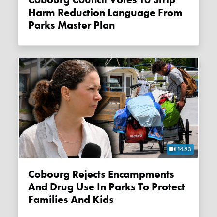
Harm Reduction Language From
Parks Master Plan
14:23
Cobourg Rejects Encampments
And Drug Use In Parks To Protect
Families And Kids