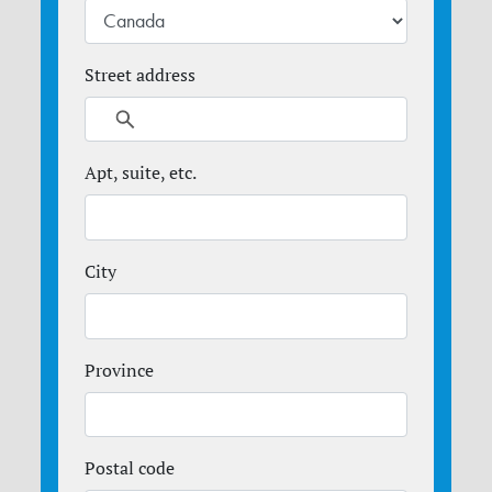
Street address
Apt, suite, etc.
City
Province
Postal code