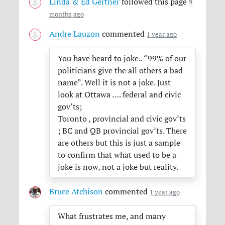
Linda & Ed Gertner
followed this page
9
months ago
Andre Lauzon
commented
1 year ago
You have heard to joke.. “99% of our
politicians give the all others a bad
name”. Well it is not a joke. Just
look at Ottawa …. federal and civic
gov’ts;
Toronto , provincial and civic gov’ts
; BC and QB provincial gov’ts. There
are others but this is just a sample
to confirm that what used to be a
joke is now, not a joke but reality.
Bruce Atchison
commented
1 year ago
What frustrates me, and many