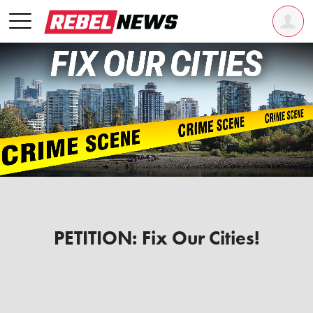
PETITION: Fix Our Cities!