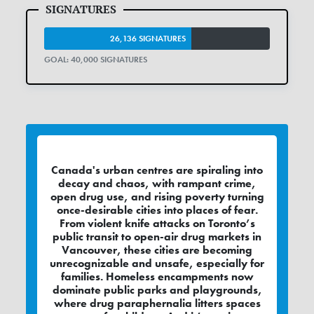
26,136 SIGNATURES
GOAL: 40,000 SIGNATURES
Canada's urban centres are spiraling into
decay and chaos, with rampant crime,
open drug use, and rising poverty turning
once-desirable cities into places of fear.
From violent knife attacks on Toronto’s
public transit to open-air drug markets in
Vancouver, these cities are becoming
unrecognizable and unsafe, especially for
families. Homeless encampments now
dominate public parks and playgrounds,
where drug paraphernalia litters spaces