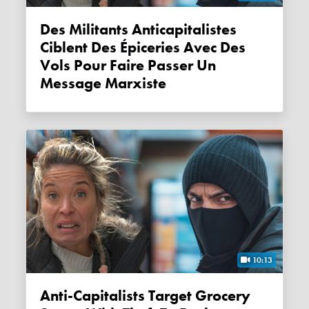
Des Militants Anticapitalistes
Ciblent Des Épiceries Avec Des
Vols Pour Faire Passer Un
Message Marxiste
10:13
Anti-Capitalists Target Grocery