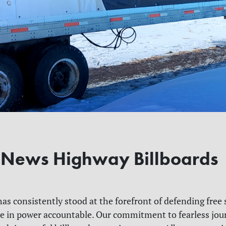
 News Highway Billboards
as consistently stood at the forefront of defending free
e in power accountable. Our commitment to fearless jou