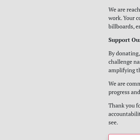
We are reach
work. Your c
billboards, 
Support Ou
By donating,
challenge na
amplifying t
We are commi
progress and
Thank you fo
accountabilit
see.