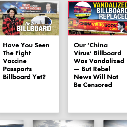
Have You Seen
Our ‘China
The Fight
Virus‘ Billboard
Vaccine
Was Vandalized
Passports
— But Rebel
Billboard Yet?
News Will Not
Be Censored