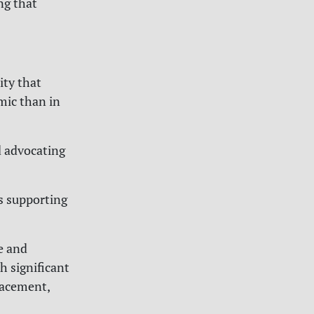
ng that
ity that
mic than in
 advocating
ls supporting
e and
h significant
placement,