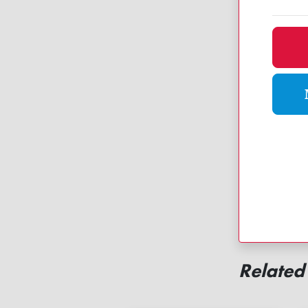
Dona
Related 