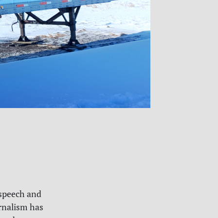
 speech and
rnalism has