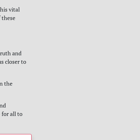
his vital
f these
truth and
s closer to
n the
and
for all to