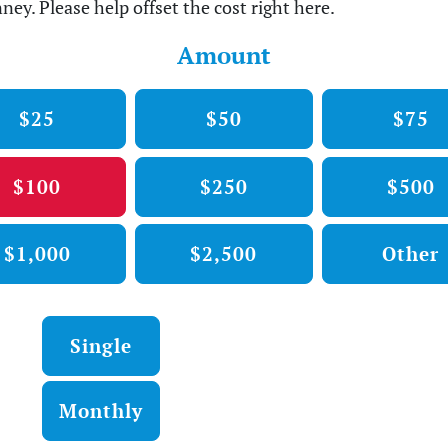
ney. Please help offset the cost right here.
Amount
$25
$50
$75
$100
$250
$500
$1,000
$2,500
Other
Donation frequency
Single
Monthly