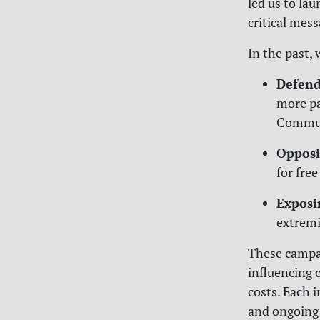
led us to la
critical mess
In the past, 
Defend
more pa
Commun
Opposi
for free
Exposi
extremi
These campai
influencing 
costs. Each 
and ongoing