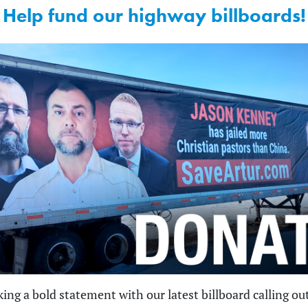
Help fund our highway billboards!
ing a bold statement with our latest billboard calling ou