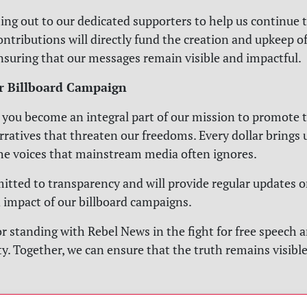
ing out to our dedicated supporters to help us continue t
ontributions will directly fund the creation and upkeep o
ensuring that our messages remain visible and impactful.
r Billboard Campaign
 you become an integral part of our mission to promote 
rratives that threaten our freedoms. Every dollar brings u
he voices that mainstream media often ignores.
tted to transparency and will provide regular updates o
 impact of our billboard campaigns.
r standing with Rebel News in the fight for free speech 
y. Together, we can ensure that the truth remains visible 