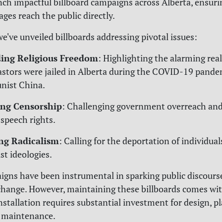
unch impactful billboard campaigns across Alberta, ensuri
ages reach the public directly.
we've unveiled billboards addressing pivotal issues:
ing Religious Freedom
: Highlighting the alarming real
stors were jailed in Alberta during the COVID-19 pande
ist China.
ng Censorship
: Challenging government overreach and
 speech rights.
ng Radicalism
: Calling for the deportation of individua
st ideologies.
gns have been instrumental in sparking public discours
change. However, maintaining these billboards comes wit
installation requires substantial investment for design, 
 maintenance.