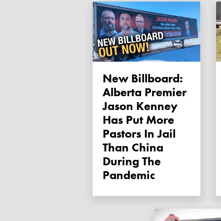
New Billboard:
Alberta Premier
Jason Kenney
Has Put More
Pastors In Jail
Than China
During The
Pandemic