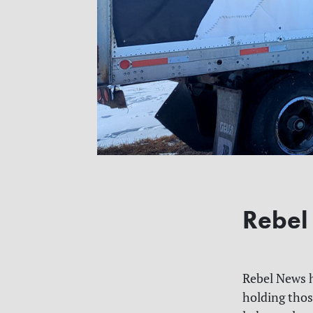
Rebel
Rebel News h
holding thos