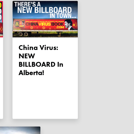
China Virus:
NEW
BILLBOARD In
Alberta!