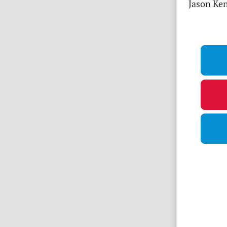
Jason Ken