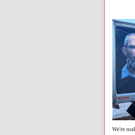
We're mak