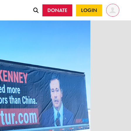
DONATE
LOGIN