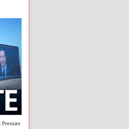
t Premier