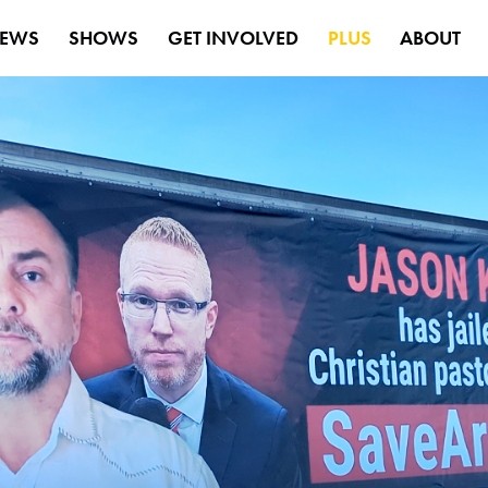
EWS
SHOWS
GET INVOLVED
PLUS
ABOUT