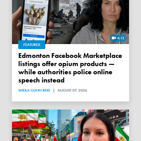
4:12
FEATURED
Edmonton Facebook Marketplace
listings offer opium products —
while authorities police online
speech instead
SHEILA GUNN REID
|
AUGUST 07, 2026