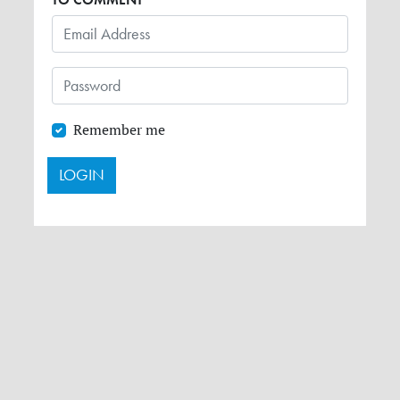
Remember me