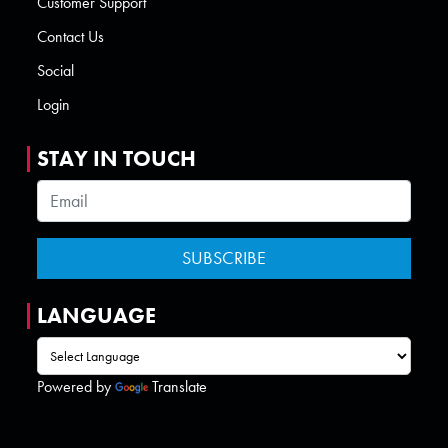
Customer Support
Contact Us
Social
Login
STAY IN TOUCH
LANGUAGE
Powered by
Translate