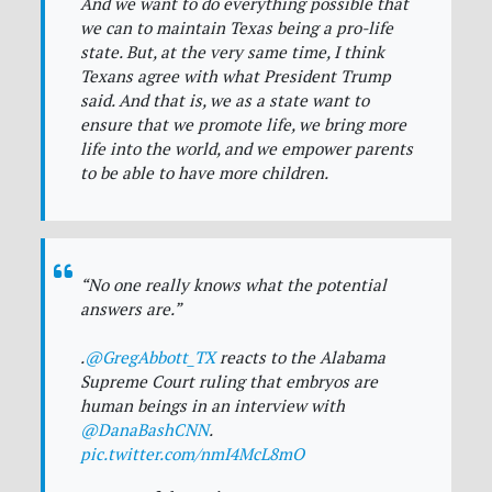
And we want to do everything possible that
we can to maintain Texas being a pro-life
state. But, at the very same time, I think
Texans agree with what President Trump
said. And that is, we as a state want to
ensure that we promote life, we bring more
life into the world, and we empower parents
to be able to have more children.
“No one really knows what the potential
answers are.”
.
@GregAbbott_TX
reacts to the Alabama
Supreme Court ruling that embryos are
human beings in an interview with
@DanaBashCNN
.
pic.twitter.com/nmI4McL8mO