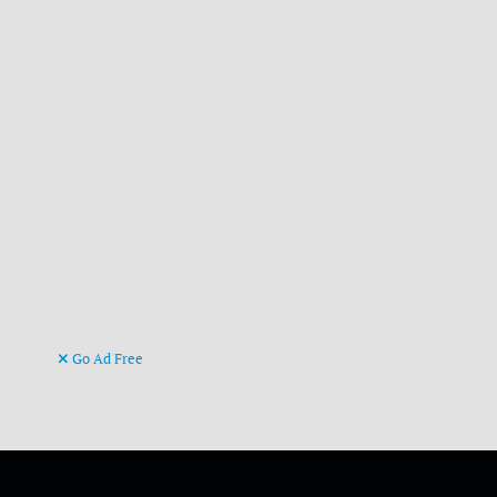
Go Ad Free