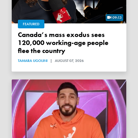
09:13
FEATURED
Canada’s mass exodus sees
120,000 working-age people
flee the country
TAMARA UGOLINI
|
AUGUST 07, 2026