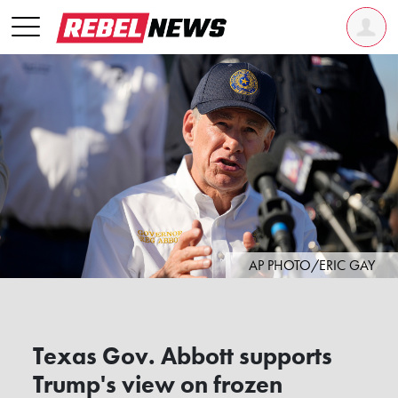
AP PHOTO/ERIC GAY
Texas Gov. Abbott supports
Trump's view on frozen