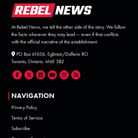
At Rebel News, we tell the other side of the story. We follow
the facts wherever they may lead — even if that conflicts
with the official narrative of the establishment.
PO Box 61056, Eglinton/Dufferin RO
Toronto, Ontario. M6E 5B2
NAVIGATION
Privacy Policy
Terms of Service
Subscribe