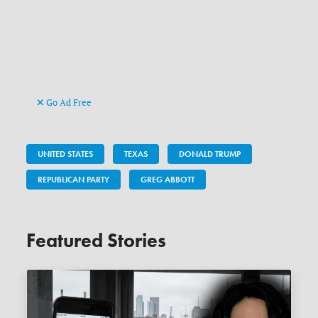
Go Ad Free
UNITED STATES
TEXAS
DONALD TRUMP
REPUBLICAN PARTY
GREG ABBOTT
Featured Stories