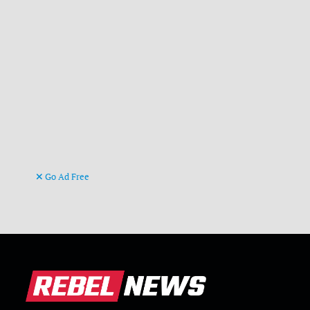
Go Ad Free