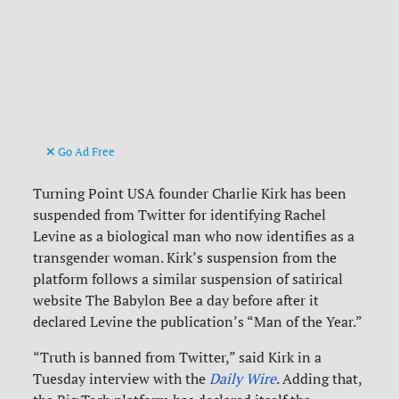
Go Ad Free
Turning Point USA founder Charlie Kirk has been
suspended from Twitter for identifying Rachel
Levine as a biological man who now identifies as a
transgender woman. Kirk’s suspension from the
platform follows a similar suspension of satirical
website The Babylon Bee a day before after it
declared Levine the publication’s “Man of the Year.”
“Truth is banned from Twitter,” said Kirk in a
Tuesday interview with the
Daily Wire
. Adding that,