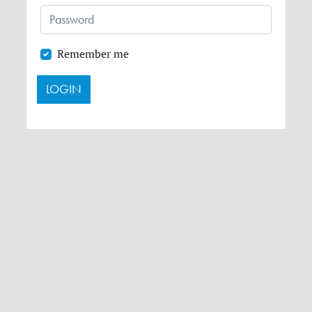
Remember me