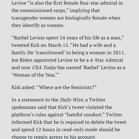
Levine “is also the first female four-star admiral in
the commissioned corps,” implying that
transgender women are biologically female when
they identify as women.
“Rachel Levine spent 54 years of his life as a man,”
tweeted Kirk on March 15. “He had a wife and a
family. He ‘transitioned’ to being a woman in 2011.
Joe Biden appointed Levine to be a 4-Star Admiral
and now
USA Today
has named ‘Rachel’ Levine as a
‘Woman of the Year.'”
Kirk asked: “Where are the feminists?”
In a statement to the
Daily Wire
, a Twitter
spokesman said that Kirk’s tweet violated the
platform's rules against “hateful conduct.” Twitter
informed Kirk that he is required to delete the tweet
and spend 12 hours in read-only mode should he
choose to regain access to his account.