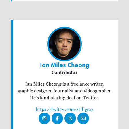
Ian Miles Cheong
Contributor
Ian Miles Cheong is a freelance writer,
graphic designer, journalist and videographer.
He’s kind of a big deal on Twitter.
https://twitter.com/stillgray