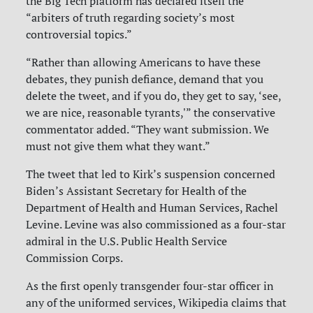
the Big Tech platform has declared itself the
“arbiters of truth regarding society’s most
controversial topics.”
“Rather than allowing Americans to have these
debates, they punish defiance, demand that you
delete the tweet, and if you do, they get to say, ‘see,
we are nice, reasonable tyrants,'” the conservative
commentator added. “They want submission. We
must not give them what they want.”
The tweet that led to Kirk’s suspension concerned
Biden’s Assistant Secretary for Health of the
Department of Health and Human Services, Rachel
Levine. Levine was also commissioned as a four-star
admiral in the U.S. Public Health Service
Commission Corps.
As the first openly transgender four-star officer in
any of the uniformed services, Wikipedia claims that