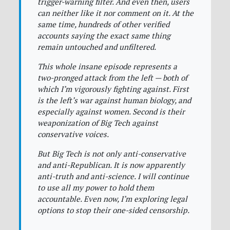
trigger-warning filter. And even then, users
can neither like it nor comment on it. At the
same time, hundreds of other verified
accounts saying the exact same thing
remain untouched and unfiltered.
This whole insane episode represents a
two-pronged attack from the left — both of
which I’m vigorously fighting against. First
is the left’s war against human biology, and
especially against women. Second is their
weaponization of Big Tech against
conservative voices.
But Big Tech is not only anti-conservative
and anti-Republican. It is now apparently
anti-truth and anti-science. I will continue
to use all my power to hold them
accountable. Even now, I’m exploring legal
options to stop their one-sided censorship.