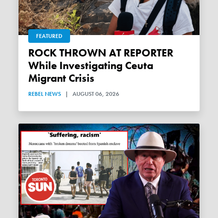
FEATURED
ROCK THROWN AT REPORTER
While Investigating Ceuta
Migrant Crisis
REBEL NEWS
|
AUGUST 06, 2026