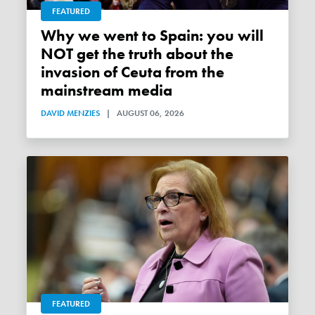
FEATURED
Why we went to Spain: you will
NOT get the truth about the
invasion of Ceuta from the
mainstream media
DAVID MENZIES
|
AUGUST 06, 2026
FEATURED