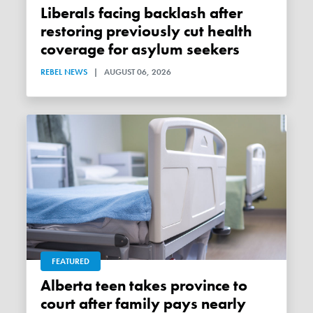
Liberals facing backlash after
restoring previously cut health
coverage for asylum seekers
REBEL NEWS
|
AUGUST 06, 2026
FEATURED
Alberta teen takes province to
court after family pays nearly