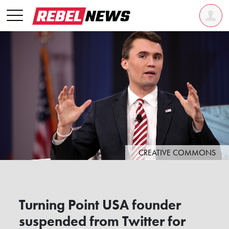
CREATIVE COMMONS
Turning Point USA founder
suspended from Twitter for