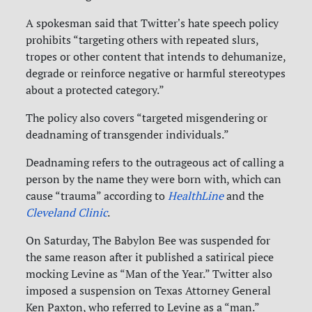
A spokesman said that Twitter's hate speech policy
prohibits “targeting others with repeated slurs,
tropes or other content that intends to dehumanize,
degrade or reinforce negative or harmful stereotypes
about a protected category.”
The policy also covers “targeted misgendering or
deadnaming of transgender individuals.”
Deadnaming refers to the outrageous act of calling a
person by the name they were born with, which can
cause “trauma” according to
HealthLine
and the
Cleveland Clinic
.
On Saturday, The Babylon Bee was suspended for
the same reason after it published a satirical piece
mocking Levine as “Man of the Year.” Twitter also
imposed a suspension on Texas Attorney General
Ken Paxton, who referred to Levine as a “man.”