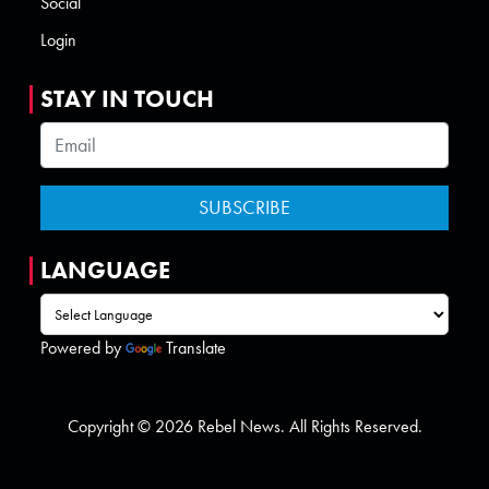
Social
Login
STAY IN TOUCH
LANGUAGE
Powered by
Translate
Copyright © 2026 Rebel News. All Rights Reserved.