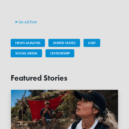
Go Ad Free
NEWS ANALYSIS
UNITED STATES
LGBT
SOCIAL MEDIA
CENSORSHIP
Featured Stories