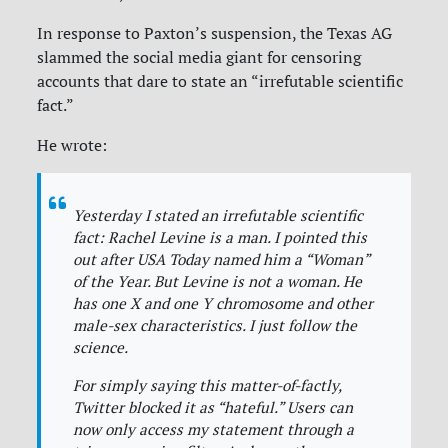
In response to Paxton’s suspension, the Texas AG
slammed the social media giant for censoring
accounts that dare to state an “irrefutable scientific
fact.”
He wrote:
Yesterday I stated an irrefutable scientific
fact: Rachel Levine is a man. I pointed this
out after USA Today named him a “Woman”
of the Year. But Levine is not a woman. He
has one X and one Y chromosome and other
male-sex characteristics. I just follow the
science.
For simply saying this matter-of-factly,
Twitter blocked it as “hateful.” Users can
now only access my statement through a