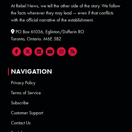
At Rebel News, we tell the other side of the story. We follow
the facts wherever they may lead — even if that conflicts
with the official narrative of the establishment.
PO Box 61056, Eglinton/Dufferin RO
Toronto, Ontario. M6E 5B2
NAVIGATION
Privacy Policy
Terms of Service
Subscribe
Customer Support
Contact Us