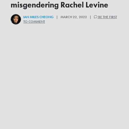
misgendering Rachel Levine
IAN MILES CHEONG
| MARCH 22, 2022 |
BE THE FIRST
TO COMMENT