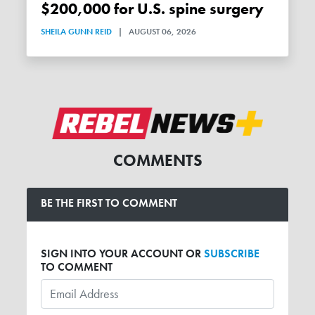
$200,000 for U.S. spine surgery
SHEILA GUNN REID
|
AUGUST 06, 2026
COMMENTS
BE THE FIRST TO COMMENT
SIGN INTO YOUR ACCOUNT OR
SUBSCRIBE
TO COMMENT