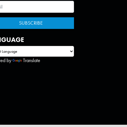
NGUAGE
red by
Translate