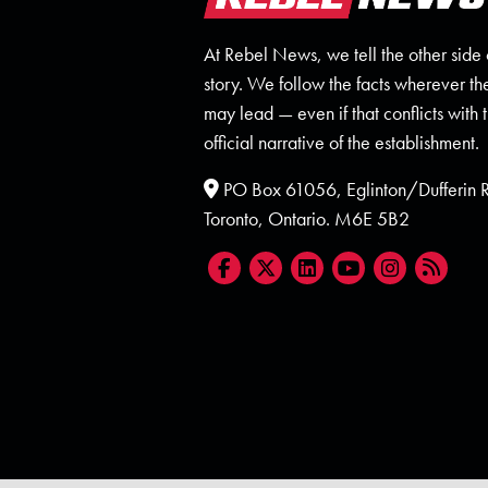
At Rebel News, we tell the other side 
story. We follow the facts wherever th
may lead — even if that conflicts with 
official narrative of the establishment.
PO Box 61056, Eglinton/Dufferin
Toronto, Ontario. M6E 5B2