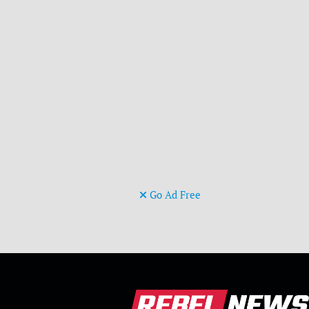
Go Ad Free