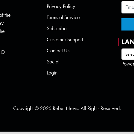
Privacy Policy
of the
Terms of Service
ey
Subscribe
the
Customer Support
LA
Contact Us
 RO
Social
Powe
Login
Copyright © 2026 Rebel News. All Rights Reserved.