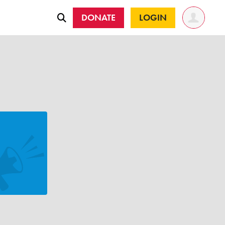
DONATE
LOGIN