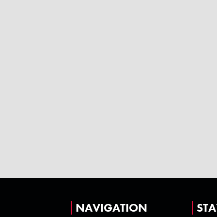
NAVIGATION
STA