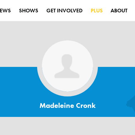
EWS
SHOWS
GET INVOLVED
PLUS
ABOUT
Madeleine Cronk