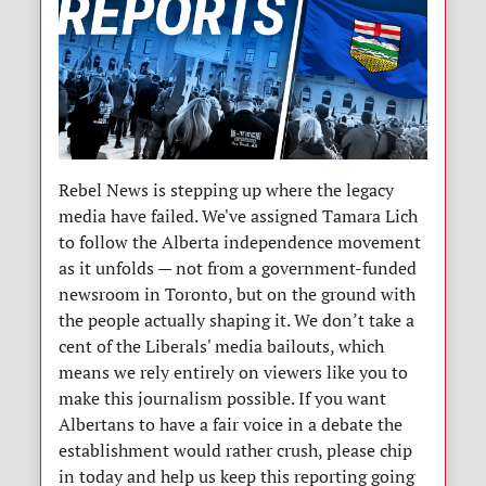
Rebel News is stepping up where the legacy
media have failed. We've assigned Tamara Lich
to follow the Alberta independence movement
as it unfolds — not from a government-funded
newsroom in Toronto, but on the ground with
the people actually shaping it. We don’t take a
cent of the Liberals' media bailouts, which
means we rely entirely on viewers like you to
make this journalism possible. If you want
Albertans to have a fair voice in a debate the
establishment would rather crush, please chip
in today and help us keep this reporting going