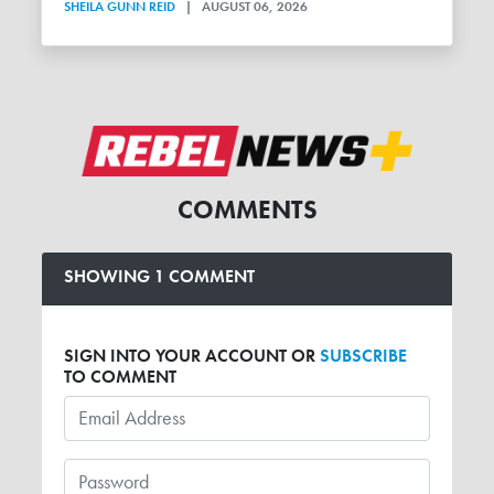
SHEILA GUNN REID
|
AUGUST 06, 2026
COMMENTS
SHOWING 1 COMMENT
SIGN INTO YOUR ACCOUNT OR
SUBSCRIBE
TO COMMENT