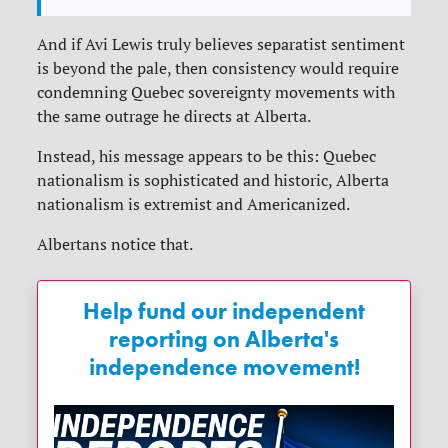
And if Avi Lewis truly believes separatist sentiment
is beyond the pale, then consistency would require
condemning Quebec sovereignty movements with
the same outrage he directs at Alberta.
Instead, his message appears to be this: Quebec
nationalism is sophisticated and historic, Alberta
nationalism is extremist and Americanized.
Albertans notice that.
Help fund our independent
reporting on Alberta's
independence movement!