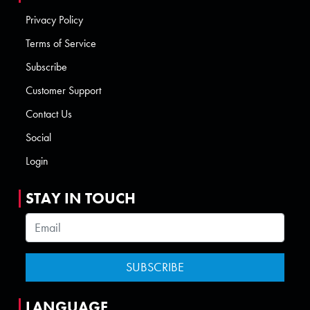
Privacy Policy
Terms of Service
Subscribe
Customer Support
Contact Us
Social
Login
STAY IN TOUCH
LANGUAGE