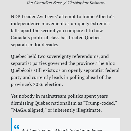
The Canadian Press / Christopher Katsarov
NDP Leader Avi Lewis’ attempt to frame Alberta’s
independence movement as uniquely extremist
falls apart the second you compare it to how
Canada’s political class has treated Quebec
separatism for decades.
Quebec held two sovereignty referendums, and
separatist parties governed the province. The Bloc
Québécois still exists as an openly separatist federal
party and currently leads in polling ahead of the
province's 2026 election.
Yet nobody in mainstream politics spent years
dismissing Quebec nationalism as “Trump-coded,”
“MAGA aligned,” or inherently illegitimate.
Avi Lewis slams Alberta's independence