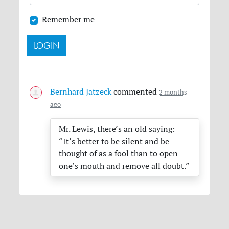
Remember me
Bernhard Jatzeck
commented
2 months
ago
Mr. Lewis, there’s an old saying:
“It’s better to be silent and be
thought of as a fool than to open
one’s mouth and remove all doubt.”