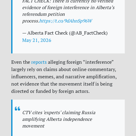
FACT CHECK: There is currently no verified
evidence of foreign interference in Alberta’s
referendum petition
process.
https://t.co/9dAhnSp96W
— Alberta Fact Check (@AB_FactCheck)
May 21, 2026
Even the
reports
alleging foreign “interference”
largely rely on claims about online commentary,
influencers, memes, and narrative amplification,
not evidence that the movement itself is being
directed or funded by foreign actors.
CTV cites 'experts' claiming Russia
amplifying Alberta independence
movement