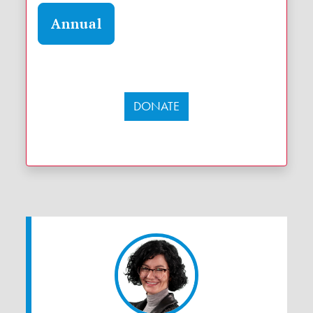
Annual
DONATE