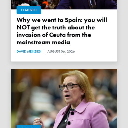
FEATURED
Why we went to Spain: you will
NOT get the truth about the
invasion of Ceuta from the
mainstream media
DAVID MENZIES
|
AUGUST 06, 2026