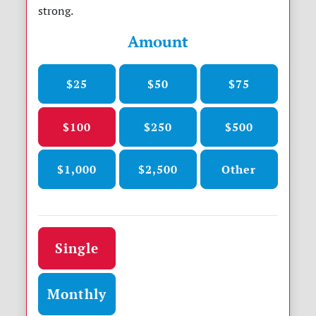
strong.
Amount
$25
$50
$75
$100
$250
$500
$1,000
$2,500
Other
Donation frequency
Single
Monthly