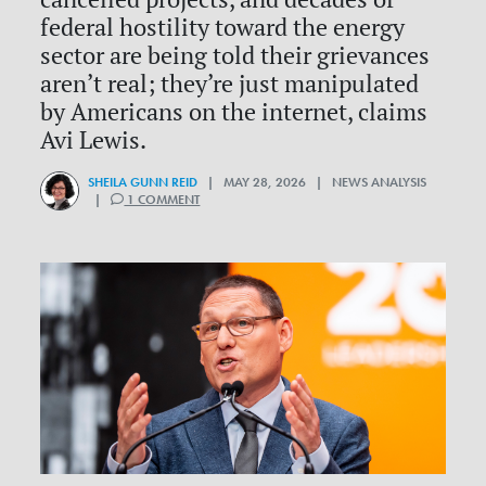
federal hostility toward the energy
sector are being told their grievances
aren’t real; they’re just manipulated
by Americans on the internet, claims
Avi Lewis.
SHEILA GUNN REID
| MAY 28, 2026 | NEWS ANALYSIS
|
1 COMMENT