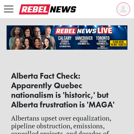
Alberta Fact Check:
Apparently Quebec
nationalism is 'historic,' but
Alberta frustration is 'MAGA'
Albertans upset over equalization,
pipeline obstruction, emissions,
cancelled projects, and decades of