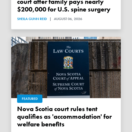
court after family pays nearly
$200,000 for U.S. spine surgery
SHEILA GUNN REID
|
AUGUST 06, 2026
FEATURED
Nova Scotia court rules tent
qualifies as 'accommodation' for
welfare benefits