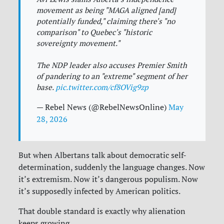
movement as being "MAGA aligned [and]
potentially funded," claiming there's "no
comparison" to Quebec's "historic
sovereignty movement."
The NDP leader also accuses Premier Smith
of pandering to an "extreme" segment of her
base.
pic.twitter.com/cf8OVig9zp
— Rebel News (@RebelNewsOnline)
May
28, 2026
But when Albertans talk about democratic self-
determination, suddenly the language changes. Now
it’s extremism. Now it’s dangerous populism. Now
it’s supposedly infected by American politics.
That double standard is exactly why alienation
keeps growing.