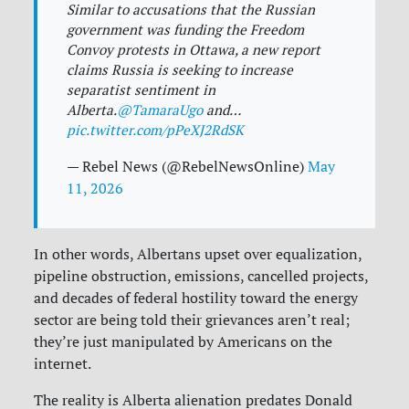
Similar to accusations that the Russian
government was funding the Freedom
Convoy protests in Ottawa, a new report
claims Russia is seeking to increase
separatist sentiment in
Alberta.
@TamaraUgo
and…
pic.twitter.com/pPeXJ2RdSK
— Rebel News (@RebelNewsOnline)
May
11, 2026
In other words, Albertans upset over equalization,
pipeline obstruction, emissions,
cancelled projects,
and decades of federal hostility toward the energy
sector are being told their grievances aren’t real;
they’re just manipulated by Americans on the
internet.
The reality is Alberta alienation predates Donald