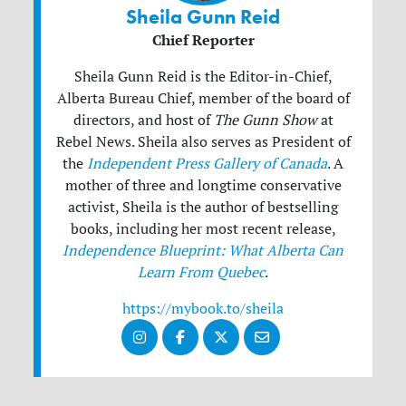
Sheila Gunn Reid
Chief Reporter
Sheila Gunn Reid is the Editor-in-Chief,
Alberta Bureau Chief, member of the board of
directors, and host of
The Gunn Show
at
Rebel News. Sheila also serves as President of
the
Independent Press Gallery of Canada
. A
mother of three and longtime conservative
activist, Sheila is the author of bestselling
books, including her most recent release,
Independence Blueprint: What Alberta Can
Learn From Quebec
.
https://mybook.to/sheila