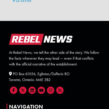
Go Ad Free
At Rebel News, we tell the other side of the story. We follow
the facts wherever they may lead — even if that conflicts
with the official narrative of the establishment.
PO Box 61056, Eglinton/Dufferin RO
Toronto, Ontario. M6E 5B2
NAVIGATION