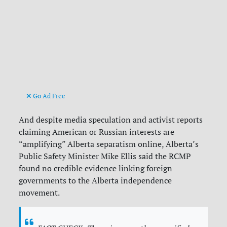
Go Ad Free
And despite media speculation and activist reports
claiming American or Russian interests are
“amplifying” Alberta separatism online, Alberta’s
Public Safety Minister Mike Ellis said the RCMP
found no credible evidence linking foreign
governments to the Alberta independence
movement.