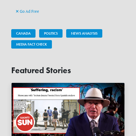
Go Ad Free
CANADA
POLITICS
NEWS ANALYSIS
MEDIA FACT CHECK
Featured Stories