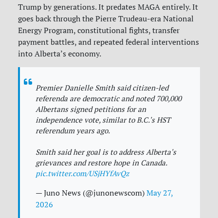
Trump by generations. It predates MAGA entirely. It
goes back through the Pierre Trudeau-era National
Energy Program, constitutional fights, transfer
payment battles, and repeated federal interventions
into Alberta’s economy.
Premier Danielle Smith said citizen-led
referenda are democratic and noted 700,000
Albertans signed petitions for an
independence vote, similar to B.C.'s HST
referendum years ago.
Smith said her goal is to address Alberta's
grievances and restore hope in Canada.
pic.twitter.com/USjHYfAvQz
— Juno News (@junonewscom)
May 27,
2026