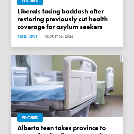
FEATURED
Liberals facing backlash after
restoring previously cut health
coverage for asylum seekers
REBEL NEWS
|
AUGUST 06, 2026
FEATURED
Alberta teen takes province to