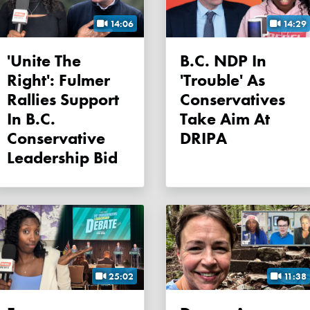
14:06
14:29
'Unite The
B.C. NDP In
Right': Fulmer
'trouble' As
Rallies Support
Conservatives
In B.C.
Take Aim At
Conservative
DRIPA
Leadership Bid
25:02
11:38