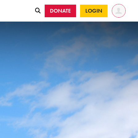
DONATE
LOGIN