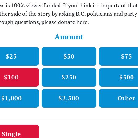
s is 100% viewer funded. If you think it's important tha
ther side of the story by asking B.C. politicians and party
tough questions, please donate here.
Amount
$25
$50
$75
$100
$250
$500
$1,000
$2,500
Other
tion frequency
Single