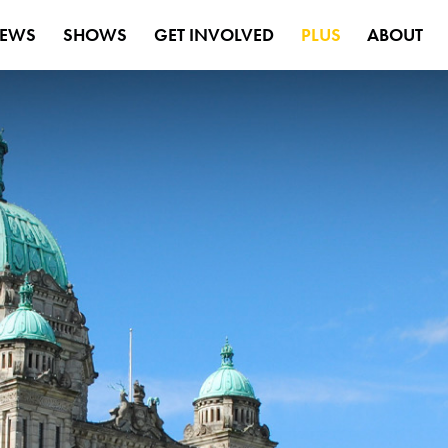
EWS
SHOWS
GET INVOLVED
PLUS
ABOUT