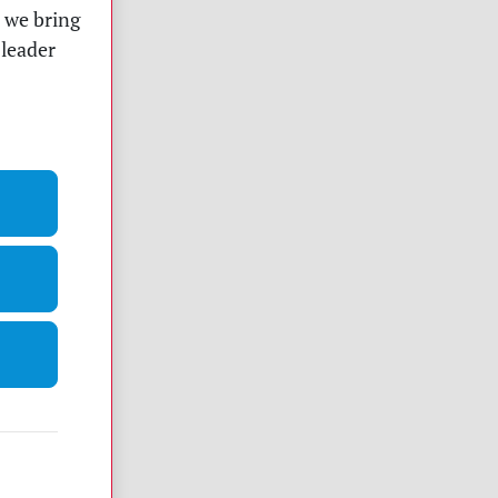
t we bring
 leader