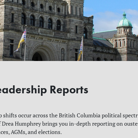
Leadership Reports
p shifts occur across the British Columbia political spect
 Drea Humphrey brings you in-depth reporting on ouste
aces, AGMs, and elections.