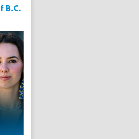
f B.C.