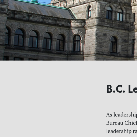
B.C. 
As leadershi
Bureau Chief
leadership r