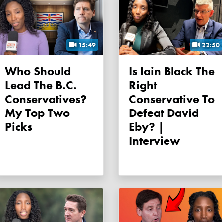
15:49
22:50
Who Should
Is Iain Black The
Lead The B.C.
Right
Conservatives?
Conservative To
My Top Two
Defeat David
Picks
Eby? |
Interview