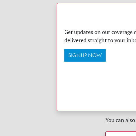
Get updates on our coverage o
delivered straight to your inb
SIGNUP NOW
You can also