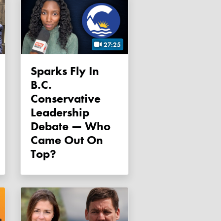
27:25
Sparks Fly In
B.C.
Conservative
Leadership
Debate — Who
Came Out On
Top?