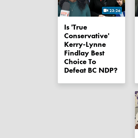
23:26
Is 'true
Conservative'
Kerry-Lynne
Findlay Best
Choice To
Defeat BC NDP?