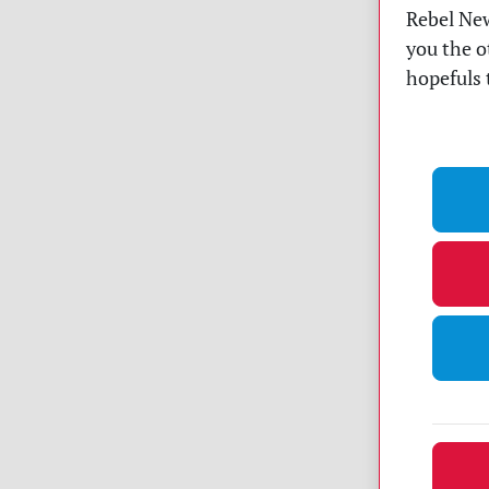
Rebel New
you the o
hopefuls 
Dona