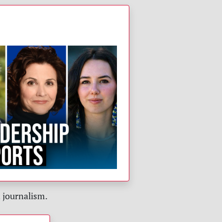
!
 journalism.