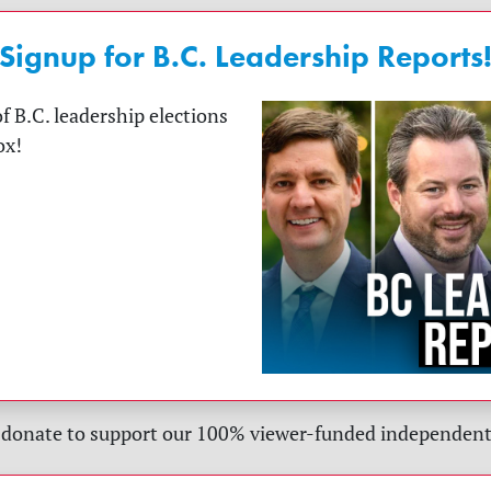
Signup for B.C. Leadership Reports
f B.C. leadership elections
ox!
 donate to support our 100% viewer-funded independent