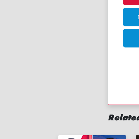
Related