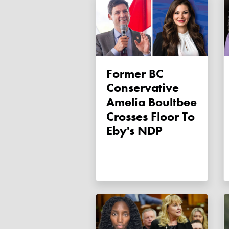
Former BC
Conservative
Amelia Boultbee
Crosses Floor To
Eby's NDP