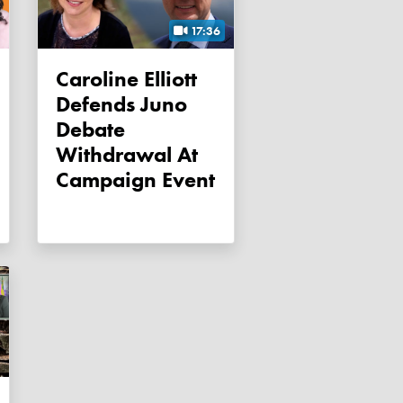
17:36
Caroline Elliott
Defends Juno
Debate
Withdrawal At
Campaign Event