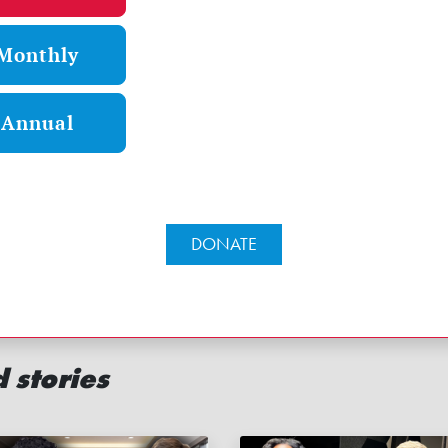
Monthly
Annual
DONATE
 stories