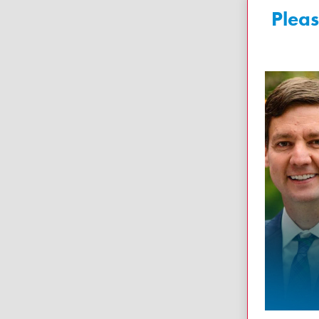
Pleas