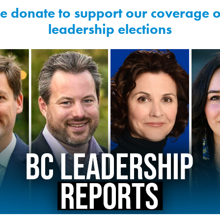
e donate to support our coverage o
leadership elections