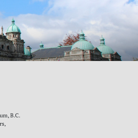
rum, B.C.
rs,