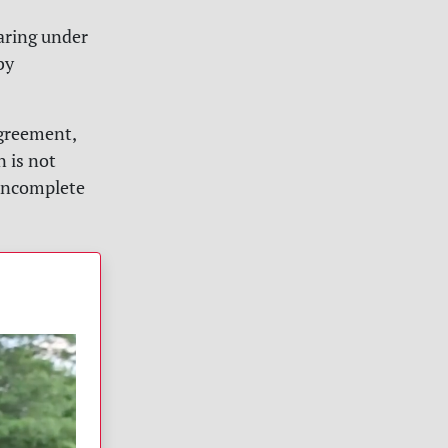
aring under
by
greement,
n is not
“incomplete