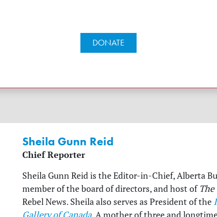
DONATE
Sheila Gunn Reid
Chief Reporter
Sheila Gunn Reid is the Editor-in-Chief, Alberta B
member of the board of directors, and host of
The
Rebel News. Sheila also serves as President of the
Gallery of Canada
. A mother of three and longtim