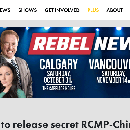
EWS
SHOWS
GET INVOLVED
PLUS
ABOUT
to release secret RCMP-Chi