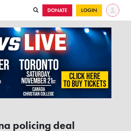
DONATE
LOGIN
na policing deal