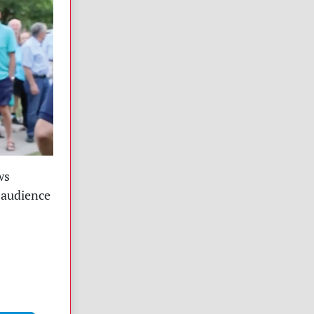
ws
 audience