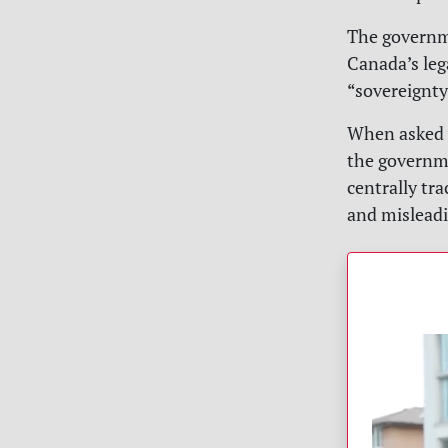
The governm
Canada’s leg
“sovereignty
When asked 
the governme
centrally tr
and misleadi