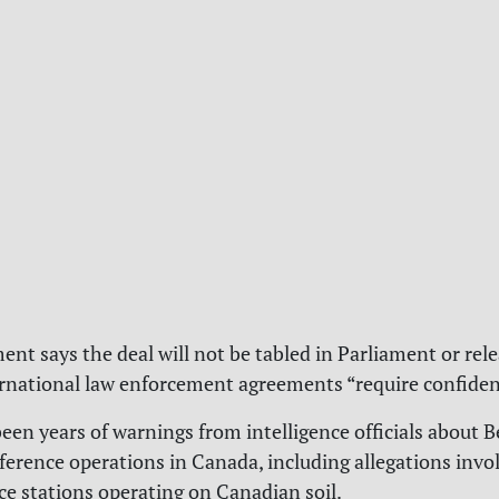
nt says the deal will not be tabled in Parliament or rele
rnational law enforcement agreements “require confident
een years of warnings from intelligence officials about B
ference operations in Canada, including allegations invol
ce stations operating on Canadian soil.