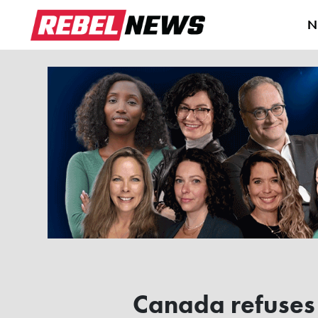
N
Canada refuses 