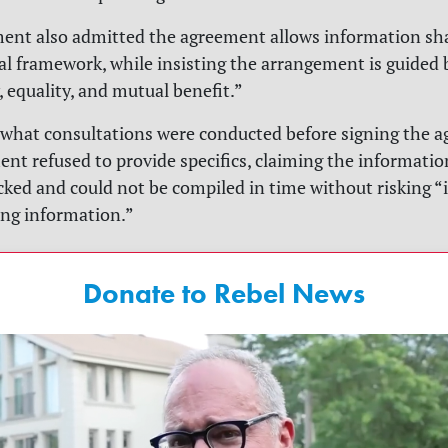
ent also admitted the agreement allows information sh
al framework, while insisting the arrangement is guided 
, equality, and mutual benefit.”
what consultations were conducted before signing the a
nt refused to provide specifics, claiming the informatio
acked and could not be compiled in time without risking 
ng information.”
Donate to Rebel News