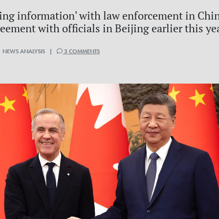
ng information' with law enforcement in Chin
eement with officials in Beijing earlier this ye
 NEWS ANALYSIS |
3 COMMENTS