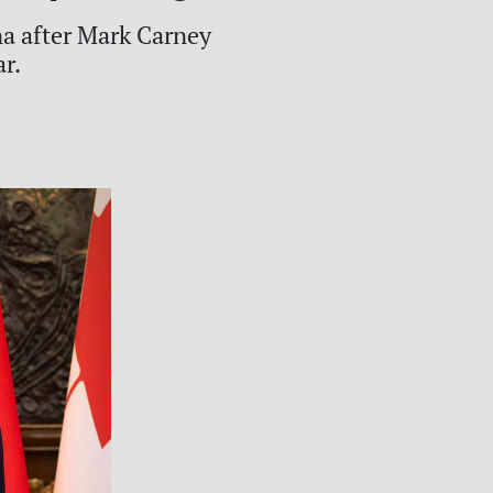
a after Mark Carney
ar.