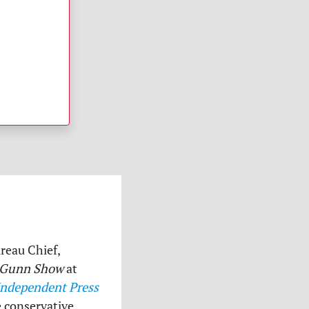
ureau Chief,
 Gunn Show
at
Independent Press
e conservative