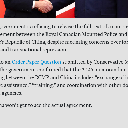
overnment is refusing to release the full text of a contro
eement between the Royal Canadian Mounted Police and 
e’s Republic of China, despite mounting concerns over fo
 and transnational repression.
to an
Order Paper Question
submitted by Conservative 
 the government confirmed that the 2026 memorandum 
ng between the RCMP and China includes “exchange of i
ve assistance,” “training,” and coordination with other d
 agencies.
s won’t get to see the actual agreement.