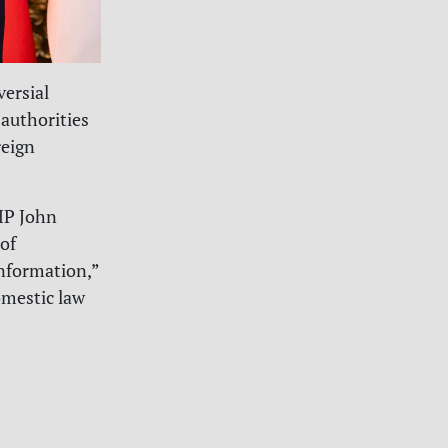
versial
authorities
reign
MP John
of
nformation,”
omestic law