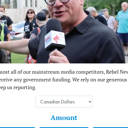
most all of our mainstream media competitors, Rebel Ne
eceive any government funding. We rely on our generous
eep us reporting.
Amount