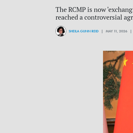
The RCMP is now 'exchangi
reached a controversial agr
SHEILA GUNN REID
| MAY 11, 2026 |