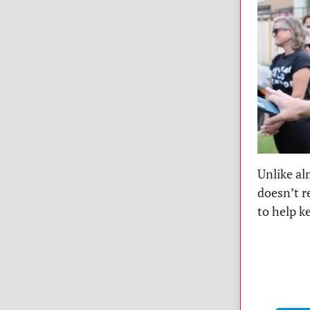
Unlike al
doesn’t r
to help k