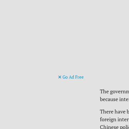
Go Ad Free
The governme
because inte
There have b
foreign inter
Chinese poli