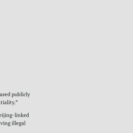
ased publicly
iality.”
eijing-linked
ving illegal