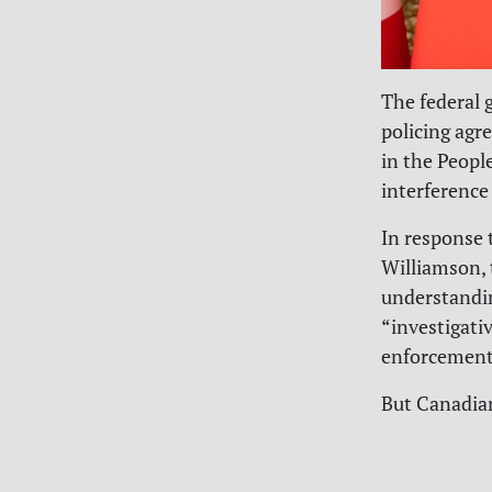
The federal g
policing agr
in the Peopl
interference
In response 
Williamson,
understandi
“investigati
enforcement
But Canadian