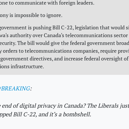
one to communicate with foreign leaders.
irony is impossible to ignore.
overnment is pushing Bill C-22, legislation that would si
a's authority over Canada's telecommunications sector
security. The bill would give the federal government broa
ty orders to telecommunications companies, require prov
government directives, and increase federal oversight o
ons infrastructure.
#BREAKING
:
 end of digital privacy in Canada? The Liberals jus
pped Bill C-22, and it’s a bombshell.