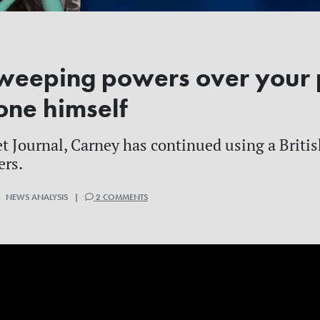
weeping powers over your 
one himself
et Journal, Carney has continued using a Briti
ers.
| NEWS ANALYSIS |
2 COMMENTS