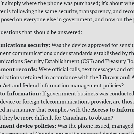
n't simply where the phone was purchased; it's about wh
er is following the same security, transparency, and rec
posed on everyone else in government, and now on the 
uestions that should be answered:
ications security:
Was the device approved for sensit
ent communications under standards established by t
cations Security Establishment (CSE) and Treasury Bo
ment records:
Were official calls, text messages and ot
Library and 
cations retained in accordance with the
 Act
and federal information management policies?
 to Information:
If government business was conducted
 device or foreign telecommunications provider, are thos
Access to Infor
ed in a manner that complies with the
d they be more difficult for Canadians to obtain?
ment device policies:
Was the phone issued, managed
Government of Canada, or was it a personal device used fo