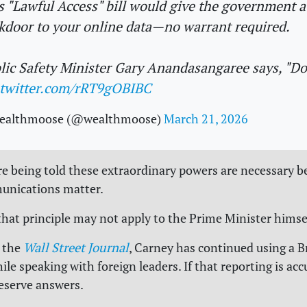
s "Lawful Access" bill would give the government a
kdoor to your online data—no warrant required.
lic Safety Minister Gary Anandasangaree says, "D
.twitter.com/rRT9gOBIBC
ealthmoose (@wealthmoose)
March 21, 2026
e being told these extraordinary powers are necessary b
unications matter.
that principle may not apply to the Prime Minister himse
 the
Wall Street Journal
, Carney has continued using a B
le speaking with foreign leaders. If that reporting is acc
eserve answers.