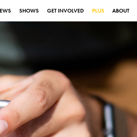
EWS
SHOWS
GET INVOLVED
PLUS
ABOUT