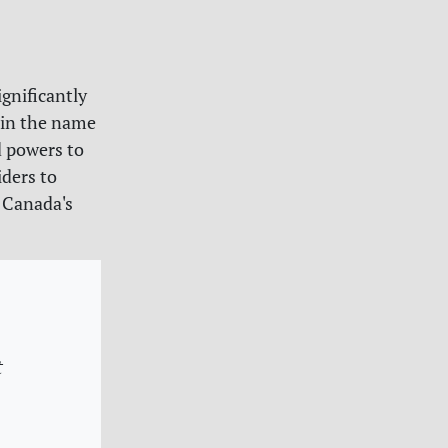
gnificantly
 in the name
d powers to
iders to
f Canada's
t