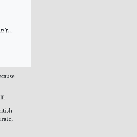
on't…
ecause
lf.
ritish
urate,