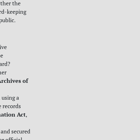
ether the
ord-keeping
public.
ive
he
ard?
her
Archives of
 using a
e records
mation Act
,
 and secured
r official