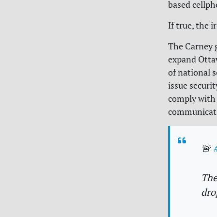
based cellph
If true, the 
The Carney g
expand Ottaw
of national 
issue securi
comply with 
communicati
🚨
The
dro