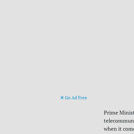
Go Ad Free
Prime Minis
telecommunic
when it come