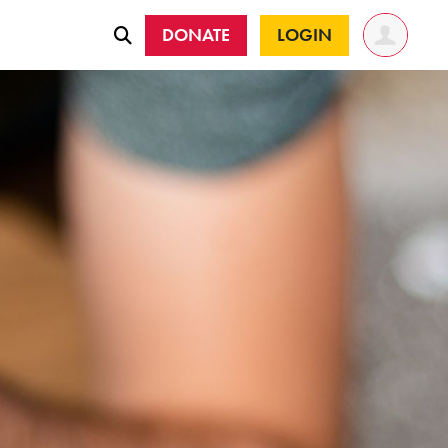
DONATE
LOGIN