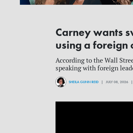
Carney wants s
using a foreign 
According to the Wall Stre
speaking with foreign lead
SHEILA GUNN REID
| JULY 08, 2026 