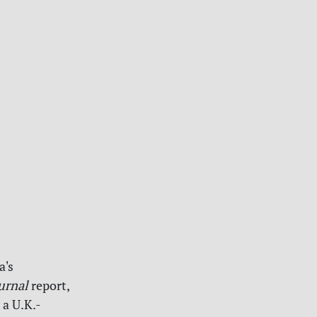
a's
urnal
report,
 a U.K.-