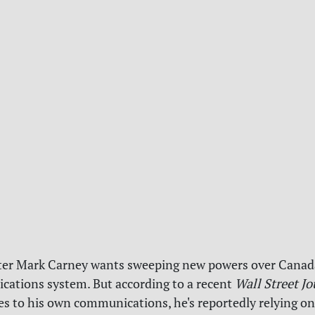
ter Mark Carney wants sweeping new powers over Canad
ations system. But according to a recent
Wall Street Jo
s to his own communications, he's reportedly relying on