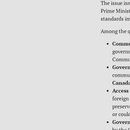
The issue is
Prime Minist
standards im
Among the q
Commun
governm
Communi
Govern
communi
Canada
Access
foreign
preserv
or coul
Govern
by the 