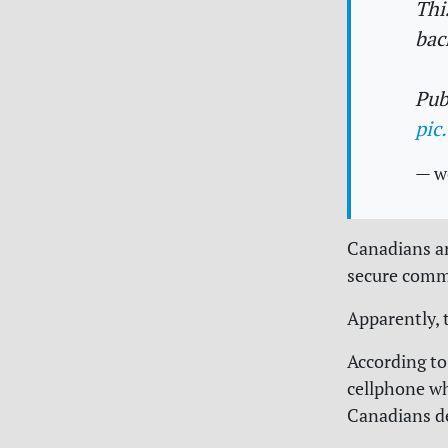
Thi
bac
Pub
pic
— w
Canadians ar
secure comm
Apparently, 
According to
cellphone whi
Canadians d