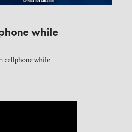
phone while
sh cellphone while