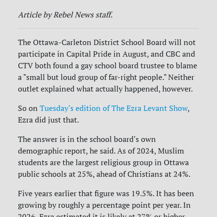
Article by Rebel News staff.
The Ottawa-Carleton District School Board will not
participate in Capital Pride in August, and CBC and
CTV both found a gay school board trustee to blame
a "small but loud group of far-right people." Neither
outlet explained what actually happened, however.
So on
Tuesday's edition of The Ezra Levant Show
,
Ezra did just that.
The answer is in the school board's own
demographic report, he said. As of 2024, Muslim
students are the largest religious group in Ottawa
public schools at 25%, ahead of Christians at 24%.
Five years earlier that figure was 19.5%. It has been
growing by roughly a percentage point per year. In
2026, Ezra estimated it is likely at 27% or higher.