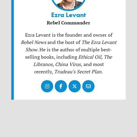
Ezra Levant
Rebel Commander
Ezra Levant is the founder and owner of
Rebel News
and the host of
The Ezra Levant
Show
.
He is the author of multiple best-
selling books, including
Ethical Oil, The
Libranos, China Virus,
and most
recently,
Trudeau's Secret Plan
.