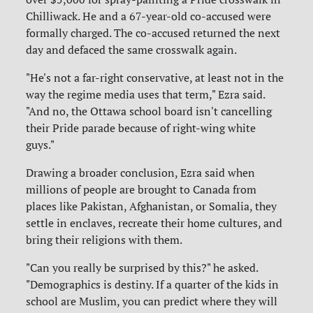
Chilliwack. He and a 67-year-old co-accused were
formally charged. The co-accused returned the next
day and defaced the same crosswalk again.
"He's not a far-right conservative, at least not in the
way the regime media uses that term," Ezra said.
"And no, the Ottawa school board isn't cancelling
their Pride parade because of right-wing white
guys."
Drawing a broader conclusion, Ezra said when
millions of people are brought to Canada from
places like Pakistan, Afghanistan, or Somalia, they
settle in enclaves, recreate their home cultures, and
bring their religions with them.
"Can you really be surprised by this?" he asked.
"Demographics is destiny. If a quarter of the kids in
school are Muslim, you can predict where they will