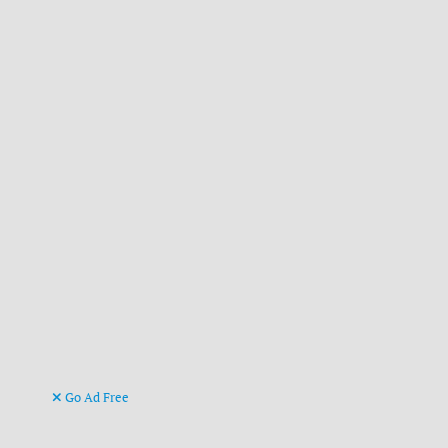
Go Ad Free