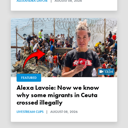
ALEXANDRA LAVOIE
|
AUGUST 08, 2026
13:34
FEATURED
Alexa Lavoie: Now we know
why some migrants in Ceuta
crossed illegally
LIVESTREAM CLIPS
|
AUGUST 08, 2026