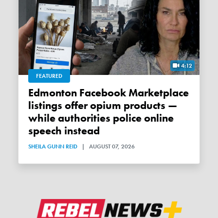
4:12
FEATURED
Edmonton Facebook Marketplace
listings offer opium products —
while authorities police online
speech instead
SHEILA GUNN REID
|
AUGUST 07, 2026