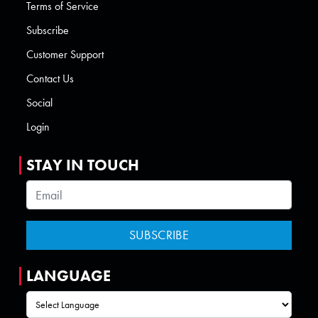
Terms of Service
Subscribe
Customer Support
Contact Us
Social
Login
STAY IN TOUCH
LANGUAGE