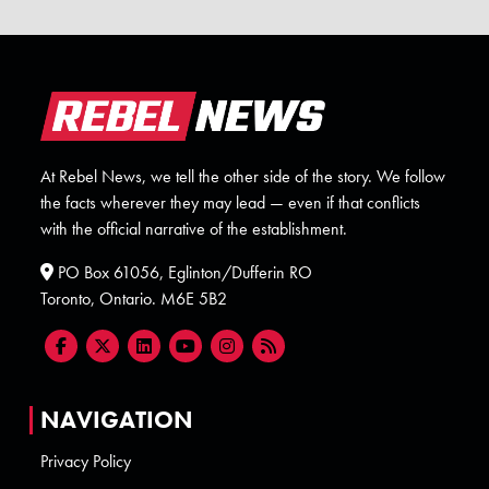
At Rebel News, we tell the other side of the story. We follow
the facts wherever they may lead — even if that conflicts
with the official narrative of the establishment.
PO Box 61056, Eglinton/Dufferin RO
Toronto, Ontario. M6E 5B2
NAVIGATION
Privacy Policy