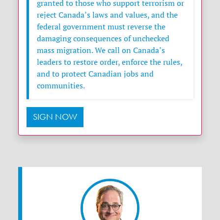
granted to those who support terrorism or
reject Canada’s laws and values, and the
federal government must reverse the
damaging consequences of unchecked
mass migration. We call on Canada’s
leaders to restore order, enforce the rules,
and to protect Canadian jobs and
communities.
SIGN NOW