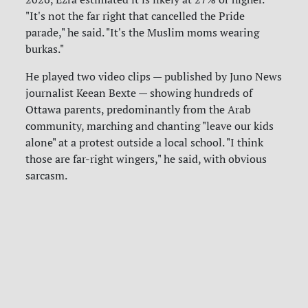
"It's not the far right that cancelled the Pride
parade," he said. "It's the Muslim moms wearing
burkas."
He played two video clips — published by Juno News
journalist Keean Bexte — showing hundreds of
Ottawa parents, predominantly from the Arab
community, marching and chanting "leave our kids
alone" at a protest outside a local school. "I think
those are far-right wingers," he said, with obvious
sarcasm.