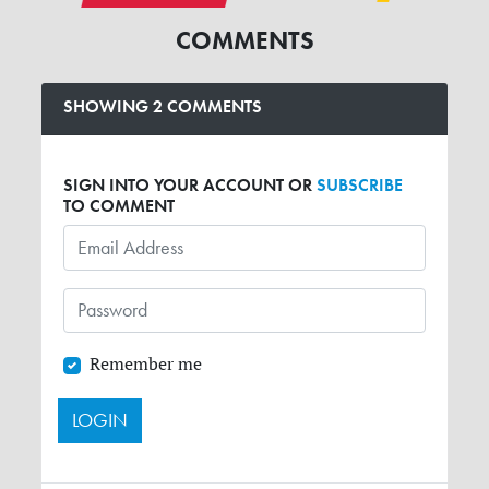
COMMENTS
SHOWING 2 COMMENTS
SIGN INTO YOUR ACCOUNT OR
SUBSCRIBE
TO COMMENT
Remember me