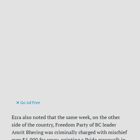
Go Ad Free
Ezra also noted that the same week, on the other
side of the country, Freedom Party of BC leader
Amrit Bhering was criminally charged with mischief
over $5,000 for spray-painting a Pride crosswalk in