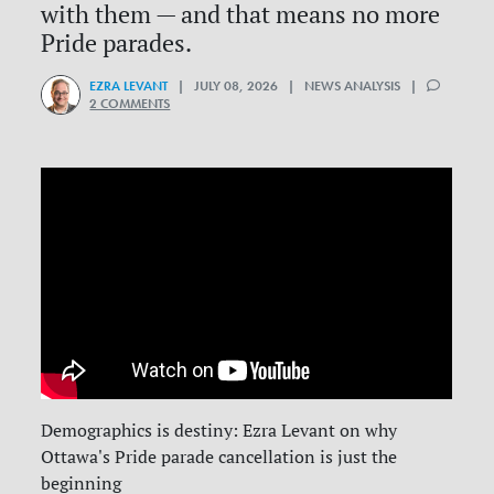
with them — and that means no more
Pride parades.
EZRA LEVANT
| JULY 08, 2026 | NEWS ANALYSIS |
2 COMMENTS
Demographics is destiny: Ezra Levant on why
Ottawa's Pride parade cancellation is just the
beginning