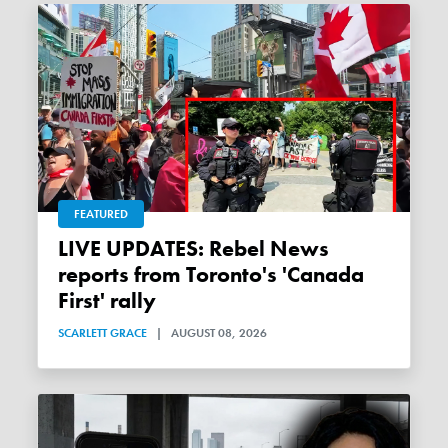
FEATURED
LIVE UPDATES: Rebel News
reports from Toronto's 'Canada
First' rally
SCARLETT GRACE
|
AUGUST 08, 2026