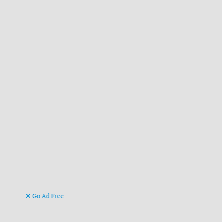
Go Ad Free