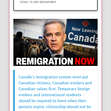
GOAL: 15,000 SIGNATURES
Canada’s immigration system must put
Canadian citizens, Canadian workers and
Canadian values first. Temporary foreign
workers and international students
should be required to leave when their
permits expire, citizenship should not be