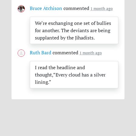
Bruce Atchison
commented
1 month ago
We’re exchanging one set of bullies
for another. The deviants are being
supplanted by the Jihadists.
Ruth Bard
commented
1 month ago
I read the headline and
thought,“Every cloud has a silver
lining.”