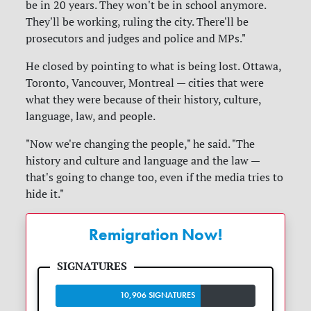
be in 20 years. They won't be in school anymore.
They'll be working, ruling the city. There'll be
prosecutors and judges and police and MPs."
He closed by pointing to what is being lost. Ottawa,
Toronto, Vancouver, Montreal — cities that were
what they were because of their history, culture,
language, law, and people.
"Now we're changing the people," he said. "The
history and culture and language and the law —
that's going to change too, even if the media tries to
hide it."
Remigration Now!
10,906 SIGNATURES