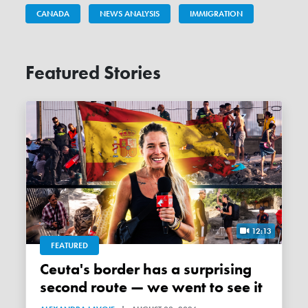
CANADA
NEWS ANALYSIS
IMMIGRATION
Featured Stories
12:13
FEATURED
Ceuta's border has a surprising
second route — we went to see it