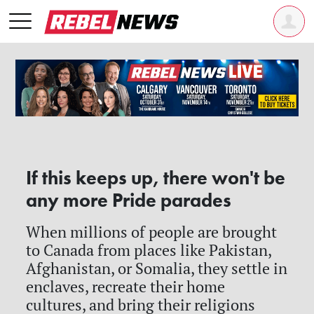
If this keeps up, there won't be
any more Pride parades
When millions of people are brought
to Canada from places like Pakistan,
Afghanistan, or Somalia, they settle in
enclaves, recreate their home
cultures, and bring their religions