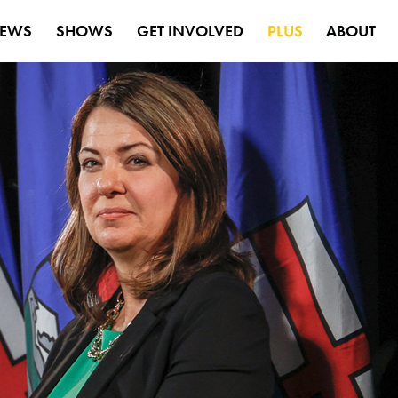
EWS
SHOWS
GET INVOLVED
PLUS
ABOUT