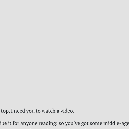
 top, I need you to watch a video.
ibe it for anyone reading: so you’ve got some middle-a