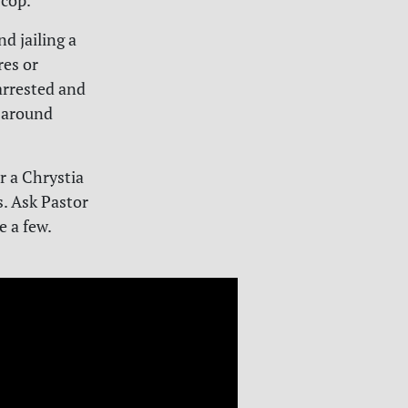
 cop.
nd jailing a
es or
arrested and
h around
r a Chrystia
s. Ask Pastor
e a few.