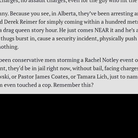
harges, no assault charges, even for the guy who hit the
nny. Because you see, in Alberta, they’ve been arresting a
d Derek Reimer for simply coming within a hundred metr
a drag queen story hour. He just comes NEAR it and he’s 
 thugs burst in, cause a security incident, physically pus
nothing.
 been conservative men storming a Rachel Notley event o
t, they'd be in jail right now, without bail, facing charge
ski, or Pastor James Coates, or Tamara Lich, just to nam
m even touched a cop. Remember this?