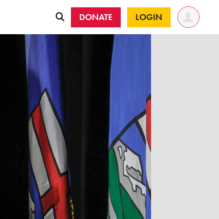
DONATE
LOGIN