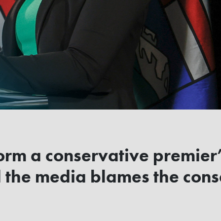
torm a conservative premier
 the media blames the cons