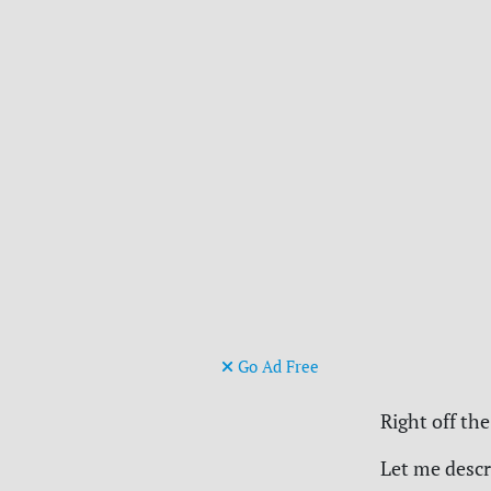
Go Ad Free
Right off the
Let me descr