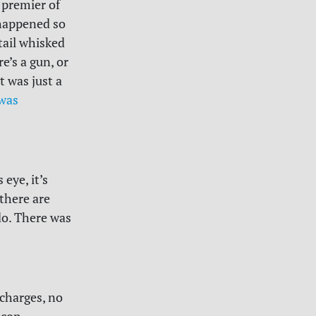
 premier of
t happened so
tail whisked
e’s a gun, or
t was just a
was
 eye, it’s
there are
do. There was
 charges, no