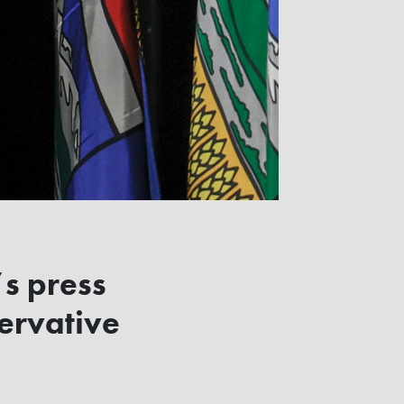
’s press
ervative