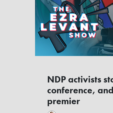
NDP activists s
conference, and
premier