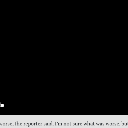
orse, the reporter said. I’m not sure what was worse, bu