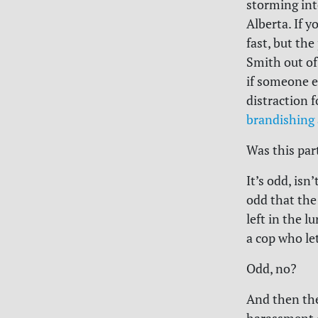
storming int
Alberta. If y
fast, but th
Smith out of
if someone e
distraction 
brandishing 
Was this par
It’s odd, isn’
odd that the
left in the 
a cop who le
Odd, no?
And then the