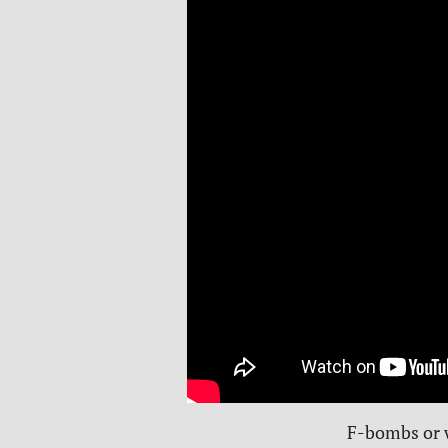
F-bombs or w