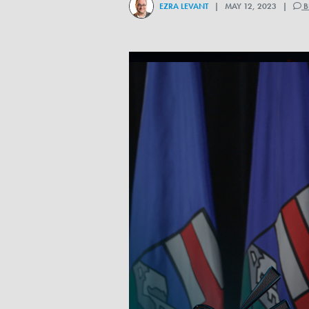
EZRA LEVANT
| MAY 12, 2023 |
B