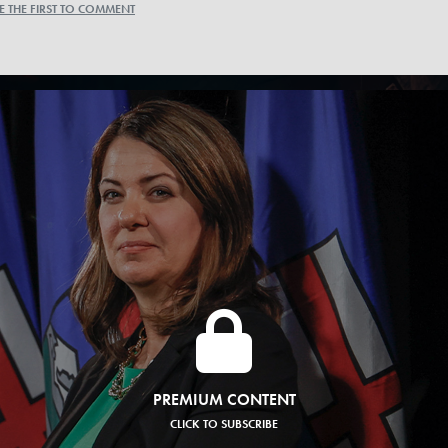
E THE FIRST TO COMMENT
PREMIUM CONTENT
CLICK TO SUBSCRIBE