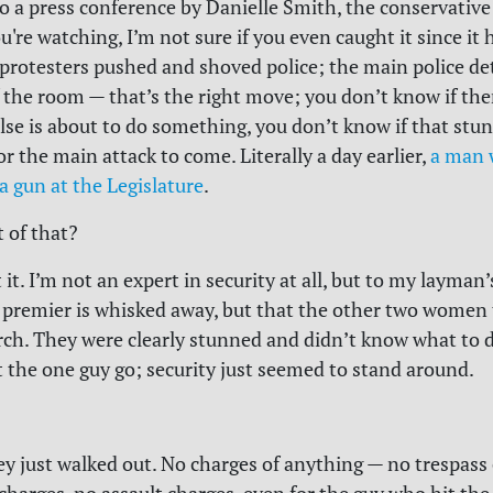
o a press conference by Danielle Smith, the conservative
ou're watching, I’m not sure if you even caught it since i
e protesters pushed and shoved police; the main police de
 the room — that’s the right move; you don’t know if ther
lse is about to do something, you don’t know if that stun
for the main attack to come.
Literally a day earlier,
a man 
a gun at the Legislature
.
t of that?
t it. I’m not an expert in security at all, but to my layman’s
 premier is whisked away, but that the other two women 
lurch. They were clearly stunned and didn’t know what to 
t the one guy go; security just seemed to stand around.
y just walked out. No charges of anything — no trespass