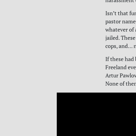
harassment c
Isn’t that fu
pastor name
whatever of 
jailed. These
cops, and… 
If these had
Freeland even
Artur Pawlow
None of the