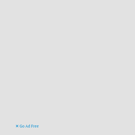
Go Ad Free