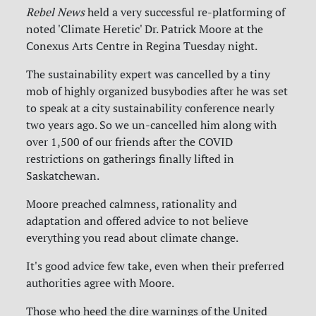
Rebel News
held a very successful re-platforming of
noted 'Climate Heretic' Dr. Patrick Moore at the
Conexus Arts Centre in Regina Tuesday night.
The sustainability expert was cancelled by a tiny
mob of highly organized busybodies after he was set
to speak at a city sustainability conference nearly
two years ago. So we un-cancelled him along with
over 1,500 of our friends after the COVID
restrictions on gatherings finally lifted in
Saskatchewan.
Moore preached calmness, rationality and
adaptation and offered advice to not believe
everything you read about climate change.
It's good advice few take, even when their preferred
authorities agree with Moore.
Those who heed the dire warnings of the United