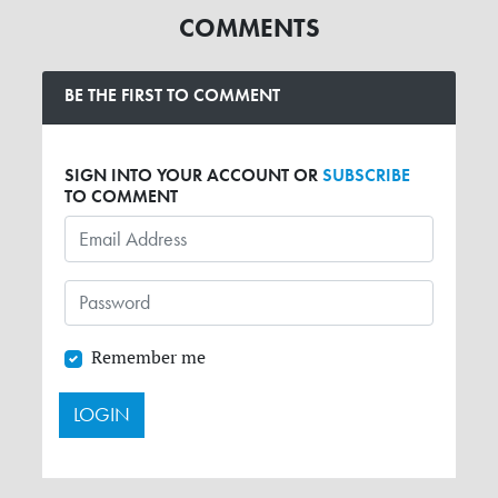
COMMENTS
BE THE FIRST TO COMMENT
SIGN INTO YOUR ACCOUNT OR
SUBSCRIBE
TO COMMENT
Remember me