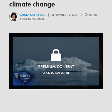
climate change
SHEILA GUNN REID
| SEPTEMBER 15, 2021 |
BE THE
FIRST TO COMMENT
PREMIUM CONTENT
CLICK TO SUBSCRIBE