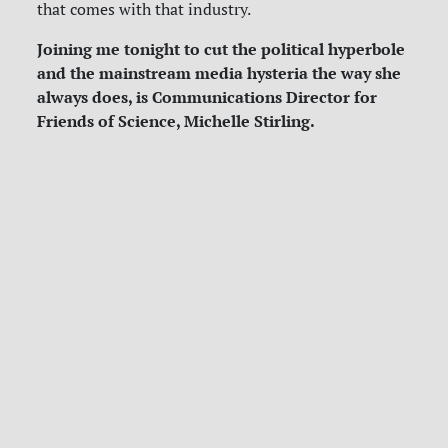
that comes with that industry.
Joining me tonight to cut the political hyperbole
and the mainstream media hysteria the way she
always does, is Communications Director for
Friends of Science, Michelle Stirling.