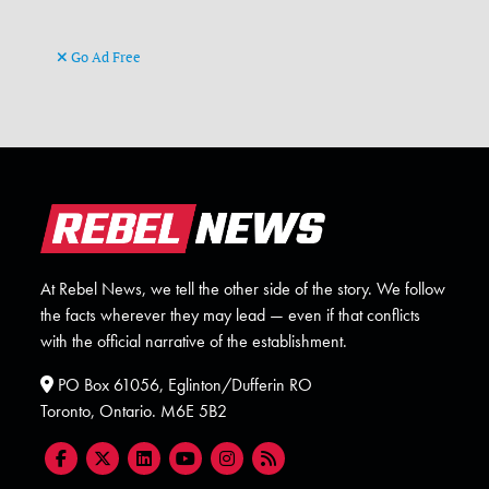
Go Ad Free
At Rebel News, we tell the other side of the story. We follow
the facts wherever they may lead — even if that conflicts
with the official narrative of the establishment.
PO Box 61056, Eglinton/Dufferin RO
Toronto, Ontario. M6E 5B2