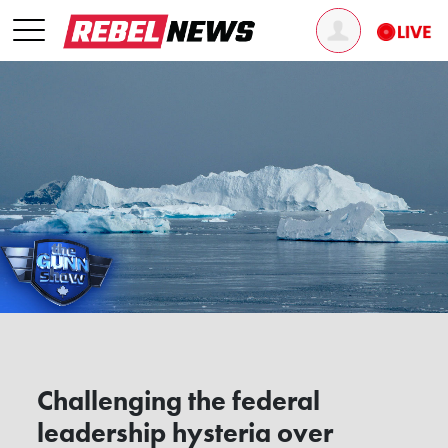
Challenging the federal
leadership hysteria over