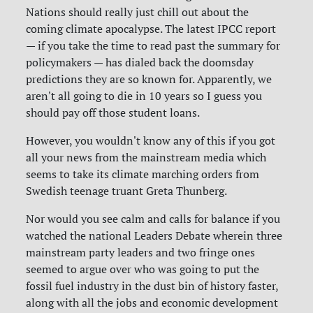
Nations should really just chill out about the
coming climate apocalypse. The latest IPCC report
— if you take the time to read past the summary for
policymakers — has dialed back the doomsday
predictions they are so known for. Apparently, we
aren't all going to die in 10 years so I guess you
should pay off those student loans.
However, you wouldn't know any of this if you got
all your news from the mainstream media which
seems to take its climate marching orders from
Swedish teenage truant Greta Thunberg.
Nor would you see calm and calls for balance if you
watched the national Leaders Debate wherein three
mainstream party leaders and two fringe ones
seemed to argue over who was going to put the
fossil fuel industry in the dust bin of history faster,
along with all the jobs and economic development