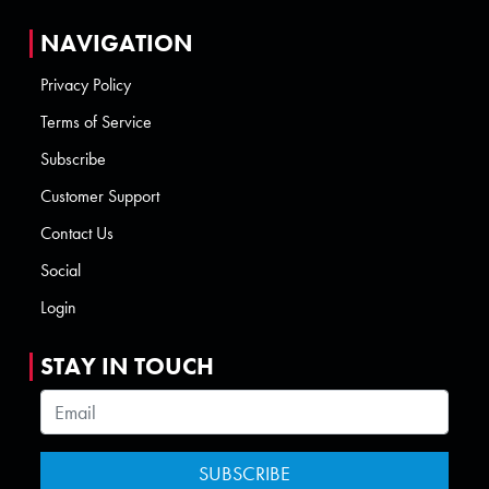
NAVIGATION
Privacy Policy
Terms of Service
Subscribe
Customer Support
Contact Us
Social
Login
STAY IN TOUCH