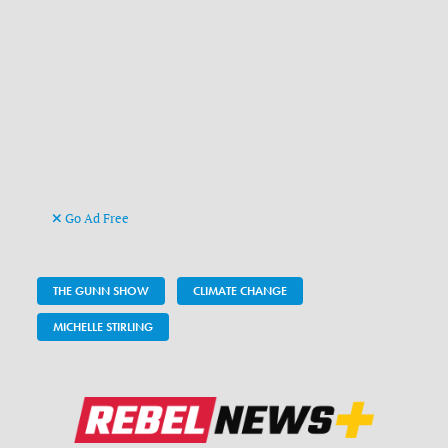
Go Ad Free
THE GUNN SHOW
CLIMATE CHANGE
MICHELLE STIRLING