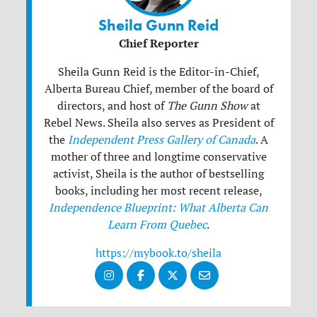
Sheila Gunn Reid
Chief Reporter
Sheila Gunn Reid is the Editor-in-Chief,
Alberta Bureau Chief, member of the board of
directors, and host of
The Gunn Show
at
Rebel News. Sheila also serves as President of
the
Independent Press Gallery of Canada
. A
mother of three and longtime conservative
activist, Sheila is the author of bestselling
books, including her most recent release,
Independence Blueprint: What Alberta Can
Learn From Quebec
.
https://mybook.to/sheila