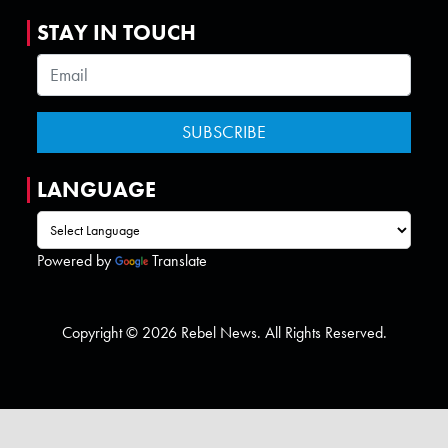
STAY IN TOUCH
LANGUAGE
Powered by
Translate
Copyright © 2026 Rebel News. All Rights Reserved.