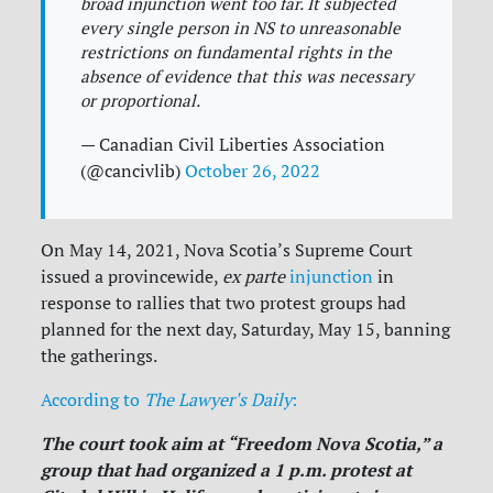
broad injunction went too far. It subjected
every single person in NS to unreasonable
restrictions on fundamental rights in the
absence of evidence that this was necessary
or proportional.
— Canadian Civil Liberties Association
(@cancivlib)
October 26, 2022
On May 14, 2021, Nova Scotia’s Supreme Court
issued a provincewide,
ex parte
injunction
in
response to rallies that two protest groups had
planned for the next day, Saturday, May 15, banning
the gatherings.
According to
The Lawyer's Daily
:
The court took aim at “Freedom Nova Scotia,” a
group that had organized a 1 p.m. protest at