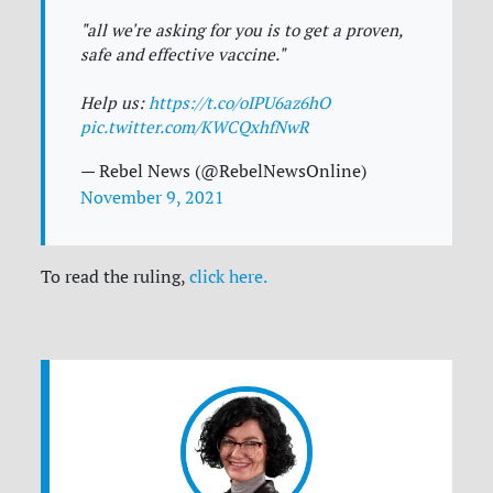
"all we're asking for you is to get a proven,
safe and effective vaccine."
Help us:
https://t.co/oIPU6az6hO
pic.twitter.com/KWCQxhfNwR
— Rebel News (@RebelNewsOnline)
November 9, 2021
To read the ruling,
click here.