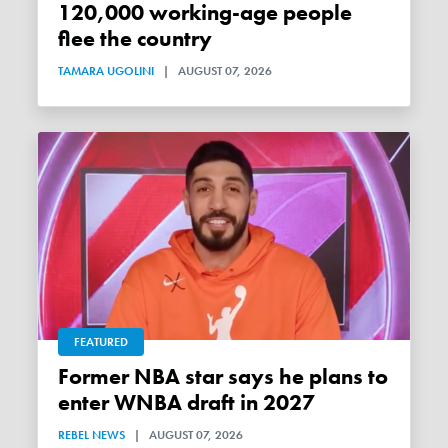
120,000 working-age people
flee the country
TAMARA UGOLINI
|
AUGUST 07, 2026
FEATURED
Former NBA star says he plans to
enter WNBA draft in 2027
REBEL NEWS
|
AUGUST 07, 2026