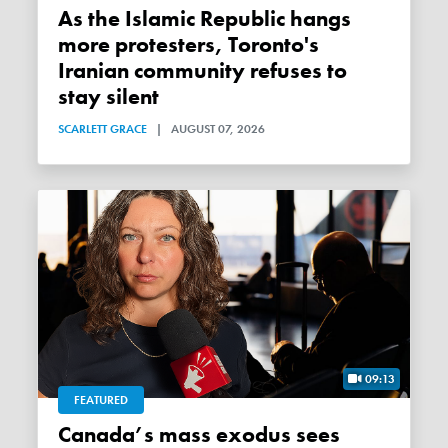
As the Islamic Republic hangs
more protesters, Toronto's
Iranian community refuses to
stay silent
SCARLETT GRACE
|
AUGUST 07, 2026
09:13
FEATURED
Canada’s mass exodus sees