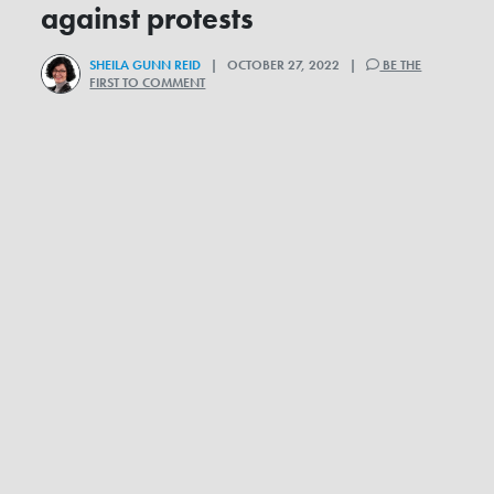
against protests
SHEILA GUNN REID
| OCTOBER 27, 2022 |
BE THE
FIRST TO COMMENT