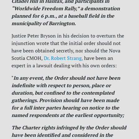
Citadel Hill in Halifax, and participants in
“Worldwide Freedom Rally,” a demonstration
planned for 6 p.m., at a baseball field in the
municipality of Barrington.
Justice Peter Bryson in his decision to overturn the
injunction wrote that the initial order should not
have been obtained secretly, nor should the Nova
Scotia CMOH,
Dr. Robert Strang,
have been an
expert in a lawsuit dealing with his own orders:
In any event, the Order should not have been
"
indefinite with respect to person, place or
duration, but confined to the contemplated
gatherings. Provision should have been made
for a full inter partes hearing on notice to the
named respondents at the earliest opportunity;
The Charter rights infringed by the Order should
have been identified and considered in the