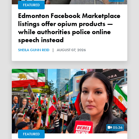
FEATURED
Edmonton Facebook Marketplace
listings offer opium products —
while authorities police online
speech instead
SHEILA GUNN REID
|
AUGUST 07, 2026
05:36
FEATURED