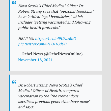
Nova Scotia's Chief Medical Officer Dr.
Robert Strang says that "personal freedoms"
have "ethical legal boundaries," which
includes "getting vaccinated and following
public health protocols."
HELP US:
https://t.co/oIPU6az6hO
pic.twitter.com/8NYsI1GdD0
— Rebel News (@RebelNewsOnline)
November 18, 2021
Dr. Robert Strang, Nova Scotia's Chief
Medical Officer of Health, compares
vaccination to the "the tremendous
sacrifices previous generation have made"
and says: