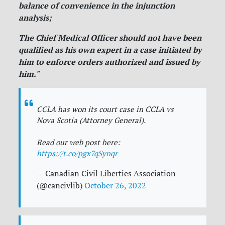
balance of convenience in the injunction
analysis;
The Chief Medical Officer should not have been
qualified as his own expert in a case initiated by
him to enforce orders authorized and issued by
him."
CCLA has won its court case in CCLA vs
Nova Scotia (Attorney General).
Read our web post here:
https://t.co/pgx7qSynqr
— Canadian Civil Liberties Association
(@cancivlib)
October 26, 2022