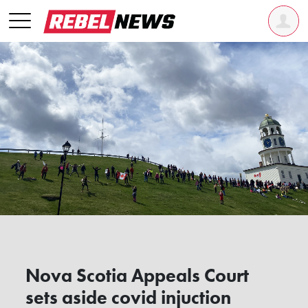
Nova Scotia Appeals Court
sets aside covid injuction