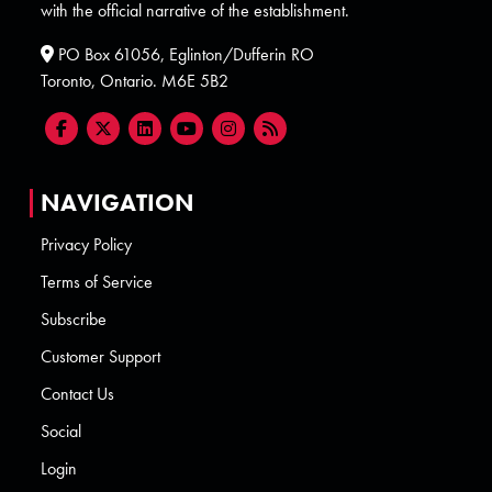
with the official narrative of the establishment.
PO Box 61056, Eglinton/Dufferin RO
Toronto, Ontario. M6E 5B2
NAVIGATION
Privacy Policy
Terms of Service
Subscribe
Customer Support
Contact Us
Social
Login