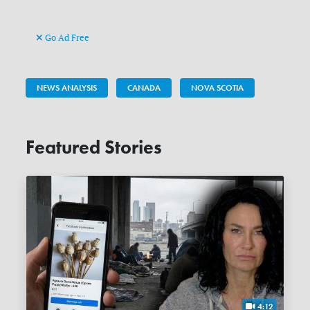
Go Ad Free
NEWS ANALYSIS
CANADA
NOVA SCOTIA
Featured Stories
4:12