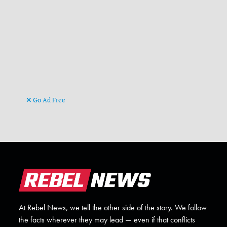
Go Ad Free
At Rebel News, we tell the other side of the story. We follow
the facts wherever they may lead — even if that conflicts