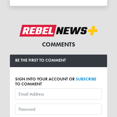
COMMENTS
BE THE FIRST TO COMMENT
SIGN INTO YOUR ACCOUNT OR
SUBSCRIBE
TO COMMENT