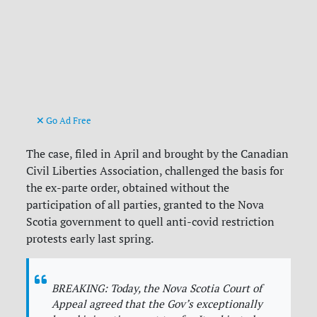
Go Ad Free
The case, filed in April and brought by the Canadian
Civil Liberties Association, challenged the basis for
the ex-parte order, obtained without the
participation of all parties, granted to the Nova
Scotia government to quell anti-covid restriction
protests early last spring.
BREAKING: Today, the Nova Scotia Court of
Appeal agreed that the Gov’s exceptionally