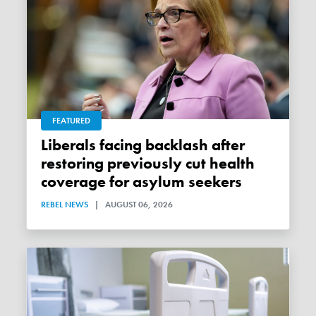
FEATURED
Liberals facing backlash after
restoring previously cut health
coverage for asylum seekers
REBEL NEWS
|
AUGUST 06, 2026