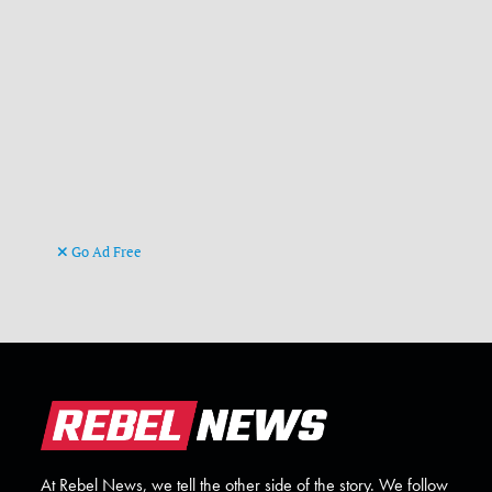
Go Ad Free
At Rebel News, we tell the other side of the story. We follow