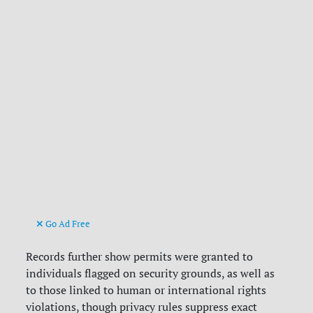
Go Ad Free
Records further show permits were granted to
individuals flagged on security grounds, as well as
to those linked to human or international rights
violations, though privacy rules suppress exact