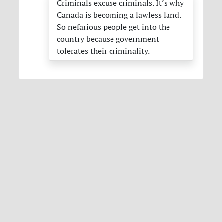
Criminals excuse criminals. It’s why
Canada is becoming a lawless land.
So nefarious people get into the
country because government
tolerates their criminality.