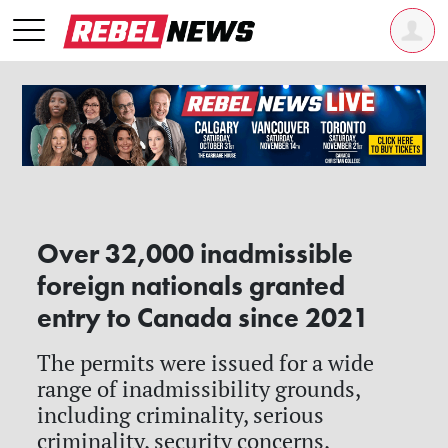
Over 32,000 inadmissible
foreign nationals granted
entry to Canada since 2021
The permits were issued for a wide
range of inadmissibility grounds,
including criminality, serious
criminality, security concerns,