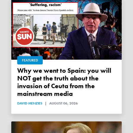
FEATURED
Why we went to Spain: you will
NOT get the truth about the
invasion of Ceuta from the
mainstream media
DAVID MENZIES
|
AUGUST 06, 2026