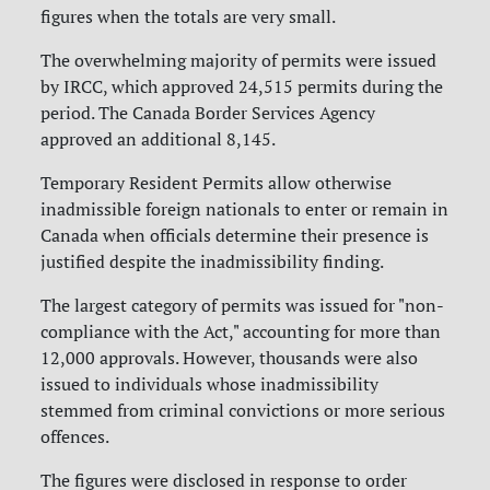
figures when the totals are very small.
The overwhelming majority of permits were issued
by IRCC, which approved 24,515 permits during the
period. The Canada Border Services Agency
approved an additional 8,145.
Temporary Resident Permits allow otherwise
inadmissible foreign nationals to enter or remain in
Canada when officials determine their presence is
justified despite the inadmissibility finding.
The largest category of permits was issued for "non-
compliance with the Act," accounting for more than
12,000 approvals. However, thousands were also
issued to individuals whose inadmissibility
stemmed from criminal convictions or more serious
offences.
The figures were disclosed in response to order