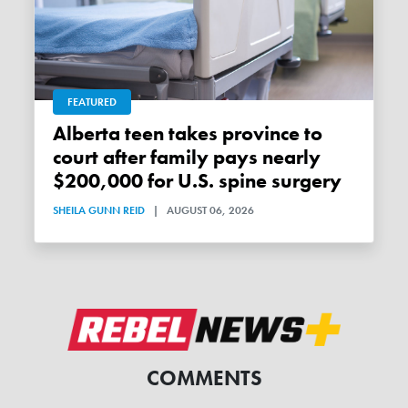
FEATURED
Alberta teen takes province to
court after family pays nearly
$200,000 for U.S. spine surgery
SHEILA GUNN REID
|
AUGUST 06, 2026
COMMENTS