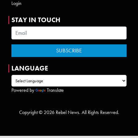
Login
STAY IN TOUCH
LANGUAGE
Powered by
Translate
Copyright © 2026 Rebel News. All Rights Reserved.