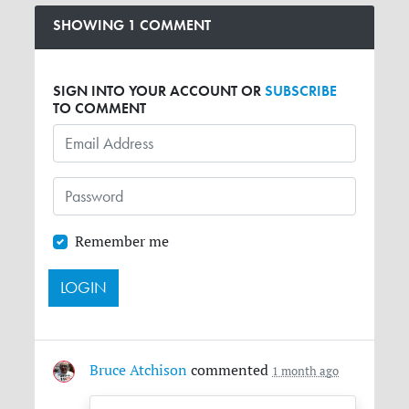
SHOWING 1 COMMENT
SIGN INTO YOUR ACCOUNT OR
SUBSCRIBE
TO COMMENT
Remember me
Bruce Atchison
commented
1 month ago