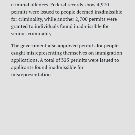
criminal offences. Federal records show 4,970
permits were issued to people deemed inadmissible
for criminality, while another 2,700 permits were
granted to individuals found inadmissible for
serious criminality.
The government also approved permits for people
caught misrepresenting themselves on immigration
applications. A total of 325 permits were issued to
applicants found inadmissible for
misrepresentation.