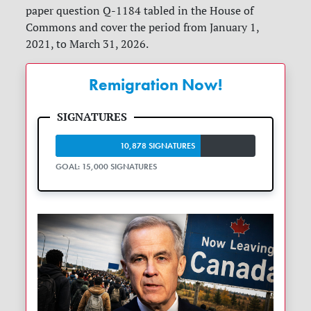
paper question Q-1184 tabled in the House of
Commons and cover the period from January 1,
2021, to March 31, 2026.
Remigration Now!
10,878 SIGNATURES
GOAL: 15,000 SIGNATURES