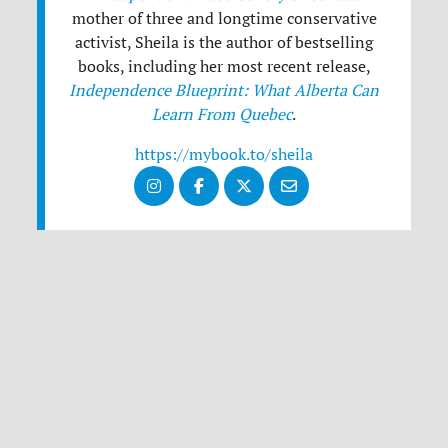
mother of three and longtime conservative
activist, Sheila is the author of bestselling
books, including her most recent release,
Independence Blueprint: What Alberta Can
Learn From Quebec
.
https://mybook.to/sheila