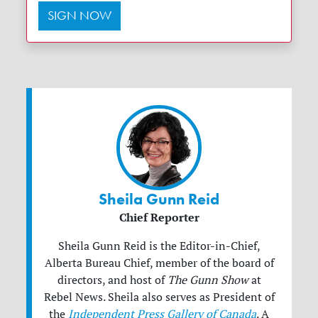
SIGN NOW
Sheila Gunn Reid
Chief Reporter
Sheila Gunn Reid is the Editor-in-Chief,
Alberta Bureau Chief, member of the board of
directors, and host of
The Gunn Show
at
Rebel News. Sheila also serves as President of
the
Independent Press Gallery of Canada
. A