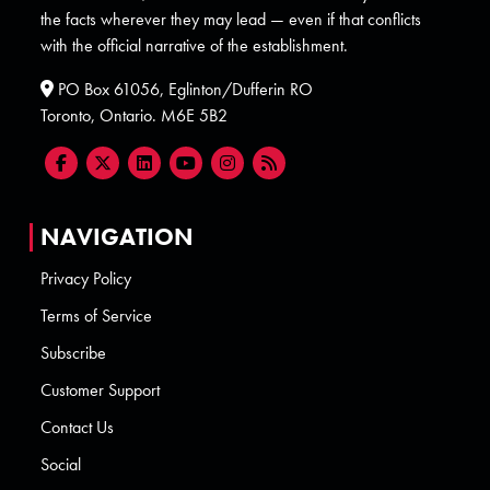
the facts wherever they may lead — even if that conflicts
with the official narrative of the establishment.
PO Box 61056, Eglinton/Dufferin RO
Toronto, Ontario. M6E 5B2
NAVIGATION
Privacy Policy
Terms of Service
Subscribe
Customer Support
Contact Us
Social