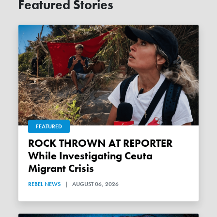
Featured Stories
FEATURED
ROCK THROWN AT REPORTER
While Investigating Ceuta
Migrant Crisis
REBEL NEWS
|
AUGUST 06, 2026