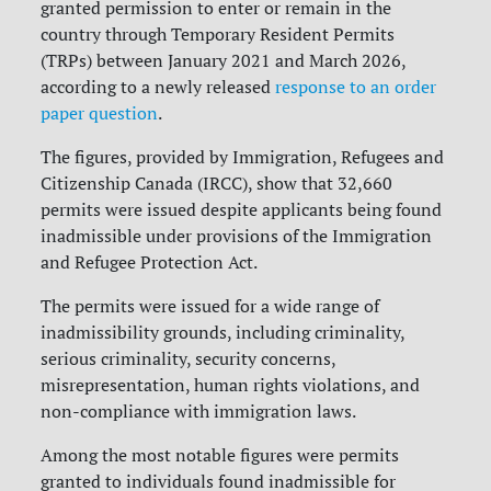
granted permission to enter or remain in the
country through Temporary Resident Permits
(TRPs) between January 2021 and March 2026,
according to a newly released
response to an order
paper question
.
The figures, provided by Immigration, Refugees and
Citizenship Canada (IRCC), show that 32,660
permits were issued despite applicants being found
inadmissible under provisions of the Immigration
and Refugee Protection Act.
The permits were issued for a wide range of
inadmissibility grounds, including criminality,
serious criminality, security concerns,
misrepresentation, human rights violations, and
non-compliance with immigration laws.
Among the most notable figures were permits
granted to individuals found inadmissible for