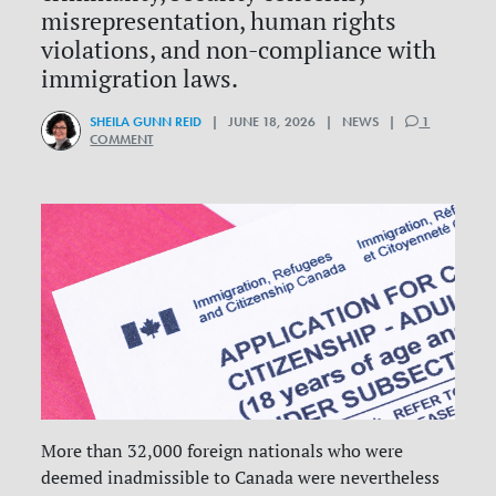
misrepresentation, human rights
violations, and non-compliance with
immigration laws.
SHEILA GUNN REID
| JUNE 18, 2026 | NEWS |
1
COMMENT
More than 32,000 foreign nationals who were
deemed inadmissible to Canada were nevertheless