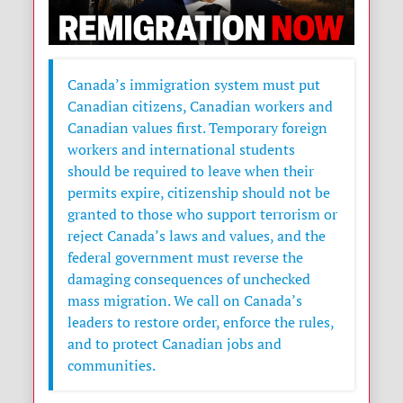
Canada’s immigration system must put
Canadian citizens, Canadian workers and
Canadian values first. Temporary foreign
workers and international students
should be required to leave when their
permits expire, citizenship should not be
granted to those who support terrorism or
reject Canada’s laws and values, and the
federal government must reverse the
damaging consequences of unchecked
mass migration. We call on Canada’s
leaders to restore order, enforce the rules,
and to protect Canadian jobs and
communities.