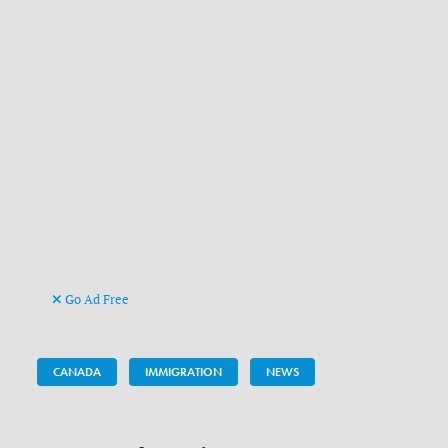
Go Ad Free
CANADA
IMMIGRATION
NEWS