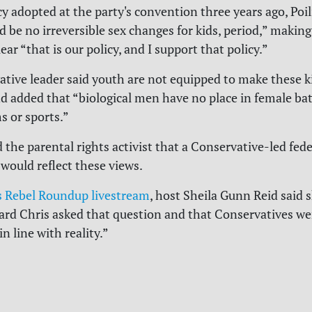
cy adopted at the party's convention three years ago, Poil
 be no irreversible sex changes for kids, period,” making 
ar “that is our policy, and I support that policy.”
tive leader said youth are not equipped to make these k
nd added that “biological men have no place in female b
 or sports.”
d the parental rights activist that a Conservative-led fede
ould reflect these views.
 Rebel Roundup livestream
, host Sheila Gunn Reid said 
oard Chris asked that question and that Conservatives we
n line with reality.”