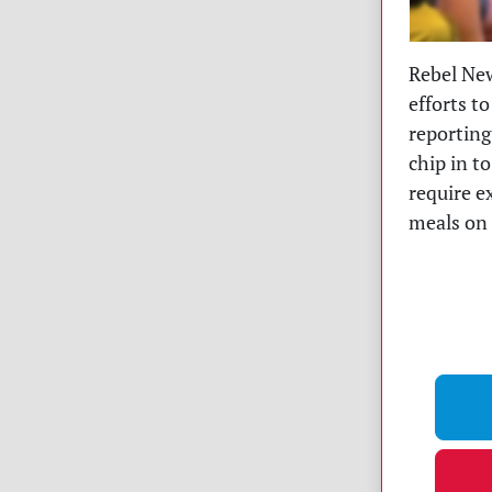
Rebel New
efforts to
reporting
chip in t
require e
meals on 