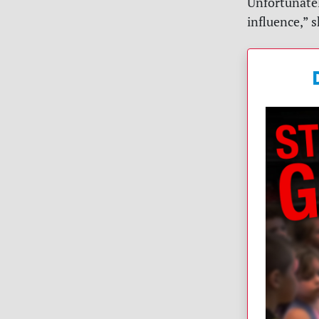
Unfortunatel
influence,” 