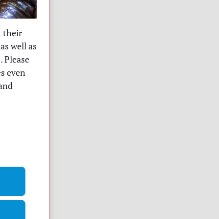
 their
as well as
. Please
es even
 and