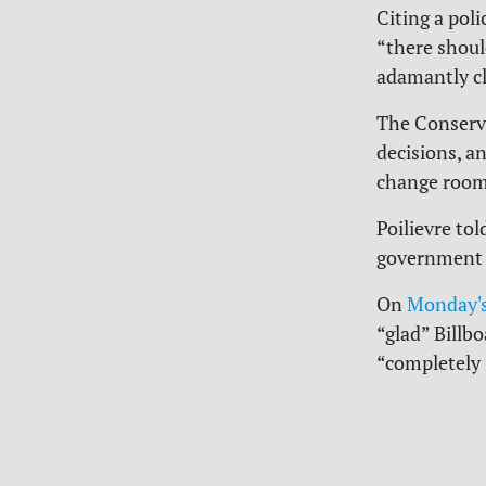
Citing a poli
“there should
adamantly cle
The Conserva
decisions, a
change rooms
Poilievre tol
government w
On
Monday's
“glad” Billb
“completely i