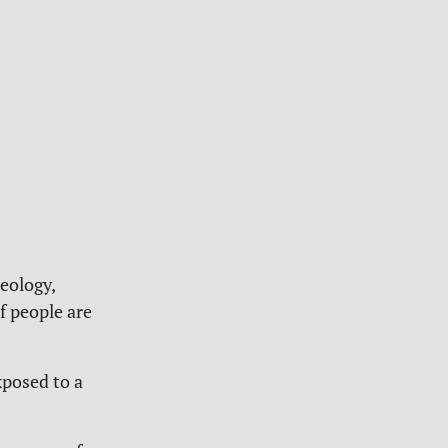
eology,
f people are
xposed to a