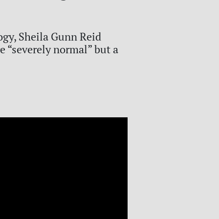
ogy, Sheila Gunn Reid
e “severely normal” but a