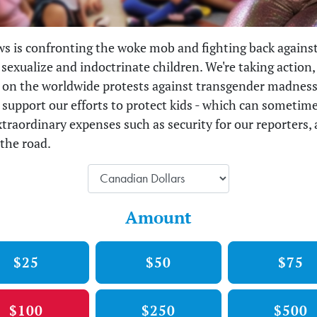
s is confronting the woke mob and fighting back against
 sexualize and indoctrinate children. We're taking action, 
 on the worldwide protests against transgender madness
o support our efforts to protect kids - which can sometim
xtraordinary expenses such as security for our reporters,
the road.
Amount
$25
$50
$75
$100
$250
$500