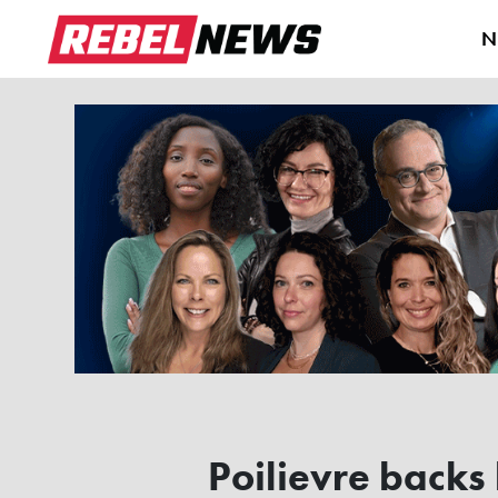
N
Poilievre backs