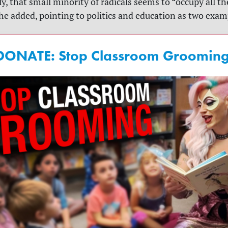
y, that small minority of radicals seems to “occupy all th
she added, pointing to politics and education as two exam
DONATE: Stop Classroom Grooming