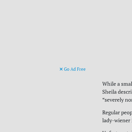
Go Ad Free
While a smal
Sheila descr
“severely no
Regular peop
lady-wiener 