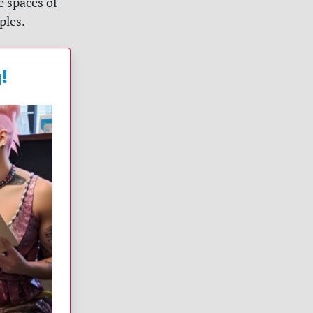
e spaces of
ples.
!