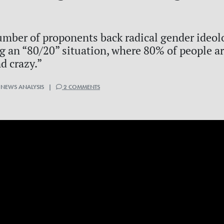
umber of proponents back radical gender ideol
ng an “80/20” situation, where 80% of people ar
d crazy.”
 NEWS ANALYSIS |
2 COMMENTS