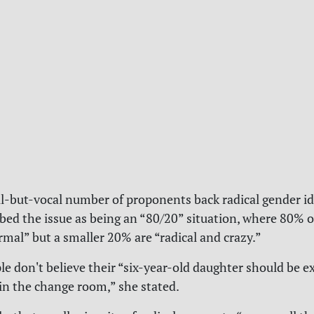
l-but-vocal number of proponents back radical gender id
ibed the issue as being an “80/20” situation, where 80% o
rmal” but a smaller 20% are “radical and crazy.”
le don't believe their “six-year-old daughter should be e
in the change room,” she stated.