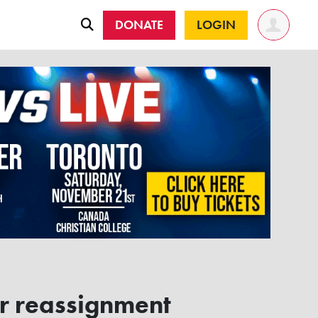
DONATE
LOGIN
r reassignment