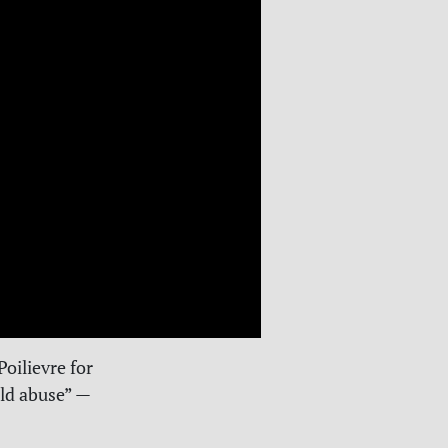
Poilievre for
ld abuse” —