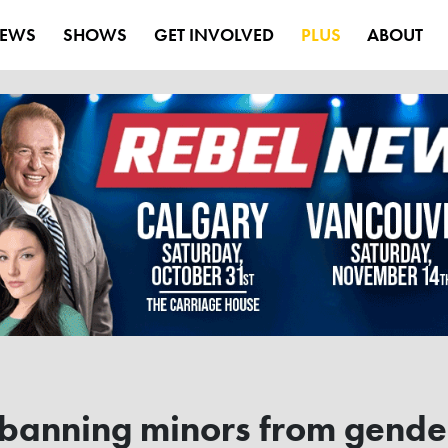
EWS
SHOWS
GET INVOLVED
PLUS
ABOUT
 banning minors from gende