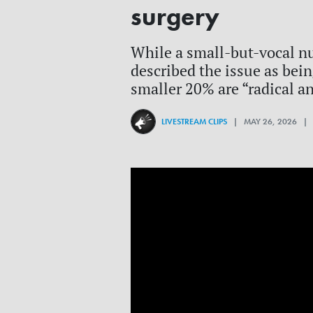
surgery
While a small-but-vocal n
described the issue as bei
smaller 20% are “radical an
LIVESTREAM CLIPS
| MAY 26, 2026 |