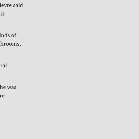
ievre said
it
inds of
athrooms,
ral
she was
re