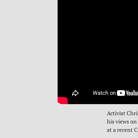
Activist Chri
his views on
at a recent 