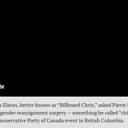
s Elston, better known as “Billboard Chris,” asked Pierre 
 gender reassignment surgery — something he called “chi
Conservative Party of Canada event in British Columbia.