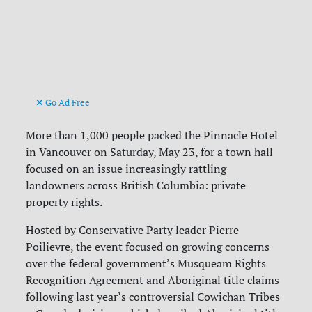
Go Ad Free
More than 1,000 people packed the Pinnacle Hotel
in Vancouver on Saturday, May 23, for a town hall
focused on an issue increasingly rattling
landowners across British Columbia: private
property rights.
Hosted by Conservative Party leader Pierre
Poilievre, the event focused on growing concerns
over the federal government’s Musqueam Rights
Recognition Agreement and Aboriginal title claims
following last year’s controversial Cowichan Tribes