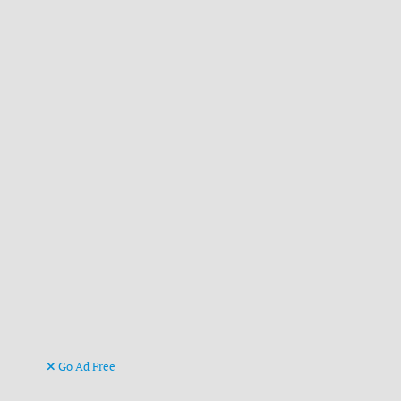
Go Ad Free