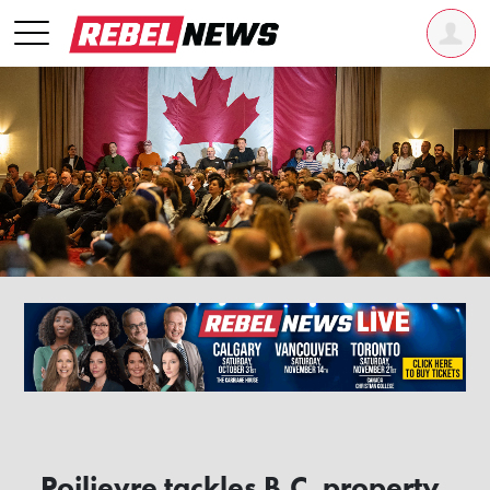
Poilievre tackles B.C. property