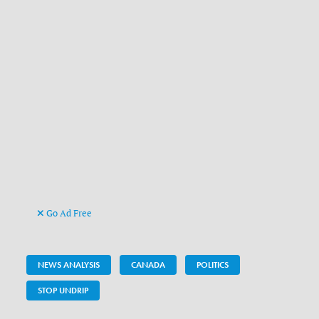
Go Ad Free
NEWS ANALYSIS
CANADA
POLITICS
STOP UNDRIP