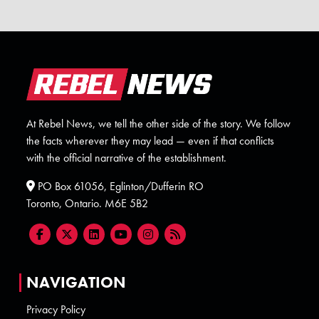
At Rebel News, we tell the other side of the story. We follow
the facts wherever they may lead — even if that conflicts
with the official narrative of the establishment.
PO Box 61056, Eglinton/Dufferin RO
Toronto, Ontario. M6E 5B2
NAVIGATION
Privacy Policy