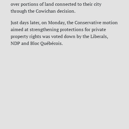
over portions of land connected to their city
through the Cowichan decision.
Just days later, on Monday, the Conservative motion
aimed at strengthening protections for private
property rights was voted down by the Liberals,
NDP and Bloc Québécois.