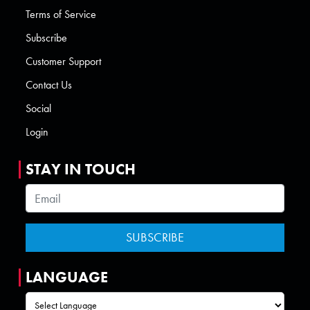
Terms of Service
Subscribe
Customer Support
Contact Us
Social
Login
STAY IN TOUCH
LANGUAGE