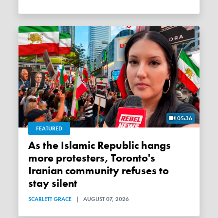
05:36
FEATURED
As the Islamic Republic hangs
more protesters, Toronto's
Iranian community refuses to
stay silent
SCARLETT GRACE
|
AUGUST 07, 2026