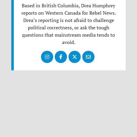
Based in British Columbia, Drea Humphrey
reports on Western Canada for Rebel News.
Drea’s reporting is not afraid to challenge
political correctness, or ask the tough
questions that mainstream media tends to
avoid.