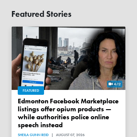
Featured Stories
4:12
FEATURED
Edmonton Facebook Marketplace
listings offer opium products —
while authorities police online
speech instead
SHEILA GUNN REID
|
AUGUST 07, 2026