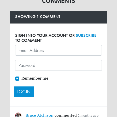
COMMENTS
SHOWING 1 COMMENT
SIGN INTO YOUR ACCOUNT OR
SUBSCRIBE
TO COMMENT
Remember me
Bruce Atchison
commented
2 months ago