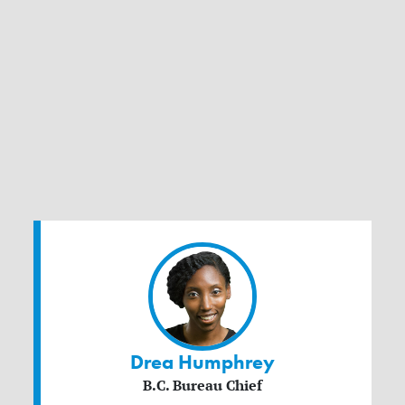
Drea Humphrey
B.C. Bureau Chief