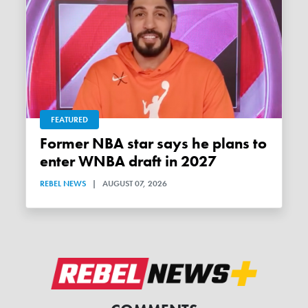
FEATURED
Former NBA star says he plans to
enter WNBA draft in 2027
REBEL NEWS
|
AUGUST 07, 2026