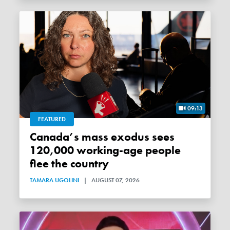
09:13
FEATURED
Canada’s mass exodus sees
120,000 working-age people
flee the country
TAMARA UGOLINI
|
AUGUST 07, 2026