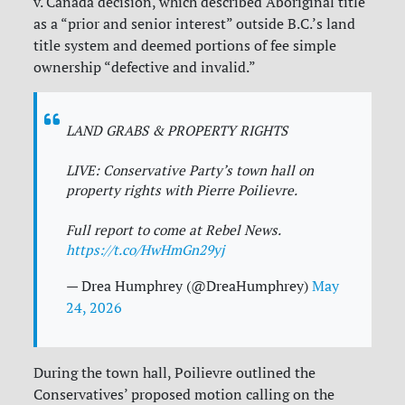
v. Canada decision, which described Aboriginal title
as a “prior and senior interest” outside B.C.’s land
title system and deemed portions of fee simple
ownership “defective and invalid.”
LAND GRABS & PROPERTY RIGHTS
LIVE: Conservative Party’s town hall on
property rights with Pierre Poilievre.
Full report to come at Rebel News.
https://t.co/HwHmGn29yj
— Drea Humphrey (@DreaHumphrey)
May
24, 2026
During the town hall, Poilievre outlined the
Conservatives’ proposed motion calling on the