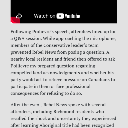
Following Poilievre’s speech, attendees lined up for
a Q&A session. While approaching the microphone,
members of the Conservative leader’s team
prevented Rebel News from posing a question. A
nearby local resident and friend then offered to ask
Poilievre my prepared question regarding
compelled land acknowledgments and whether his
party would act to relieve pressure on Canadians to
participate in them or face professional
consequences for refusing to do so.
After the event, Rebel News spoke with several
attendees, including Richmond residents who
recalled the shock and uncertainty they experienced
after learning Aboriginal title had been recognized