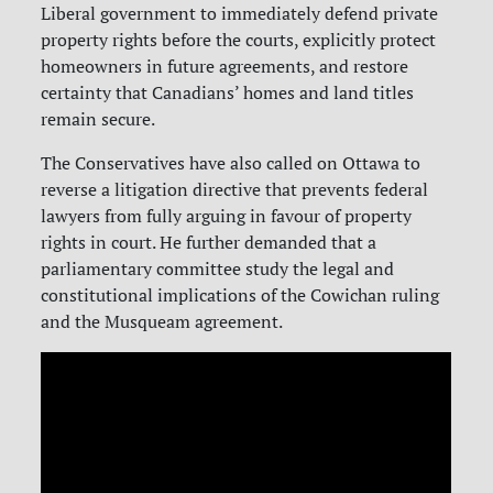
Liberal government to immediately defend private
property rights before the courts, explicitly protect
homeowners in future agreements, and restore
certainty that Canadians’ homes and land titles
remain secure.
The Conservatives have also called on Ottawa to
reverse a litigation directive that prevents federal
lawyers from fully arguing in favour of property
rights in court. He further demanded that a
parliamentary committee study the legal and
constitutional implications of the Cowichan ruling
and the Musqueam agreement.