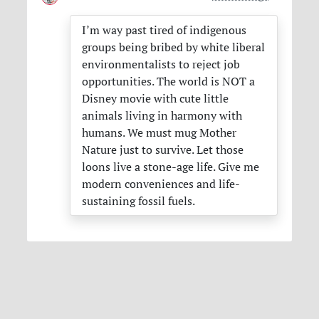
I’m way past tired of indigenous
groups being bribed by white liberal
environmentalists to reject job
opportunities. The world is
NOT
a
Disney movie with cute little
animals living in harmony with
humans. We must mug Mother
Nature just to survive. Let those
loons live a stone-age life. Give me
modern conveniences and life-
sustaining fossil fuels.