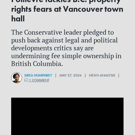
rights fears at Vancouver town
hall
The Conservative leader pledged to
push back against legal and political
developments critics say are
undermining fee simple ownership in
British Columbia.
DREA HUMPHREY
| MAY 27, 2026 | NEWS ANALYSIS |
1 COMMENT