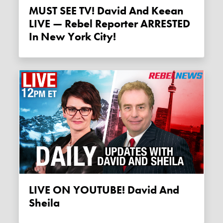
MUST SEE TV! David And Keean
LIVE — Rebel Reporter ARRESTED
In New York City!
LIVE ON YOUTUBE! David And
Sheila