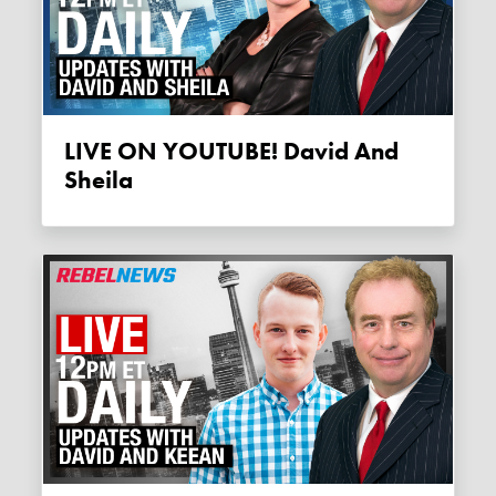
LIVE ON YOUTUBE! David And
Sheila