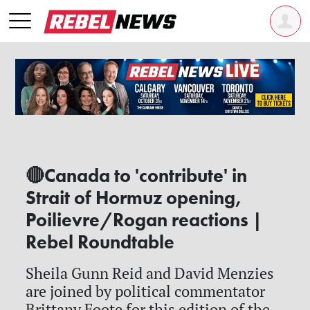
🔴Canada to 'contribute' in
Strait of Hormuz opening,
Poilievre/Rogan reactions |
Rebel Roundtable
Sheila Gunn Reid and David Menzies
are joined by political commentator
Brittany Foote for this edition of the