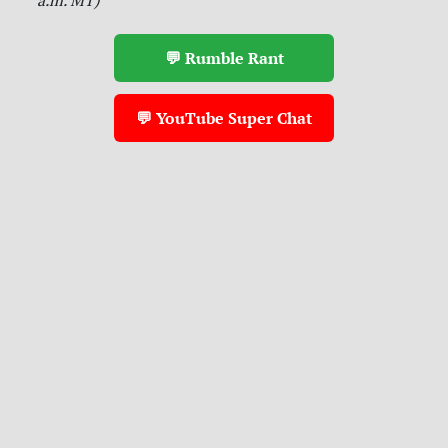
💬 Rumble Rant
💬 YouTube Super Chat