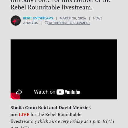
Rebel Roundtable livestream.
REBEL LIVESTREAMS
| MARCH 20, 2026 | NEWS
ANALYSIS |
BE THE FIRST TO COMMENT
Sheila Gunn Reid and David Menzies
are
LIVE
for
the Rebel Roundtable
livestream!
(which airs every Friday at 1 p.m. ET/11
a.m. MT)