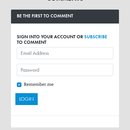
BE THE FIRST TO COMMENT
SIGN INTO YOUR ACCOUNT OR
SUBSCRIBE
TO COMMENT
Remember me