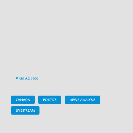
Go Ad Free
CANADA
POLITICS
NEWS ANALYSIS
LIVESTREAM