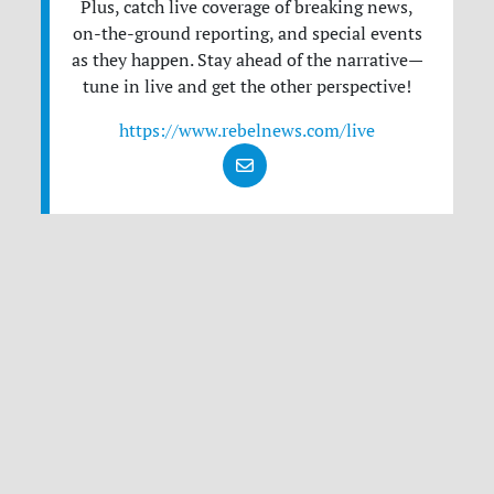
Plus, catch live coverage of breaking news,
on-the-ground reporting, and special events
as they happen. Stay ahead of the narrative—
tune in live and get the other perspective!
https://www.rebelnews.com/live