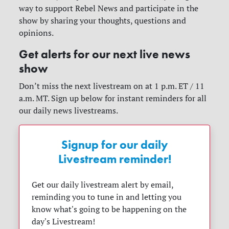
way to support Rebel News and participate in the
show by sharing your thoughts, questions and
opinions.
Get alerts for our next live news
show
Don’t miss the next livestream on at 1 p.m. ET / 11
a.m. MT. Sign up below for instant reminders for all
our daily news livestreams.
Signup for our daily
Livestream reminder!
Get our daily livestream alert by email,
reminding you to tune in and letting you
know what's going to be happening on the
day's Livestream!