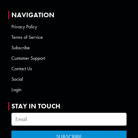
NAVIGATION
Privacy Policy
Terms of Service
Subscribe
Customer Support
Contact Us
Social
Login
STAY IN TOUCH