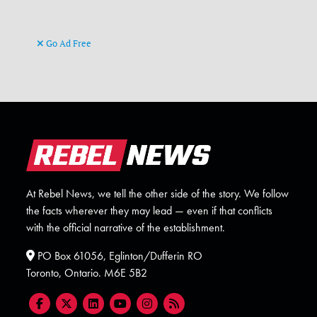
Go Ad Free
At Rebel News, we tell the other side of the story. We follow
the facts wherever they may lead — even if that conflicts
with the official narrative of the establishment.
PO Box 61056, Eglinton/Dufferin RO
Toronto, Ontario. M6E 5B2