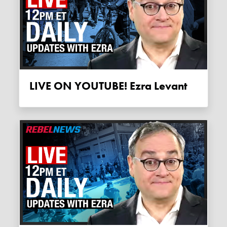
LIVE ON YOUTUBE! Ezra Levant