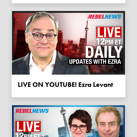
LIVE ON YOUTUBE! Ezra Levant