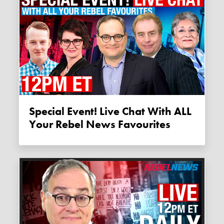
Special Event! Live Chat With ALL
Your Rebel News Favourites