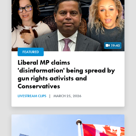
19:40
FEATURED
Liberal MP claims
'disinformation' being spread by
gun rights activists and
Conservatives
LIVESTREAM CLIPS
|
MARCH 25, 2026