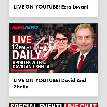
LIVE ON YOUTUBE! Ezra Levant
LIVE ON YOUTUBE! David And
Sheila