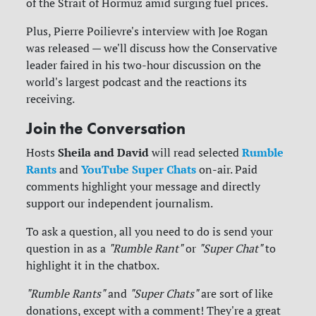
of the Strait of Hormuz amid surging fuel prices.
Plus, Pierre Poilievre's interview with Joe Rogan
was released — we'll discuss how the Conservative
leader faired in his two-hour discussion on the
world's largest podcast and the reactions its
receiving.
Join the Conversation
Sheila and David
Rumble
Hosts
will read selected
Rants
YouTube Super Chats
and
on-air. Paid
comments highlight your message and directly
support our independent journalism.
To ask a question, all you need to do is send your
question in as a
"Rumble Rant"
or
"Super Chat"
to
highlight it in the chatbox.
"Rumble Rants"
and
"Super Chats"
are sort of like
donations, except with a comment! They're a great