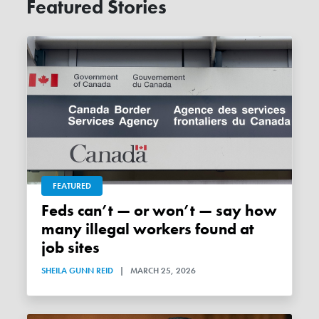
Featured Stories
FEATURED
Feds can’t — or won’t — say how
many illegal workers found at
job sites
SHEILA GUNN REID
|
MARCH 25, 2026