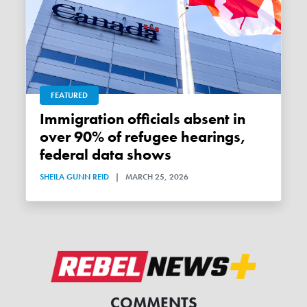
FEATURED
Immigration officials absent in
over 90% of refugee hearings,
federal data shows
SHEILA GUNN REID
|
MARCH 25, 2026
COMMENTS