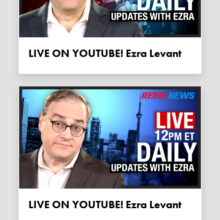
LIVE ON YOUTUBE! Ezra Levant
LIVE ON YOUTUBE! Ezra Levant