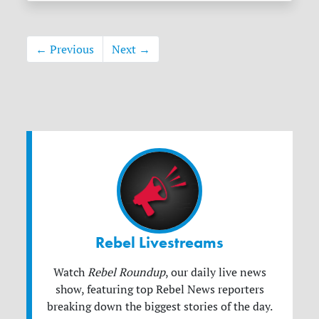
← Previous
Next →
Rebel Livestreams
Watch
Rebel Roundup
, our daily live news
show, featuring top Rebel News reporters
breaking down the biggest stories of the day.