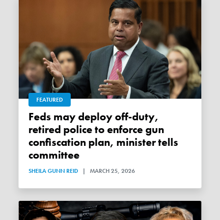
FEATURED
Feds may deploy off-duty,
retired police to enforce gun
confiscation plan, minister tells
committee
SHEILA GUNN REID
|
MARCH 25, 2026