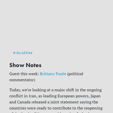
Go Ad Free
Show Notes
Guest this week:
Brittany Foote
(political
commentator)
Today, we're looking at a major shift in the ongoing
conflict in Iran, as leading European powers, Japan
and Canada released a joint statement saying the
countries were ready to contribute to the reopening