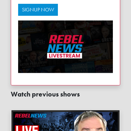
SIGNUP NOW
Watch previous shows