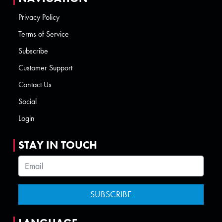
Privacy Policy
Terms of Service
Subscribe
Customer Support
Contact Us
Social
Login
STAY IN TOUCH