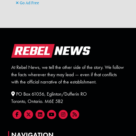
Go Ad Free
At Rebel News, we tell the other side of the story. We follow
the facts wherever they may lead — even if that conflicts
with the official narrative of the establishment.
PO Box 61056, Eglinton/Dufferin RO
Toronto, Ontario. M6E 5B2
NAVIGATION