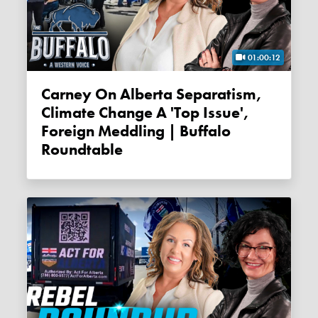
01:00:12
Carney On Alberta Separatism,
Climate Change A 'top Issue',
Foreign Meddling | Buffalo
Roundtable