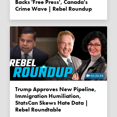
Backs 'free Press', Canada's
Crime Wave | Rebel Roundup
01:32:34
Trump Approves New Pipeline,
Immigration Humiliation,
StatsCan Skews Hate Data |
Rebel Roundtable