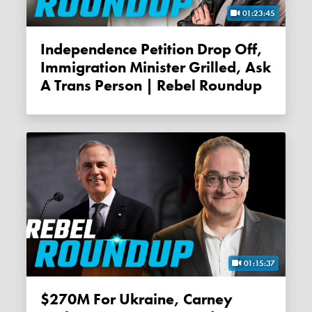
01:23:45
Independence Petition Drop Off,
Immigration Minister Grilled, Ask
A Trans Person | Rebel Roundup
01:15:37
$270M For Ukraine, Carney