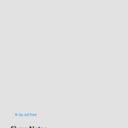
Go Ad Free