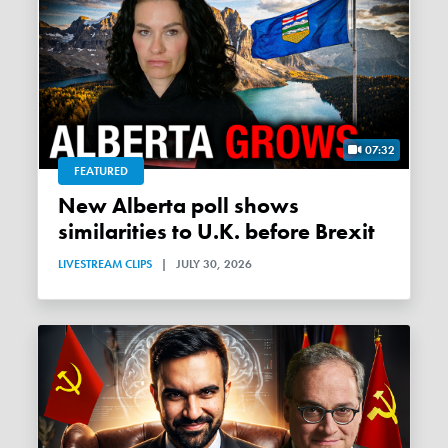
07:32
FEATURED
New Alberta poll shows
similarities to U.K. before Brexit
LIVESTREAM CLIPS
|
JULY 30, 2026