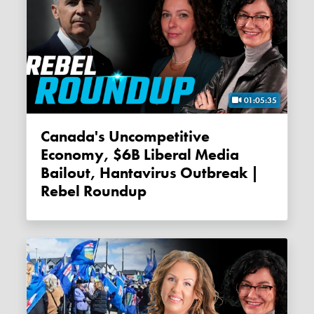
01:05:35
Canada's Uncompetitive
Economy, $6B Liberal Media
Bailout, Hantavirus Outbreak |
Rebel Roundup