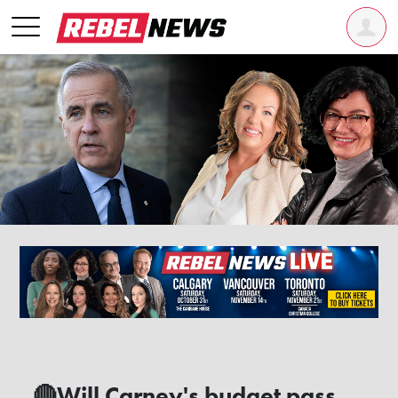
🔴Will Carney's budget pass,