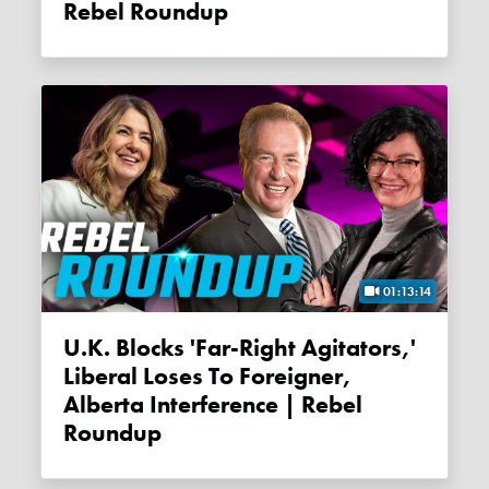
Rebel Roundup
01:13:14
U.K. Blocks 'far-Right Agitators,'
Liberal Loses To Foreigner,
Alberta Interference | Rebel
Roundup