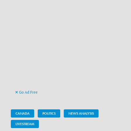
Go Ad Free
CANADA
POLITICS
NEWS ANALYSIS
LIVESTREAM