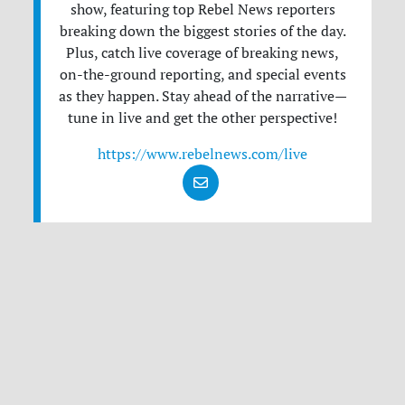
show, featuring top Rebel News reporters
breaking down the biggest stories of the day.
Plus, catch live coverage of breaking news,
on-the-ground reporting, and special events
as they happen. Stay ahead of the narrative—
tune in live and get the other perspective!
https://www.rebelnews.com/live