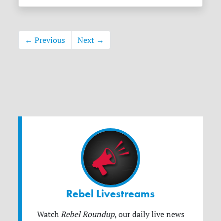
← Previous
Next →
Rebel Livestreams
Watch
Rebel Roundup
, our daily live news