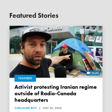
Featured Stories
10:20
FEATURED
Activist protesting Iranian regime
outside of Radio-Canada
headquarters
GUILLAUME ROY
|
JULY 30, 2026