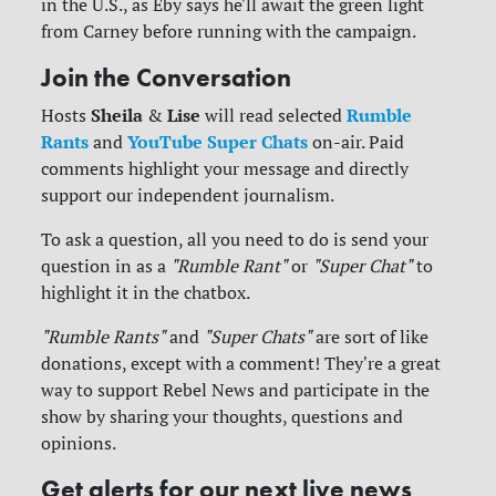
in the U.S., as Eby says he'll await the green light
from Carney before running with the campaign.
Join the Conversation
Sheila
Lise
Rumble
Hosts
&
will read selected
Rants
YouTube Super Chats
and
on-air. Paid
comments highlight your message and directly
support our independent journalism.
To ask a question, all you need to do is send your
question in as a
"Rumble Rant"
or
"Super Chat"
to
highlight it in the chatbox.
"Rumble Rants"
and
"Super Chats"
are sort of like
donations, except with a comment! They're a great
way to support Rebel News and participate in the
show by sharing your thoughts, questions and
opinions.
Get alerts for our next live news