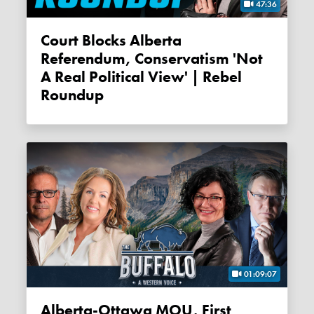
47:36
Court Blocks Alberta
Referendum, Conservatism 'not
A Real Political View' | Rebel
Roundup
01:09:07
Alberta-Ottawa MOU, First