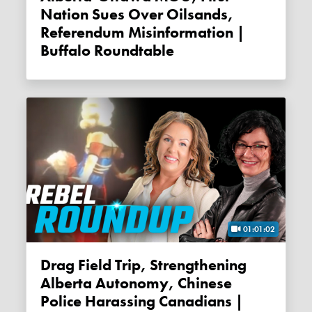
Nation Sues Over Oilsands,
Referendum Misinformation |
Buffalo Roundtable
01:01:02
Drag Field Trip, Strengthening
Alberta Autonomy, Chinese
Police Harassing Canadians |