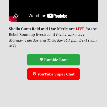
Sheila Gunn Reid and Lise Merle are
LIVE
for
the
Rebel Roundup livestream!
(which airs every
Monday, Tuesday and Thursday at 1 p.m. ET/11 a.m.
MT)
💬 Rumble Rant
💬 YouTube Super Chat