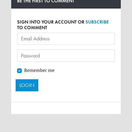
BE THE FIRST TO COMMENT
SIGN INTO YOUR ACCOUNT OR
SUBSCRIBE
TO COMMENT
Remember me