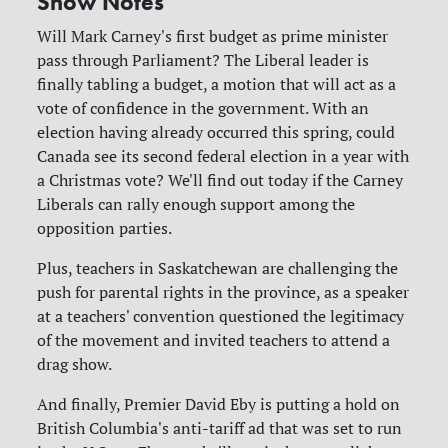
Show Notes
Will Mark Carney's first budget as prime minister
pass through Parliament? The Liberal leader is
finally tabling a budget, a motion that will act as a
vote of confidence in the government. With an
election having already occurred this spring, could
Canada see its second federal election in a year with
a Christmas vote? We'll find out today if the Carney
Liberals can rally enough support among the
opposition parties.
Plus, teachers in Saskatchewan are challenging the
push for parental rights in the province, as a speaker
at a teachers' convention questioned the legitimacy
of the movement and invited teachers to attend a
drag show.
And finally, Premier David Eby is putting a hold on
British Columbia's anti-tariff ad that was set to run