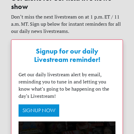
show
Don’t miss the next livestream on at 1 p.m. ET / 11
a.m. MT. Sign up below for instant reminders for all
our daily news livestreams.
Signup for our daily
Livestream reminder!
Get our daily livestream alert by email,
reminding you to tune in and letting you
know what's going to be happening on the
day's Livestream!
SIGNUP NOW