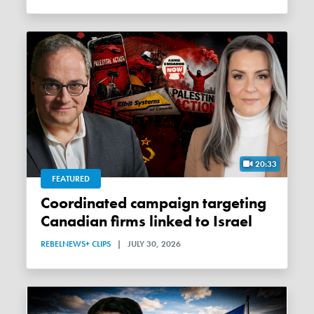
20:33
FEATURED
Coordinated campaign targeting
Canadian firms linked to Israel
REBELNEWS+ CLIPS
|
JULY 30, 2026