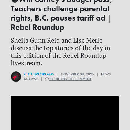
Teachers challenge parental
rights, B.C. pauses tariff ad |
Rebel Roundup
Sheila Gunn Reid and Lise Merle
discuss the top stories of the day in
this edition of the Rebel Roundup
livestream.
REBEL LIVESTREAMS
| NOVEMBER 04, 2025 | NEWS
ANALYSIS |
BE THE FIRST TO COMMENT