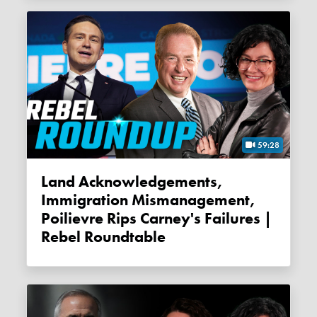
59:28
Land Acknowledgements,
Immigration Mismanagement,
Poilievre Rips Carney's Failures |
Rebel Roundtable