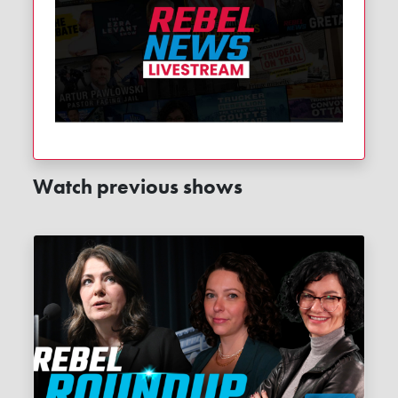
Watch previous shows