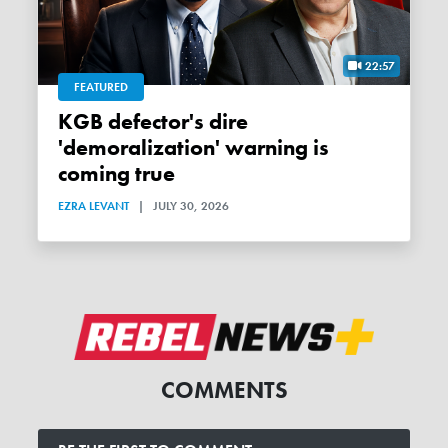
22:57
FEATURED
KGB defector's dire
'demoralization' warning is
coming true
EZRA LEVANT
|
JULY 30, 2026
COMMENTS