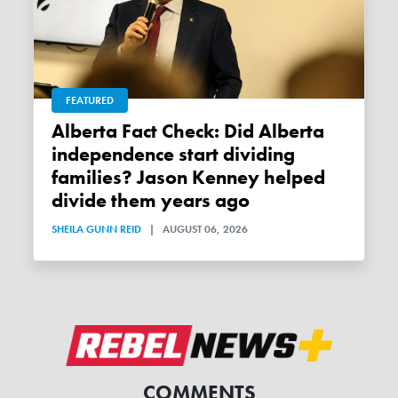
FEATURED
Alberta Fact Check: Did Alberta
independence start dividing
families? Jason Kenney helped
divide them years ago
SHEILA GUNN REID
|
AUGUST 06, 2026
COMMENTS