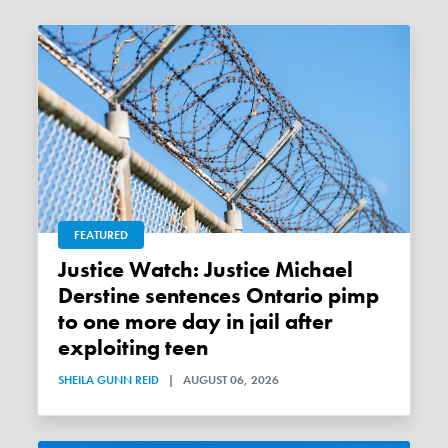
FEATURED
Justice Watch: Justice Michael
Derstine sentences Ontario pimp
to one more day in jail after
exploiting teen
SHEILA GUNN REID
|
AUGUST 06, 2026