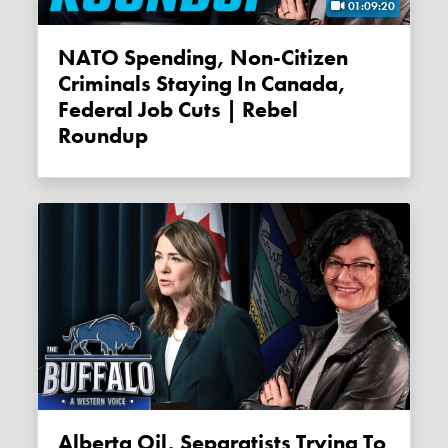
01:09:20
NATO Spending, Non-Citizen
Criminals Staying In Canada,
Federal Job Cuts | Rebel
Roundup
Alberta Oil, Separatists Trying To