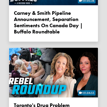
01:05:36
Carney & Smith Pipeline
Announcement, Separation
Sentiments On Canada Day |
Buffalo Roundtable
01:04:55
Toronto's Drug Problem