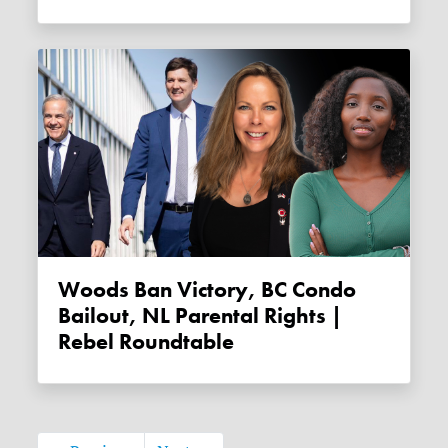
Woods Ban Victory, BC Condo
Bailout, NL Parental Rights |
Rebel Roundtable