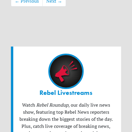
← Previous
Next →
Rebel Livestreams
Watch
Rebel Roundup
, our daily live news
show, featuring top Rebel News reporters
breaking down the biggest stories of the day.
Plus, catch live coverage of breaking news,