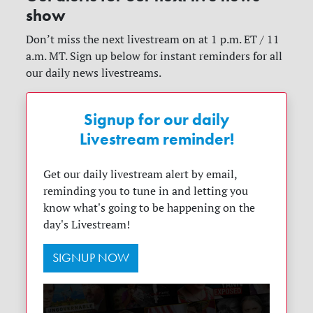
show
Don’t miss the next livestream on at 1 p.m. ET / 11
a.m. MT. Sign up below for instant reminders for all
our daily news livestreams.
Signup for our daily
Livestream reminder!
Get our daily livestream alert by email,
reminding you to tune in and letting you
know what's going to be happening on the
day's Livestream!
SIGNUP NOW