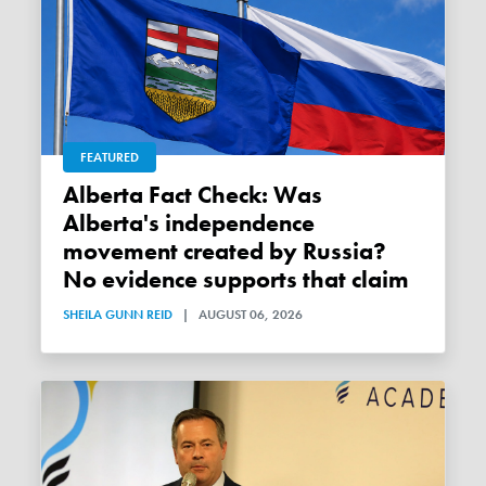
FEATURED
Alberta Fact Check: Was
Alberta's independence
movement created by Russia?
No evidence supports that claim
SHEILA GUNN REID
|
AUGUST 06, 2026