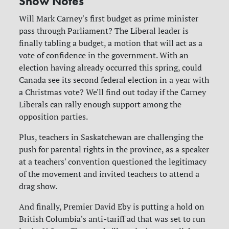
Show Notes
Will Mark Carney's first budget as prime minister
pass through Parliament? The Liberal leader is
finally tabling a budget, a motion that will act as a
vote of confidence in the government. With an
election having already occurred this spring, could
Canada see its second federal election in a year with
a Christmas vote? We'll find out today if the Carney
Liberals can rally enough support among the
opposition parties.
Plus, teachers in Saskatchewan are challenging the
push for parental rights in the province, as a speaker
at a teachers' convention questioned the legitimacy
of the movement and invited teachers to attend a
drag show.
And finally, Premier David Eby is putting a hold on
British Columbia's anti-tariff ad that was set to run