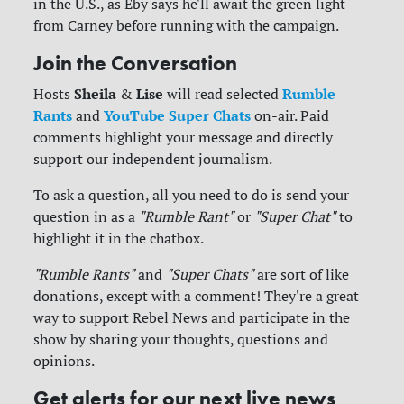
in the U.S., as Eby says he'll await the green light
from Carney before running with the campaign.
Join the Conversation
Sheila
Lise
Rumble
Hosts
&
will read selected
Rants
YouTube Super Chats
and
on-air. Paid
comments highlight your message and directly
support our independent journalism.
To ask a question, all you need to do is send your
question in as a
"Rumble Rant"
or
"Super Chat"
to
highlight it in the chatbox.
"Rumble Rants"
and
"Super Chats"
are sort of like
donations, except with a comment! They're a great
way to support Rebel News and participate in the
show by sharing your thoughts, questions and
opinions.
Get alerts for our next live news