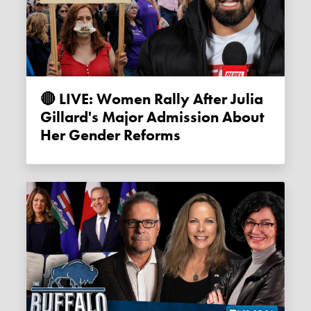
🔴 LIVE: Women Rally After Julia
Gillard's Major Admission About
Her Gender Reforms