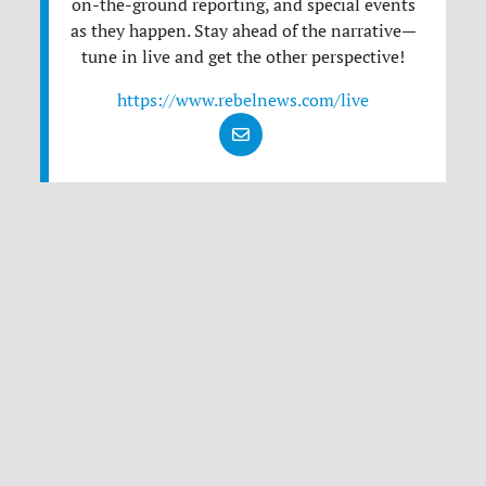
on-the-ground reporting, and special events
as they happen. Stay ahead of the narrative—
tune in live and get the other perspective!
https://www.rebelnews.com/live