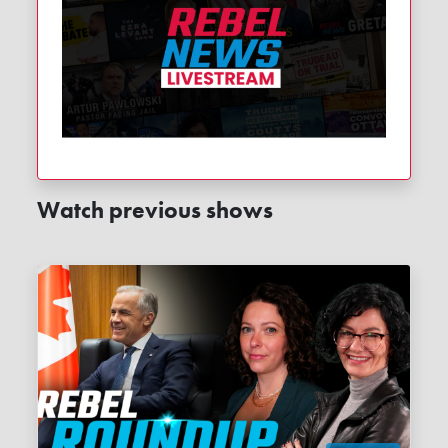
Watch previous shows