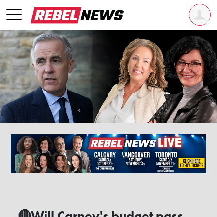
🔴Will Carney's budget pass,