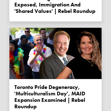
Exposed, Immigration And
'shared Values' | Rebel Roundup
Toronto Pride Degeneracy,
'Multiculturalism Day', MAID
Expansion Examined | Rebel
Roundup