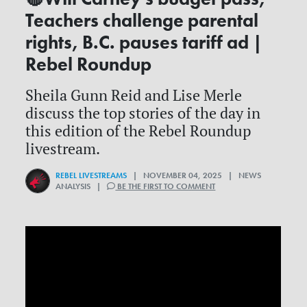
Teachers challenge parental
rights, B.C. pauses tariff ad |
Rebel Roundup
Sheila Gunn Reid and Lise Merle
discuss the top stories of the day in
this edition of the Rebel Roundup
livestream.
REBEL LIVESTREAMS
| NOVEMBER 04, 2025 | NEWS
ANALYSIS |
BE THE FIRST TO COMMENT