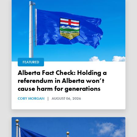
FEATURED
Alberta Fact Check: Holding a
referendum in Alberta won’t
cause harm for generations
CORY MORGAN
|
AUGUST 06, 2026