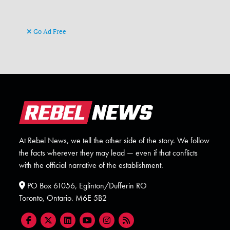
Go Ad Free
At Rebel News, we tell the other side of the story. We follow
the facts wherever they may lead — even if that conflicts
with the official narrative of the establishment.
PO Box 61056, Eglinton/Dufferin RO
Toronto, Ontario. M6E 5B2