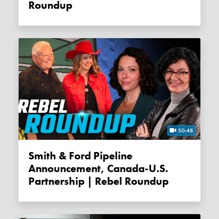
Roundup
50:48
Smith & Ford Pipeline
Announcement, Canada-U.S.
Partnership | Rebel Roundup