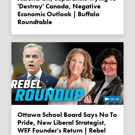
'destroy' Canada, Negative
Economic Outlook | Buffalo
Roundtable
58:10
Ottawa School Board Says No To
Pride, New Liberal Strategist,
WEF Founder's Return | Rebel