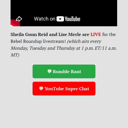
Sheila Gunn Reid and Lise Merle are
LIVE
for
the
Rebel Roundup livestream!
(which airs every
Monday, Tuesday and Thursday at 1 p.m. ET/11 a.m.
MT)
💬 Rumble Rant
💬 YouTube Super Chat