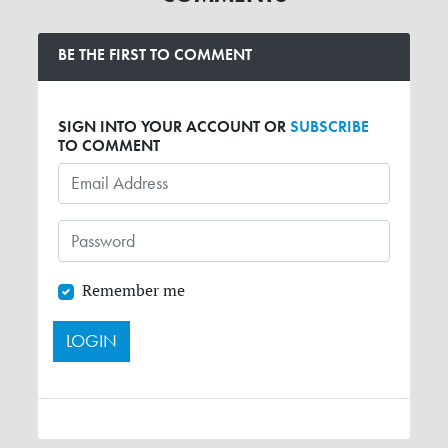
BE THE FIRST TO COMMENT
SIGN INTO YOUR ACCOUNT OR
SUBSCRIBE
TO COMMENT
Remember me