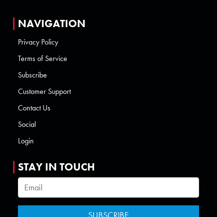
NAVIGATION
Privacy Policy
Terms of Service
Subscribe
Customer Support
Contact Us
Social
Login
STAY IN TOUCH