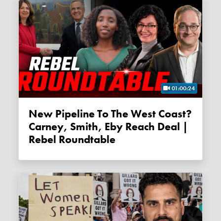
01:00:24
New Pipeline To The West Coast?
Carney, Smith, Eby Reach Deal |
Rebel Roundtable