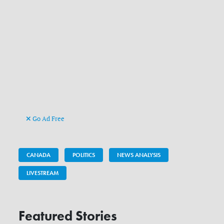
Go Ad Free
CANADA
POLITICS
NEWS ANALYSIS
LIVESTREAM
Featured Stories