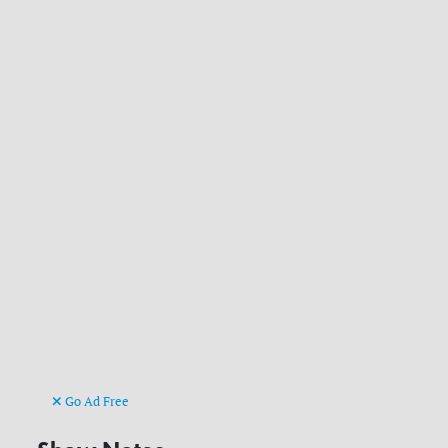
Go Ad Free