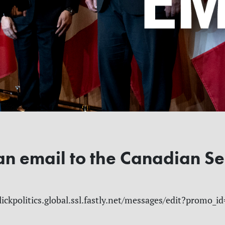
an email to the Canadian S
lickpolitics.global.ssl.fastly.net/messages/edit?promo_