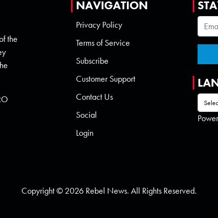
NAVIGATION
STA
Privacy Policy
of the
Terms of Service
ey
Subscribe
the
Customer Support
LA
Contact Us
 RO
Social
Powe
Login
Copyright © 2026 Rebel News. All Rights Reserved.