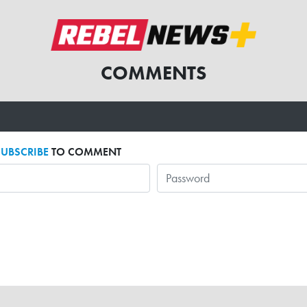
COMMENTS
SUBSCRIBE
TO COMMENT