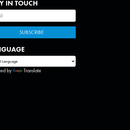
Y IN TOUCH
NGUAGE
red by
Translate