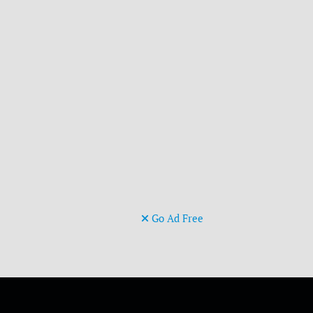
Go Ad Free