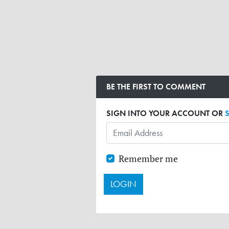
BE THE FIRST TO COMMENT
SIGN INTO YOUR ACCOUNT OR
Remember me