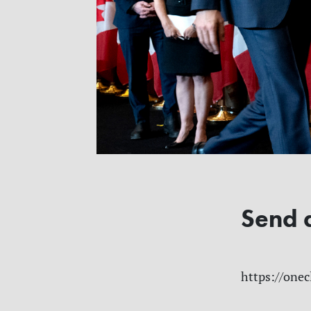
Send 
https://onec