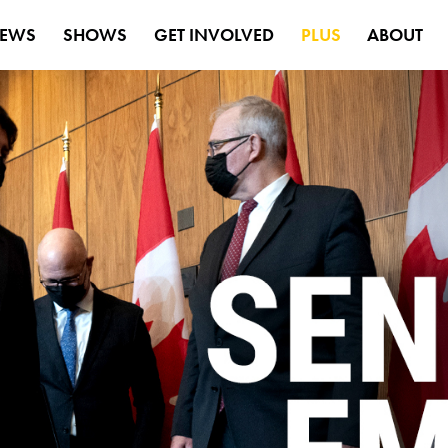
EWS
SHOWS
GET INVOLVED
PLUS
ABOUT