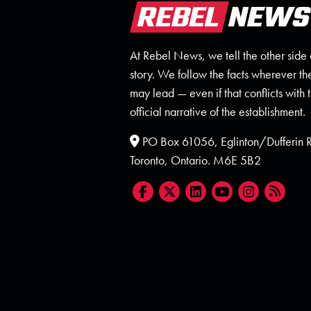
At Rebel News, we tell the other side 
story. We follow the facts wherever th
may lead — even if that conflicts with 
official narrative of the establishment.
PO Box 61056, Eglinton/Dufferin
Toronto, Ontario. M6E 5B2