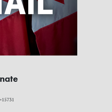
enate
id=15731