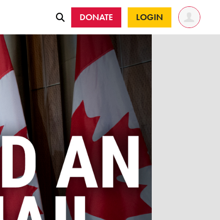
DONATE
LOGIN