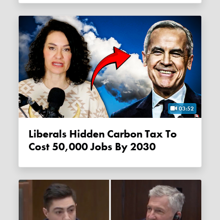
03:52
Liberals Hidden Carbon Tax To
Cost 50,000 Jobs By 2030