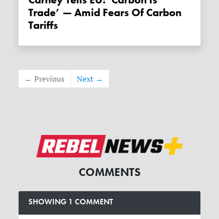
Trade’ — Amid Fears Of Carbon
Tariffs
← Previous
Next →
COMMENTS
SHOWING 1 COMMENT