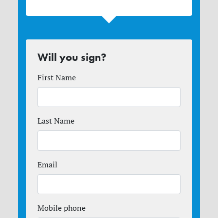
Will you sign?
First Name
Last Name
Email
Mobile phone