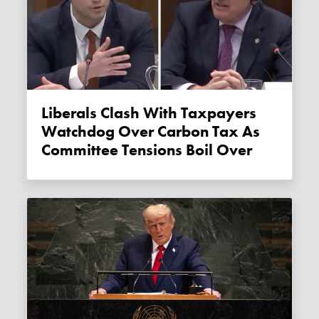
Liberals Clash With Taxpayers
Watchdog Over Carbon Tax As
Committee Tensions Boil Over