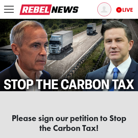
Please sign our petition to Stop
the Carbon Tax!