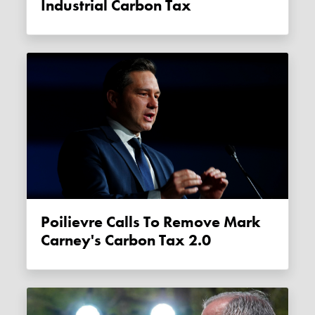
Industrial Carbon Tax
Poilievre Calls To Remove Mark
Carney's Carbon Tax 2.0