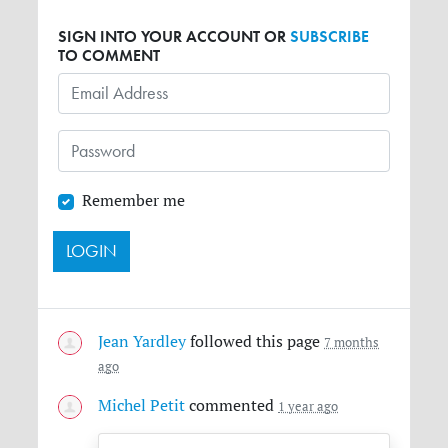
SIGN INTO YOUR ACCOUNT OR
SUBSCRIBE
TO COMMENT
Remember me
Jean Yardley
followed this page
7 months
ago
Michel Petit
commented
1 year ago