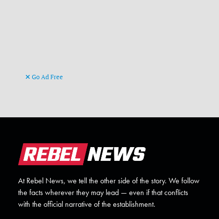
Go Ad Free
At Rebel News, we tell the other side of the story. We follow
the facts wherever they may lead — even if that conflicts
with the official narrative of the establishment.