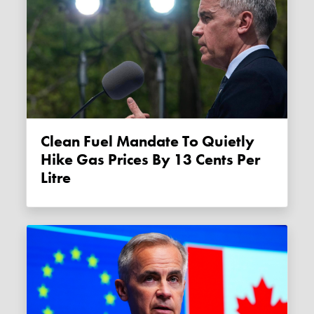
Clean Fuel Mandate To Quietly
Hike Gas Prices By 13 Cents Per
Litre