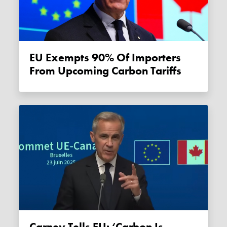
EU Exempts 90% Of Importers
From Upcoming Carbon Tariffs
Carney Tells EU: ‘Carbon Is