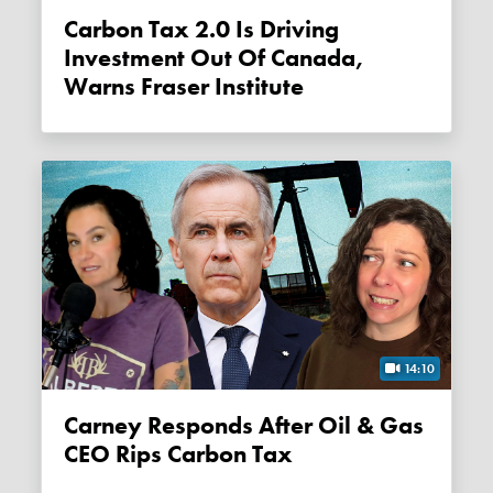
Carbon Tax 2.0 Is Driving
Investment Out Of Canada,
Warns Fraser Institute
14:10
Carney Responds After Oil & Gas
CEO Rips Carbon Tax