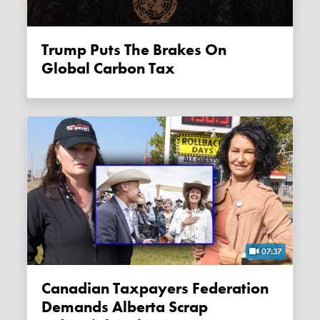
Trump Puts The Brakes On
Global Carbon Tax
07:37
Canadian Taxpayers Federation
Demands Alberta Scrap