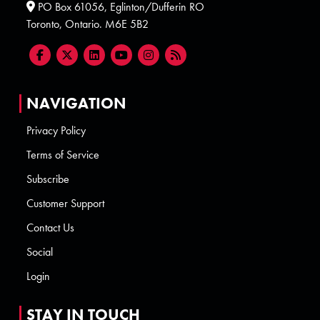
PO Box 61056, Eglinton/Dufferin RO
Toronto, Ontario. M6E 5B2
NAVIGATION
Privacy Policy
Terms of Service
Subscribe
Customer Support
Contact Us
Social
Login
STAY IN TOUCH