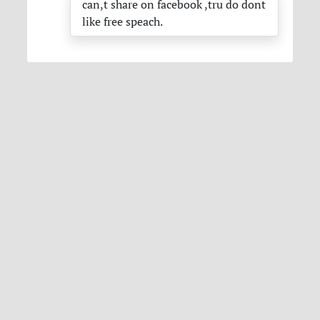
can,t share on facebook ,tru do dont
like free speach.