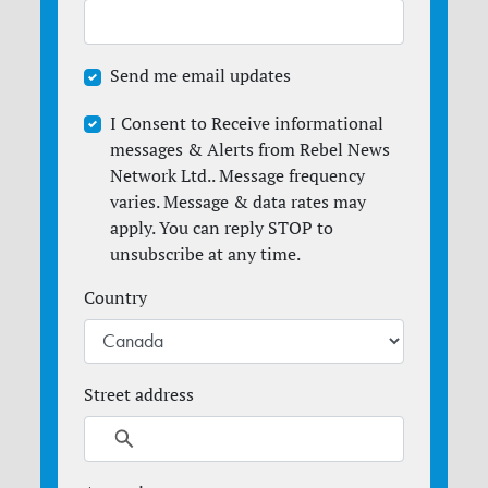
Send me email updates
I Consent to Receive informational
messages & Alerts from Rebel News
Network Ltd.. Message frequency
varies. Message & data rates may
apply. You can reply STOP to
unsubscribe at any time.
Country
Street address