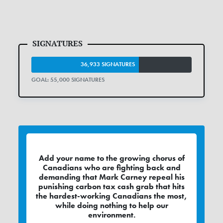
36,933 SIGNATURES
GOAL: 55,000 SIGNATURES
Add your name to the growing chorus of
Canadians who are fighting back and
demanding that Mark Carney repeal his
punishing carbon tax cash grab that hits
the hardest-working Canadians the most,
while doing nothing to help our
environment.