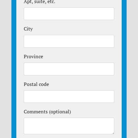
Apt, suite, etc.
City
Province
Postal code
Comments (optional)