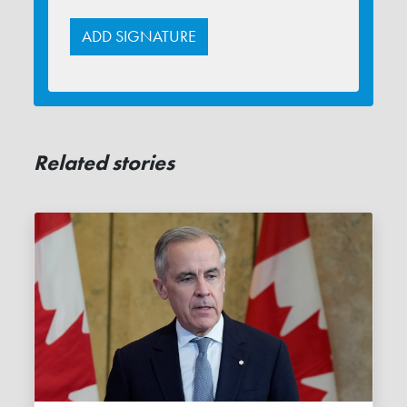
Related stories