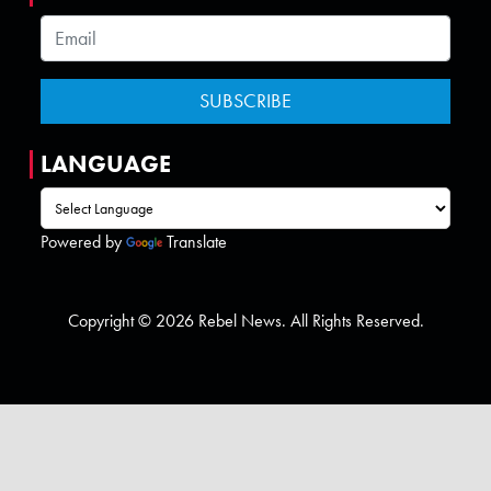
LANGUAGE
Powered by
Translate
Copyright © 2026 Rebel News. All Rights Reserved.