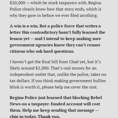
$20,000 — which he stuck taxpayers with. Regina
Police clearly knew how that story ends, which is
why they gave in before we ever filed anything.
A win is a win. But a police force that writes a
letter this contradictory hasn’t fully learned the
lesson yet — and I intend to keep making sure
government agencies know they can’t censor
citizens who ask hard questions.
I haven’t got the final bill from Chad yet, but it’s
likely around $2,000. That’s real money for an
independent outlet that, unlike the police, takes no
tax dollars. If you think making government bullies
blink is worth it, please help me cover the cost.
Regina Police just learned that blocking Rebel
News on a taxpayer-funded account will cost
them. Help me keep sending that message —
chip in today. Thank you.