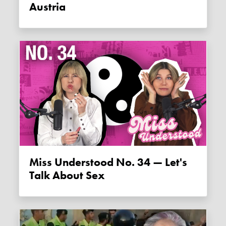
Austria
Miss Understood No. 34 — Let's
Talk About Sex