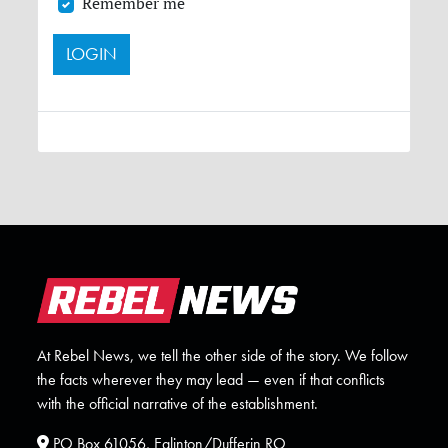
Remember me
At Rebel News, we tell the other side of the story. We follow
the facts wherever they may lead — even if that conflicts
with the official narrative of the establishment.
PO Box 61056, Eglinton/Dufferin RO