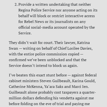
Provide a written undertaking that neither
Regina Police Service nor anyone acting on its
behalf will block or restrict interactive access
for Rebel News or its journalists on any
official social-media account operated by the
Service.
They didn’t wait for court. Their lawyer, Katrina
Swan — writing on behalf of Chief Lorilee Davies,
with the entire police commission copied —
confirmed we’ve been unblocked and that the
Service doesn’t intend to block us again.
I’ve beaten this exact stunt before — against federal
cabinet ministers Steven Guilbeault, Karina Gould,
Catherine McKenna, Ya’ara Saks and Marci Ien.
Guilbeault alone probably cost taxpayers a quarter-
million dollars defending his vendetta against me
before folding on the eve of trial and paying me