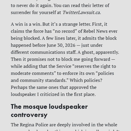
to never do it again. You can read their letter of
surrender for yourself at
TwitterLawsuit.ca
.
A win is a win. But it’s a strange letter. First, it
claims the force has “no record” of Rebel News ever
being blocked. A few lines later, it admits the block
happened before June 30, 2026 — just under
different communications staff. A ghost, apparently.
Then it promises not to block me going forward —
while adding that the Service “reserves the right to
moderate comments” to enforce its own “policies
and community standards.” Which policies?
Perhaps the same ones that approved the
loudspeaker I criticized in the first place.
The mosque loudspeaker
controversy
The Regina Police are deeply involved in the whole