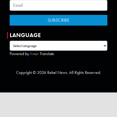
LANGUAGE
Powered by
Translate
Copyright © 2026 Rebel News. All Rights Reserved.