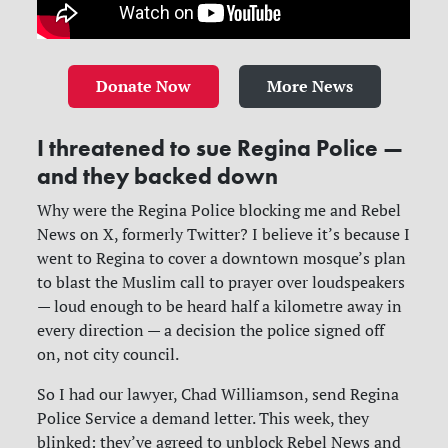
Donate Now
More News
I threatened to sue Regina Police —
and they backed down
Why were the Regina Police blocking me and Rebel
News on X, formerly Twitter? I believe it’s because I
went to Regina to cover a downtown mosque’s plan
to blast the Muslim call to prayer over loudspeakers
— loud enough to be heard half a kilometre away in
every direction — a decision the police signed off
on, not city council.
So I had our lawyer, Chad Williamson, send Regina
Police Service a demand letter. This week, they
blinked: they’ve agreed to unblock Rebel News and