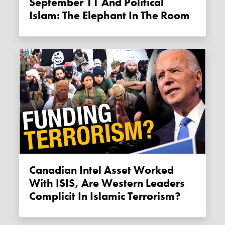
September 11 And Political
Islam: The Elephant In The Room
Canadian Intel Asset Worked
With ISIS, Are Western Leaders
Complicit In Islamic Terrorism?