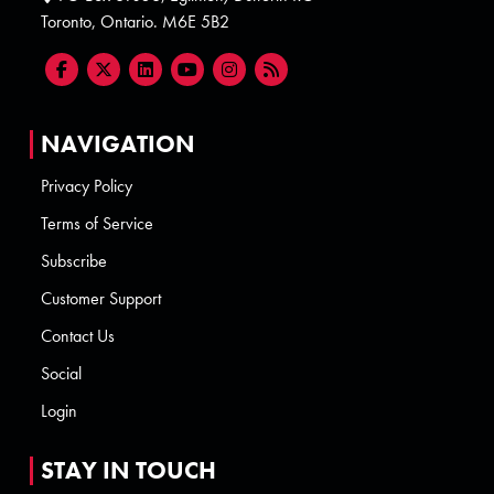
Toronto, Ontario. M6E 5B2
NAVIGATION
Privacy Policy
Terms of Service
Subscribe
Customer Support
Contact Us
Social
Login
STAY IN TOUCH