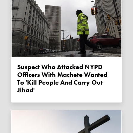
Suspect Who Attacked NYPD
Officers With Machete Wanted
To 'kill People And Carry Out
Jihad'