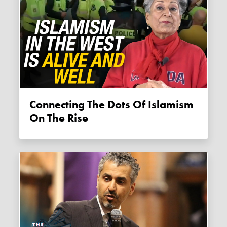
Connecting The Dots Of Islamism
On The Rise