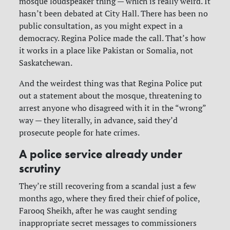
mosque loudspeaker thing — which is really weird. It
hasn’t been debated at City Hall. There has been no
public consultation, as you might expect in a
democracy. Regina Police made the call. That’s how
it works in a place like Pakistan or Somalia, not
Saskatchewan.
And the weirdest thing was that Regina Police put
out a statement about the mosque, threatening to
arrest anyone who disagreed with it in the “wrong”
way — they literally, in advance, said they’d
prosecute people for hate crimes.
A police service already under
scrutiny
They’re still recovering from a scandal just a few
months ago, where they fired their chief of police,
Farooq Sheikh, after he was caught sending
inappropriate secret messages to commissioners