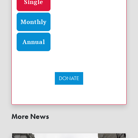
Single
Monthly
Annual
DONATE
More News