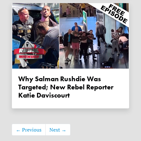
Why Salman Rushdie Was
Targeted; New Rebel Reporter
Katie Daviscourt
← Previous
Next →