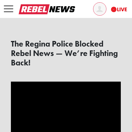
The Regina Police Blocked
Rebel News — We’re Fighting
Back!