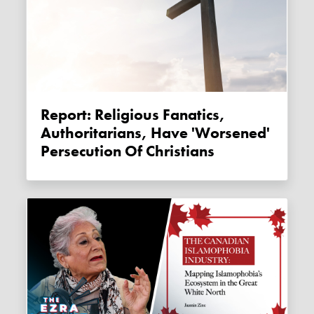
Report: Religious Fanatics,
Authoritarians, Have 'worsened'
Persecution Of Christians