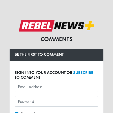
COMMENTS
BE THE FIRST TO COMMENT
SIGN INTO YOUR ACCOUNT OR
SUBSCRIBE
TO COMMENT