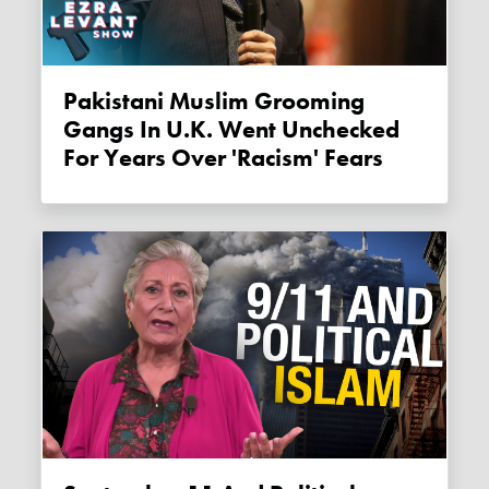
Pakistani Muslim Grooming
Gangs In U.K. Went Unchecked
For Years Over 'racism' Fears