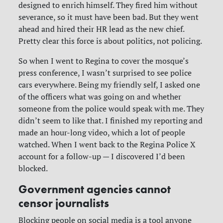
designed to enrich himself. They fired him without
severance, so it must have been bad. But they went
ahead and hired their HR lead as the new chief.
Pretty clear this force is about politics, not policing.
So when I went to Regina to cover the mosque’s
press conference, I wasn’t surprised to see police
cars everywhere. Being my friendly self, I asked one
of the officers what was going on and whether
someone from the police would speak with me. They
didn’t seem to like that. I finished my reporting and
made an hour-long video, which a lot of people
watched. When I went back to the Regina Police X
account for a follow-up — I discovered I’d been
blocked.
Government agencies cannot
censor journalists
Blocking people on social media is a tool anyone