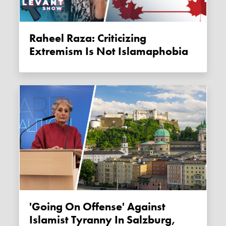
Raheel Raza: Criticizing
Extremism Is Not Islamaphobia
'Going On Offense' Against
Islamist Tyranny In Salzburg,