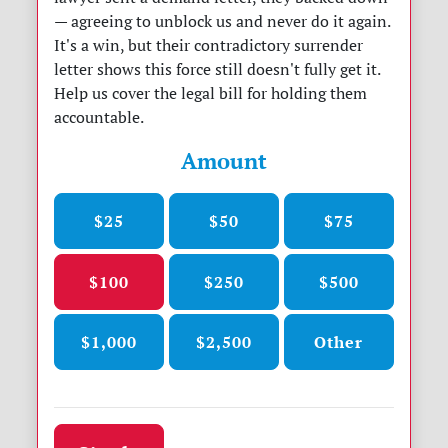
— agreeing to unblock us and never do it again.
It's a win, but their contradictory surrender
letter shows this force still doesn't fully get it.
Help us cover the legal bill for holding them
accountable.
Amount
$25
$50
$75
$100
$250
$500
$1,000
$2,500
Other
Donation frequency