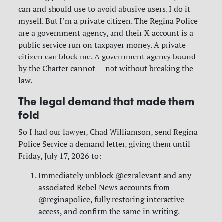
can and should use to avoid abusive users. I do it
myself. But I’m a private citizen. The Regina Police
are a government agency, and their X account is a
public service run on taxpayer money. A private
citizen can block me. A government agency bound
by the Charter cannot — not without breaking the
law.
The legal demand that made them
fold
So I had our lawyer, Chad Williamson, send Regina
Police Service a demand letter, giving them until
Friday, July 17, 2026 to:
Immediately unblock @ezralevant and any
associated Rebel News accounts from
@reginapolice, fully restoring interactive
access, and confirm the same in writing.