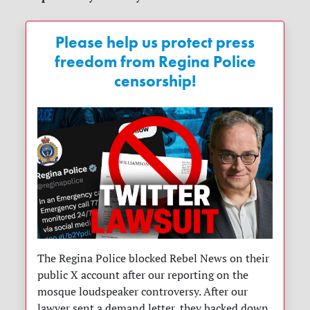
Please help us protect press
freedom from Regina Police
censorship!
The Regina Police blocked Rebel News on their
public X account after our reporting on the
mosque loudspeaker controversy. After our
lawyer sent a demand letter, they backed down