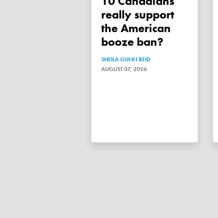
10 Canadians
really support
the American
booze ban?
SHEILA GUNN REID
AUGUST 07, 2026