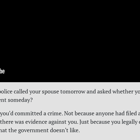
police called your spouse tomorrow and asked whether y
ent someday?
you'd committed a crime. Not because anyone had filed 
there was evidence against you. Just because you legall
at the government doesn't like.