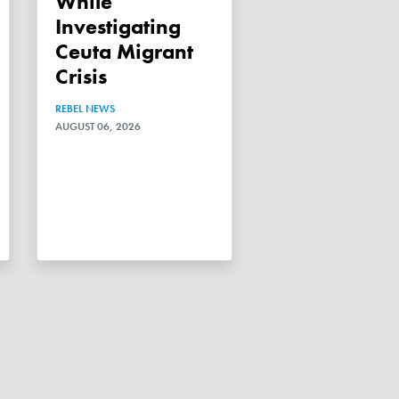
While
Investigating
Ceuta Migrant
Crisis
REBEL NEWS
AUGUST 06, 2026