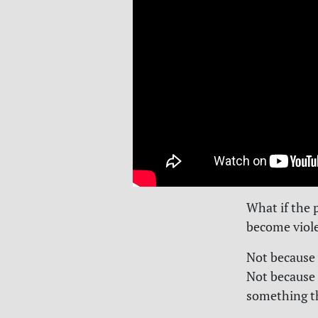
What if the 
become viol
Not because 
Not because 
something th