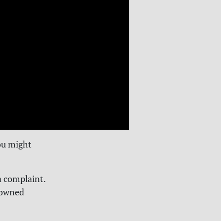
ou might
a complaint.
y owned