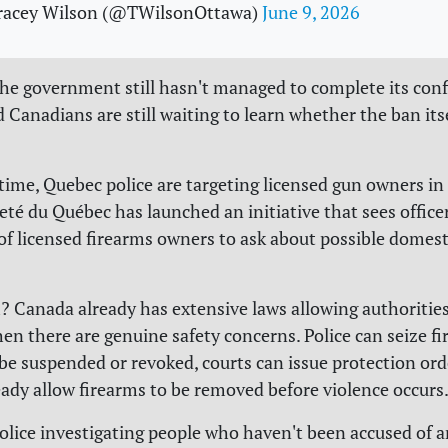
racey Wilson (@TWilsonOttawa)
June 9, 2026
the government still hasn't managed to complete its conf
 Canadians are still waiting to learn whether the ban its
time, Quebec police are targeting licensed gun owners in 
eté du Québec has launched an initiative that sees office
of licensed firearms owners to ask about possible domest
 Canada already has extensive laws allowing authorities
en there are genuine safety concerns. Police can seize fi
 be suspended or revoked, courts can issue protection ord
ready allow firearms to be removed before violence occurs
olice investigating people who haven't been accused of 