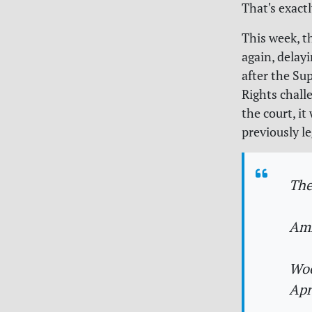
That's exact
This week, t
again, delay
after the Su
Rights chall
the court, it
previously l
The
Amn
Woo
Apr