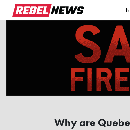
N
Why are Quebec 