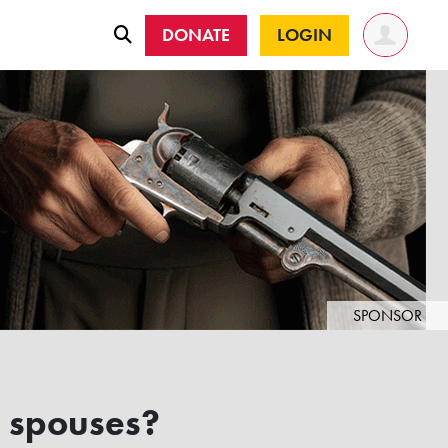
DONATE
LOGIN
SPONSOR
' spouses?