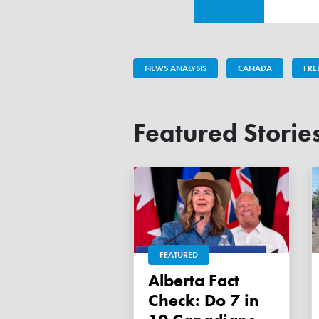
NEWS ANALYSIS
CANADA
FR
Featured Storie
FEATURED
Alberta Fact
Check: Do 7 in