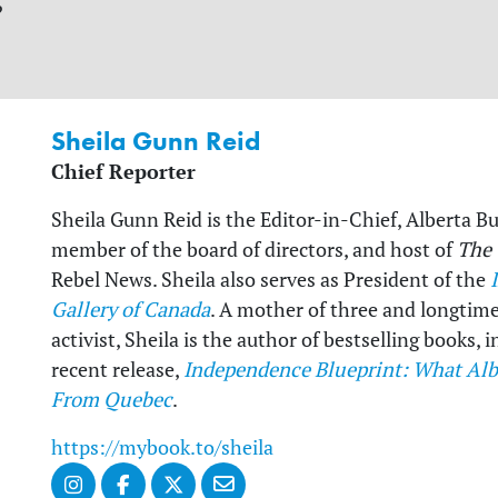
?
Sheila Gunn Reid
Chief Reporter
Sheila Gunn Reid is the Editor-in-Chief, Alberta B
member of the board of directors, and host of
The
Rebel News. Sheila also serves as President of the
Gallery of Canada
. A mother of three and longtim
activist, Sheila is the author of bestselling books,
recent release,
Independence Blueprint: What Alb
From Quebec
.
https://mybook.to/sheila