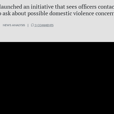
aunched an initiative that sees officers conta
o ask about possible domestic violence concer
| NEWS ANALYSIS |
3 COMMENTS