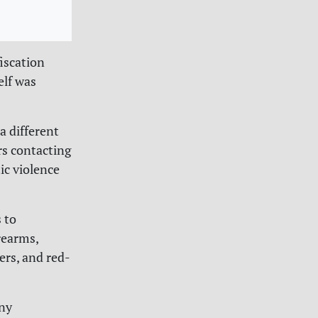
iscation
elf was
a different
rs contacting
ic violence
 to
rearms,
ers, and red-
.
any