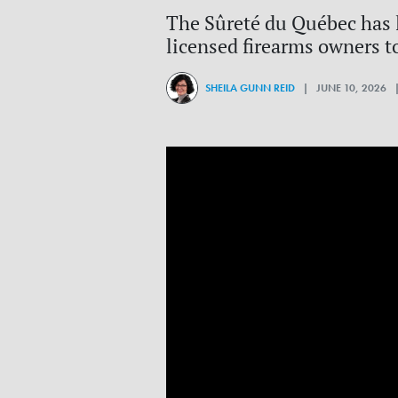
The Sûreté du Québec has l
licensed firearms owners t
SHEILA GUNN REID
| JUNE 10, 2026 