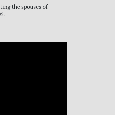
cting the spouses of
ns.