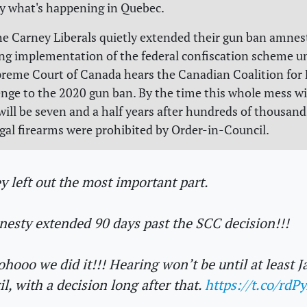
ly what's happening in Quebec.
he Carney Liberals quietly extended their gun ban amnes
ing implementation of the federal confiscation scheme un
preme Court of Canada hears the Canadian Coalition for
enge to the 2020 gun ban. By the time this whole mess w
 will be seven and a half years after hundreds of thousand
egal firearms were prohibited by Order-in-Council.
y left out the most important part.
esty extended 90 days past the SCC decision!!!
hooo we did it!!! Hearing won’t be until at least J
il, with a decision long after that.
https://t.co/rdP