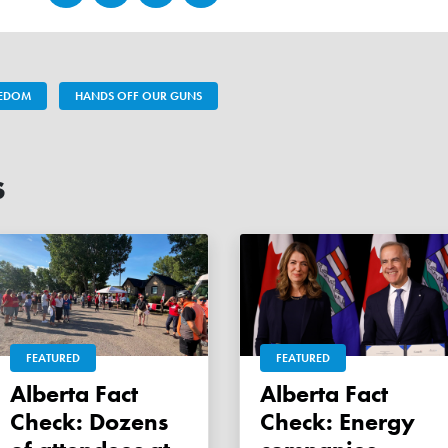
EEDOM
HANDS OFF OUR GUNS
s
FEATURED
FEATURED
Alberta Fact
Alberta Fact
Check: Dozens
Check: Energy