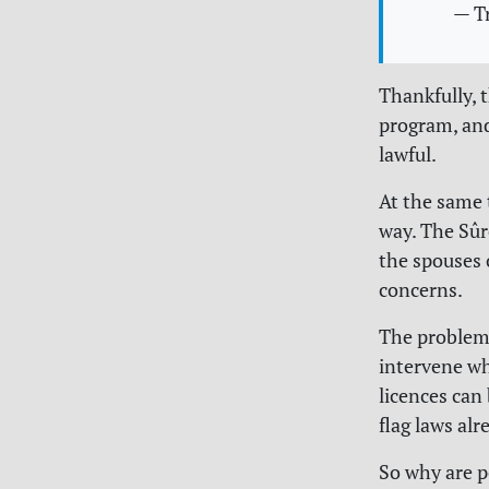
— T
Thankfully, 
program, and
lawful.
At the same 
way. The Sûr
the spouses 
concerns.
The problem?
intervene wh
licences can
flag laws al
So why are p