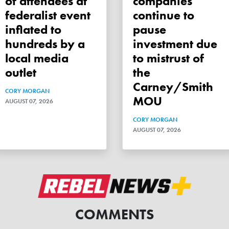
of attendees at
companies
federalist event
continue to
inflated to
pause
hundreds by a
investment due
local media
to mistrust of
outlet
the
Carney/Smith
CORY MORGAN
MOU
AUGUST 07, 2026
CORY MORGAN
AUGUST 07, 2026
COMMENTS