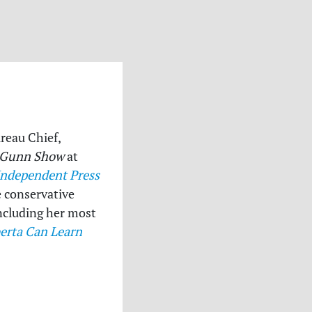
ureau Chief,
 Gunn Show
at
Independent Press
e conservative
 including her most
erta Can Learn