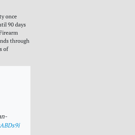
ty once
til 90 days
 Firearm
inds through
s of
an-
yABDs9i