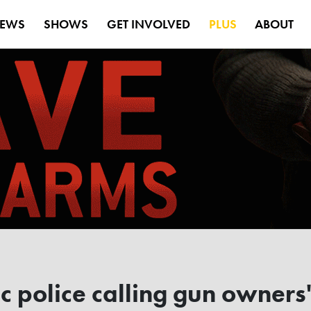
EWS
SHOWS
GET INVOLVED
PLUS
ABOUT
police calling gun owners