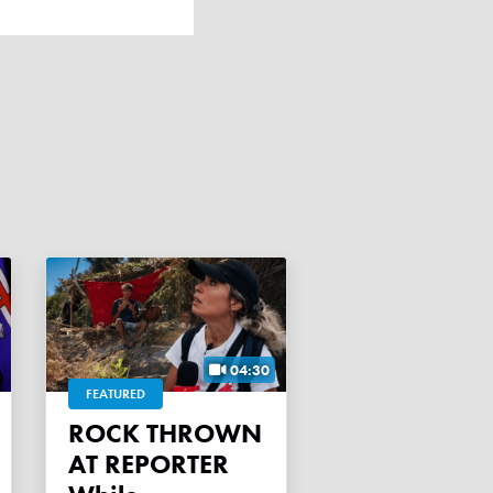
04:30
FEATURED
ROCK THROWN
AT REPORTER