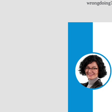
wrongdoing