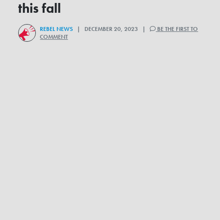
this fall
REBEL NEWS
| DECEMBER 20, 2023 |
BE THE FIRST TO
COMMENT