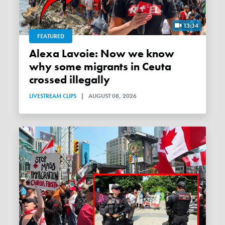
13:34
FEATURED
Alexa Lavoie: Now we know
why some migrants in Ceuta
crossed illegally
LIVESTREAM CLIPS
|
AUGUST 08, 2026