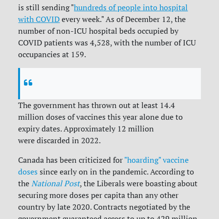
is still sending "
hundreds of people into hospital
with COVID
every week." As of December 12, the
number of non-ICU hospital beds occupied by
COVID patients was 4,528, with the number of ICU
occupancies at 159.
The government has thrown out at least 14.4
million doses of vaccines this year alone due to
expiry dates. Approximately 12 million
were discarded in 2022.
Canada has been criticized for
"hoarding" vaccine
doses
since early on in the pandemic. According to
the
National Post
, the Liberals were boasting about
securing more doses per capita than any other
country by late 2020. Contracts negotiated by the
government guaranteed access to up to 429 million