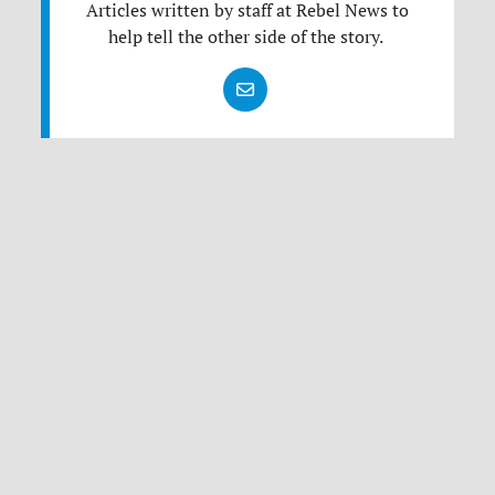
Articles written by staff at Rebel News to
help tell the other side of the story.