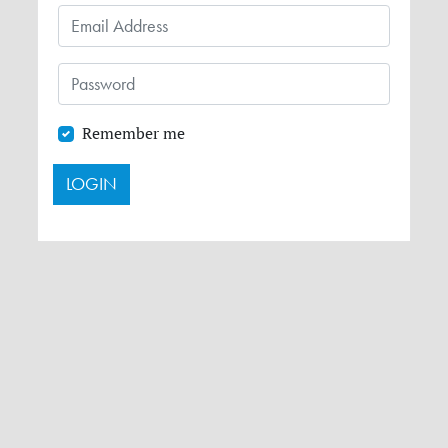
Remember me