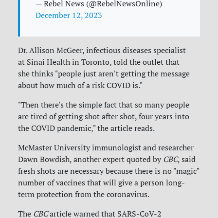
— Rebel News (@RebelNewsOnline)
December 12, 2023
Dr. Allison McGeer, infectious diseases specialist
at Sinai Health in Toronto, told the outlet that
she thinks "people just aren't getting the message
about how much of a risk COVID is."
"Then there's the simple fact that so many people
are tired of getting shot after shot, four years into
the COVID pandemic," the article reads.
McMaster University immunologist and researcher
Dawn Bowdish, another expert quoted by
CBC
, said
fresh shots are necessary because there is no "magic"
number of vaccines that will give a person long-
term protection from the coronavirus.
The
CBC
article warned that SARS-CoV-2