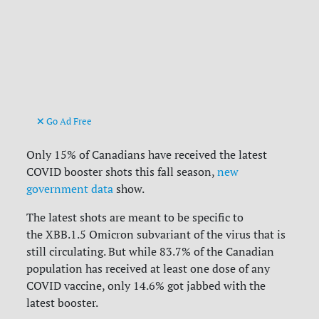
Go Ad Free
Only 15% of Canadians have received the latest
COVID booster shots this fall season,
new
government data
show.
The latest shots are meant to be specific to
the
XBB.1.5 Omicron subvariant of the virus that is
still circulating. But while 83.7% of the Canadian
population has received at least one dose of any
COVID vaccine, only 14.6% got jabbed with the
latest booster.