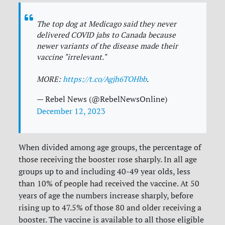
The top dog at Medicago said they never
delivered COVID jabs to Canada because
newer variants of the disease made their
vaccine "irrelevant."
MORE:
https://t.co/Agjh6TOHbb
.
— Rebel News (@RebelNewsOnline)
December 12, 2023
When divided among age groups, the percentage of
those receiving the booster rose sharply. In all age
groups up to and including 40-49 year olds, less
than 10% of people had received the vaccine. At 50
years of age the numbers increase sharply, before
rising up to 47.5% of those 80 and older receiving a
booster. The vaccine is available to all those eligible