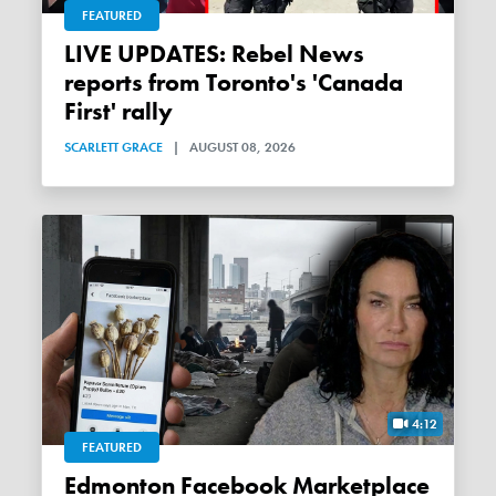
FEATURED
LIVE UPDATES: Rebel News
reports from Toronto's 'Canada
First' rally
SCARLETT GRACE
|
AUGUST 08, 2026
4:12
FEATURED
Edmonton Facebook Marketplace