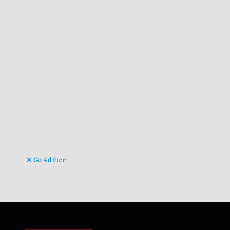
Go Ad Free