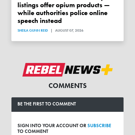
listings offer opium products —
while authorities police online
speech instead
SHEILA GUNN REID
|
AUGUST 07, 2026
COMMENTS
BE THE FIRST TO COMMENT
SIGN INTO YOUR ACCOUNT OR
SUBSCRIBE
TO COMMENT