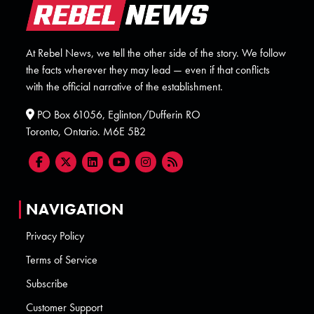
At Rebel News, we tell the other side of the story. We follow
the facts wherever they may lead — even if that conflicts
with the official narrative of the establishment.
PO Box 61056, Eglinton/Dufferin RO
Toronto, Ontario. M6E 5B2
NAVIGATION
Privacy Policy
Terms of Service
Subscribe
Customer Support