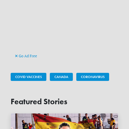
Go Ad Free
COVID VACCINES
CANADA
CORONAVIRUS
Featured Stories