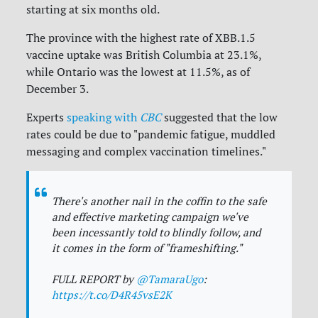
starting at six months old.
The province with the highest rate of
XBB.1.5
vaccine uptake was British Columbia at 23.1%,
while Ontario was the lowest at 11.5%, as of
December 3.
Experts
speaking with
CBC
suggested that the low
rates could be due to "pandemic fatigue, muddled
messaging and complex vaccination timelines."
There's another nail in the coffin to the safe
and effective marketing campaign we've
been incessantly told to blindly follow, and
it comes in the form of "frameshifting."
FULL REPORT by
@TamaraUgo
:
https://t.co/D4R45vsE2K