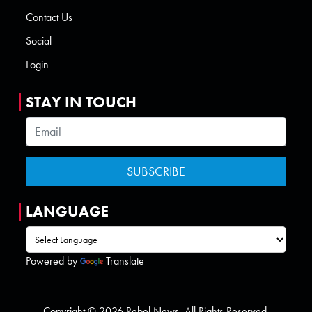
Contact Us
Social
Login
STAY IN TOUCH
LANGUAGE
Powered by
Translate
Copyright © 2026 Rebel News. All Rights Reserved.