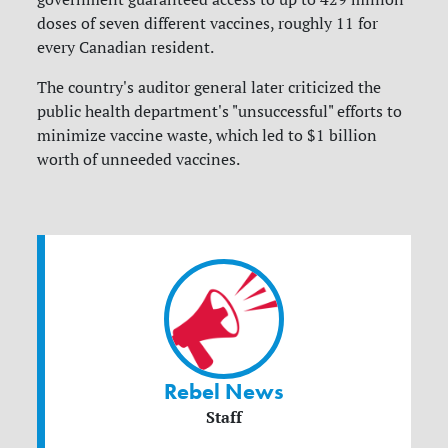
doses of seven different vaccines, roughly 11 for
every Canadian resident.
The country's auditor general later criticized the
public health department's "unsuccessful" efforts to
minimize vaccine waste, which led to $1 billion
worth of unneeded vaccines.
Rebel News
Staff