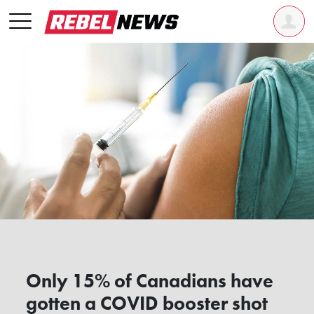
Only 15% of Canadians have
gotten a COVID booster shot