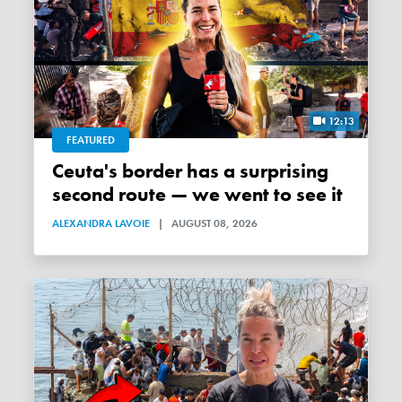
12:13
FEATURED
Ceuta's border has a surprising
second route — we went to see it
ALEXANDRA LAVOIE
|
AUGUST 08, 2026