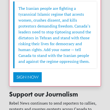
The Iranian people are fighting a
tyrannical Islamic regime that arrests
women, crushes dissent, and kills
protestors demanding freedom. Canada’s
leaders need to stop tiptoeing around the
dictators in Tehran and stand with those
risking their lives for democracy and
human rights. Add your name — tell
Canada to stand with the Iranian people
and against the regime oppressing them.
SIGN NOW
Support our Journalism
Rebel News continues to send reporters to rallies,
protests and counter-protests across Canada to