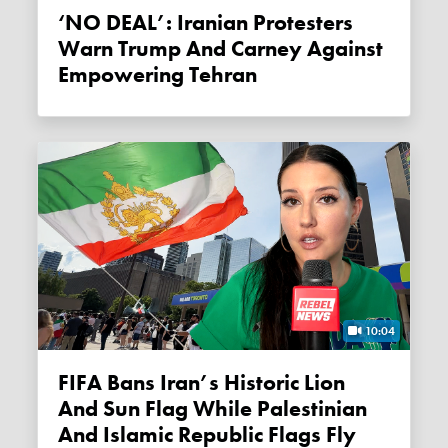
‘NO DEAL’: Iranian Protesters
Warn Trump And Carney Against
Empowering Tehran
10:04
FIFA Bans Iran’s Historic Lion
And Sun Flag While Palestinian
And Islamic Republic Flags Fly