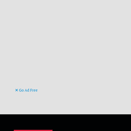
Go Ad Free