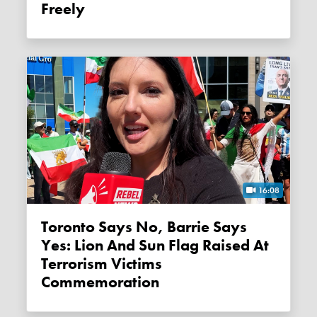
Freely
16:08
Toronto Says No, Barrie Says
Yes: Lion And Sun Flag Raised At
Terrorism Victims
Commemoration