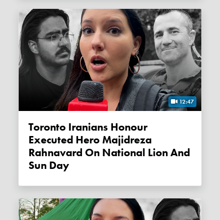
12:47
Toronto Iranians Honour
Executed Hero Majidreza
Rahnavard On National Lion And
Sun Day