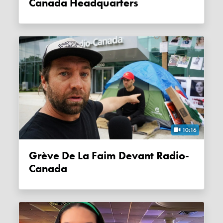
Canada Headquarters
10:16
Grève De La Faim Devant Radio-
Canada