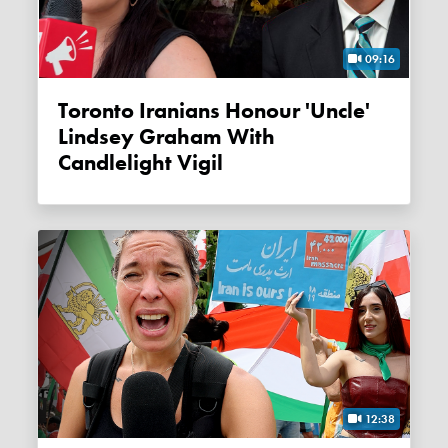
09:16
Toronto Iranians Honour 'Uncle'
Lindsey Graham With
Candlelight Vigil
12:38