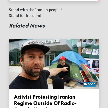
Stand with the Iranian people!
Stand for freedom!
Related News
10:20
Activist Protesting Iranian
Regime Outside Of Radio-