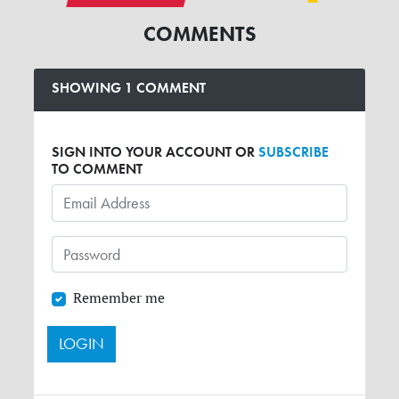
COMMENTS
SHOWING 1 COMMENT
SIGN INTO YOUR ACCOUNT OR
SUBSCRIBE
TO COMMENT
Remember me