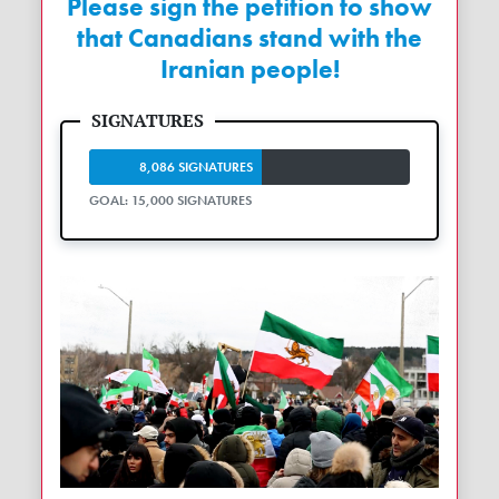
Please sign the petition to show
that Canadians stand with the
Iranian people!
8,086 SIGNATURES
GOAL: 15,000 SIGNATURES