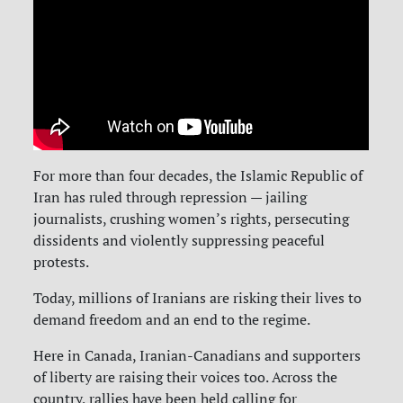
For more than four decades, the Islamic Republic of
Iran has ruled through repression — jailing
journalists, crushing women’s rights, persecuting
dissidents and violently suppressing peaceful
protests.
Today, millions of Iranians are risking their lives to
demand freedom and an end to the regime.
Here in Canada, Iranian-Canadians and supporters
of liberty are raising their voices too. Across the
country, rallies have been held calling for