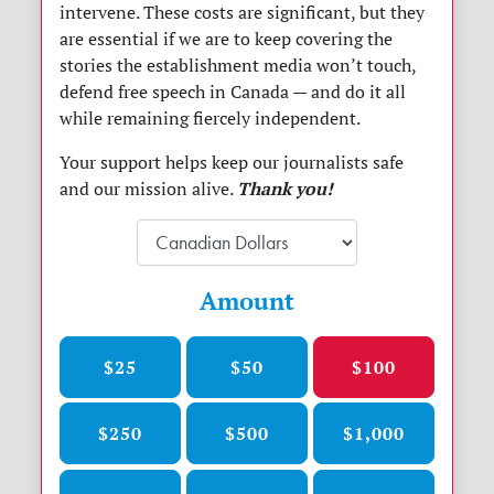
intervene. These costs are significant, but they
are essential if we are to keep covering the
stories the establishment media won’t touch,
defend free speech in Canada
— and do it all
while remaining fiercely independent.
Your support helps keep our journalists safe
Thank you!
and our mission alive.
Amount
$25
$50
$100
$250
$500
$1,000