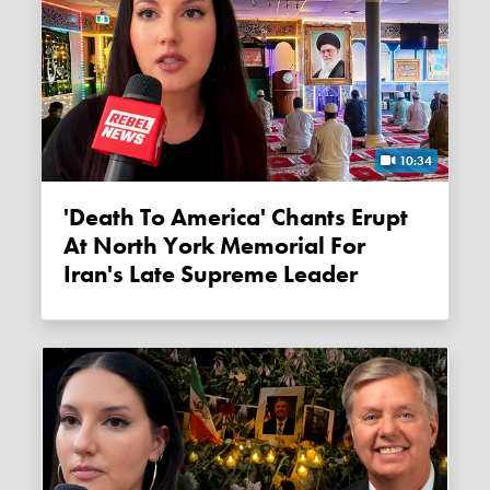
10:34
'Death To America' Chants Erupt
At North York Memorial For
Iran's Late Supreme Leader