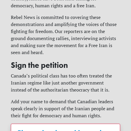
democracy, human rights and a free Iran.
Rebel News is committed to covering these
demonstrations and amplifying the voices of those
fighting for freedom. Our reporters are on the
ground documenting rallies, interviewing activists
and making sure the movement for a Free Iran is
seen and heard.
Sign the petition
Canada’s political class has too often treated the
Iranian regime like just another government
instead of the authoritarian theocracy that it is.
Add your name to demand that Canadian leaders
speak clearly in support of the Iranian people and
their fight for democracy and human rights.