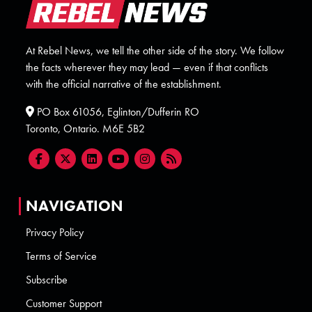
At Rebel News, we tell the other side of the story. We follow
the facts wherever they may lead — even if that conflicts
with the official narrative of the establishment.
PO Box 61056, Eglinton/Dufferin RO
Toronto, Ontario. M6E 5B2
NAVIGATION
Privacy Policy
Terms of Service
Subscribe
Customer Support