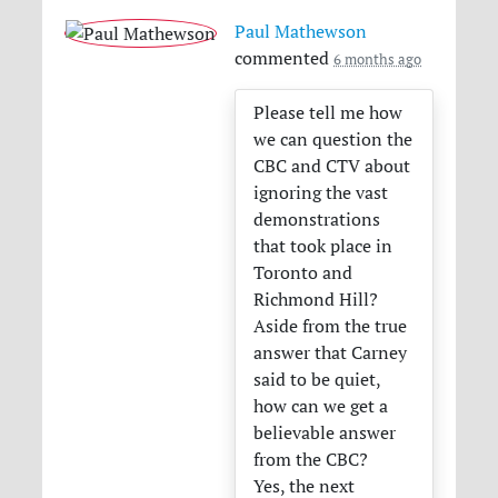
Paul Mathewson
commented
6 months ago
Please tell me how
we can question the
CBC
and
CTV
about
ignoring the vast
demonstrations
that took place in
Toronto and
Richmond Hill?
Aside from the true
answer that Carney
said to be quiet,
how can we get a
believable answer
from the
CBC
?
Yes, the next