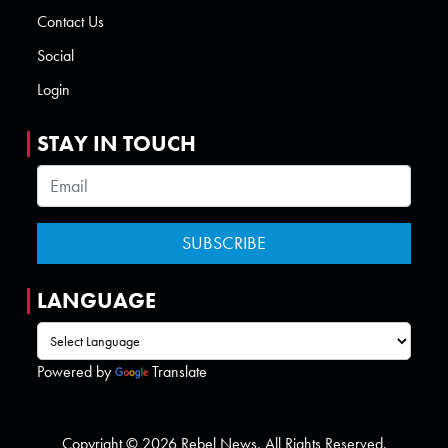
Contact Us
Social
Login
STAY IN TOUCH
LANGUAGE
Powered by
Translate
Copyright © 2026 Rebel News. All Rights Reserved.