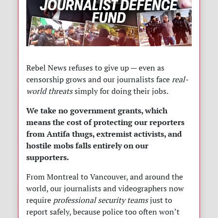
Rebel News refuses to give up — even as
censorship grows and our journalists face
real-
world threats
simply for doing their jobs.
We take no government grants, which
means the cost of protecting our reporters
from Antifa thugs, extremist activists, and
hostile mobs falls entirely on our
supporters.
From Montreal to Vancouver, and around the
world, our journalists and videographers now
require
professional security teams
just to
report safely, because police too often won’t