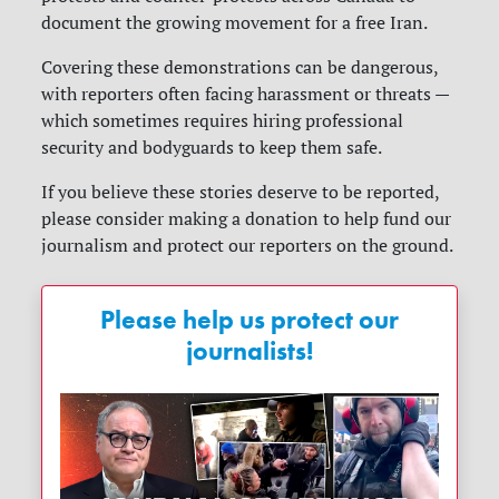
document the growing movement for a free Iran.
Covering these demonstrations can be dangerous,
with reporters often facing harassment or threats —
which sometimes requires hiring professional
security and bodyguards to keep them safe.
If you believe these stories deserve to be reported,
please consider making a donation to help fund our
journalism and protect our reporters on the ground.
Please help us protect our
journalists!