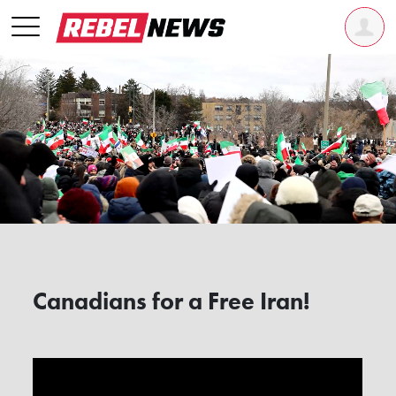
Canadians for a Free Iran!