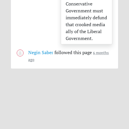
Conservative
Government must
immediately defund
that crooked media
ally of the Liberal
Government.
Negin Saber
followed this page
6 months
ago