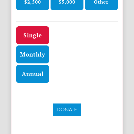
$2,500
$5,000
Other
Donation frequency
Single
Monthly
Annual
DONATE