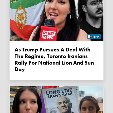
11:44
As Trump Pursues A Deal With
The Regime, Toronto Iranians
Rally For National Lion And Sun
Day