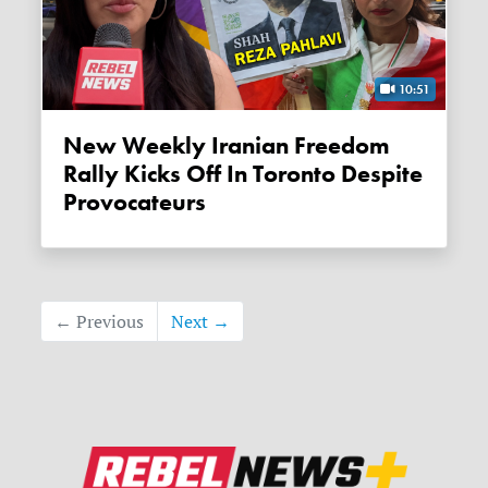
10:51
New Weekly Iranian Freedom
Rally Kicks Off In Toronto Despite
Provocateurs
← Previous
Next →