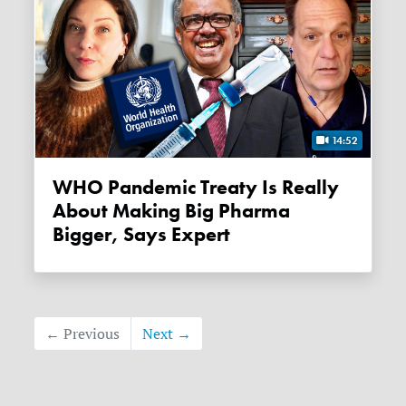
14:52
WHO Pandemic Treaty Is Really
About Making Big Pharma
Bigger, Says Expert
← Previous
Next →