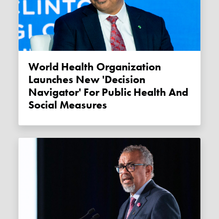
World Health Organization
Launches New 'Decision
Navigator' For Public Health And
Social Measures