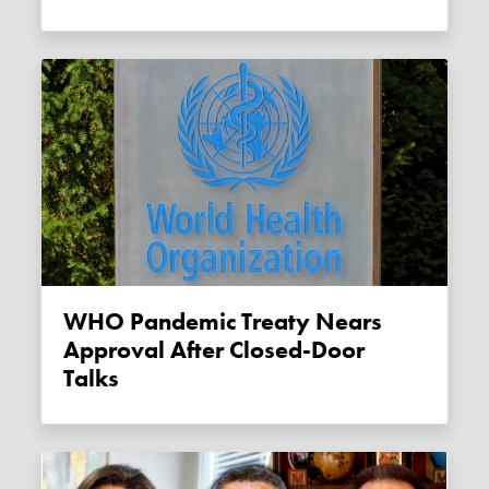
WHO Pandemic Treaty Nears
Approval After Closed-Door
Talks