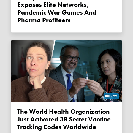
Exposes Elite Networks,
Pandemic War Games And
Pharma Profiteers
7:22
The World Health Organization
Just Activated 38 Secret Vaccine
Tracking Codes Worldwide