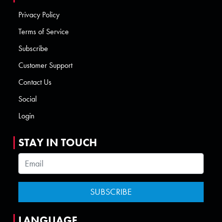
Privacy Policy
Terms of Service
Subscribe
Customer Support
Contact Us
Social
Login
STAY IN TOUCH
LANGUAGE