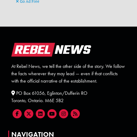
Go Ad Free
At Rebel News, we tell the other side of the story. We follow
the facts wherever they may lead — even if that conflicts
with the official narrative of the establishment.
PO Box 61056, Eglinton/Dufferin RO
Toronto, Ontario. M6E 5B2
NAVIGATION