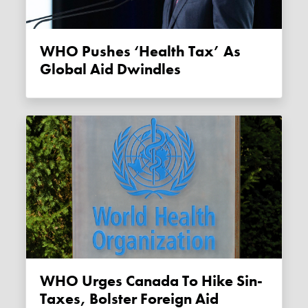
WHO Pushes ‘health Tax’ As
Global Aid Dwindles
WHO Urges Canada To Hike Sin-
Taxes, Bolster Foreign Aid