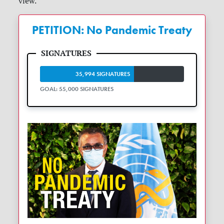
view.
PETITION: No Pandemic Treaty
35,994 SIGNATURES
GOAL: 55,000 SIGNATURES