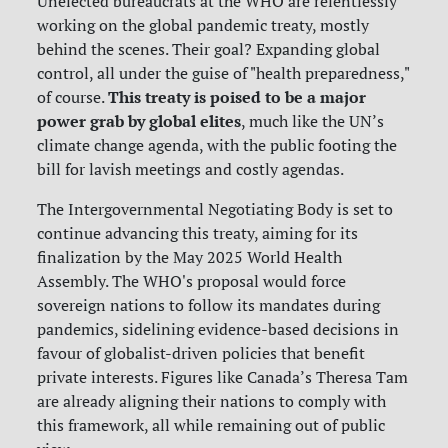
Unelected bureaucrats at the WHO are relentlessly
working on the global pandemic treaty, mostly
behind the scenes. Their goal? Expanding global
control, all under the guise of "health preparedness,"
This treaty is poised to be a major
of course.
power grab by global elites
, much like the UN’s
climate change agenda, with the public footing the
bill for lavish meetings and costly agendas.
The Intergovernmental Negotiating Body is set to
continue advancing this treaty, aiming for its
finalization by the May 2025 World Health
Assembly. The WHO's proposal would force
sovereign nations to follow its mandates during
pandemics, sidelining evidence-based decisions in
favour of globalist-driven policies that benefit
private interests. Figures like Canada’s Theresa Tam
are already aligning their nations to comply with
this framework, all while remaining out of public