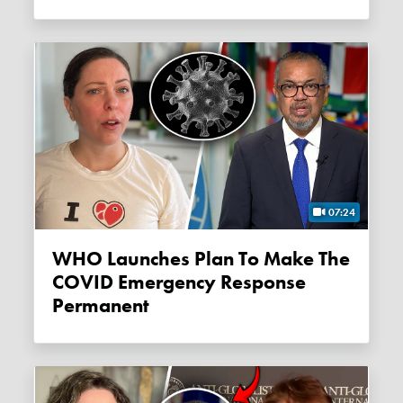
07:24
WHO Launches Plan To Make The
COVID Emergency Response
Permanent