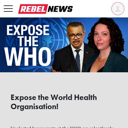
Expose the World Health
Organisation!