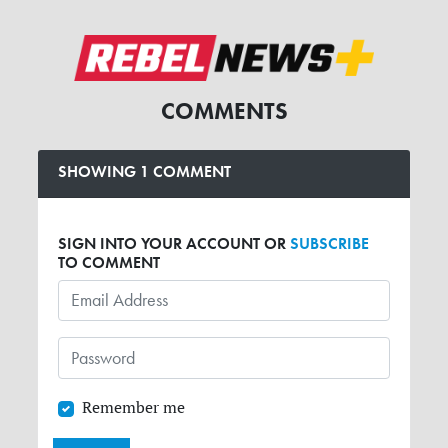
COMMENTS
SHOWING 1 COMMENT
SIGN INTO YOUR ACCOUNT OR
SUBSCRIBE
TO COMMENT
Remember me