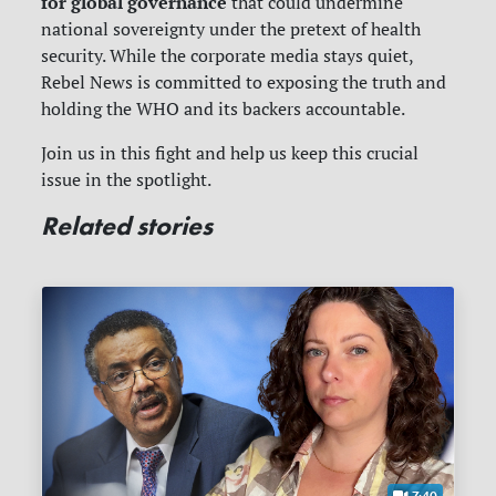
for global governance
that could undermine
national sovereignty under the pretext of health
security. While the corporate media stays quiet,
Rebel News is committed to exposing the truth and
holding the WHO and its backers accountable.
Join us in this fight and help us keep this crucial
issue in the spotlight.
Related stories
7:40