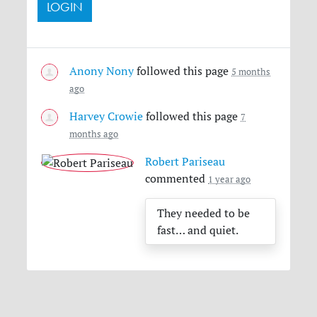
Anony Nony
followed this page
5 months
ago
Harvey Crowie
followed this page
7
months ago
Robert Pariseau
commented
1 year ago
They needed to be
fast… and quiet.