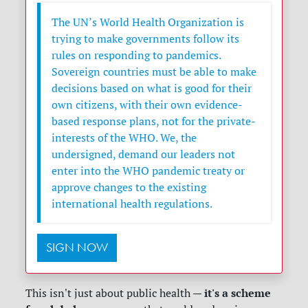
The UN’s World Health Organization is
trying to make governments follow its
rules on responding to pandemics.
Sovereign countries must be able to make
decisions based on what is good for their
own citizens, with their own evidence-
based response plans, not for the private-
interests of the WHO. We, the
undersigned, demand our leaders not
enter into the WHO pandemic treaty or
approve changes to the existing
international health regulations.
SIGN NOW
it's a scheme
This isn't just about public health —