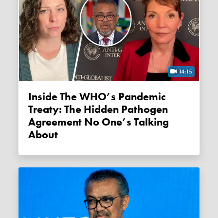
14:15
Inside The WHO’s Pandemic
Treaty: The Hidden Pathogen
Agreement No One’s Talking
About