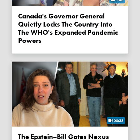
Canada's Governor General
Quietly Locks The Country Into
The WHO's Expanded Pandemic
Powers
08:33
The Epstein–Bill Gates Nexus