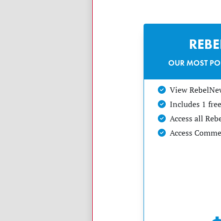
REB
OUR MOST PO
View RebelNe
Includes 1 fr
Access all Re
Access Commen