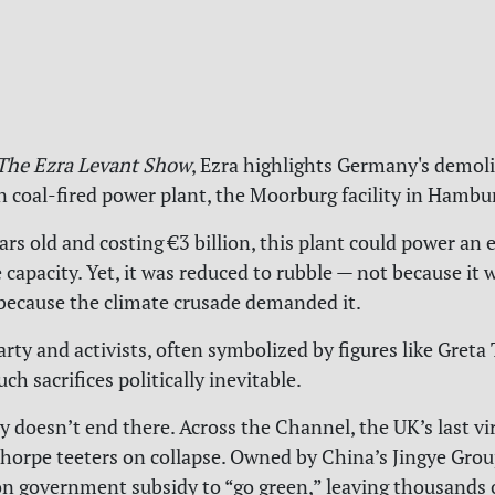
The Ezra Levant Show
,
Ezra highlights Germany's demolit
coal-fired power plant, the Moorburg facility in Hambu
ears old and costing €3 billion, this plant could power an e
e capacity. Yet, it was reduced to rubble — not because it
t because the climate crusade demanded it.
rty and activists, often symbolized by figures like Greta
h sacrifices politically inevitable.
y doesn’t end there. Across the Channel, the UK’s last vir
thorpe teeters on collapse. Owned by China’s Jingye Group
on government subsidy to “go green,” leaving thousands o