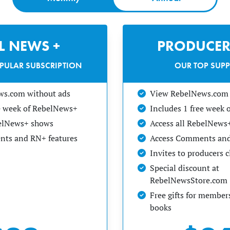
EL NEWS +
PRODUCER
PULAR SUBSCRIPTION
OUR TOP SUP
ws.com without ads
View RebelNews.com 
ee week of RebelNews+
Includes 1 free week
belNews+ shows
Access all RebelNews
ts and RN+ features
Access Comments and
Invites to producers 
Special discount at
RebelNewsStore.com
Free gifts for members
books