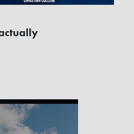
 actually