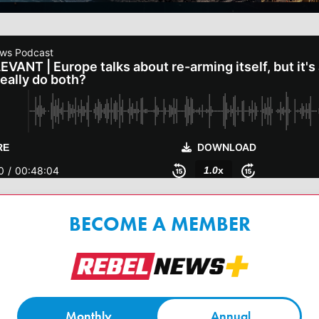
BECOME A MEMBER
Monthly
Annual