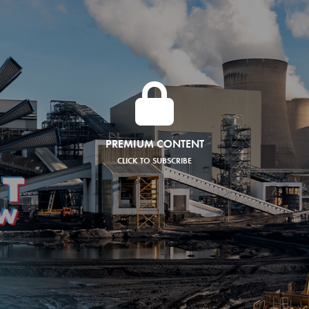
PREMIUM CONTENT
CLICK TO SUBSCRIBE