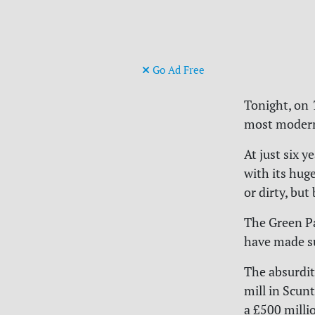
Go Ad Free
Tonight, on
most modern 
At just six y
with its hug
or dirty, bu
The Green Pa
have made suc
The absurdit
mill in Scun
a £500 milli