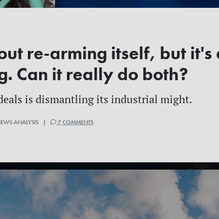
ut re-arming itself, but it's
g. Can it really do both?
deals is dismantling its industrial might.
NEWS ANALYSIS |
7 COMMENTS