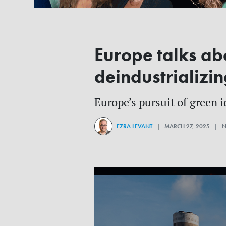
Europe talks abo
deindustrializin
Europe’s pursuit of green i
EZRA LEVANT
| MARCH 27, 2025 | 