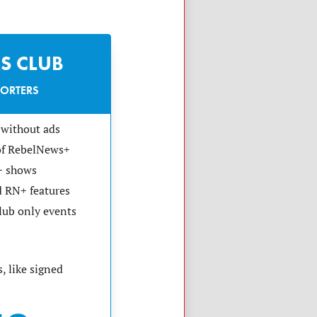
S CLUB
PORTERS
without ads
 of RebelNews+
+ shows
 RN+ features
club only events
, like signed