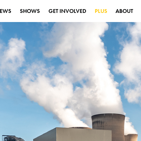
EWS
SHOWS
GET INVOLVED
PLUS
ABOUT