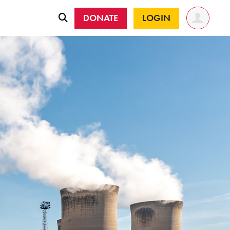
DONATE
LOGIN