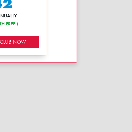
42
NNUALLY
H FREE!)
 CLUB NOW