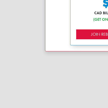
CAD BI
(GET ON
JOIN R