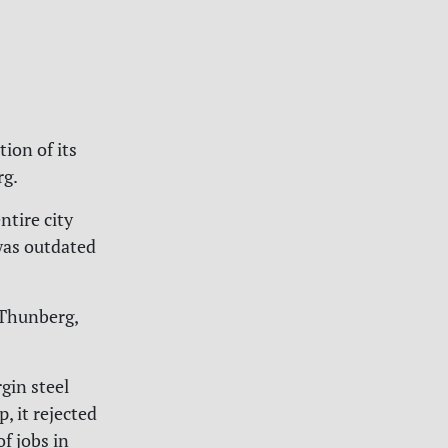
ion of its
rg.
ntire city
 was outdated
 Thunberg,
gin steel
, it rejected
f jobs in