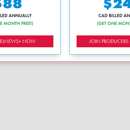
$88
$2
LLED ANNUALLY
CAD BILLED A
E MONTH FREE!)
(GET ONE MONT
EBELNEWS+ NOW
JOIN PRODUCERS