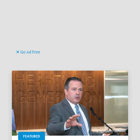
Go Ad Free
FEATURED