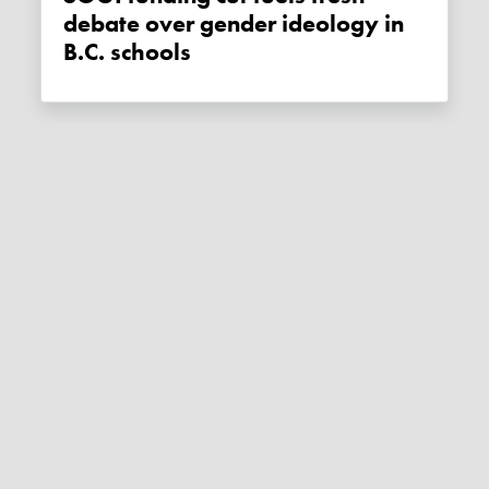
debate over gender ideology in
B.C. schools