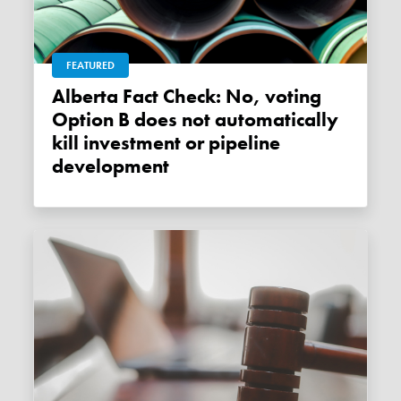
FEATURED
Alberta Fact Check: No, voting
Option B does not automatically
kill investment or pipeline
development