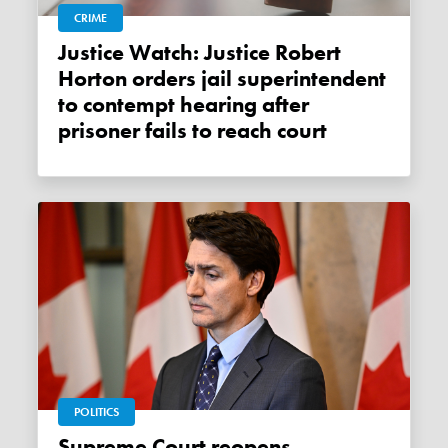
CRIME
Justice Watch: Justice Robert
Horton orders jail superintendent
to contempt hearing after
prisoner fails to reach court
POLITICS
Supreme Court reopens