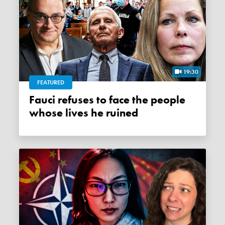
19:30
FEATURED
Fauci refuses to face the people
whose lives he ruined