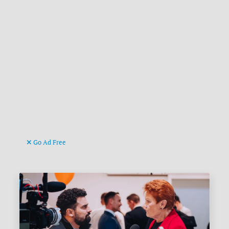
Go Ad Free