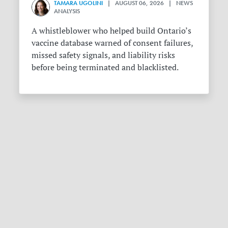
TAMARA UGOLINI
| AUGUST 06, 2026 | NEWS
ANALYSIS
A whistleblower who helped build Ontario’s
vaccine database warned of consent failures,
missed safety signals, and liability risks
before being terminated and blacklisted.