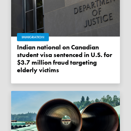
IMMIGRATION
Indian national on Canadian
student visa sentenced in U.S. for
$3.7 million fraud targeting
elderly victims