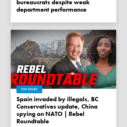
bureaucrats despite weak
department performance
TOP STORY
Spain invaded by illegals, BC
Conservatives update, China
spying on NATO | Rebel
Roundtable