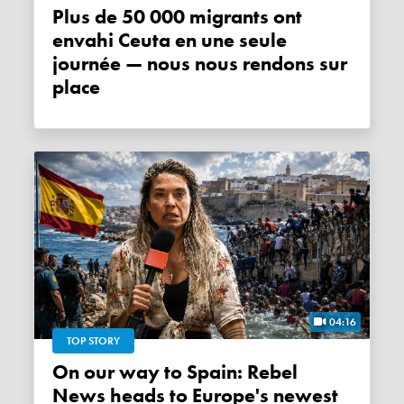
Plus de 50 000 migrants ont
envahi Ceuta en une seule
journée — nous nous rendons sur
place
04:16
TOP STORY
On our way to Spain: Rebel
News heads to Europe's newest