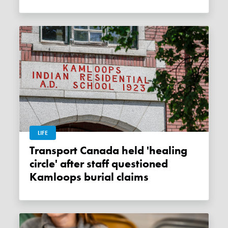
LIFE
Transport Canada held 'healing
circle' after staff questioned
Kamloops burial claims