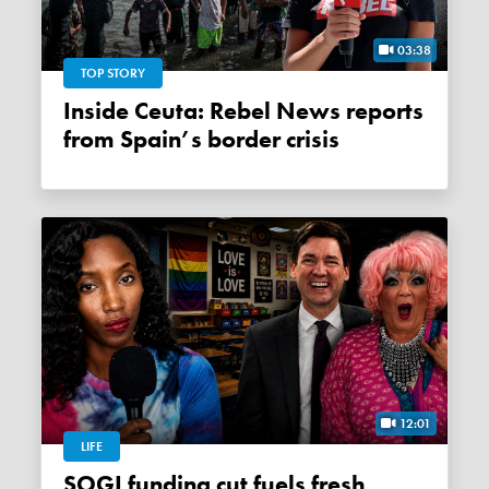
03:38
TOP STORY
Inside Ceuta: Rebel News reports
from Spain’s border crisis
12:01
LIFE
SOGI funding cut fuels fresh