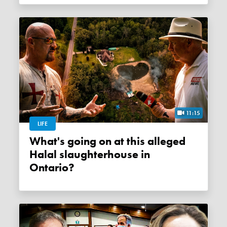
11:15
LIFE
What's going on at this alleged
Halal slaughterhouse in
Ontario?