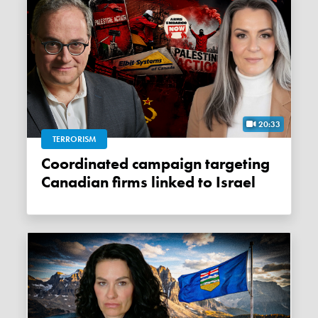
20:33
TERRORISM
Coordinated campaign targeting
Canadian firms linked to Israel