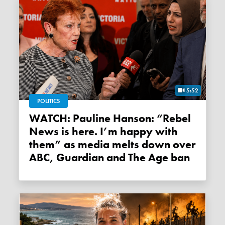
5:52
POLITICS
WATCH: Pauline Hanson: “Rebel
News is here. I’m happy with
them” as media melts down over
ABC, Guardian and The Age ban