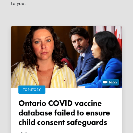
to you.
16:55
TOP STORY
Ontario COVID vaccine
database failed to ensure
child consent safeguards