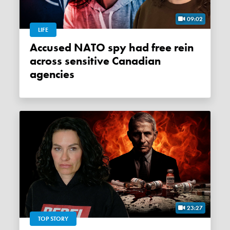
09:02
LIFE
Accused NATO spy had free rein
across sensitive Canadian
agencies
23:27
TOP STORY