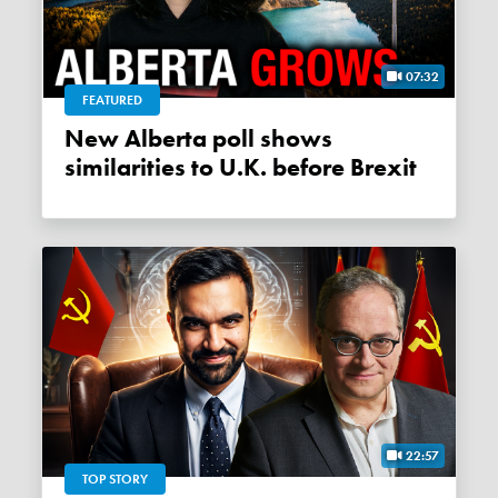
07:32
FEATURED
New Alberta poll shows
similarities to U.K. before Brexit
22:57
TOP STORY