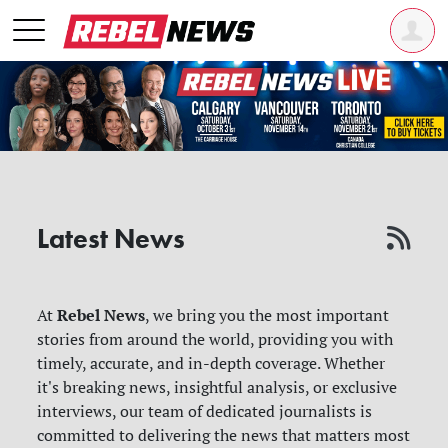
Latest News
Rebel News
At
, we bring you the most important
stories from around the world, providing you with
timely, accurate, and in-depth coverage. Whether
it's breaking news, insightful analysis, or exclusive
interviews, our team of dedicated journalists is
committed to delivering the news that matters most