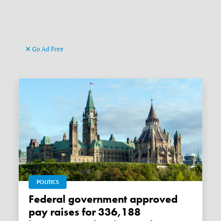
Go Ad Free
POLITICS
Federal government approved
pay raises for 336,188