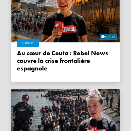
03:46
EUROPE
Au cœur de Ceuta : Rebel News
couvre la crise frontalière
espagnole