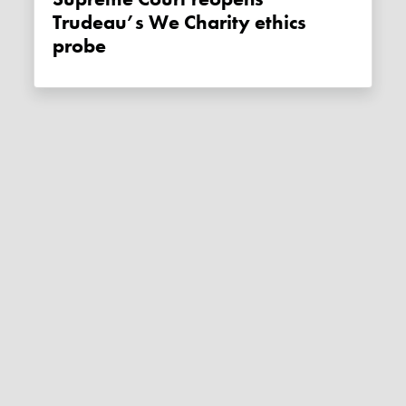
Trudeau’s We Charity ethics
probe