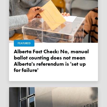
FEATURED
Alberta Fact Check: No, manual
ballot counting does not mean
Alberta's referendum is 'set up
for failure'