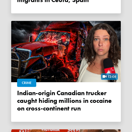
migrants in Ceuta, Spain
12:08
CRIME
Indian-origin Canadian trucker
caught hiding millions in cocaine
on cross-continent run