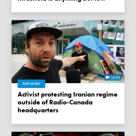
10:20
TOP STORY
Activist protesting Iranian regime
outside of Radio-Canada
headquarters