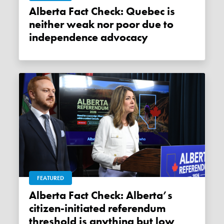
Alberta Fact Check: Quebec is
neither weak nor poor due to
independence advocacy
FEATURED
Alberta Fact Check: Alberta’s
citizen-initiated referendum
threshold is anything but low