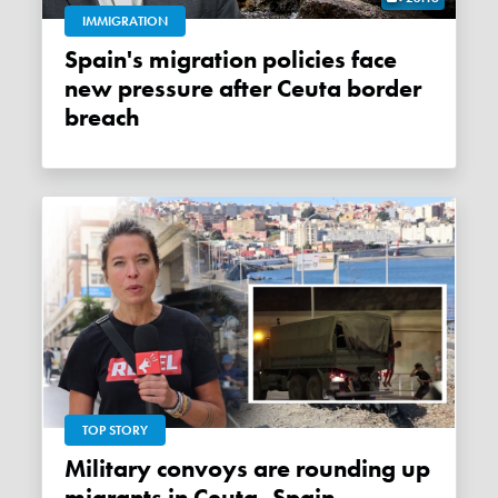
IMMIGRATION
Spain's migration policies face
new pressure after Ceuta border
breach
TOP STORY
Military convoys are rounding up