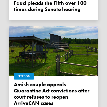
Fauci pleads the Fifth over 100
times during Senate hearing
FREEDOM
Amish couple appeals
Quarantine Act convictions after
court refuses to reopen
ArriveCAN cases