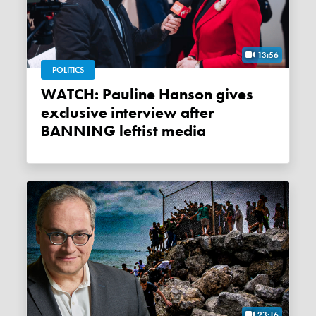
13:56
POLITICS
WATCH: Pauline Hanson gives
exclusive interview after
BANNING leftist media
23:16