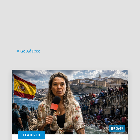
Go Ad Free
3:49
FEATURED