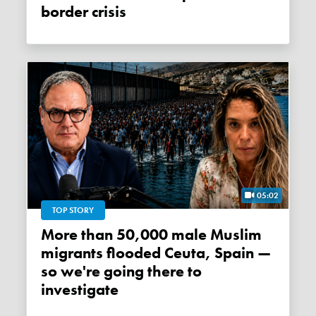
border crisis
05:02
TOP STORY
More than 50,000 male Muslim
migrants flooded Ceuta, Spain —
so we're going there to
investigate