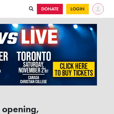
DONATE
LOGIN
z opening,