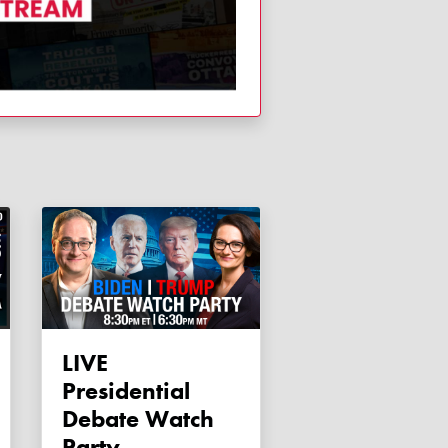
LIVE
Presidential
Debate Watch
Party