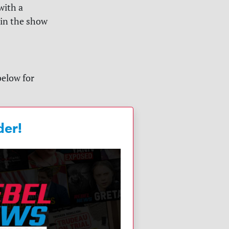
with a
 in the show
below for
der!