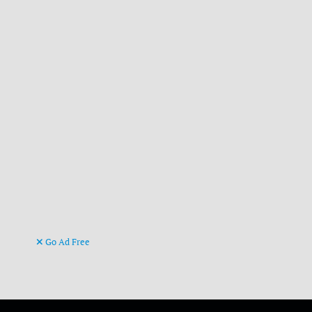
Go Ad Free