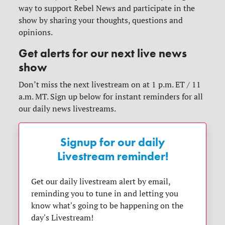
way to support Rebel News and participate in the
show by sharing your thoughts, questions and
opinions.
Get alerts for our next live news
show
Don’t miss the next livestream on at 1 p.m. ET / 11
a.m. MT. Sign up below for instant reminders for all
our daily news livestreams.
Signup for our daily
Livestream reminder!
Get our daily livestream alert by email,
reminding you to tune in and letting you
know what's going to be happening on the
day's Livestream!