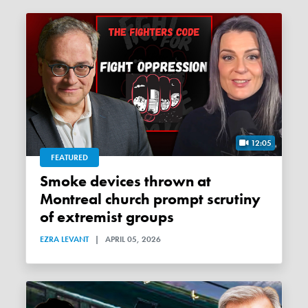
12:05
FEATURED
Smoke devices thrown at
Montreal church prompt scrutiny
of extremist groups
EZRA LEVANT
|
APRIL 05, 2026