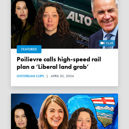
15:01
FEATURED
Poilievre calls high-speed rail
plan a ‘Liberal land grab’
LIVESTREAM CLIPS
|
APRIL 05, 2026