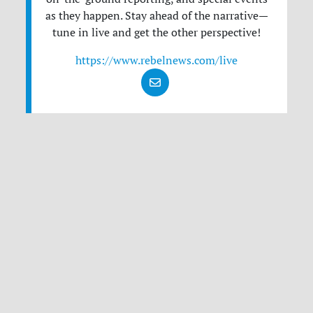
as they happen. Stay ahead of the narrative—
tune in live and get the other perspective!
https://www.rebelnews.com/live