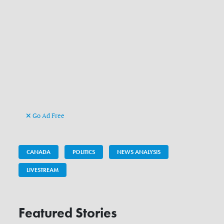
Go Ad Free
CANADA
POLITICS
NEWS ANALYSIS
LIVESTREAM
Featured Stories