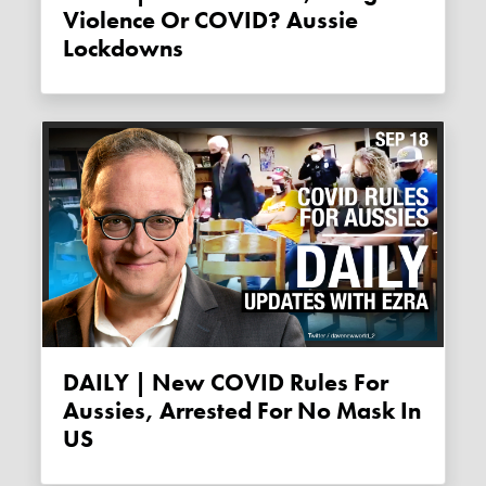
Violence Or COVID? Aussie
Lockdowns
DAILY | New COVID Rules For
Aussies, Arrested For No Mask In
US