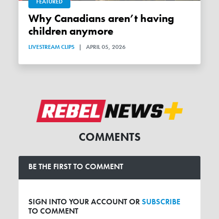
FEATURED
Why Canadians aren’t having
children anymore
LIVESTREAM CLIPS
|
APRIL 05, 2026
COMMENTS
BE THE FIRST TO COMMENT
SIGN INTO YOUR ACCOUNT OR
SUBSCRIBE
TO COMMENT