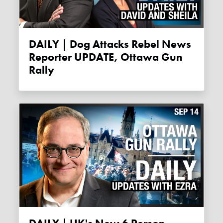
DAILY | Dog Attacks Rebel News
Reporter UPDATE, Ottawa Gun
Rally