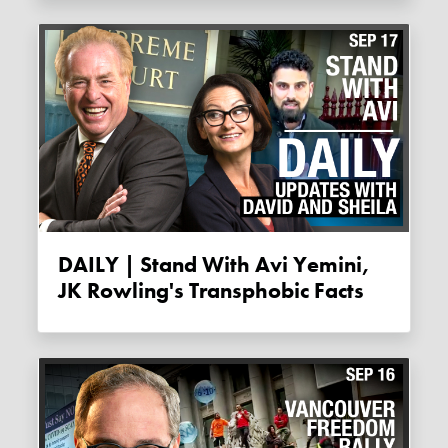
DAILY | Stand With Avi Yemini,
JK Rowling's Transphobic Facts