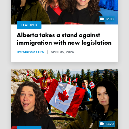
12:03
FEATURED
Alberta takes a stand against
immigration with new legislation
LIVESTREAM CLIPS
|
APRIL 05, 2026
13:20