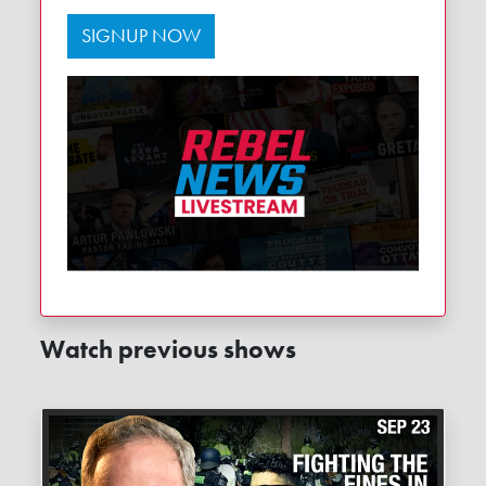
SIGNUP NOW
Watch previous shows