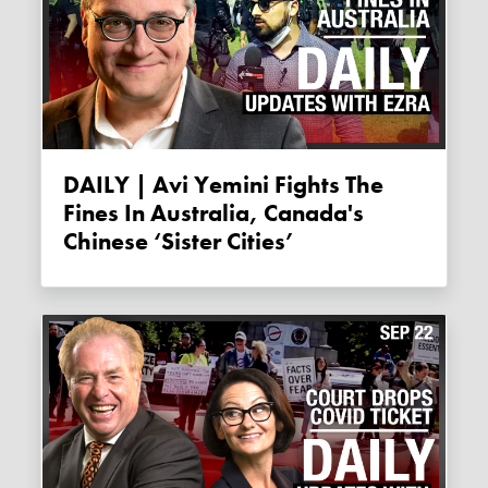
DAILY | Avi Yemini Fights The
Fines In Australia, Canada's
Chinese ‘Sister Cities’