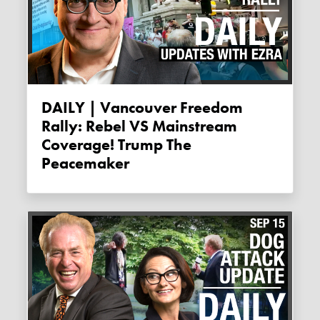
DAILY | Vancouver Freedom
Rally: Rebel VS Mainstream
Coverage! Trump The
Peacemaker