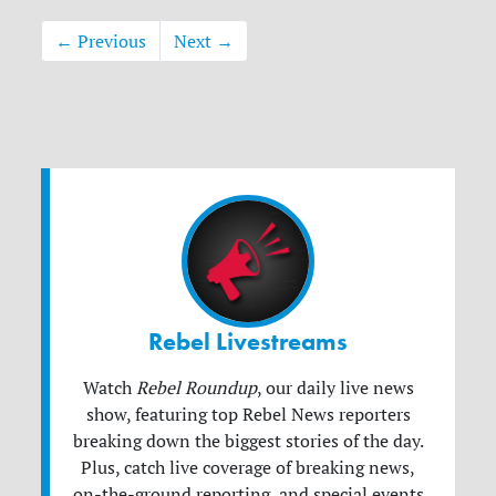
← Previous
Next →
Rebel Livestreams
Watch
Rebel Roundup
, our daily live news
show, featuring top Rebel News reporters
breaking down the biggest stories of the day.
Plus, catch live coverage of breaking news,
on-the-ground reporting, and special events