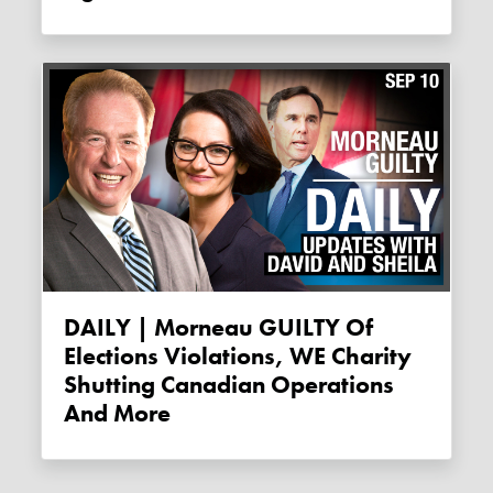
DAILY | Morneau GUILTY Of
Elections Violations, WE Charity
Shutting Canadian Operations
And More