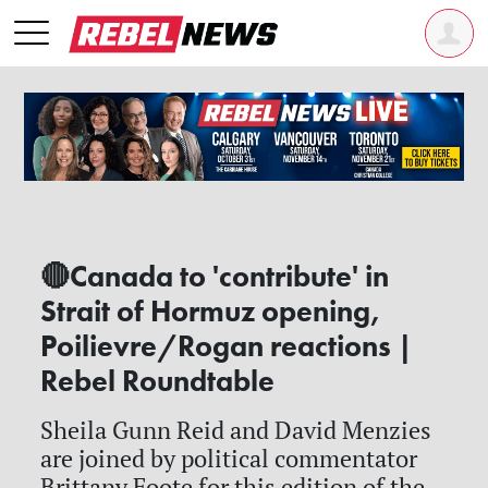
🔴Canada to 'contribute' in
Strait of Hormuz opening,
Poilievre/Rogan reactions |
Rebel Roundtable
Sheila Gunn Reid and David Menzies
are joined by political commentator
Brittany Foote for this edition of the