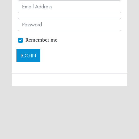
Remember me