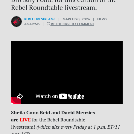
Rebel Roundtable livestream.
REBEL LIVESTREAMS
| MARCH 20, 2026 | NEWS
ANALYSIS |
BE THE FIRST TO COMMENT
Sheila Gunn Reid and David Menzies
are
LIVE
for
the Rebel Roundtable
livestream!
(which airs every Friday at 1 p.m. ET/11
a.m. MT)