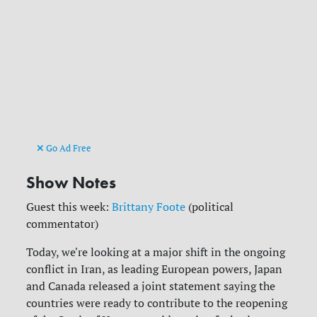
Go Ad Free
Show Notes
Guest this week:
Brittany Foote
(political
commentator)
Today, we're looking at a major shift in the ongoing
conflict in Iran, as leading European powers, Japan
and Canada released a joint statement saying the
countries were ready to contribute to the reopening