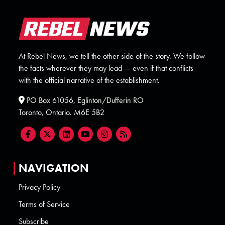
At Rebel News, we tell the other side of the story. We follow
the facts wherever they may lead — even if that conflicts
with the official narrative of the establishment.
PO Box 61056, Eglinton/Dufferin RO
Toronto, Ontario. M6E 5B2
NAVIGATION
Privacy Policy
Terms of Service
Subscribe