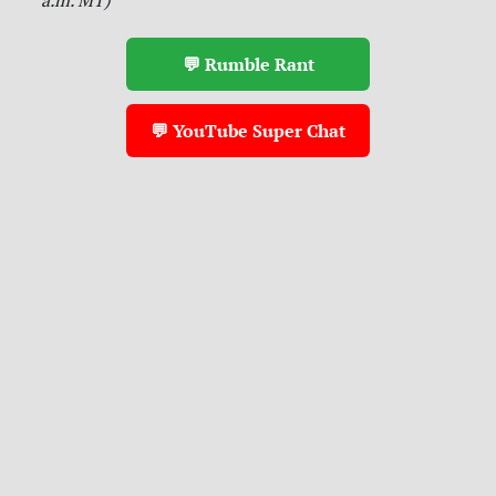
💬 Rumble Rant
💬 YouTube Super Chat