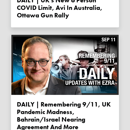
DAILY | UK's New 6 Person
COVID Limit, Avi In Australia,
Ottawa Gun Rally
DAILY | Remembering 9/11, UK
Pandemic Madness,
Bahrain/Israel Nearing
Agreement And More