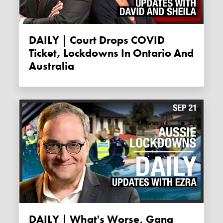
DAILY | Court Drops COVID
Ticket, Lockdowns In Ontario And
Australia
DAILY | What's Worse, Gang