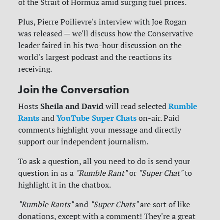
of the Strait of Hormuz amid surging fuel prices.
Plus, Pierre Poilievre's interview with Joe Rogan
was released — we'll discuss how the Conservative
leader faired in his two-hour discussion on the
world's largest podcast and the reactions its
receiving.
Join the Conversation
Sheila and David
Rumble
Hosts
will read selected
Rants
YouTube Super Chats
and
on-air. Paid
comments highlight your message and directly
support our independent journalism.
To ask a question, all you need to do is send your
question in as a
"Rumble Rant"
or
"Super Chat"
to
highlight it in the chatbox.
"Rumble Rants"
and
"Super Chats"
are sort of like
donations, except with a comment! They're a great