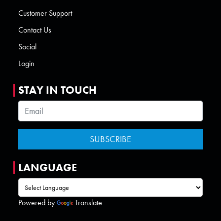
Customer Support
Contact Us
Social
Login
STAY IN TOUCH
LANGUAGE
Powered by
Translate