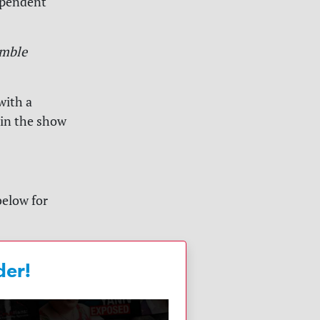
ependent
mble
with a
 in the show
below for
der!