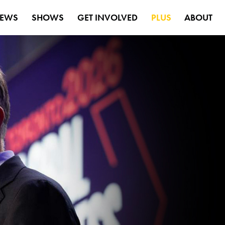
EWS
SHOWS
GET INVOLVED
PLUS
ABOUT