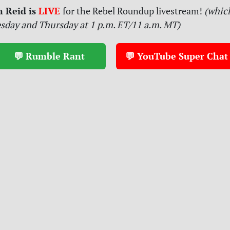
n Reid is
LIVE
for
the Rebel Roundup livestream!
(which
sday and Thursday at 1 p.m. ET/11 a.m. MT)
💬 Rumble Rant
💬 YouTube Super Chat