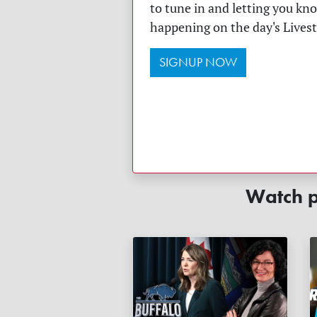
to tune in and letting you kn
happening on the day's Lives
SIGNUP NOW
Watch p