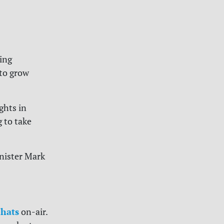
ring
to grow
ghts in
g to take
inister Mark
hats
on-air.