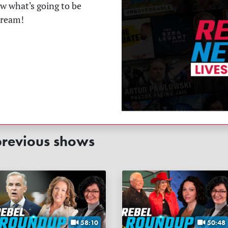
ow what's going to be
tream!
revious shows
58:10
50:48