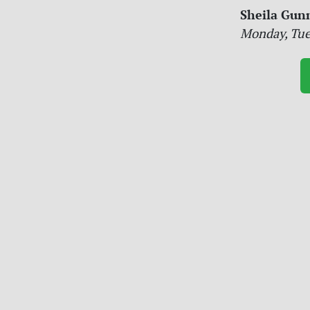
Sheila Gun
Monday, Tue