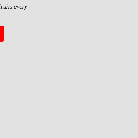
 airs every