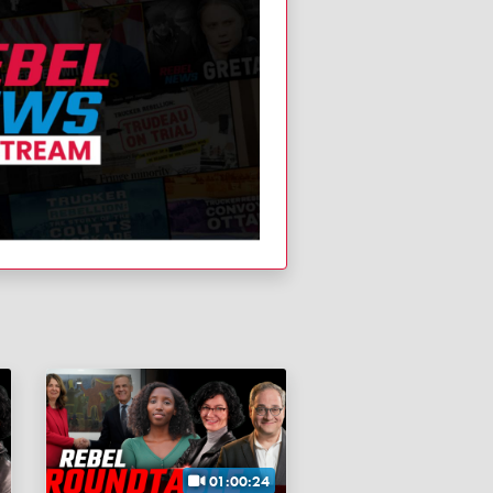
01:00:24