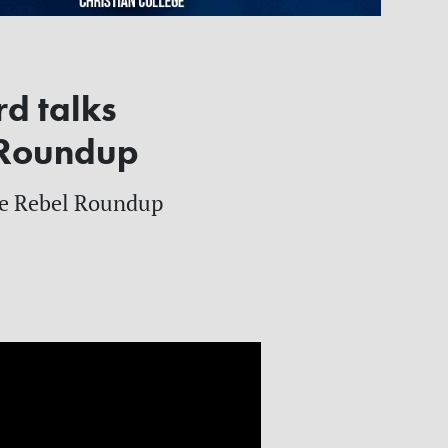
rd talks
l Roundup
the Rebel Roundup