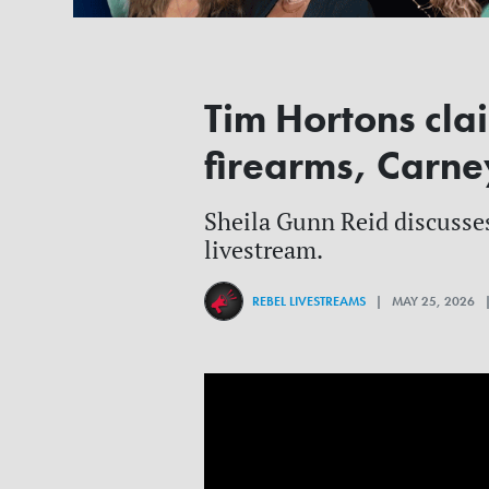
Tim Hortons cla
firearms, Carne
Sheila Gunn Reid discusses
livestream.
REBEL LIVESTREAMS
| MAY 25, 2026 