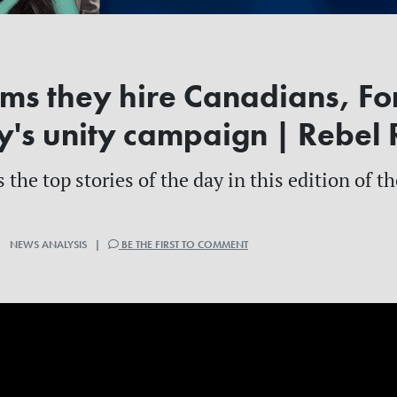
ims they hire Canadians, Fo
y's unity campaign | Rebe
 the top stories of the day in this edition of 
| NEWS ANALYSIS |
BE THE FIRST TO COMMENT