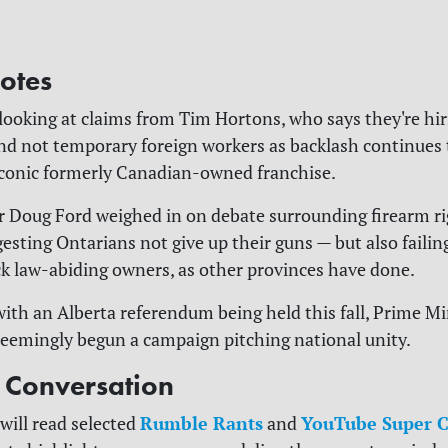
otes
 looking at claims from Tim Hortons, who says they're hi
d not temporary foreign workers as backlash continues 
iconic formerly Canadian-owned franchise.
r Doug Ford weighed in on debate surrounding firearm ri
esting Ontarians not give up their guns — but also failin
ck law-abiding owners, as other provinces have done.
 with an Alberta referendum being held this fall, Prime M
eemingly begun a campaign pitching national unity.
e Conversation
Rumble Rants
YouTube Super C
will read selected
and