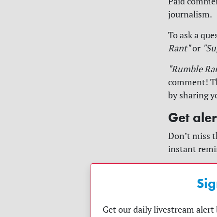
Paid comment
journalism.
To ask a ques
Rant"
or
"Su
"Rumble Ra
comment! The
by sharing y
Get ale
Don’t miss t
instant remi
Sig
Get our daily livestream aler