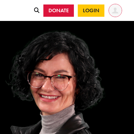
DONATE
LOGIN