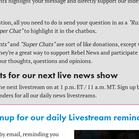
s highlight your message and directly support our ind
tion, all you need to do is send your question in as a
"Ru
per Chat"
to highlight it in the chatbox.
nts"
and
"Super Chats"
are sort of like donations, except 
y're a great way to support Rebel News and participate
our thoughts, questions and opinions.
rts for our next live news show
he next livestream on at 1 p.m. ET / 11 a.m. MT. Sign up 
nders for all our daily news livestreams.
nup for our daily Livestream remin
t by email, reminding you