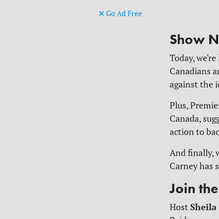
Go Ad Free
Show N
Today, we're
Canadians an
against the 
Plus, Premie
Canada, sugg
action to ba
And finally,
Carney has s
Join th
Sheila
Host