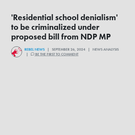
'Residential school denialism'
to be criminalized under
proposed bill from NDP MP
REBEL NEWS
| SEPTEMBER 26, 2024 | NEWS ANALYSIS
|
BE THE FIRST TO COMMENT