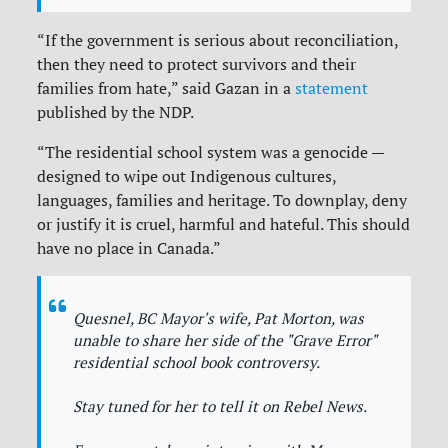
“If the government is serious about reconciliation,
then they need to protect survivors and their
families from hate,” said Gazan in a
statement
published by the NDP.
“The residential school system was a genocide —
designed to wipe out Indigenous cultures,
languages, families and heritage. To downplay, deny
or justify it is cruel, harmful and hateful. This should
have no place in Canada.”
Quesnel, BC Mayor's wife, Pat Morton, was
unable to share her side of the "Grave Error"
residential school book controversy.
Stay tuned for her to tell it on Rebel News.