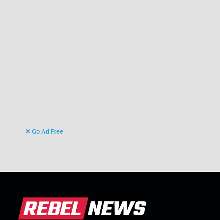
Go Ad Free