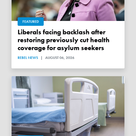
FEATURED
Liberals facing backlash after
restoring previously cut health
coverage for asylum seekers
REBEL NEWS
|
AUGUST 06, 2026