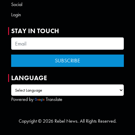
Social
Login
STAY IN TOUCH
LANGUAGE
Powered by
Translate
Copyright © 2026 Rebel News. All Rights Reserved.