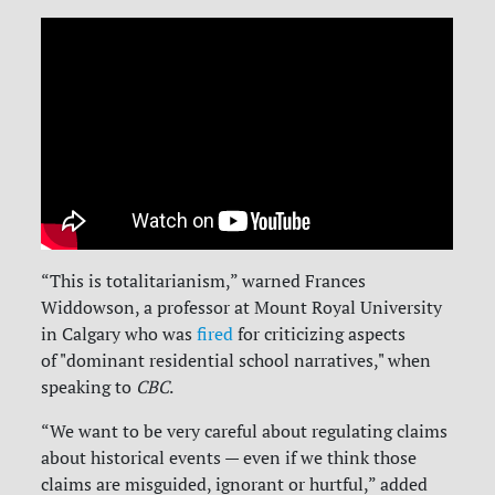
“This is totalitarianism,” warned
Frances
Widdowson, a professor at Mount Royal University
in Calgary who was
fired
for criticizing aspects
of "dominant residential school narratives," when
speaking to
CBC
.
“We want to be very careful about regulating claims
about historical events — even if we think those
claims are misguided, ignorant or hurtful,” added