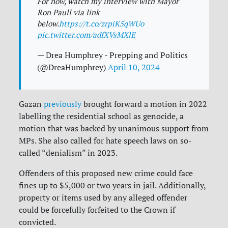
For now, watch my interview with Mayor
Ron Paull via link
below.
https://t.co/zrpiK5qWUo
pic.twitter.com/adfXVsMXlE
— Drea Humphrey - Prepping and Politics
(@DreaHumphrey)
April 10, 2024
Gazan
previously
brought forward a motion in 2022
labelling the residential school as genocide, a
motion that was backed by unanimous support from
MPs. She also called for hate speech laws on so-
called “denialism” in 2023.
Offenders of this proposed new crime could face
fines up to $5,000 or two years in jail. Additionally,
property or items used by any alleged offender
could be forcefully forfeited to the Crown if
convicted.