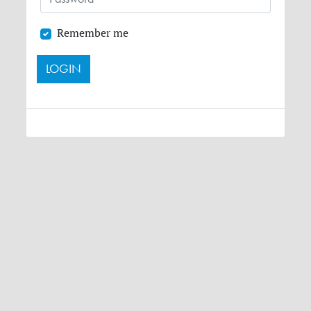
Remember me