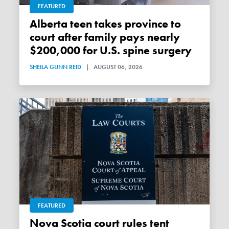
FEATURED
Alberta teen takes province to
court after family pays nearly
$200,000 for U.S. spine surgery
SHEILA GUNN REID
|
AUGUST 06, 2026
FEATURED
Nova Scotia court rules tent