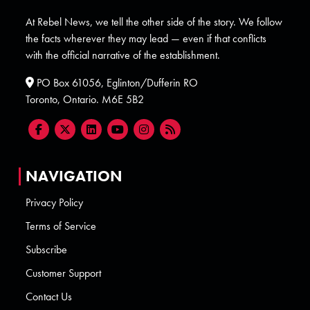
At Rebel News, we tell the other side of the story. We follow
the facts wherever they may lead — even if that conflicts
with the official narrative of the establishment.
PO Box 61056, Eglinton/Dufferin RO
Toronto, Ontario. M6E 5B2
NAVIGATION
Privacy Policy
Terms of Service
Subscribe
Customer Support
Contact Us