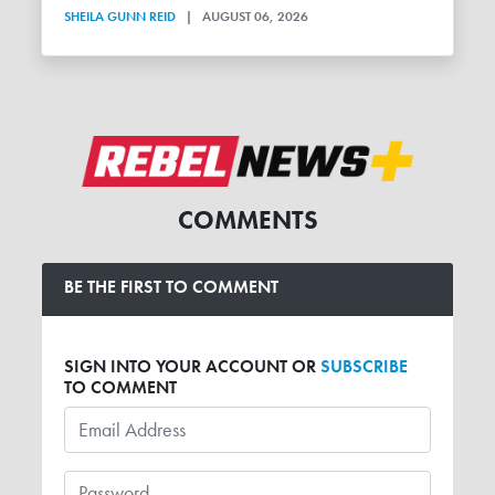
SHEILA GUNN REID
|
AUGUST 06, 2026
COMMENTS
BE THE FIRST TO COMMENT
SIGN INTO YOUR ACCOUNT OR
SUBSCRIBE
TO COMMENT