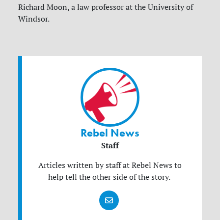
Richard Moon, a law professor at the University of
Windsor.
Rebel News
Staff
Articles written by staff at Rebel News to
help tell the other side of the story.