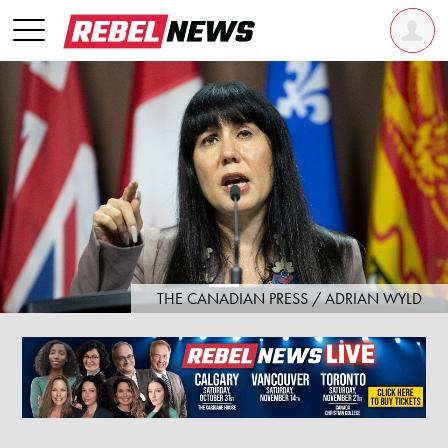
THE CANADIAN PRESS / ADRIAN WYLD