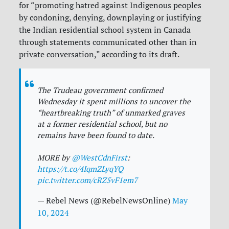
for “
promoting hatred against Indigenous peoples
by condoning, denying, downplaying or justifying
the Indian residential school system in Canada
through statements communicated other than in
private conversation,” according to its draft.
The Trudeau government confirmed
Wednesday it spent millions to uncover the
“heartbreaking truth” of unmarked graves
at a former residential school, but no
remains have been found to date.
MORE by
@WestCdnFirst
:
https://t.co/4IqmZLyqYQ
pic.twitter.com/cRZ5vF1em7
— Rebel News (@RebelNewsOnline)
May
10, 2024