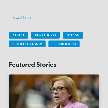
Go Ad Free
CANADA
NEWS ANALYSIS
FREEDOM
STOP THE CENSORSHIP
THE BURIED TRUTH
Featured Stories