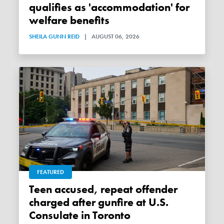
qualifies as 'accommodation' for
welfare benefits
SHEILA GUNN REID
|
AUGUST 06, 2026
FEATURED
Teen accused, repeat offender
charged after gunfire at U.S.
Consulate in Toronto