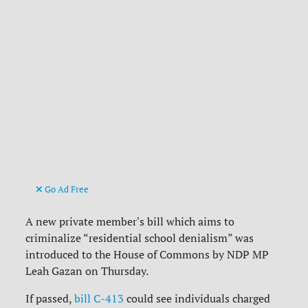
Go Ad Free
A new private member's bill which aims to
criminalize “residential school denialism” was
introduced to the House of Commons by NDP MP
Leah Gazan on Thursday.
If passed,
bill C-413
could see individuals charged