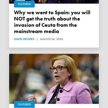
FEATURED
Why we went to Spain: you will
NOT get the truth about the
invasion of Ceuta from the
mainstream media
DAVID MENZIES
|
AUGUST 06, 2026
FEATURED