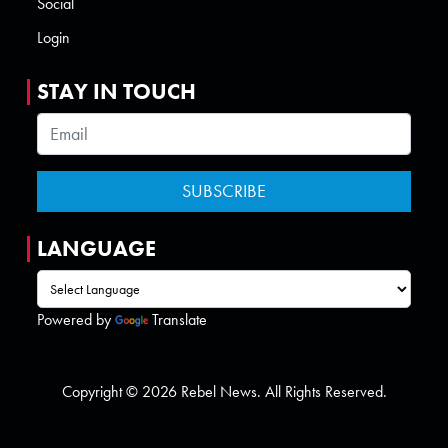
Social
Login
STAY IN TOUCH
LANGUAGE
Powered by
Translate
Copyright © 2026 Rebel News. All Rights Reserved.