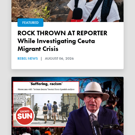
FEATURED
ROCK THROWN AT REPORTER
While Investigating Ceuta
Migrant Crisis
REBEL NEWS
|
AUGUST 06, 2026