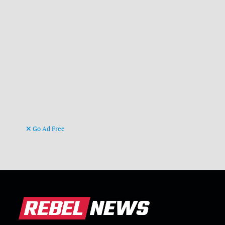
Go Ad Free