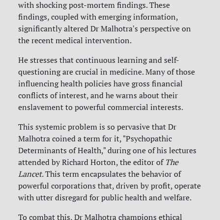
with shocking post-mortem findings. These
findings, coupled with emerging information,
significantly altered Dr Malhotra's perspective on
the recent medical intervention.
He stresses that continuous learning and self-
questioning are crucial in medicine. Many of those
influencing health policies have gross financial
conflicts of interest, and he warns about their
enslavement to powerful commercial interests.
This systemic problem is so pervasive that Dr
Malhotra coined a term for it, "Psychopathic
Determinants of Health," during one of his lectures
attended by Richard Horton, the editor of
The
Lancet
. This term encapsulates the behavior of
powerful corporations that, driven by profit, operate
with utter disregard for public health and welfare.
To combat this, Dr Malhotra champions ethical