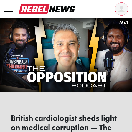
British cardiologist sheds light
on medical corruption — The