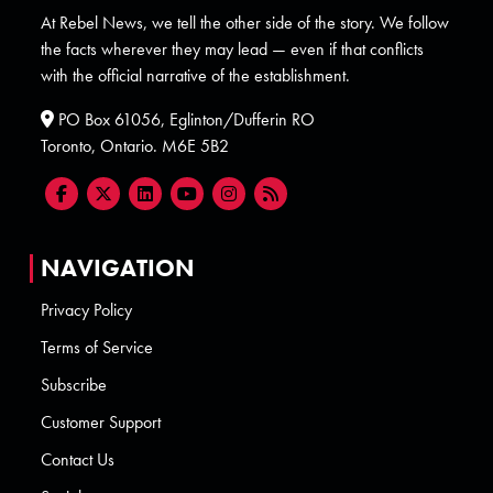
At Rebel News, we tell the other side of the story. We follow
the facts wherever they may lead — even if that conflicts
with the official narrative of the establishment.
PO Box 61056, Eglinton/Dufferin RO
Toronto, Ontario. M6E 5B2
NAVIGATION
Privacy Policy
Terms of Service
Subscribe
Customer Support
Contact Us