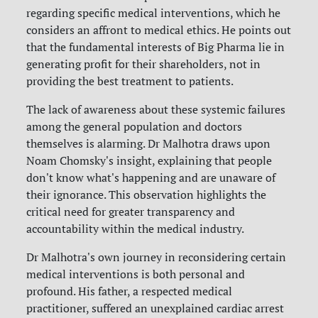
regarding specific medical interventions, which he
considers an affront to medical ethics. He points out
that the fundamental interests of Big Pharma lie in
generating profit for their shareholders, not in
providing the best treatment to patients.
The lack of awareness about these systemic failures
among the general population and doctors
themselves is alarming. Dr Malhotra draws upon
Noam Chomsky's insight, explaining that people
don't know what's happening and are unaware of
their ignorance. This observation highlights the
critical need for greater transparency and
accountability within the medical industry.
Dr Malhotra's own journey in reconsidering certain
medical interventions is both personal and
profound. His father, a respected medical
practitioner, suffered an unexplained cardiac arrest