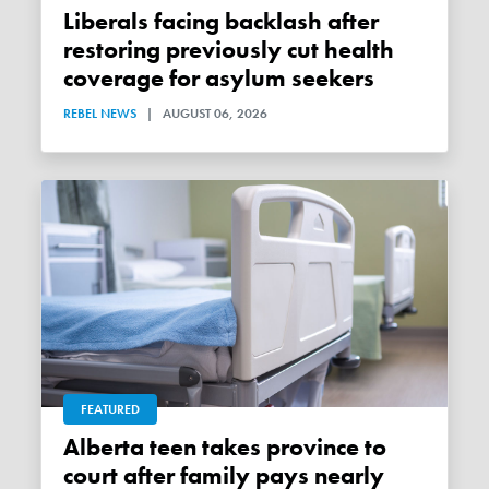
Liberals facing backlash after
restoring previously cut health
coverage for asylum seekers
REBEL NEWS
|
AUGUST 06, 2026
FEATURED
Alberta teen takes province to
court after family pays nearly