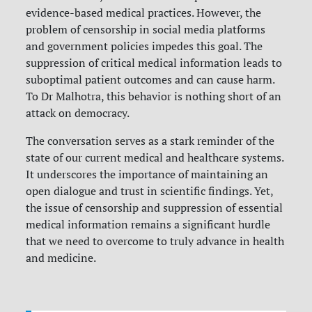
evidence-based medical practices. However, the
problem of censorship in social media platforms
and government policies impedes this goal. The
suppression of critical medical information leads to
suboptimal patient outcomes and can cause harm.
To Dr Malhotra, this behavior is nothing short of an
attack on democracy.
The conversation serves as a stark reminder of the
state of our current medical and healthcare systems.
It underscores the importance of maintaining an
open dialogue and trust in scientific findings. Yet,
the issue of censorship and suppression of essential
medical information remains a significant hurdle
that we need to overcome to truly advance in health
and medicine.