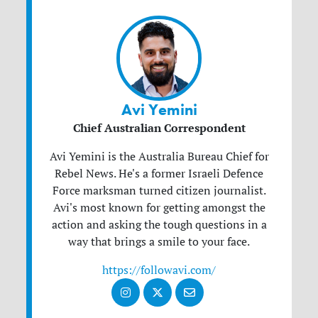
Avi Yemini
Chief Australian Correspondent
Avi Yemini is the Australia Bureau Chief for
Rebel News. He's a former Israeli Defence
Force marksman turned citizen journalist.
Avi's most known for getting amongst the
action and asking the tough questions in a
way that brings a smile to your face.
https://followavi.com/