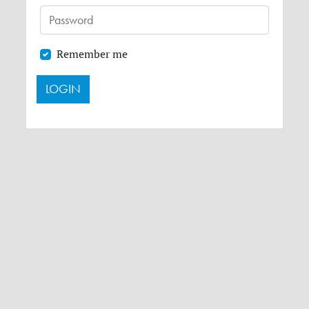
Remember me