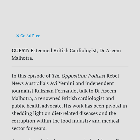
Go Ad Free
GUEST:
Esteemed British Cardiologist, Dr Aseem
Malhotra.
In this episode of
The Opposition Podcast
Rebel
News Australia's Avi Yemini and independent
journalist Rukshan Fernando, talk to Dr Aseem
Malhotra, a renowned British cardiologist and
public health advocate. His work has been pivotal in
shedding light on diet-related diseases and the
corruption within the food industry and medical
sector for years.