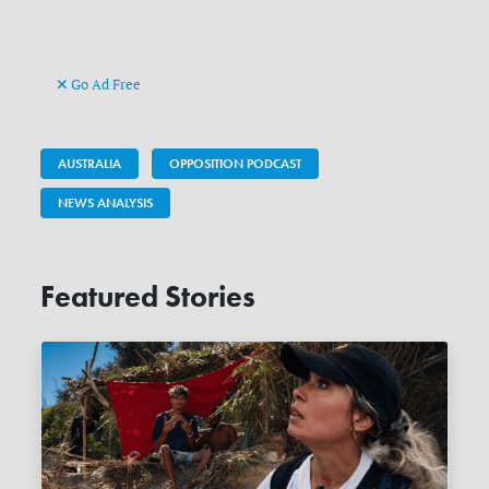
Go Ad Free
AUSTRALIA
OPPOSITION PODCAST
NEWS ANALYSIS
Featured Stories