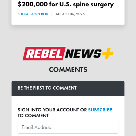
$200,000 for U.S. spine surgery
SHEILA GUNN REID
|
AUGUST 06, 2026
COMMENTS
BE THE FIRST TO COMMENT
SIGN INTO YOUR ACCOUNT OR
SUBSCRIBE
TO COMMENT