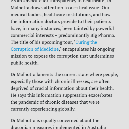
As an advocate for transparency in healthcare, Dr
Malhotra draws attention to a critical issue: Our
medical bodies, healthcare institutions, and how
the information doctors provide to their patients
have, in many instances, been tainted by powerful
commercial interests – predominantly Big Pharma.
The title of his upcoming tour, "
Curing the
Corruption of Medicine
," encapsulates his ongoing
mission to expose the corruption that undermines
public health.
Dr Malhotra laments the current state where people,
especially those with chronic illnesses, are often
deprived of crucial information about their health.
He says this information suppression exacerbates
the pandemic of chronic diseases that we're
currently experiencing globally.
Dr Malhotra is equally concerned about the
draconian measures implemented in Australia