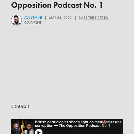
Opposition Podcast No. 1
AVI YEMINI
| MAY 23, 2023 |
BE THE FIRST TO
COMMENT
v2n0c54