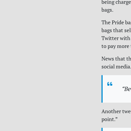
being charge
bags.
The Pride ba
bags that sel
Twitter with
to pay more 
News that th
social media
“Be
Another twee
point.”