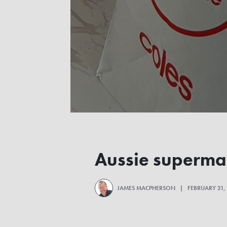
Aussie supermar
JAMES MACPHERSON
| FEBRUARY 21