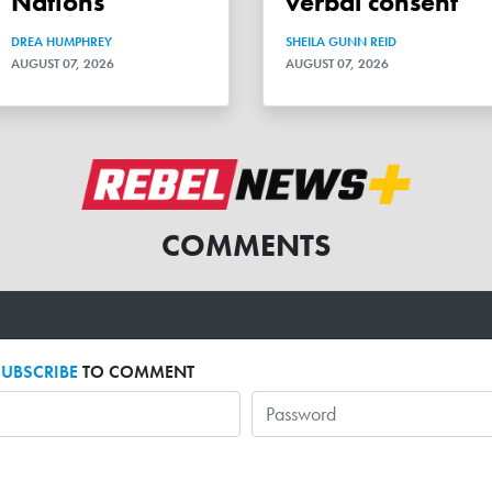
Nations
verbal consent
DREA HUMPHREY
SHEILA GUNN REID
AUGUST 07, 2026
AUGUST 07, 2026
COMMENTS
SUBSCRIBE
TO COMMENT