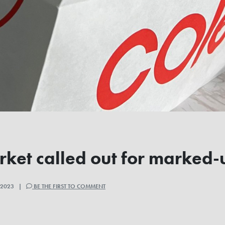
ket called out for marked-
, 2023 |
BE THE FIRST TO COMMENT