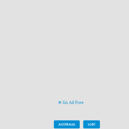
Go Ad Free
AUSTRALIA
LGBT