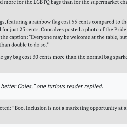
d more for the LGBTQ bags than for the supermarket cha
gs, featuring a rainbow flag cost 55 cents compared to t
l for just 25 cents. Concalves posted a photo of the Pride
 the caption: "Everyone may be welcome at the table, but
than double to do so."
e gay bag cost 30 cents more than the normal bag spark
.
 better Coles,” one furious reader replied.
ted: “Boo. Inclusion is not a marketing opportunity at a