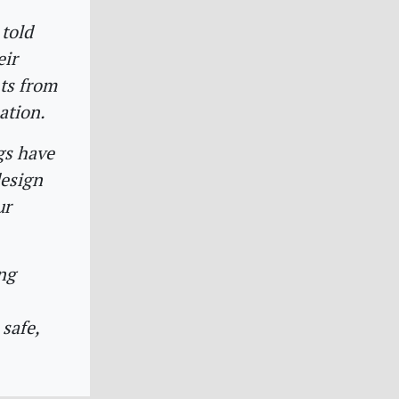
 told
eir
nts from
ation.
gs have
design
ur
ing
safe,