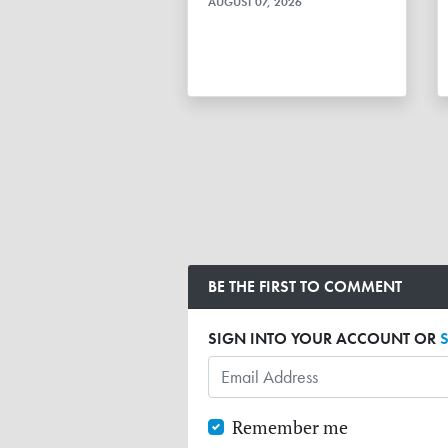
AUGUST 07, 2026
BE THE FIRST TO COMMENT
SIGN INTO YOUR ACCOUNT OR
Remember me