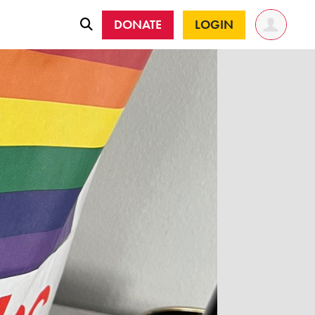
DONATE
LOGIN