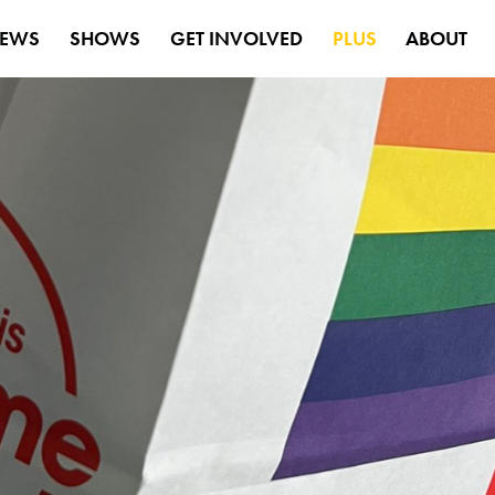
EWS
SHOWS
GET INVOLVED
PLUS
ABOUT