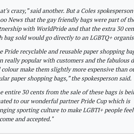
at’s crazy,” said another. But a Coles spokesperson
oo News that the gay friendly bags were part of th
tnership with WorldPride and that the extra 30 ce
h bag sold would go directly to an LGBTQ+ organis
e Pride recyclable and reusable paper shopping ba
n really popular with customers and the fabulous 
 colour make them slightly more expensive than o
ular paper shopping bags,” the spokesperson said.
e entire 30 cents from the sale of these bags is be
ated to our wonderful partner Pride Cup which is
nging sporting culture to make LGBTI+ people feel 
come and accepted."