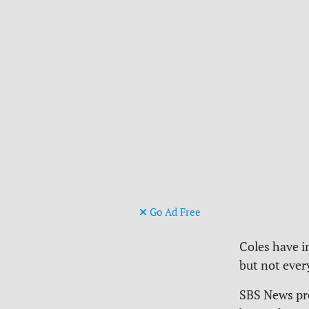
Go Ad Free
Coles have i
but not ever
SBS News pr