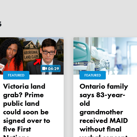
s
04:29
FEATURED
FEATURED
Victoria land
Ontario family
grab? Prime
says 83-year-
public land
old
could soon be
grandmother
signed over to
received MAID
five First
without final