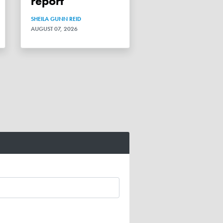
report
SHEILA GUNN REID
AUGUST 07, 2026