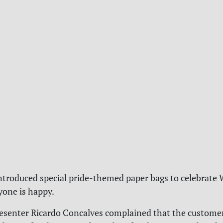
ntroduced special pride-themed paper bags to celebrate 
yone is happy.
esenter Ricardo Concalves complained that the custome