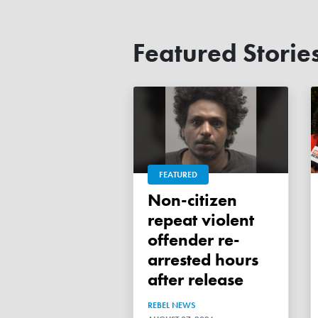
Featured Storie
FEATURED
Non-citizen
repeat violent
offender re-
arrested hours
after release
REBEL NEWS