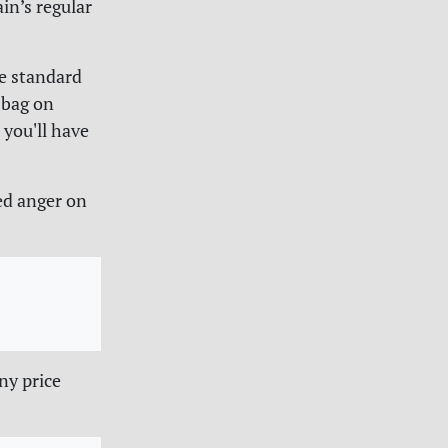
in’s regular
he standard
 bag on
 you'll have
ed anger on
ny price