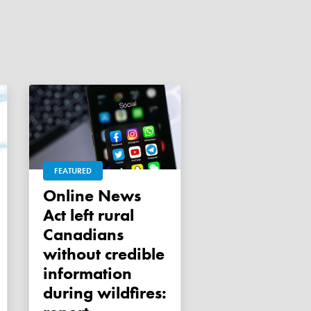
FEATURED
Online News
Act left rural
Canadians
without credible
information
during wildfires: