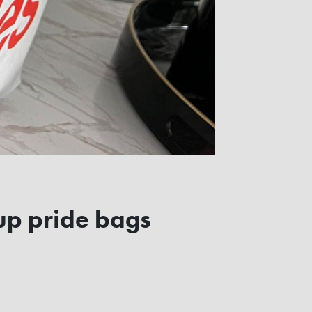
up pride bags