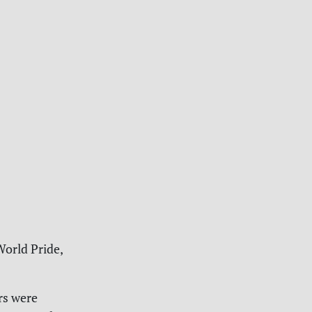
World Pride,
rs were