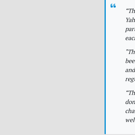
“Th
Yah
par
eac
"Th
bee
and
reg
“Th
don
cha
wel