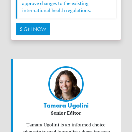
approve changes to the existing
international health regulations.
SIGN NOW
Tamara Ugolini
Senior Editor
Tamara Ugolini is an informed choice
advocate turned journalist whose journey