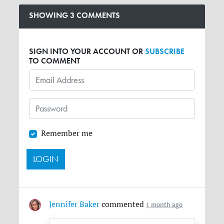
SHOWING 3 COMMENTS
SIGN INTO YOUR ACCOUNT OR
SUBSCRIBE
TO COMMENT
Remember me
Jennifer Baker
commented
1 month ago