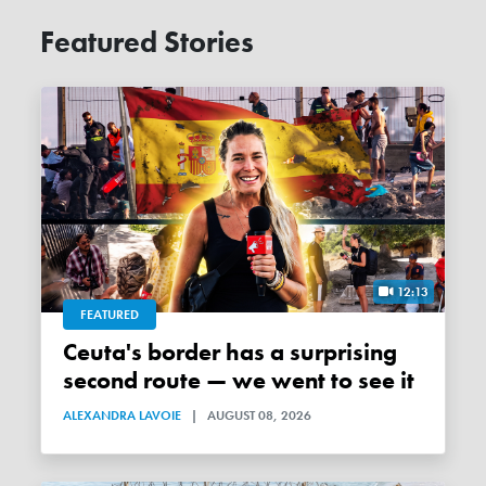
Featured Stories
12:13
FEATURED
Ceuta's border has a surprising
second route — we went to see it
ALEXANDRA LAVOIE
|
AUGUST 08, 2026