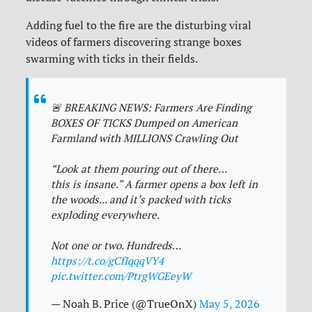
Adding fuel to the fire are the disturbing viral
videos of farmers discovering strange boxes
swarming with ticks in their fields.
🚨 BREAKING NEWS: Farmers Are Finding
BOXES OF TICKS Dumped on American
Farmland with MILLIONS Crawling Out
“Look at them pouring out of there…
this is insane.” A farmer opens a box left in
the woods... and it’s packed with ticks
exploding everywhere.
Not one or two. Hundreds…
https://t.co/gCfIqqqVY4
pic.twitter.com/PtrgWGEeyW
— Noah B. Price (@TrueOnX)
May 5, 2026