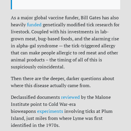
As a major global vaccine funder, Bill Gates has also
heavily
funded
genetically modified tick research for
livestock. Coupled with his investments in lab-
grown meat, bug-based foods, and the alarming rise
in alpha-gal syndrome — the tick-triggered allergy
that can make people allergic to red meat and other
animal products – the timing of all of this is
suspiciously coincidental.
Then there are the deeper, darker questions about
where this disease actually came from.
Declassified documents
reviewed
by the Malone
Institute point to Cold War-era
bioweapons
experiments
involving ticks at Plum
Island, just miles from where Lyme was first
identified in the 1970s.