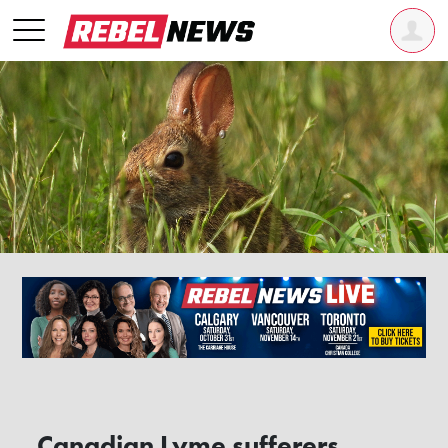
Canadian Lyme sufferers