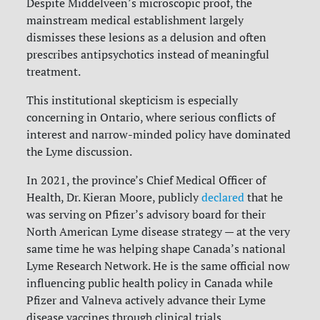
Despite Middelveen’s microscopic proof, the
mainstream medical establishment largely
dismisses these lesions as a delusion and often
prescribes antipsychotics instead of meaningful
treatment.
This institutional skepticism is especially
concerning in Ontario, where serious conflicts of
interest and narrow-minded policy have dominated
the Lyme discussion.
In 2021, the province’s Chief Medical Officer of
Health, Dr. Kieran Moore, publicly
declared
that he
was serving on Pfizer’s advisory board for their
North American Lyme disease strategy — at the very
same time he was helping shape Canada’s national
Lyme Research Network. He is the same official now
influencing public health policy in Canada while
Pfizer and Valneva actively advance their Lyme
disease vaccines through clinical trials.