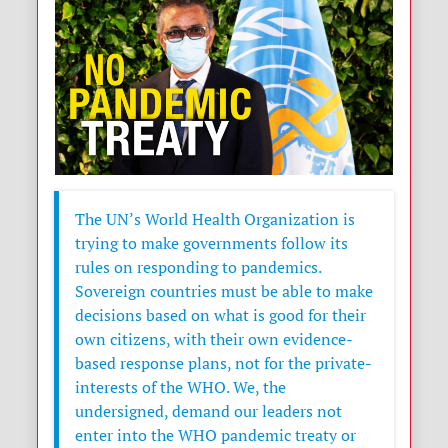
The UN’s World Health Organization is
trying to make governments follow its
rules on responding to pandemics.
Sovereign countries must be able to make
decisions based on what is good for their
own citizens, with their own evidence-
based response plans, not for the private-
interests of the WHO. We, the
undersigned, demand our leaders not
enter into the WHO pandemic treaty or