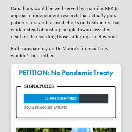
Canadians would be well served by a similar RFK Jr.
approach: independent research that actually puts
patients first and focused efforts on treatments that
work instead of pushing people toward assisted
death or disregarding those suffering as delusional.
Full transparency on Dr. Moore’s financial ties
wouldn’t hurt either.
PETITION: No Pandemic Treaty
35,994 SIGNATURES
GOAL: 55,000 SIGNATURES