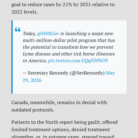
goal to reduce cases by 25% by 2035 relative to
2022 levels.
Today,
@HHSGov
is launching a major new
multi-million-dollar pilot program that has
the potential to transform how we prevent
Lyme disease and other tick borne illnesses
in America.
pic.twitter.com/GQqFDPKl9l
— Secretary Kennedy (@SecKennedy)
May
29, 2026
Canada, meanwhile, remains in denial with
outdated protocols.
Patients to the North report being gaslit, offered
limited treatment options, denied treatment
altogether, or, in extreme cases, steered toward