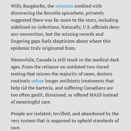
Willy Burgdorfer, the
scientist
credited with
discovering the Borrelia spirochete, privately
suggested there was far more to the story, including
sidelined co-infections. Naturally, U.S. officials deny
any connection, but the missing records and
lingering gaps fuels skepticism about where this
epidemic truly originated from.
Meanwhile, Canada is still stuck in the medical dark
ages. From the reliance on outdated two-tiered
testing that misses the majority of cases, doctors
routinely
refuse
longer antibiotic treatments that
help rid the bacteria, and suffering Canadians are
too often gaslit, dismissed, or offered MAiD instead
of meaningful care.
People are isolated, terrified, and abandoned by the
very system that is supposed to uphold standards of
care.