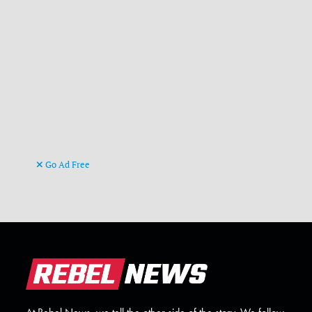
Go Ad Free