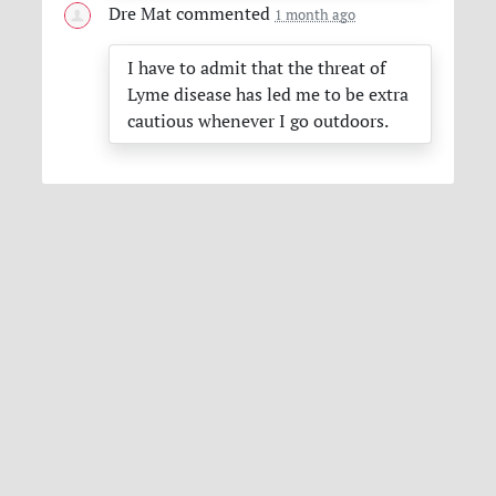
Dre Mat
commented
1 month ago
I have to admit that the threat of
Lyme disease has led me to be extra
cautious whenever I go outdoors.