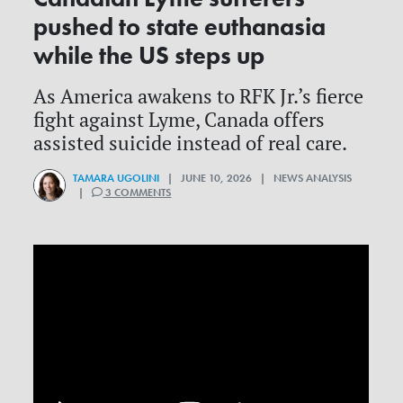
pushed to state euthanasia
while the US steps up
As America awakens to RFK Jr.’s fierce
fight against Lyme, Canada offers
assisted suicide instead of real care.
TAMARA UGOLINI
| JUNE 10, 2026 | NEWS ANALYSIS
|
3 COMMENTS