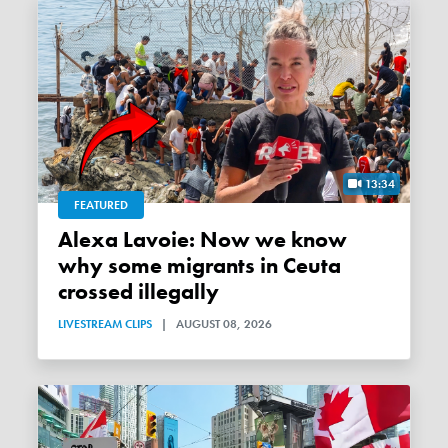
13:34
FEATURED
Alexa Lavoie: Now we know
why some migrants in Ceuta
crossed illegally
LIVESTREAM CLIPS
|
AUGUST 08, 2026