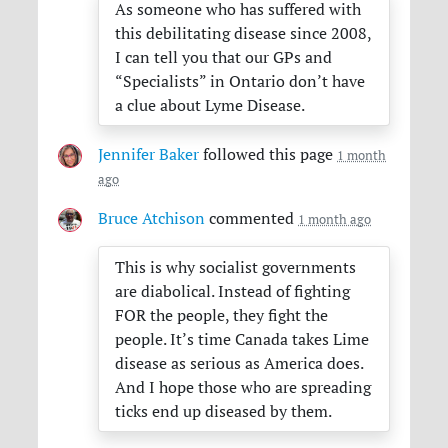
As someone who has suffered with
this debilitating disease since 2008,
I can tell you that our GPs and
“Specialists” in Ontario don’t have
a clue about Lyme Disease.
Jennifer Baker
followed this page
1 month
ago
Bruce Atchison
commented
1 month ago
This is why socialist governments
are diabolical. Instead of fighting
FOR
the people, they fight the
people. It’s time Canada takes Lime
disease as serious as America does.
And I hope those who are spreading
ticks end up diseased by them.