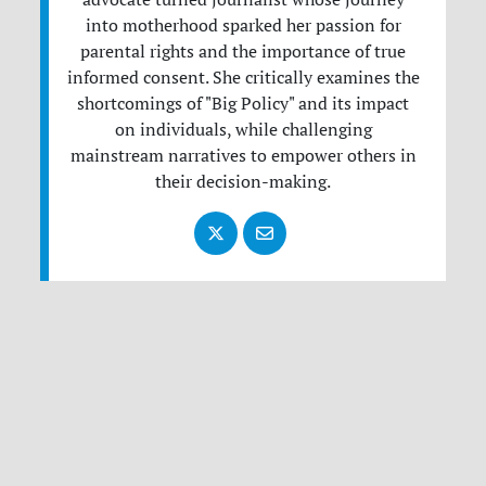
into motherhood sparked her passion for
parental rights and the importance of true
informed consent. She critically examines the
shortcomings of "Big Policy" and its impact
on individuals, while challenging
mainstream narratives to empower others in
their decision-making.