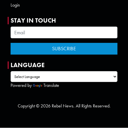
Login
STAY IN TOUCH
LANGUAGE
Powered by
Translate
Copyright © 2026 Rebel News. All Rights Reserved.