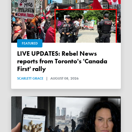
FEATURED
LIVE UPDATES: Rebel News
reports from Toronto's 'Canada
First' rally
SCARLETT GRACE
|
AUGUST 08, 2026