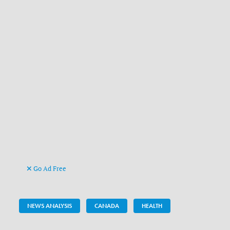
Go Ad Free
NEWS ANALYSIS
CANADA
HEALTH