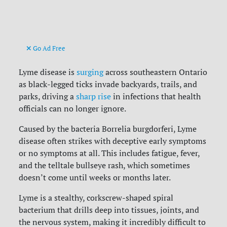
Go Ad Free
Lyme disease is
surging
across southeastern Ontario
as black-legged ticks invade backyards, trails, and
parks, driving a
sharp rise
in infections that health
officials can no longer ignore.
Caused by the bacteria Borrelia burgdorferi, Lyme
disease often strikes with deceptive early symptoms
or no symptoms at all. This includes fatigue, fever,
and the telltale bullseye rash, which sometimes
doesn’t come until weeks or months later.
Lyme is a stealthy, corkscrew-shaped spiral
bacterium that drills deep into tissues, joints, and
the nervous system, making it incredibly difficult to