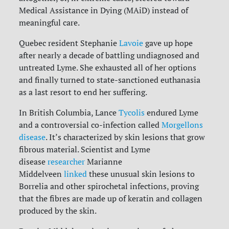
Medical Assistance in Dying (MAiD) instead of
meaningful care.
Quebec resident Stephanie
Lavoie
gave up hope
after nearly a decade of battling undiagnosed and
untreated Lyme. She exhausted all of her options
and finally turned to state-sanctioned euthanasia
as a last resort to end her suffering.
In British Columbia, Lance
Tycolis
endured Lyme
and a controversial co-infection called
Morgellons
disease
. It’s characterized by skin lesions that grow
fibrous material. Scientist and Lyme
disease
researcher
Marianne
Middelveen
linked
these unusual skin lesions to
Borrelia and other spirochetal infections, proving
that the fibres are made up of keratin and collagen
produced by the skin.