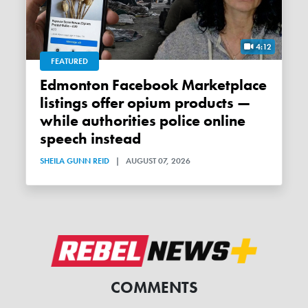
4:12
FEATURED
Edmonton Facebook Marketplace
listings offer opium products —
while authorities police online
speech instead
SHEILA GUNN REID
|
AUGUST 07, 2026
COMMENTS