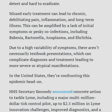
detect and hard to eradicate.
Missed early treatment can lead to chronic,
debilitating pain, inflammation, and long-term
illness. This can be amplified by a lack of initial
symptoms or pesky co-infections, including
Babesia, Bartonella, Anaplasma, and Ehrlichia.
Due to a high variability of symptoms, there aren’t
necessarily textbook presentations, which can
complicate diagnoses and treatment leading to
more severe or atypical manifestations.
In the United States, they’re confronting this
epidemic head-on.
HHS Secretary Kennedy
announced
concrete action
to tackle Lyme, including a major multi-million-
dollar tick control pilot, up to $2.5 million in Lyme
innovation challenges, improved diagnostics, and a