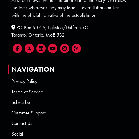
At Rebel News, we tell the other side of the story. We follow
the facts wherever they may lead — even if that conflicts
with the official narrative of the establishment.
PO Box 61056, Eglinton/Dufferin RO
Toronto, Ontario. M6E 5B2
NAVIGATION
Privacy Policy
Terms of Service
Subscribe
Customer Support
Contact Us
Social