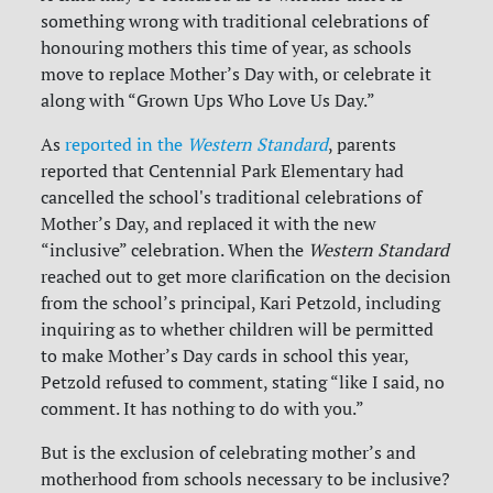
something wrong with traditional celebrations of
honouring mothers this time of year, as schools
move to replace Mother’s Day with, or celebrate it
along with “Grown Ups Who Love Us Day.”
As
reported in the
Western Standard
, parents
reported that Centennial Park Elementary had
cancelled the school's traditional celebrations of
Mother’s Day, and replaced it with the new
“inclusive” celebration. When the
Western Standard
reached out to get more clarification on the decision
from
the school’s principal,
Kari Petzold, including
inquiring as to whether children will be permitted
to make Mother’s Day cards in school this year,
Petzold refused to comment, stating “like I said, no
comment. It has nothing to do with you.”
But is the exclusion of celebrating mother’s and
motherhood from schools necessary to be inclusive?