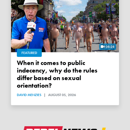
08:28
FEATURED
When it comes to public
indecency, why do the rules
differ based on sexual
orientation?
DAVID MENZIES
|
AUGUST 05, 2026