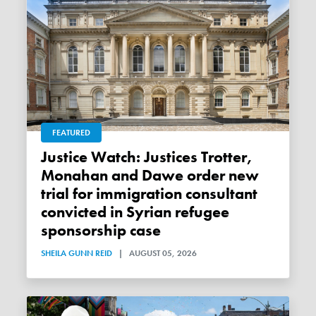
FEATURED
Justice Watch: Justices Trotter,
Monahan and Dawe order new
trial for immigration consultant
convicted in Syrian refugee
sponsorship case
SHEILA GUNN REID
|
AUGUST 05, 2026