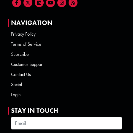
NAVIGATION
Privacy Policy
Terms of Service
Subscribe
Customer Support
Contact Us
Social
Login
STAY IN TOUCH