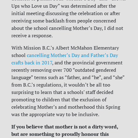
Ups who Love us Day” was determined after the
initial meeting discussing the celebration or after
receiving some backlash from people concerned
about the school cancelling Mother’s Day, I did not
receive a response.
With Mission B.C.’s Albert McMahon Elementary
school
cancelling Mother’s Day and Father’s Day
crafts back in 2017
, and the provincial government
recently removing over 700 “outdated gendered
language” terms such as “father, and “he”, and “she”
from B.C.’s regulations, it wouldn’t be all too
surprising to learn that a schools' staff decided
promoting to children that the exclusion of
celebrating Mother’s and motherhood this Spring
was the appropriate way to be inclusive.
If you believe that mother is not a dirty word,
but are something to proudly honour this