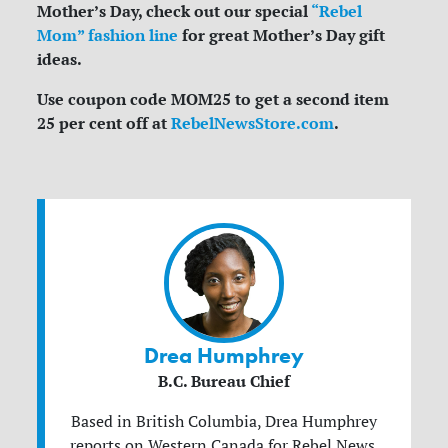
Mother’s Day, check out our special
“Rebel
Mom” fashion line
for great Mother’s Day gift
ideas.
Use coupon code MOM25 to get a second item
25 per cent off at
RebelNewsStore.com
.
Drea Humphrey
B.C. Bureau Chief
Based in British Columbia, Drea Humphrey
reports on Western Canada for Rebel News.