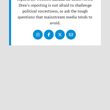
Drea’s reporting is not afraid to challenge
political correctness, or ask the tough
questions that mainstream media tends to
avoid.