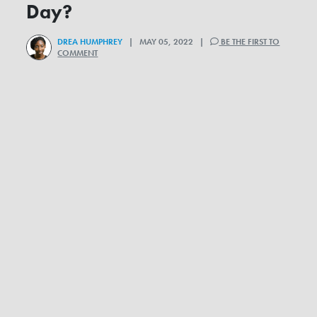
Day?
DREA HUMPHREY
| MAY 05, 2022 |
BE THE FIRST TO
COMMENT