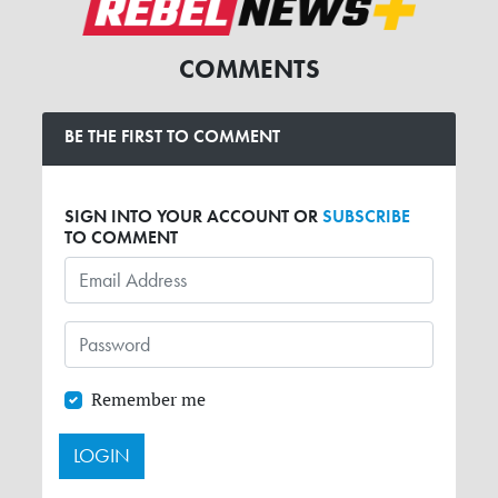
COMMENTS
BE THE FIRST TO COMMENT
SIGN INTO YOUR ACCOUNT OR
SUBSCRIBE
TO COMMENT
Remember me