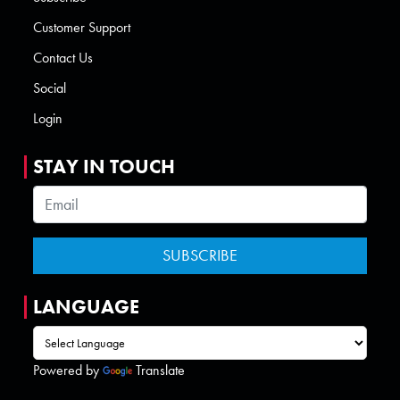
Customer Support
Contact Us
Social
Login
STAY IN TOUCH
LANGUAGE
Powered by
Translate