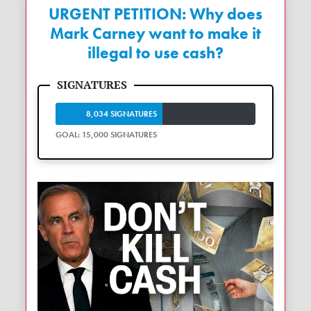
URGENT PETITION: Why does
Mark Carney want to make it
illegal to use cash?
8,034 SIGNATURES
GOAL: 15,000 SIGNATURES