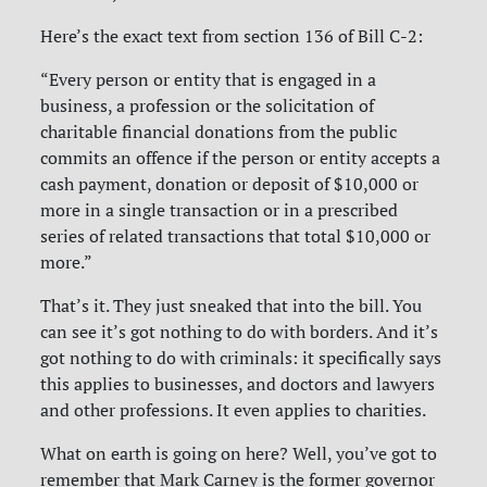
Here’s the exact text from section 136 of Bill C-2:
“Every person or entity that is engaged in a
business, a profession or the solicitation of
charitable financial donations from the public
commits an offence if the person or entity accepts a
cash payment, donation or deposit of $10,000 or
more in a single transaction or in a prescribed
series of related transactions that total $10,000 or
more.”
That’s it. They just sneaked that into the bill. You
can see it’s got nothing to do with borders. And it’s
got nothing to do with criminals: it specifically says
this applies to businesses, and doctors and lawyers
and other professions. It even applies to charities.
What on earth is going on here? Well, you’ve got to
remember that Mark Carney is the former governor