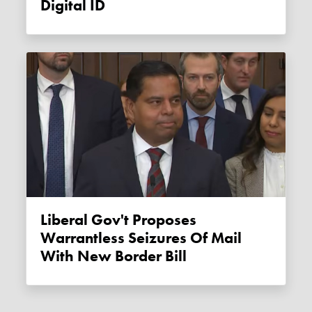
Digital ID
Liberal Gov't Proposes
Warrantless Seizures Of Mail
With New Border Bill