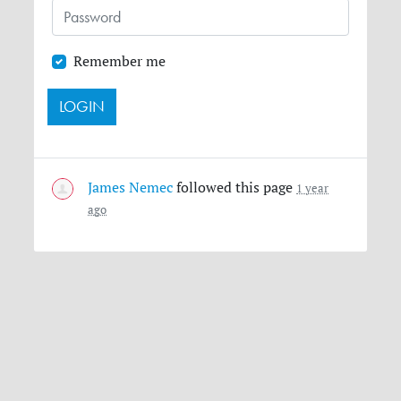
Remember me
James Nemec
followed this page
1 year
ago