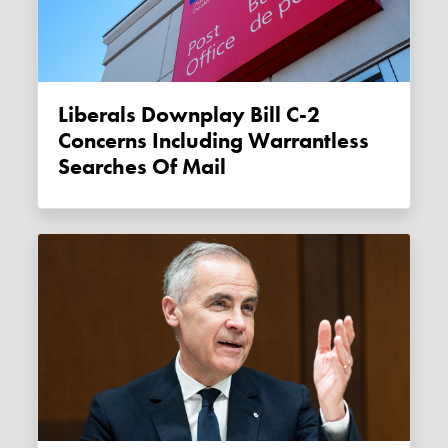
Liberals Downplay Bill C-2
Concerns Including Warrantless
Searches Of Mail