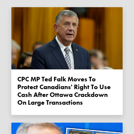
CPC MP Ted Falk Moves To
Protect Canadians' Right To Use
Cash After Ottawa Crackdown
On Large Transactions