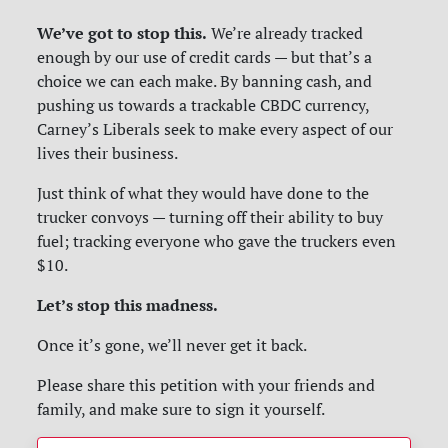
We’ve got to stop this.
We’re already tracked
enough by our use of credit cards — but that’s a
choice we can each make. By banning cash, and
pushing us towards a trackable CBDC currency,
Carney’s Liberals seek to make every aspect of our
lives their business.
Just think of what they would have done to the
trucker convoys — turning off their ability to buy
fuel; tracking everyone who gave the truckers even
$10.
Let’s stop this madness.
Once it’s gone, we’ll never get it back.
Please share this petition with your friends and
family, and make sure to sign it yourself.