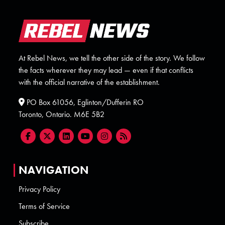
At Rebel News, we tell the other side of the story. We follow
the facts wherever they may lead — even if that conflicts
with the official narrative of the establishment.
PO Box 61056, Eglinton/Dufferin RO
Toronto, Ontario. M6E 5B2
NAVIGATION
Privacy Policy
Terms of Service
Subscribe