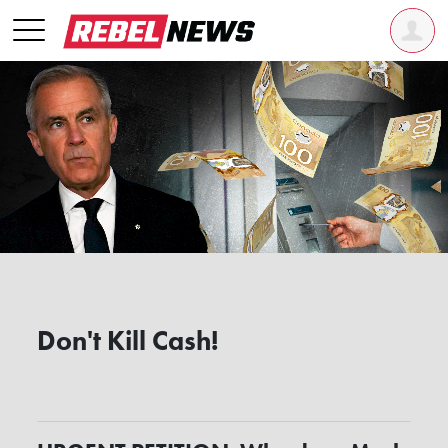
Don't Kill Cash!