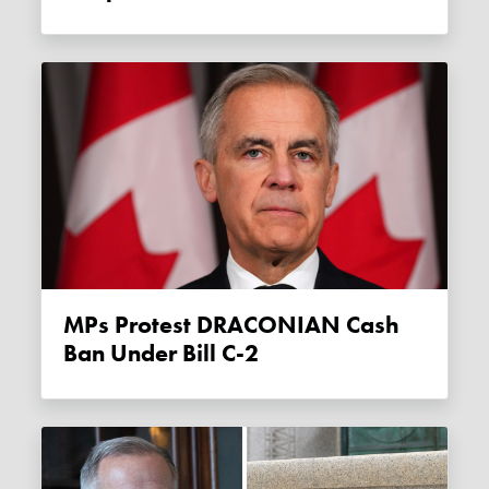
MPs Protest DRACONIAN Cash
Ban Under Bill C-2