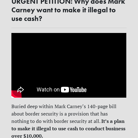
URGENT PETITION: Why does Mark
Carney want to make it illegal to
use cash?
Buried deep within Mark Carney’s 140-page bill
about border security is a provision that has
It’s a plan
nothing to do with border security at all.
to make it illegal to use cash to conduct business
over $10,000.