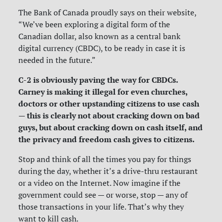
The Bank of Canada proudly says on their website,
“We’ve been exploring a digital form of the
Canadian dollar, also known as a central bank
digital currency (CBDC), to be ready in case it is
needed in the future.”
C-2 is obviously paving the way for CBDCs.
Carney is making it illegal for even churches,
doctors or other upstanding citizens to use cash
— this is clearly not about cracking down on bad
guys, but about cracking down on cash itself, and
the privacy and freedom cash gives to citizens.
Stop and think of all the times you pay for things
during the day, whether it’s a drive-thru restaurant
or a video on the Internet. Now imagine if the
government could see — or worse, stop — any of
those transactions in your life. That’s why they
want to kill cash.