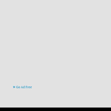
Go Ad Free