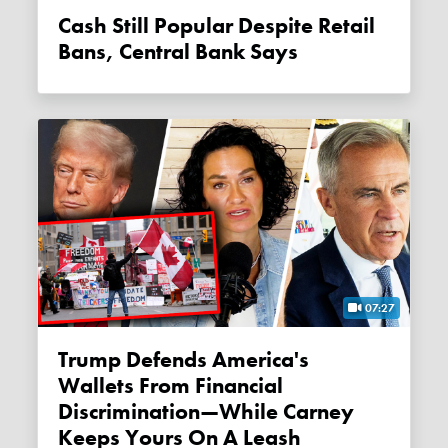
Cash Still Popular Despite Retail
Bans, Central Bank Says
07:27
Trump Defends America's
Wallets From Financial
Discrimination—While Carney
Keeps Yours On A Leash