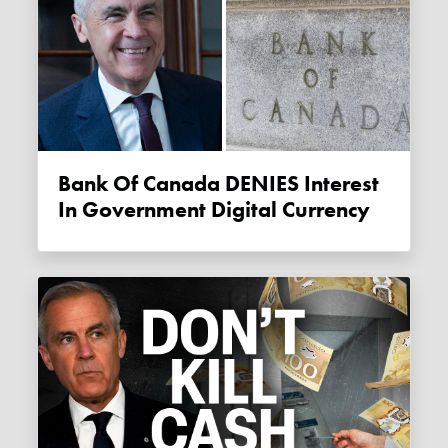
Bank Of Canada DENIES Interest
In Government Digital Currency