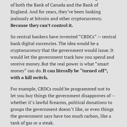
of both the Bank of Canada and the Bank of
England. And for years, they’ve been looking
jealously at bitcoin and other cryptocurrency.
Because they can’t control it.
So central bankers have invented “CBDCs” — central
bank digital currencies. The idea would be a
cryptocurrency that the government would issue. It
would let the government track how you spend and
receive money. But the real power is what “smart
It can literally be “turned off”,
money” can do.
with a kill switch.
For example, CBDCs could be programmed not to
let you buy things the government disapproves of --
whether it’s lawful firearms, political donations to
groups the government doesn’t like, or even things
the government says have too much carbon, like a
tank of gas or a steak.