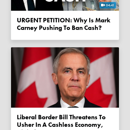
04:41
URGENT PETITION: Why Is Mark
Carney Pushing To Ban Cash?
Liberal Border Bill Threatens To
Usher In A Cashless Economy,