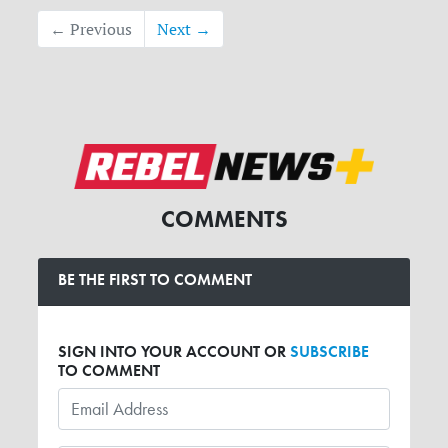
← Previous
Next →
COMMENTS
BE THE FIRST TO COMMENT
SIGN INTO YOUR ACCOUNT OR
SUBSCRIBE
TO COMMENT