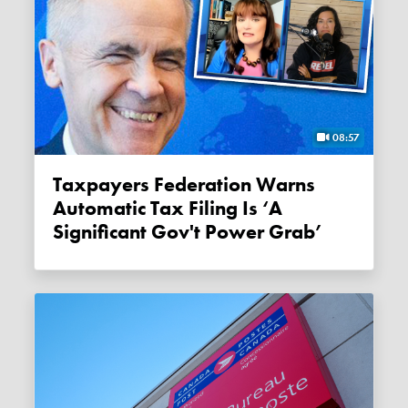
08:57
Taxpayers Federation Warns
Automatic Tax Filing Is ‘a
Significant Gov't Power Grab’