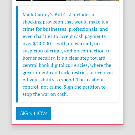
Mark Carney’s Bill C-2 includes a
shocking provision that would make it a
crime for businesses, professionals, and
even charities to accept cash payments
over $10,000 — with no warrant, no
suspicion of crime, and no connection to
border security. It’s a clear step toward
central bank digital currencies, where the
government can track, restrict, or even cut
off your ability to spend. This is about
control, not crime. Sign the petition to
stop the war on cash.
SIGN NOW