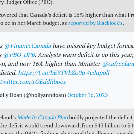
y Budget Office (PBO).
covered that Canada’s deficit is 16% higher than what F
to be in her March budget, as
reported by Blacklock’s
.
ds
@FinanceCanada
have missed key budget forecas
s
@PBO_DPB
. Analysts warn deficit is up this year,
n, and now 16% higher than Minister
@cafreelan
dicted.
https://t.co/bE9TVbZo0u
#cdnpoli
.twitter.com/rOEddRbocx
olly Doan (@hollyanndoan)
October 16, 2023
eland’s
Made In Canada Plan
boldly projected the deficit 
 the deficit would trend downward, from $43 billion to $40
wever, the PBO’s findings shattered that illusion, reveali