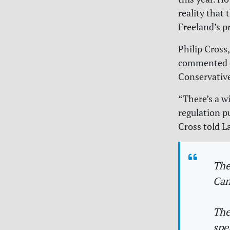
reality that 
Freeland’s p
Philip Cross
commented on
Conservativ
“There’s a w
regulation p
Cross told L
The
Can
The
spe