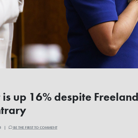
t is up 16% despite Freelan
ntrary
23 |
BE THE FIRST TO COMMENT