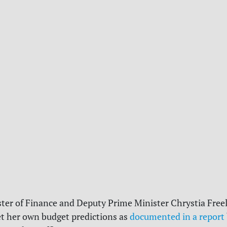
ster of Finance and Deputy Prime Minister Chrystia Free
et her own budget predictions as
documented in a report