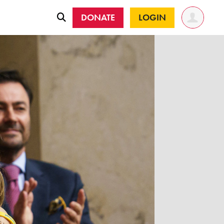
DONATE
LOGIN