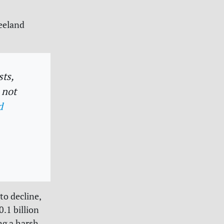
reeland
ts,
 not
d
to decline,
.1 billion
ng a harsh