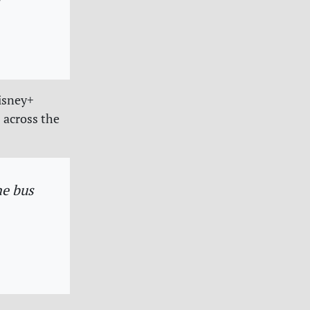
Disney+
 across the
he bus