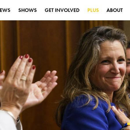
EWS
SHOWS
GET INVOLVED
PLUS
ABOUT