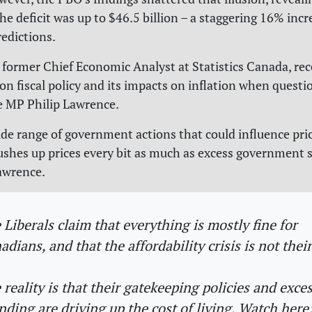
the deficit was up to $46.5 billion – a staggering 16% inc
redictions.
, former Chief Economic Analyst at Statistics Canada, rec
 fiscal policy and its impacts on inflation when questi
e MP Philip Lawrence.
ide range of government actions that could influence pric
ushes up prices every bit as much as excess government 
awrence.
 Liberals claim that everything is mostly fine for
adians, and that the affordability crisis is not their
 reality is that their gatekeeping policies and exce
nding are driving up the cost of living. Watch here