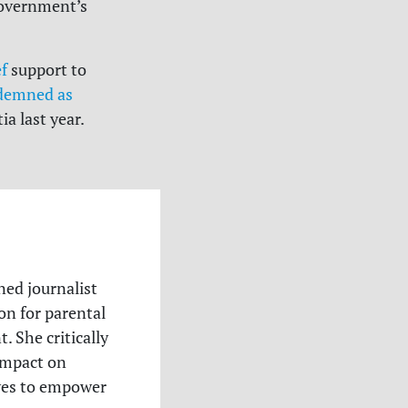
government’s
ef
support to
demned as
a last year.
ned journalist
n for parental
. She critically
 impact on
ives to empower