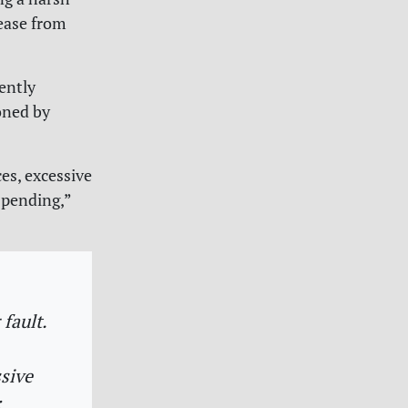
rease from
ently
oned by
es, excessive
spending,”
 fault.
ssive
: