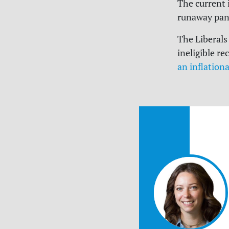
The current 
runaway pan
The Liberals
ineligible r
an inflationa