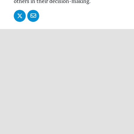
others in their decision-making.