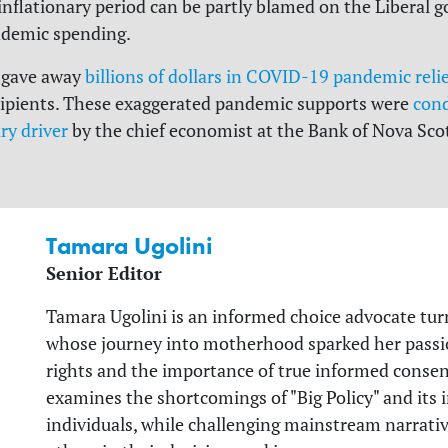
inflationary period can be partly blamed on the Liberal 
demic spending.
 gave away
billions of dollars in COVID-19 pandemic reli
ecipients. These exaggerated pandemic supports were
con
ry driver
by the chief economist at the Bank of Nova Scoti
Tamara Ugolini
Senior Editor
Tamara Ugolini is an informed choice advocate tur
whose journey into motherhood sparked her passio
rights and the importance of true informed consent
examines the shortcomings of "Big Policy" and its
individuals, while challenging mainstream narrat