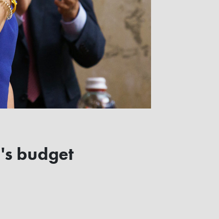
d's budget