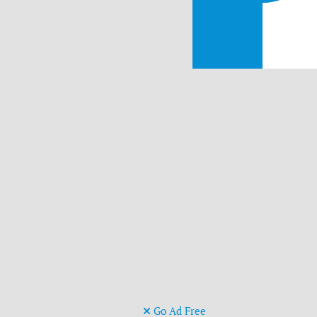
Go Ad Free