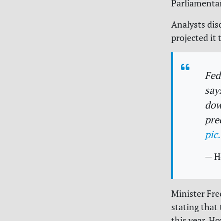
Parliamentar
Analysts dis
projected it 
Fe
say
dow
pre
pic
— H
Minister Fre
stating that
this year. Ho