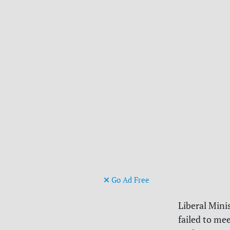
Go Ad Free
Liberal Mini
failed to me