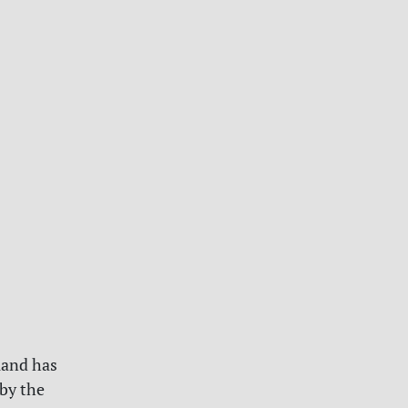
land has
by the