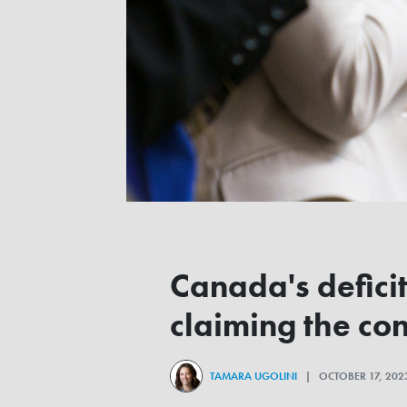
Canada's defici
claiming the co
TAMARA UGOLINI
| OCTOBER 17, 20