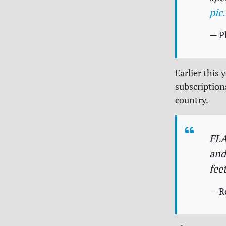
pic
— P
Earlier this
subscription
country.
FLA
and
fee
— R