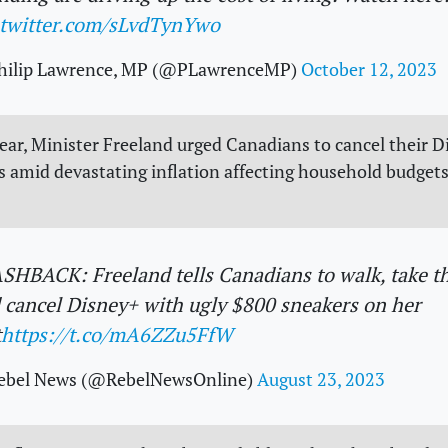
.twitter.com/sLvdTynYwo
hilip Lawrence, MP (@PLawrenceMP)
October 12, 2023
 year, Minister Freeland urged Canadians to cancel their 
s amid devastating inflation affecting household budgets
SHBACK: Freeland tells Canadians to walk, take t
 cancel Disney+ with ugly $800 sneakers on her
t
https://t.co/mA6ZZu5FfW
ebel News (@RebelNewsOnline)
August 23, 2023