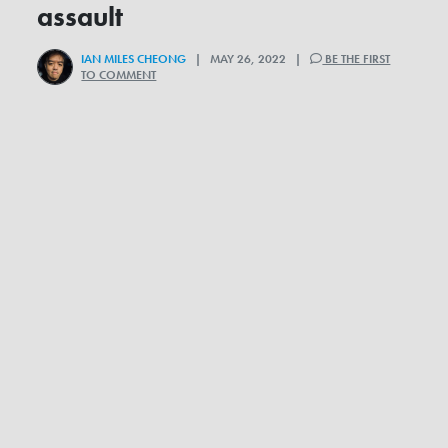
assault
IAN MILES CHEONG
| MAY 26, 2022 |
BE THE FIRST
TO COMMENT