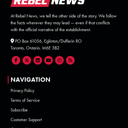
At Rebel News, we tell the other side of the story. We follow
the facts wherever they may lead — even if that conflicts
with the official narrative of the establishment.
PO Box 61056, Eglinton/Dufferin RO
Toronto, Ontario. M6E 5B2
NAVIGATION
Privacy Policy
Terms of Service
Subscribe
Customer Support