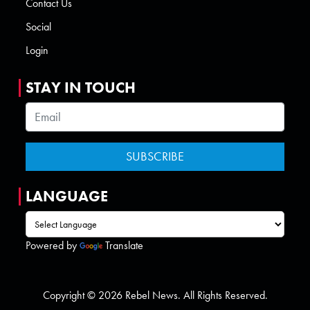
Contact Us
Social
Login
STAY IN TOUCH
LANGUAGE
Powered by
Translate
Copyright © 2026 Rebel News. All Rights Reserved.