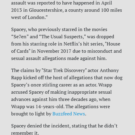
assault was reported to have happened in April
2013 in Gloucestershire, a county around 100 miles
west of London.”
Spacey, who previously starred in the movies
“Se7en” and “The Usual Suspects,” was dropped
from his starring role in Netflix’s hit series, "House
of Cards" in November 2017 due to misconduct and
sexual assault allegations made against him.
The claims by "Star Trek Discovery" actor Anthony
Rapp kicked off the host of allegations that now dog
Spacey’s once stirling career as an actor. Wrapp
accused Spacey of making inappropriate sexual
advances against him three decades ago, when
Wrapp was 14-years-old. The allegations were
brought to light by
Buzzfeed News
.
Spacey denied the incident, stating that he didn’t
remember it.