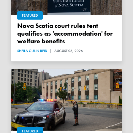
FEATURED
Nova Scotia court rules tent
qualifies as 'accommodation' for
welfare benefits
SHEILA GUNN REID
|
AUGUST 06, 2026
FEATURED