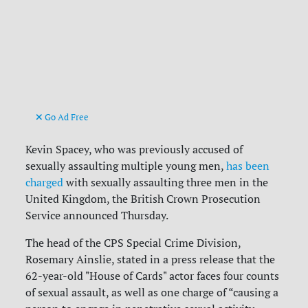
Go Ad Free
Kevin Spacey, who was previously accused of
sexually assaulting multiple young men,
has been
charged
with sexually assaulting three men in the
United Kingdom, the British Crown Prosecution
Service announced Thursday.
The head of the CPS Special Crime Division,
Rosemary Ainslie, stated in a press release that the
62-year-old "House of Cards" actor faces four counts
of sexual assault, as well as one charge of “causing a