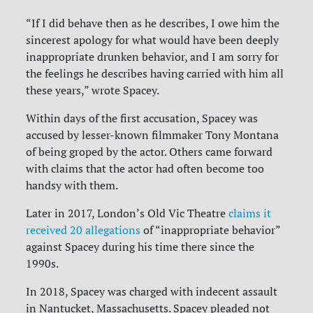
“If I did behave then as he describes, I owe him the
sincerest apology for what would have been deeply
inappropriate drunken behavior, and I am sorry for
the feelings he describes having carried with him all
these years,” wrote Spacey.
Within days of the first accusation, Spacey was
accused by lesser-known filmmaker Tony Montana
of being groped by the actor. Others came forward
with claims that the actor had often become too
handsy with them.
Later in 2017, London’s Old Vic Theatre
claims it
received 20 allegations
of “inappropriate behavior”
against Spacey during his time there since the
1990s.
In 2018, Spacey was charged with indecent assault
in Nantucket, Massachusetts. Spacey pleaded not