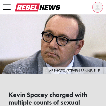
AP PHOTO/STEVEN SENNE, FILE
Kevin Spacey charged with
multiple counts of sexual