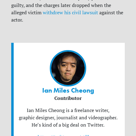
guilty, and the charges later dropped when the
alleged victim
withdrew his civil lawsuit
against the
actor.
Ian Miles Cheong
Contributor
Ian Miles Cheong is a freelance writer,
graphic designer, journalist and videographer.
He’s kind of a big deal on Twitter.