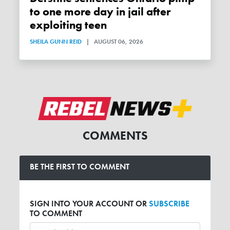
to one more day in jail after
exploiting teen
SHEILA GUNN REID
|
AUGUST 06, 2026
COMMENTS
BE THE FIRST TO COMMENT
SIGN INTO YOUR ACCOUNT OR
SUBSCRIBE
TO COMMENT