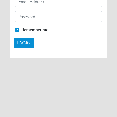
Remember me