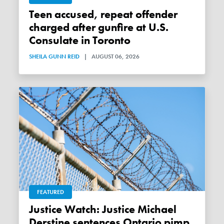
Teen accused, repeat offender
charged after gunfire at U.S.
Consulate in Toronto
SHEILA GUNN REID
|
AUGUST 06, 2026
FEATURED
Justice Watch: Justice Michael
Derstine sentences Ontario pimp