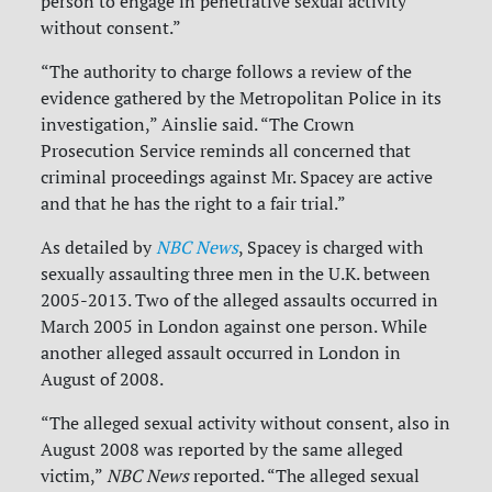
person to engage in penetrative sexual activity
without consent.”
“The authority to charge follows a review of the
evidence gathered by the Metropolitan Police in its
investigation,” Ainslie said. “The Crown
Prosecution Service reminds all concerned that
criminal proceedings against Mr. Spacey are active
and that he has the right to a fair trial.”
As detailed by
NBC News
, Spacey is charged with
sexually assaulting three men in the U.K. between
2005-2013. Two of the alleged assaults occurred in
March 2005 in London against one person. While
another alleged assault occurred in London in
August of 2008.
“The alleged sexual activity without consent, also in
August 2008 was reported by the same alleged
victim,”
NBC News
reported. “The alleged sexual