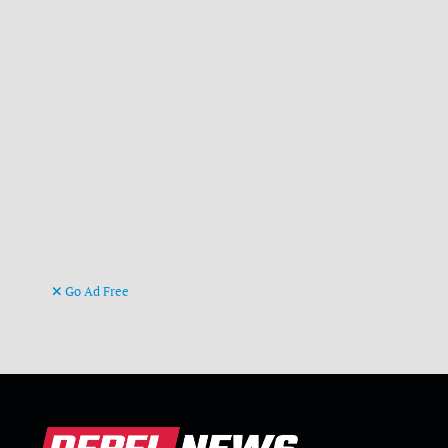
Go Ad Free