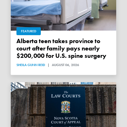
FEATURED
Alberta teen takes province to
court after family pays nearly
$200,000 for U.S. spine surgery
SHEILA GUNN REID
|
AUGUST 06, 2026