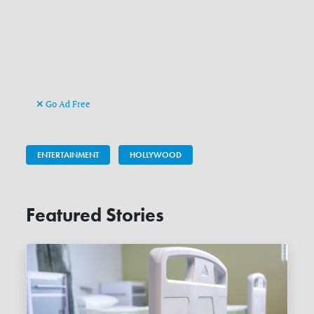
Go Ad Free
ENTERTAINMENT
HOLLYWOOD
Featured Stories