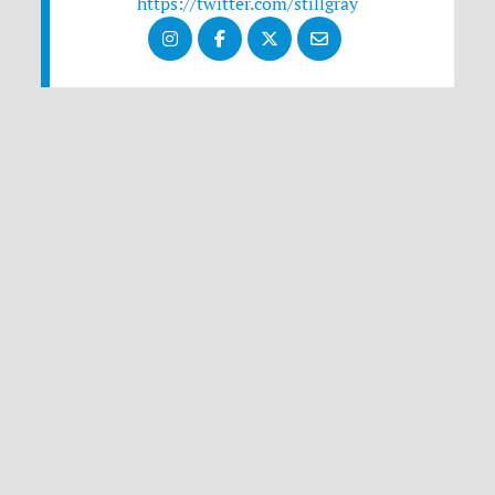
https://twitter.com/stillgray