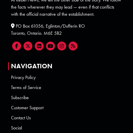
the facts wherever they may lead — even if that conflicts
with the official narrative of the establishment.
PO Box 61056, Eglinton/Dufferin RO
Toronto, Ontario. M6E 5B2
NAVIGATION
Privacy Policy
Terms of Service
Subscribe
Customer Support
Contact Us
Social