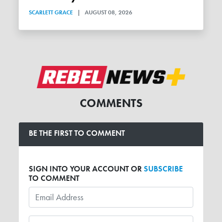
SCARLETT GRACE
|
AUGUST 08, 2026
COMMENTS
BE THE FIRST TO COMMENT
SIGN INTO YOUR ACCOUNT OR
SUBSCRIBE
TO COMMENT