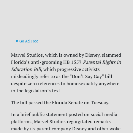
Go Ad Free
Marvel Studios, which is owned by Disney, slammed
Florida’s anti-grooming HB 1557
Parental Rights in
Education Bill
, which progressive activists
misleadingly refer to as the “Don’t Say Gay” bill
despite zero references to homosexuality anywhere
in the legislation’s text.
The bill passed the Florida Senate on Tuesday.
In a brief public statement posted on social media
platforms, Marvel Studios regurgitated remarks
made by its parent company Disney and other woke