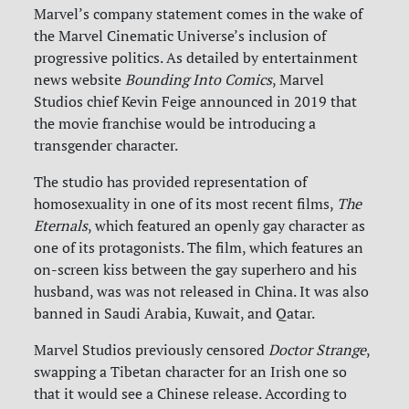
Marvel’s company statement comes in the wake of
the Marvel Cinematic Universe’s inclusion of
progressive politics. As detailed by entertainment
news website
Bounding Into Comics
, Marvel
Studios chief Kevin Feige announced in 2019 that
the movie franchise would be introducing a
transgender character.
The studio has provided representation of
homosexuality in one of its most recent films,
The
Eternals
, which featured an openly gay character as
one of its protagonists. The film, which features an
on-screen kiss between the gay superhero and his
husband, was was not released in China. It was also
banned in Saudi Arabia, Kuwait, and Qatar.
Marvel Studios previously censored
Doctor Strange
,
swapping a Tibetan character for an Irish one so
that it would see a Chinese release. According to