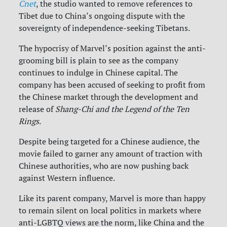
Cnet
, the studio wanted to remove references to
Tibet due to China’s ongoing dispute with the
sovereignty of independence-seeking Tibetans.
The hypocrisy of Marvel’s position against the anti-
grooming bill is plain to see as the company
continues to indulge in Chinese capital. The
company has been accused of seeking to profit from
the Chinese market through the development and
release of
Shang-Chi and the Legend of the Ten
Rings
.
Despite being targeted for a Chinese audience, the
movie failed to garner any amount of traction with
Chinese authorities, who are now pushing back
against Western influence.
Like its parent company, Marvel is more than happy
to remain silent on local politics in markets where
anti-LGBTQ views are the norm, like China and the