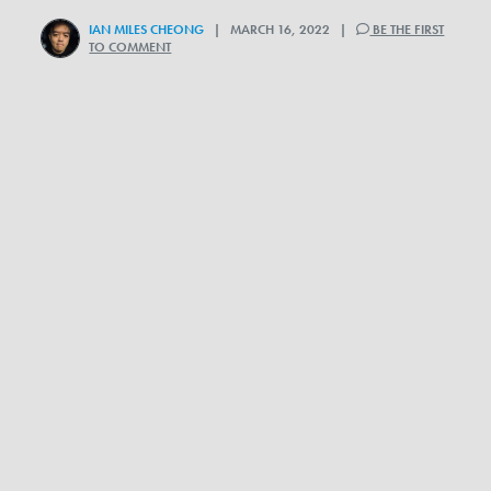
IAN MILES CHEONG
| MARCH 16, 2022 |
BE THE FIRST
TO COMMENT