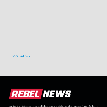
Go Ad Free
At Rebel News, we tell the other side of the story. We follow