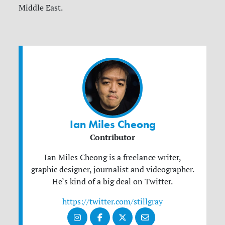
Middle East.
Ian Miles Cheong
Contributor
Ian Miles Cheong is a freelance writer,
graphic designer, journalist and videographer.
He’s kind of a big deal on Twitter.
https://twitter.com/stillgray