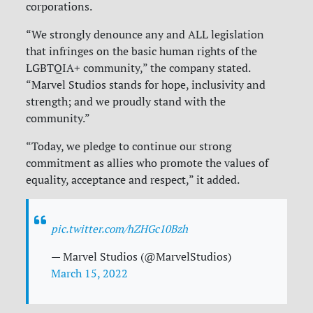
corporations.
“We strongly denounce any and ALL legislation
that infringes on the basic human rights of the
LGBTQIA+ community,” the company stated.
“Marvel Studios stands for hope, inclusivity and
strength; and we proudly stand with the
community.”
“Today, we pledge to continue our strong
commitment as allies who promote the values of
equality, acceptance and respect,” it added.
pic.twitter.com/hZHGc10Bzh
— Marvel Studios (@MarvelStudios)
March 15, 2022