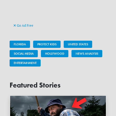
Go Ad Free
FLORIDA
PROTECT KIDS
UNITED STATES
SOCIAL MEDIA
HOLLYWOOD
NEWS ANALYSIS
ENTERTAINMENT
Featured Stories