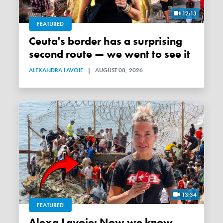
12:13
FEATURED
Ceuta's border has a surprising
second route — we went to see it
ALEXANDRA LAVOIE
|
AUGUST 08, 2026
13:34
FEATURED
Alexa Lavoie: Now we know