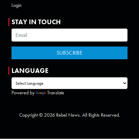
Login
STAY IN TOUCH
LANGUAGE
Powered by
Translate
Copyright © 2026 Rebel News. All Rights Reserved.