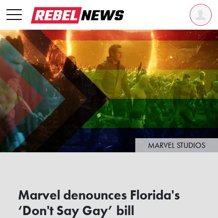
MARVEL STUDIOS
Marvel denounces Florida's
‘Don't Say Gay’ bill