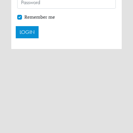
Remember me