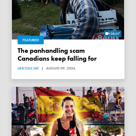
08:07
FEATURED
The panhandling scam
Canadians keep falling for
LINCOLN JAY
|
AUGUST 09, 2026