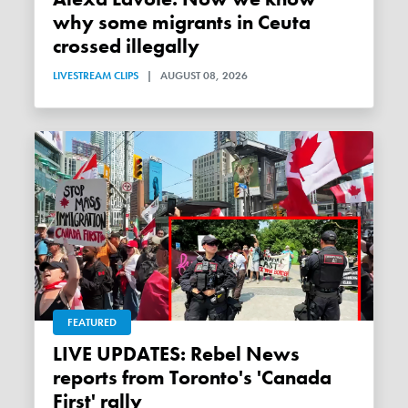
why some migrants in Ceuta
crossed illegally
LIVESTREAM CLIPS
|
AUGUST 08, 2026
FEATURED
LIVE UPDATES: Rebel News
reports from Toronto's 'Canada
First' rally