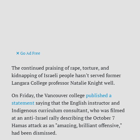
Go Ad Free
The continued praising of rape, torture, and
kidnapping of Israeli people hasn't served former
Langara College professor Natalie Knight well.
On Friday, the Vancouver college
published a
statement
saying that the English instructor and
Indigenous curriculum consultant, who was filmed
at an anti-Israel rally describing the October 7
Hamas attack as an "amazing, brilliant offensive,"
had been dismissed.