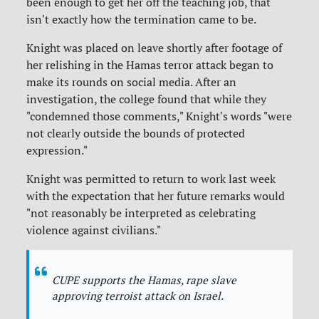
been enough to get her off the teaching job, that
isn't exactly how the termination came to be.
Knight was placed on leave shortly after footage of
her relishing in the Hamas terror attack began to
make its rounds on social media. After an
investigation, the college found that while they
"condemned those comments," Knight's words "were
not clearly outside the bounds of protected
expression."
Knight was permitted to return to work last week
with the expectation that her future remarks would
"not reasonably be interpreted as celebrating
violence against civilians."
CUPE supports the Hamas, rape slave
approving terroist attack on Israel.