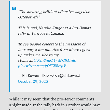
“The amazing, brilliant offensive waged on
October 7th.”
This is real, Natalie Knight at a Pro-Hamas
rally in Vancouver, Canada.
To see people celebrate the massacre of
Jews only a few minutes from where I grew
up makes me sick to my
stomach.
@KenSimCity
@CIJAinfo
pic.twitter.com/gOFZEBrtpV
— Eli Kowaz - איליי קואז (@elikowaz)
October 29, 2023
While it may seem that the pro-terror comments
Knight made at the rally back in October would have