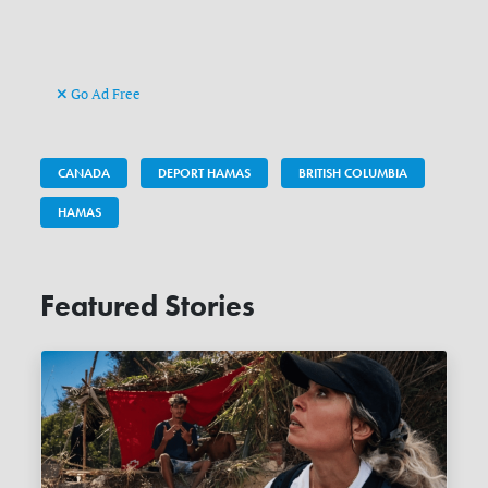
Go Ad Free
CANADA
DEPORT HAMAS
BRITISH COLUMBIA
HAMAS
Featured Stories