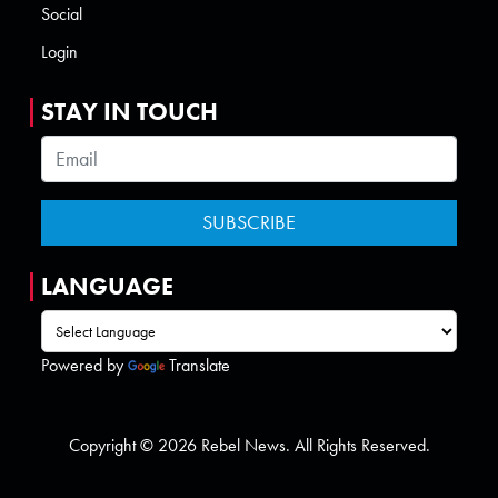
Social
Login
STAY IN TOUCH
LANGUAGE
Powered by
Translate
Copyright © 2026 Rebel News. All Rights Reserved.