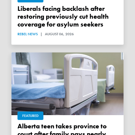
Liberals facing backlash after
restoring previously cut health
coverage for asylum seekers
REBEL NEWS
|
AUGUST 06, 2026
FEATURED
Alberta teen takes province to
court after family pays nearly