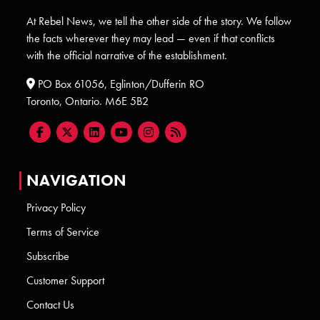
At Rebel News, we tell the other side of the story. We follow
the facts wherever they may lead — even if that conflicts
with the official narrative of the establishment.
PO Box 61056, Eglinton/Dufferin RO
Toronto, Ontario. M6E 5B2
NAVIGATION
Privacy Policy
Terms of Service
Subscribe
Customer Support
Contact Us