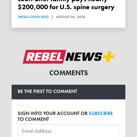
$200,000 for U.S. spine surgery
SHEILA GUNN REID
|
AUGUST 06, 2026
COMMENTS
BE THE FIRST TO COMMENT
SIGN INTO YOUR ACCOUNT OR
SUBSCRIBE
TO COMMENT