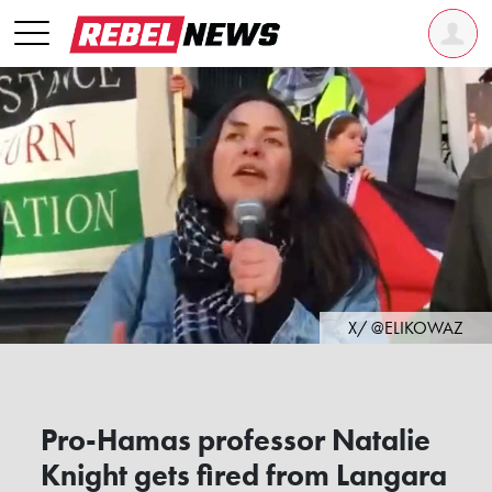
X/ @ELIKOWAZ
Pro-Hamas professor Natalie
Knight gets fired from Langara