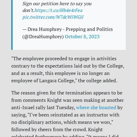
Sign our petition here to say you
don’t.
https://t.co/0lb4e4rFea
pic.twitter.com/W7dcWiWGil
— Drea Humphrey - Prepping and Politics
(@DreaHumphrey)
October 8, 2023
"The employee proceeded to engage in activities
contrary to the expectations laid out by the College,
and as a result, this employee is no longer an
employee of Langara College," the college added.
The reason given for the termination appears to be
from comments Knight was seen making at another
anti-Israel rally last Tuesday,
where she boasted
by
saying, "I've been reinstated as an instructor with
no disciplinary actions, which means we won,"
followed by cheers from the crowd. Knight
celebrated furthermore by adding, "It means I did