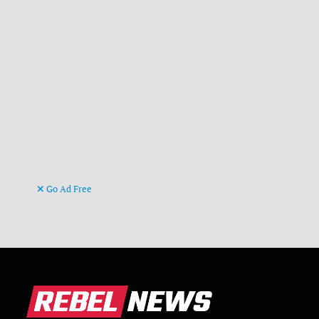
Go Ad Free