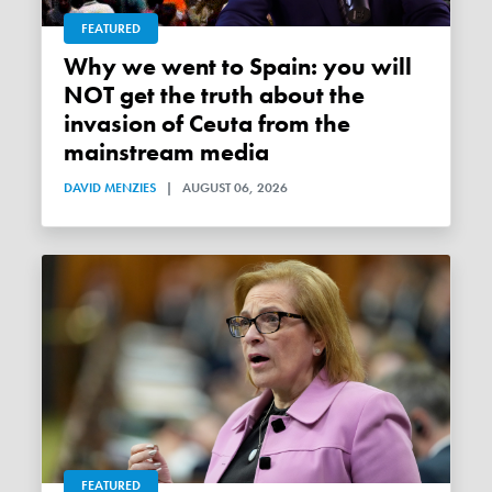
FEATURED
Why we went to Spain: you will
NOT get the truth about the
invasion of Ceuta from the
mainstream media
DAVID MENZIES
|
AUGUST 06, 2026
FEATURED