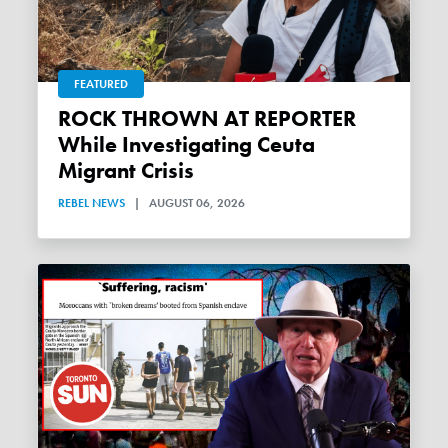
FEATURED
ROCK THROWN AT REPORTER
While Investigating Ceuta
Migrant Crisis
REBEL NEWS
|
AUGUST 06, 2026