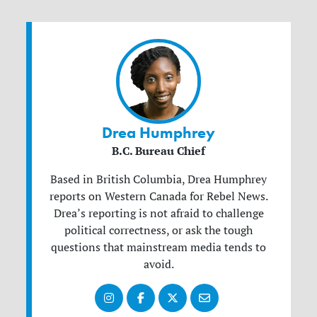
Drea Humphrey
B.C. Bureau Chief
Based in British Columbia, Drea Humphrey
reports on Western Canada for Rebel News.
Drea’s reporting is not afraid to challenge
political correctness, or ask the tough
questions that mainstream media tends to
avoid.