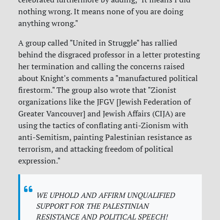
nothing wrong. It means none of you are doing
anything wrong."
A group called "United in Struggle" has rallied
behind the disgraced professor in a letter protesting
her termination and calling the concerns raised
about Knight's comments a "manufactured political
firestorm." The group also wrote that "Zionist
organizations like the JFGV [Jewish Federation of
Greater Vancouver] and Jewish Affairs (CIJA) are
using the tactics of conflating anti-Zionism with
anti-Semitism, painting Palestinian resistance as
terrorism, and attacking freedom of political
expression."
WE UPHOLD AND AFFIRM UNQUALIFIED
SUPPORT FOR THE PALESTINIAN
RESISTANCE AND POLITICAL SPEECH!