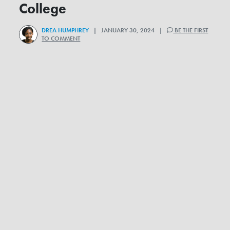
College
DREA HUMPHREY
| JANUARY 30, 2024 |
BE THE FIRST
TO COMMENT