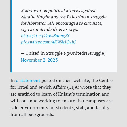
Statement on political attacks against
Natalie Knight and the Palestinian struggle
for liberation. All encouraged to circulate,
sign as individuals & as orgs.
https://t.co/daIw8mmgZf
pic.twitter.com/4KWAtlQ1hJ
— United in Struggle (@UnitedNStruggle)
November 2, 2023
In
a statement
posted on their website, the Centre
for Israel and Jewish Affairs (CIJA) wrote that they
are gratified to learn of Knight's termination and
will continue working to ensure that campuses are
safe environments for students, staff, and faculty
from all backgrounds.