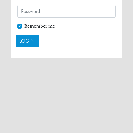
Remember me