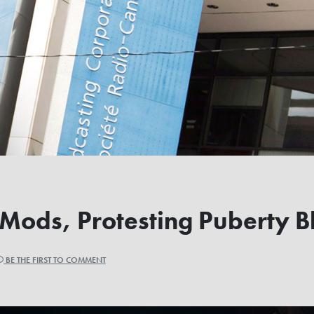
ods, Protesting Puberty Bl
BE THE FIRST TO COMMENT