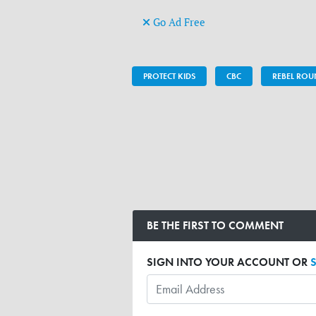
Go Ad Free
PROTECT KIDS
CBC
REBEL RO
BE THE FIRST TO COMMENT
SIGN INTO YOUR ACCOUNT OR