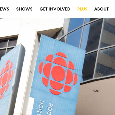
EWS
SHOWS
GET INVOLVED
PLUS
ABOUT