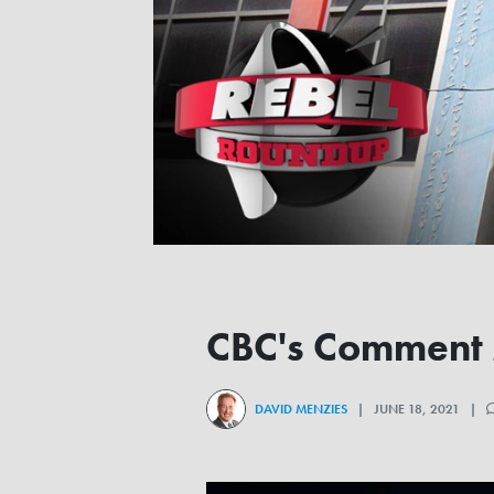
CBC's Comment M
DAVID MENZIES
| JUNE 18, 2021 |