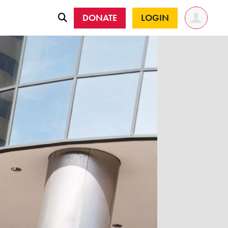
DONATE
LOGIN