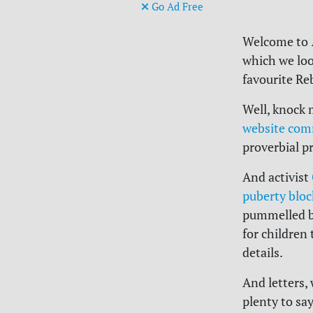
Go Ad Free
Welcome to
which we loo
favourite Re
Well, knock 
website comm
proverbial pr
And activist
puberty bloc
pummelled by
for children 
details.
And letters,
plenty to sa