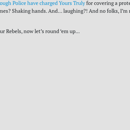
ough Police have charged Yours Truly
for covering a prot
imes? Shaking hands. And… laughing?! And no folks, I’m 
ur Rebels, now let’s round ‘em up...