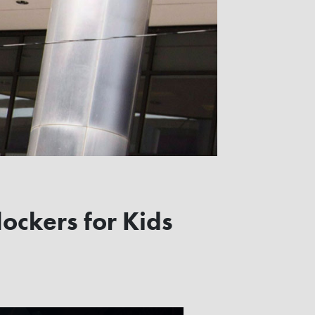
ockers for Kids