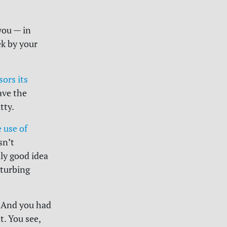
you — in
ek by your
ors its
ave the
tty.
 use of
sn’t
lly good idea
sturbing
. And you had
t. You see,