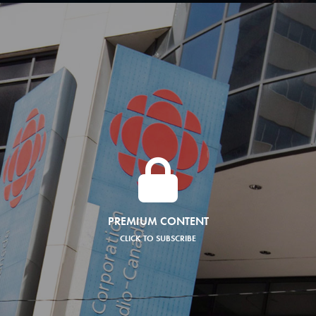
PREMIUM CONTENT
CLICK TO SUBSCRIBE