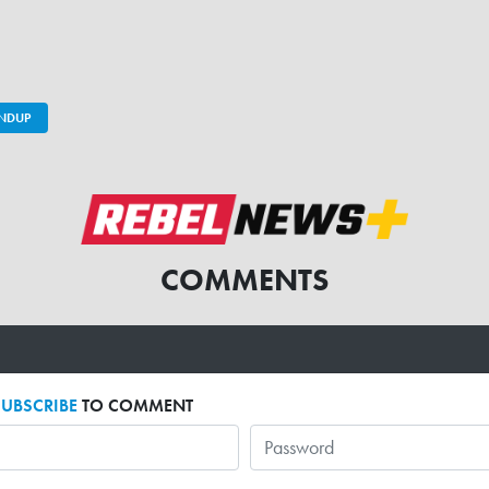
UNDUP
COMMENTS
SUBSCRIBE
TO COMMENT