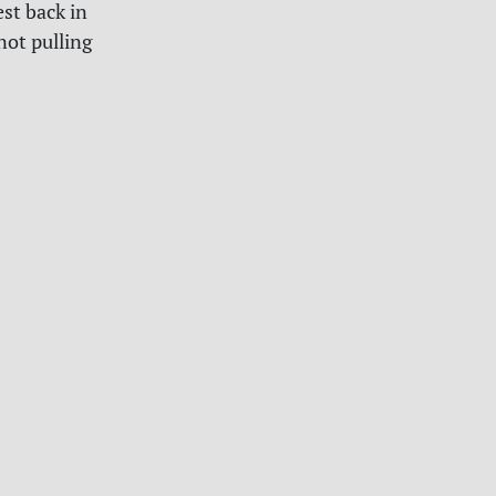
est back in
not pulling