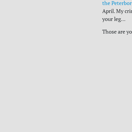
the Peterbor
April. My cr
your leg…
Those are yo