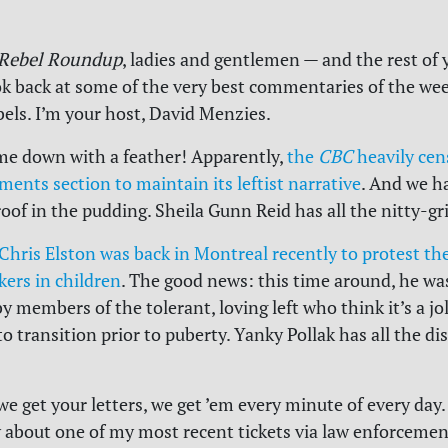
Rebel Roundup
, ladies and gentlemen — and the rest of 
k back at some of the very best commentaries of the we
bels. I’m your host, David Menzies.
me down with a feather! Apparently,
the
CBC
heavily cens
ents section to maintain its leftist narrative
. And we h
oof in the pudding. Sheila Gunn Reid has all the nitty-gri
Chris Elston was back in Montreal recently to protest the
kers in children
. The good news: this time around, he wa
 members of the tolerant, loving left who think it’s a jo
to transition prior to puberty. Yanky Pollak has all the di
 we get your letters, we get ’em every minute of every day
y about one of my most recent tickets via law enforcemen