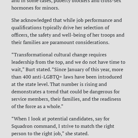
and in some cases, puberty blockers and cross-sex
hormones for minors.
She acknowledged that while job performance and
qualifications typically drive her selection of
officers, the safety and well-being of her troops and
their families are paramount considerations.
“Transformational cultural change requires
leadership from the top, and we do not have time to
wait,” Burt stated. “Since January of this year, more
than 400 anti-LGBTQ+ laws have been introduced
at the state level. That number is rising and
demonstrates a trend that could be dangerous for
service members, their families, and the readiness
of the force as a whole.”
“When I look at potential candidates, say for
Squadron command, I strive to match the right
person to the right job,” she stated.