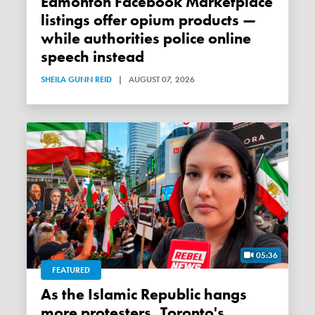
Edmonton Facebook Marketplace
listings offer opium products —
while authorities police online
speech instead
SHEILA GUNN REID
|
AUGUST 07, 2026
05:36
FEATURED
As the Islamic Republic hangs
more protesters, Toronto's