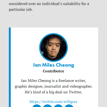
considered over an individual's suitability for a
particular job.
Ian Miles Cheong
Contributor
Ian Miles Cheong is a freelance writer,
graphic designer, journalist and videographer.
He’s kind of a big deal on Twitter.
https://twitter.com/stillgray