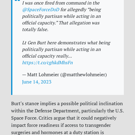
I was once fired from command in the
@SpaceForceDoD
for allegedly “being
politically partisan while acting in an
official capacity.” That allegation was
totally false.
Lt Gen Burt here demonstrates what being
politically partisan while acting in an
official capacity really…
https://t.co/cghkdMhsFn
— Matt Lohmeier (@matthewlohmeier)
June 14, 2023
Burt's stance implies a possible political inclination
within the Defense Department, particularly the U.S.
Space Force. Critics argue that it could negatively
impact force readiness if access to transgender
surgeries and hormones at a duty station is