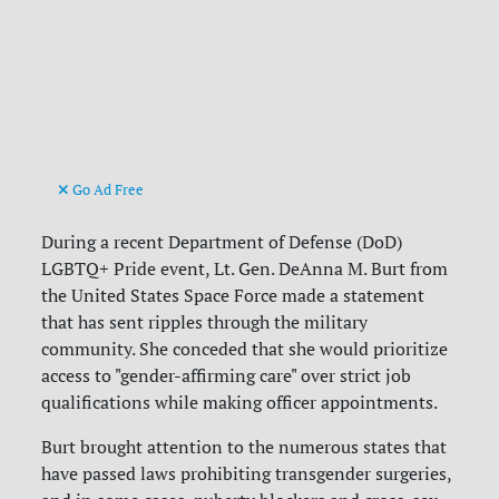
Go Ad Free
During a recent Department of Defense (DoD)
LGBTQ+ Pride event, Lt. Gen. DeAnna M. Burt from
the United States Space Force made a statement
that has sent ripples through the military
community. She conceded that she would prioritize
access to "gender-affirming care" over strict job
qualifications while making officer appointments.
Burt brought attention to the numerous states that
have passed laws prohibiting transgender surgeries,