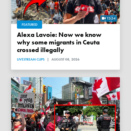
13:34
FEATURED
Alexa Lavoie: Now we know
why some migrants in Ceuta
crossed illegally
LIVESTREAM CLIPS
|
AUGUST 08, 2026