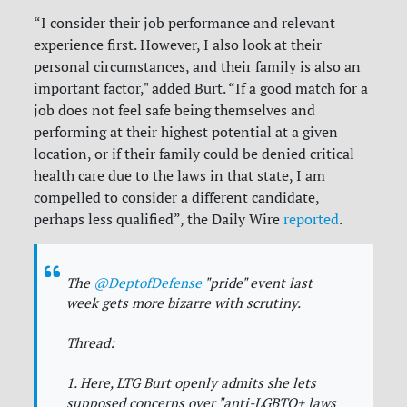
“I consider their job performance and relevant
experience first. However, I also look at their
personal circumstances, and their family is also an
important factor," added Burt. “If a good match for a
job does not feel safe being themselves and
performing at their highest potential at a given
location, or if their family could be denied critical
health care due to the laws in that state, I am
compelled to consider a different candidate,
perhaps less qualified”, the Daily Wire
reported
.
The
@DeptofDefense
"pride" event last
week gets more bizarre with scrutiny.
Thread:
1. Here, LTG Burt openly admits she lets
supposed concerns over "anti-LGBTQ+ laws