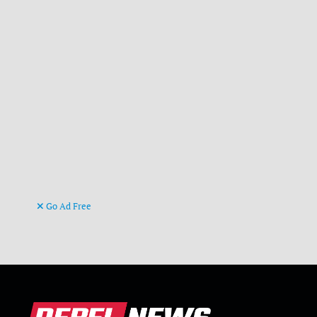
Go Ad Free