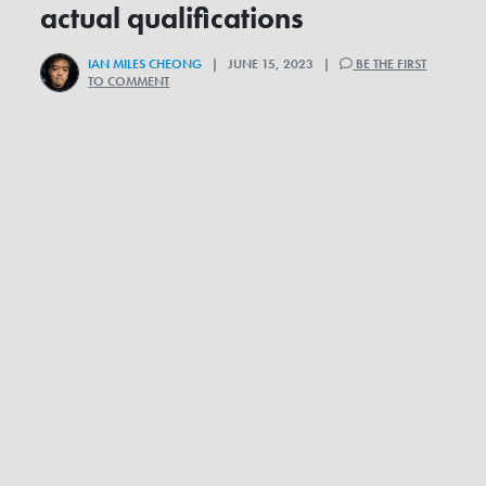
actual qualifications
IAN MILES CHEONG
| JUNE 15, 2023 |
BE THE FIRST
TO COMMENT