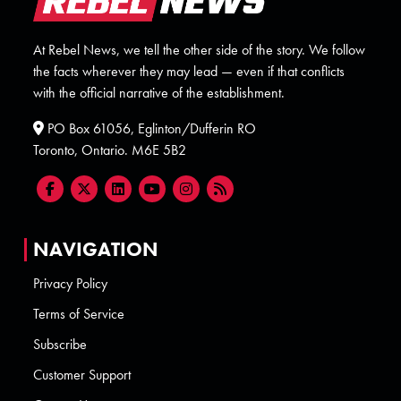
At Rebel News, we tell the other side of the story. We follow
the facts wherever they may lead — even if that conflicts
with the official narrative of the establishment.
PO Box 61056, Eglinton/Dufferin RO
Toronto, Ontario. M6E 5B2
NAVIGATION
Privacy Policy
Terms of Service
Subscribe
Customer Support