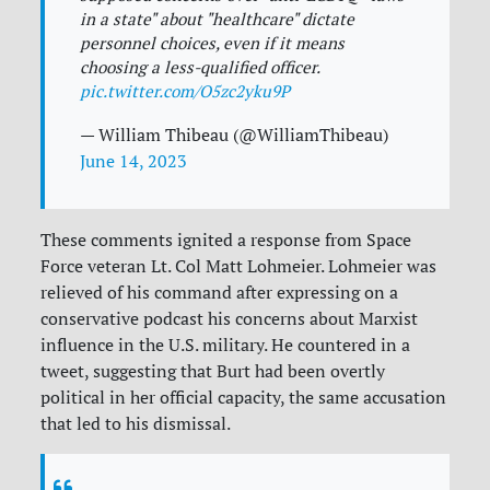
in a state" about "healthcare" dictate
personnel choices, even if it means
choosing a less-qualified officer.
pic.twitter.com/O5zc2yku9P
— William Thibeau (@WilliamThibeau)
June 14, 2023
These comments ignited a response from Space
Force veteran Lt. Col Matt Lohmeier. Lohmeier was
relieved of his command after expressing on a
conservative podcast his concerns about Marxist
influence in the U.S. military. He countered in a
tweet, suggesting that Burt had been overtly
political in her official capacity, the same accusation
that led to his dismissal.