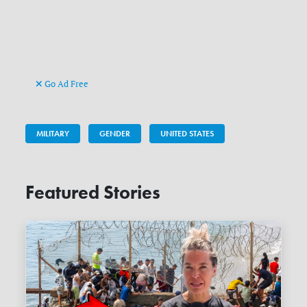
Go Ad Free
MILITARY
GENDER
UNITED STATES
Featured Stories