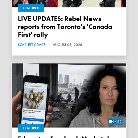
FEATURED
LIVE UPDATES: Rebel News
reports from Toronto's 'Canada
First' rally
SCARLETT GRACE
|
AUGUST 08, 2026
4:12
FEATURED