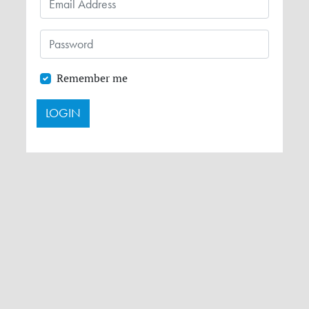
Remember me