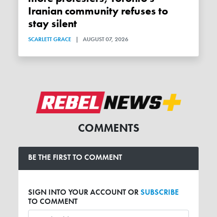
Iranian community refuses to
stay silent
SCARLETT GRACE
|
AUGUST 07, 2026
COMMENTS
BE THE FIRST TO COMMENT
SIGN INTO YOUR ACCOUNT OR
SUBSCRIBE
TO COMMENT