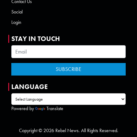
Contact Us
Social
Login
STAY IN TOUCH
LANGUAGE
Powered by
Translate
Copyright © 2026 Rebel News. All Rights Reserved.