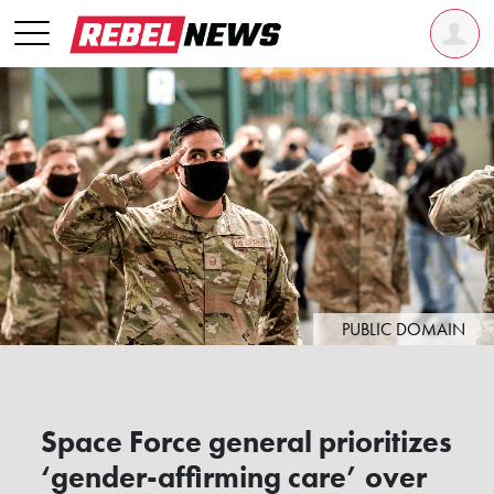
PUBLIC DOMAIN
Space Force general prioritizes
‘gender-affirming care’ over