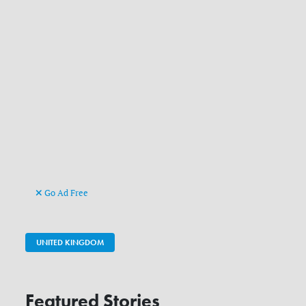
Go Ad Free
UNITED KINGDOM
Featured Stories