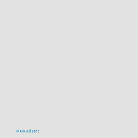
Go Ad Free