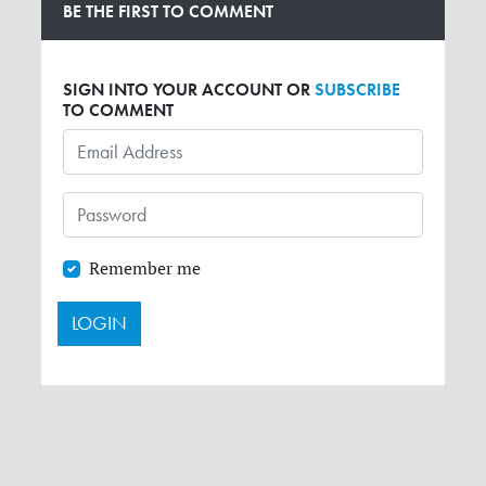
BE THE FIRST TO COMMENT
SIGN INTO YOUR ACCOUNT OR
SUBSCRIBE
TO COMMENT
Remember me