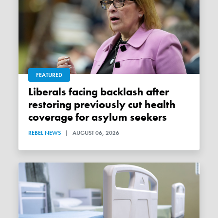
FEATURED
Liberals facing backlash after
restoring previously cut health
coverage for asylum seekers
REBEL NEWS
|
AUGUST 06, 2026