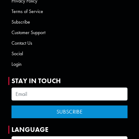
Privacy Policy
Terms of Service
Subscribe
Customer Support
Contact Us
Social
Login
STAY IN TOUCH
LANGUAGE