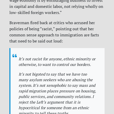
wage economy is by encouraging business to invest
in capital and domestic labor, not relying wholly on
low-skilled foreign workers.”
Braverman fired back at critics who accused her
policies of being “racist,” pointing out that her
common sense approach to immigration are facts
that need to be said out loud:
It’s not racist for anyone, ethnic minority or
otherwise, to want to control our borders.
It’s not bigoted to say that we have too
many asylum seekers who are abusing the
system. It’s not xenophobic to say mass and
rapid migration places pressure on housing,
public services, and community relations. I
reject the Left’s argument that it is
hypocritical for someone from an ethnic
minority to tell these truths.