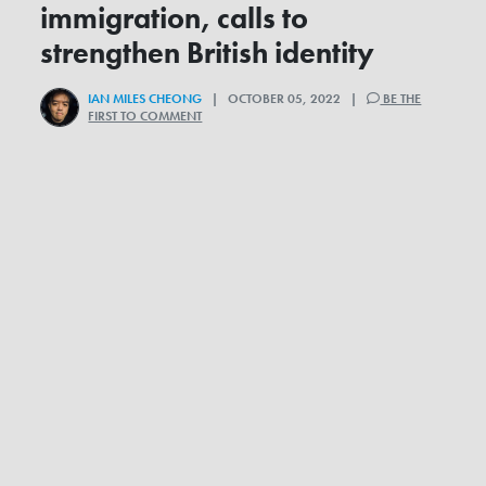
immigration, calls to
strengthen British identity
IAN MILES CHEONG
| OCTOBER 05, 2022 |
BE THE
FIRST TO COMMENT