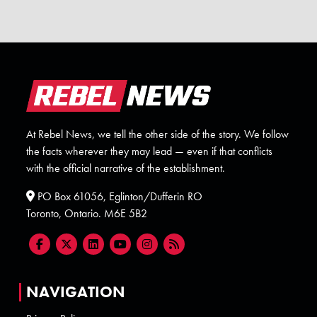
At Rebel News, we tell the other side of the story. We follow
the facts wherever they may lead — even if that conflicts
with the official narrative of the establishment.
PO Box 61056, Eglinton/Dufferin RO
Toronto, Ontario. M6E 5B2
NAVIGATION