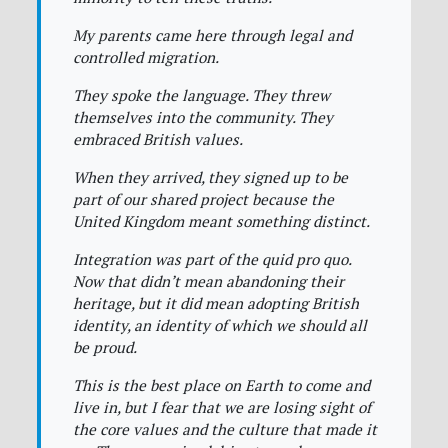
My parents came here through legal and
controlled migration.
They spoke the language. They threw
themselves into the community. They
embraced British values.
When they arrived, they signed up to be
part of our shared project because the
United Kingdom meant something distinct.
Integration was part of the quid pro quo.
Now that didn’t mean abandoning their
heritage, but it did mean adopting British
identity, an identity of which we should all
be proud.
This is the best place on Earth to come and
live in, but I fear that we are losing sight of
the core values and the culture that made it