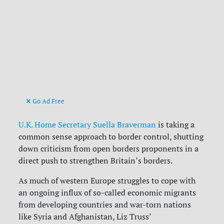
Go Ad Free
U.K. Home Secretary Suella Braverman
is taking a
common sense approach to border control, shutting
down criticism from open borders proponents in a
direct push to strengthen Britain’s borders.
As much of western Europe struggles to cope with
an ongoing influx of so-called economic migrants
from developing countries and war-torn nations
like Syria and Afghanistan, Liz Truss’