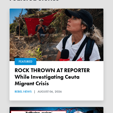
FEATURED
ROCK THROWN AT REPORTER
While Investigating Ceuta
Migrant Crisis
REBEL NEWS
|
AUGUST 06, 2026