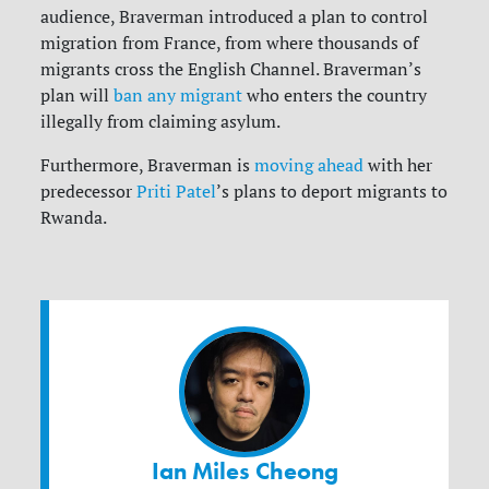
audience, Braverman introduced a plan to control
migration from France, from where thousands of
migrants cross the English Channel.
Braverman’s
plan
will
ban any migrant
who enters the country
illegally from claiming asylum.
Furthermore, Braverman is
moving ahead
with her
predecessor
Priti Patel
’s plans to deport migrants to
Rwanda.
Ian Miles Cheong