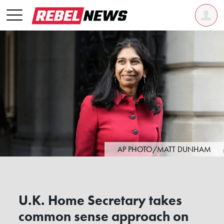
AP PHOTO/MATT DUNHAM
U.K. Home Secretary takes
common sense approach on