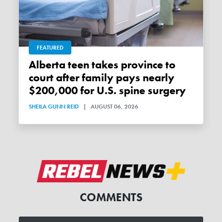
FEATURED
Alberta teen takes province to
court after family pays nearly
$200,000 for U.S. spine surgery
SHEILA GUNN REID
|
AUGUST 06, 2026
COMMENTS