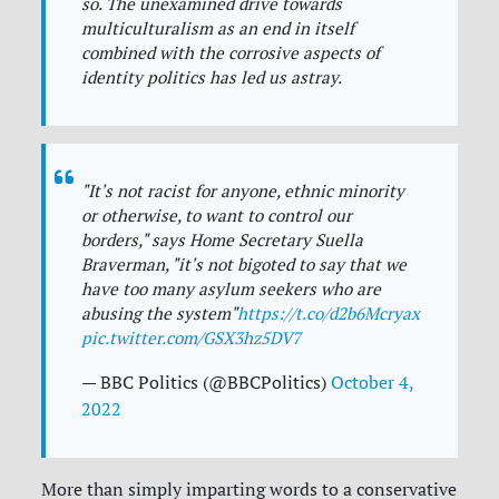
so. The unexamined drive towards
multiculturalism as an end in itself
combined with the corrosive aspects of
identity politics has led us astray.
"It's not racist for anyone, ethnic minority
or otherwise, to want to control our
borders," says Home Secretary Suella
Braverman, "it's not bigoted to say that we
have too many asylum seekers who are
abusing the system"
https://t.co/d2b6Mcryax
pic.twitter.com/GSX3hz5DV7
— BBC Politics (@BBCPolitics)
October 4,
2022
More than simply imparting words to a conservative