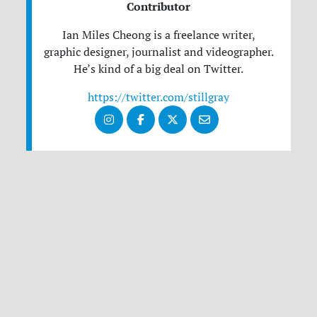
Contributor
Ian Miles Cheong is a freelance writer,
graphic designer, journalist and videographer.
He’s kind of a big deal on Twitter.
https://twitter.com/stillgray