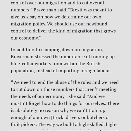
control over our migration and to cut overall
numbers,” Braverman said. “Brexit was meant to
give us a say on how we determine our own
migration policy. We should use our newfound
control to deliver the kind of migration that grows
our economy.”
In addition to clamping down on migration,
Braverman stressed the importance of training up
blue-collar workers from within the British
population, instead of importing foreign labour.
“We need to end the abuse of the rules and we need
to cut down on those numbers that aren’t meeting
the needs of our economy,” she said. “And we
mustn’t forget how to do things for ourselves. There
is absolutely no reason why we can’t train up
enough of our own [truck] drivers or butchers or
fruit pickers. The way we build a high-skilled, high-