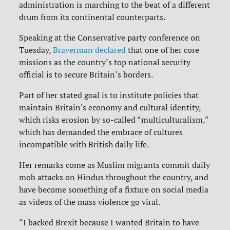
administration is marching to the beat of a different
drum from its continental counterparts.
Speaking at the Conservative party conference on
Tuesday,
Braverman declared
that one of her core
missions as the country’s top national security
official is to secure Britain’s borders.
Part of her stated goal is to institute policies that
maintain Britain's economy and cultural identity,
which risks erosion by so-called “multiculturalism,”
which has demanded the embrace of cultures
incompatible with British daily life.
Her remarks come as Muslim migrants commit daily
mob attacks on Hindus throughout the country, and
have become something of a fixture on social media
as videos of the mass violence go viral.
“I backed Brexit because I wanted Britain to have