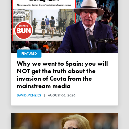
FEATURED
Why we went to Spain: you will
NOT get the truth about the
invasion of Ceuta from the
mainstream media
DAVID MENZIES
|
AUGUST 06, 2026